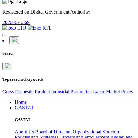
Registered on Digital Government Authority:
20260625369
Search
Top searched keywords
Gross Domestic Product
Industrial Production
Labor Market
Prices
Home
GASTAT
GASTAT
About Us
Board of Directors
Organizational Structure
Policies and Strategies
Tenders and Procurement
Budget and