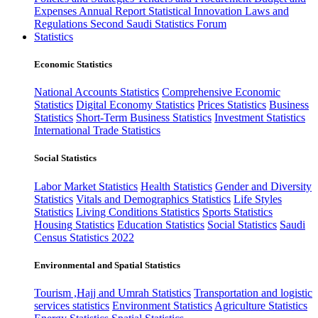
Expenses
Annual Report
Statistical Innovation
Laws and
Regulations
Second Saudi Statistics Forum
Statistics
Economic Statistics
National Accounts Statistics
Comprehensive Economic
Statistics
Digital Economy Statistics
Prices Statistics
Business
Statistics
Short-Term Business Statistics
Investment Statistics
International Trade Statistics
Social Statistics
Labor Market Statistics
Health Statistics
Gender and Diversity
Statistics
Vitals and Demographics Statistics
Life Styles
Statistics
Living Conditions Statistics
Sports Statistics
Housing Statistics
Education Statistics
Social Statistics
Saudi
Census Statistics 2022
Environmental and Spatial Statistics
Tourism ,Hajj and Umrah Statistics
Transportation and logistic
services statistics
Environment Statistics
Agriculture Statistics