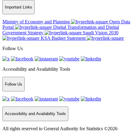
Important Links
Ministry of Economy and Planning
Open Data
Portal
Digital Transformation and Digital
Government Strategy
Saudi Vision 2030
KSA Budget Statement
Follow Us
Accessibility and Availability Tools
Follow Us
Accessibility and Availability Tools
All rights reserved to General Authority for Statistics ©2026