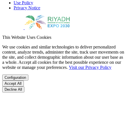
Use Policy
Privacy Notice
This Website Uses Cookies
We use cookies and similar technologies to deliver personalized
content, analyze trends, administer the site, track user movements on
the site, and collect demographic information about our user base as
a whole. Accept all cookies for the best possible experience on our
website or manage your preferences.
Visit our Privacy Policy
Configuration
Accept All
Decline All