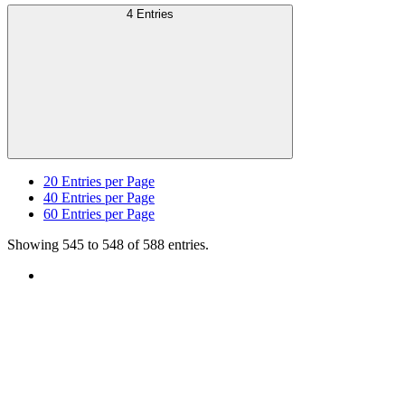
4 Entries
20
Entries per Page
40
Entries per Page
60
Entries per Page
Showing 545 to 548 of 588 entries.