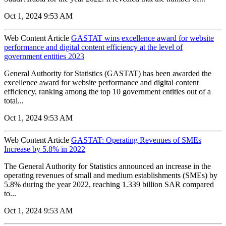
Oct 1, 2024 9:53 AM
Web Content Article
GASTAT wins excellence award for website
performance and digital content efficiency at the level of
government entities 2023
General Authority for Statistics (GASTAT) has been awarded the
excellence award for website performance and digital content
efficiency, ranking among the top 10 government entities out of a
total...
Oct 1, 2024 9:53 AM
Web Content Article
GASTAT: Operating Revenues of SMEs
Increase by 5.8% in 2022
The General Authority for Statistics announced an increase in the
operating revenues of small and medium establishments (SMEs) by
5.8% during the year 2022, reaching 1.339 billion SAR compared
to...
Oct 1, 2024 9:53 AM