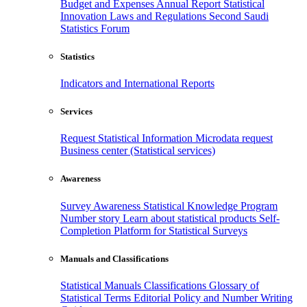
Budget and Expenses
Annual Report
Statistical
Innovation
Laws and Regulations
Second Saudi
Statistics Forum
Statistics
Indicators and International Reports
Services
Request Statistical Information
Microdata request
Business center (Statistical services)
Awareness
Survey Awareness
Statistical Knowledge Program
Number story
Learn about statistical products
Self-
Completion Platform for Statistical Surveys
Manuals and Classifications
Statistical Manuals
Classifications
Glossary of
Statistical Terms
Editorial Policy and Number Writing