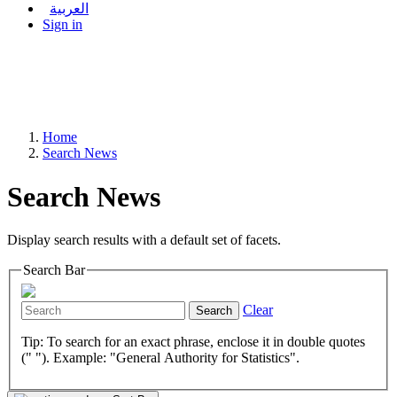
العربية
Sign in
Home
Search News
Search News
Display search results with a default set of facets.
Search Bar
Clear
Search
Tip: To search for an exact phrase, enclose it in double quotes
(" "). Example: "General Authority for Statistics".