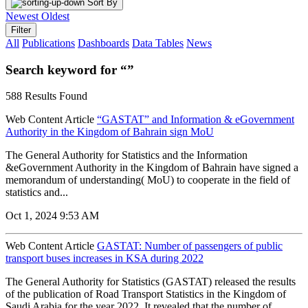
Sort By
Newest
Oldest
Filter
All
Publications
Dashboards
Data Tables
News
Search keyword for “”
588 Results Found
Web Content Article
“GASTAT” and Information & eGovernment
Authority in the Kingdom of Bahrain sign MoU
The General Authority for Statistics and the Information
&eGovernment Authority in the Kingdom of Bahrain have signed a
memorandum of understanding( MoU) to cooperate in the field of
statistics and...
Oct 1, 2024 9:53 AM
Web Content Article
GASTAT: Number of passengers of public
transport buses increases in KSA during 2022
The General Authority for Statistics (GASTAT) released the results
of the publication of Road Transport Statistics in the Kingdom of
Saudi Arabia for the year 2022. It revealed that the number of...