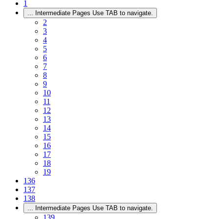
1
...
Intermediate Pages Use TAB to navigate.
2
3
4
5
6
7
8
9
10
11
12
13
14
15
16
17
18
19
136
137
138
...
Intermediate Pages Use TAB to navigate.
139