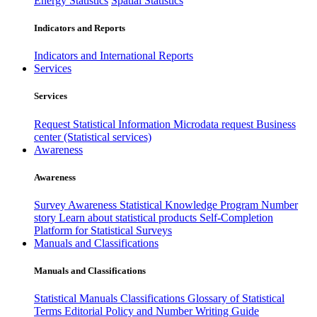
Energy Statistics
Spatial Statistics
Indicators and Reports
Indicators and International Reports
Services
Services
Request Statistical Information
Microdata request
Business
center (Statistical services)
Awareness
Awareness
Survey Awareness
Statistical Knowledge Program
Number
story
Learn about statistical products
Self-Completion
Platform for Statistical Surveys
Manuals and Classifications
Manuals and Classifications
Statistical Manuals
Classifications
Glossary of Statistical
Terms
Editorial Policy and Number Writing Guide