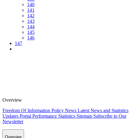
140
141
142
143
144
145
146
147
Overview
Freedom Of Information Policy
News
Latest News and Statistics
Updates
Portal Performance Statistics
Sitemap
Subscribe to Our
Newsletter
Overview