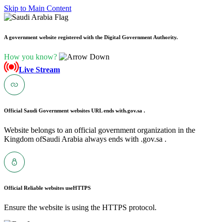
Skip to Main Content
A government website registered with the Digital Government Authority.
How you know?
Live Stream
Official Saudi Government websites URL ends with
.gov.sa .
Website belongs to an official government organization in the
Kingdom ofSaudi Arabia always ends with .gov.sa .
Official Reliable websites use
HTTPS
Ensure the website is using the HTTPS protocol.