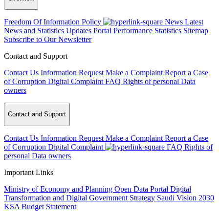
Freedom Of Information Policy
News
Latest
News and Statistics Updates
Portal Performance Statistics
Sitemap
Subscribe to Our Newsletter
Contact and Support
Contact Us
Information Request
Make a Complaint
Report a Case
of Corruption
Digital Complaint
FAQ
Rights of personal Data
owners
Contact and Support
Contact Us
Information Request
Make a Complaint
Report a Case
of Corruption
Digital Complaint
FAQ
Rights of
personal Data owners
Important Links
Ministry of Economy and Planning
Open Data Portal
Digital
Transformation and Digital Government Strategy
Saudi Vision 2030
KSA Budget Statement