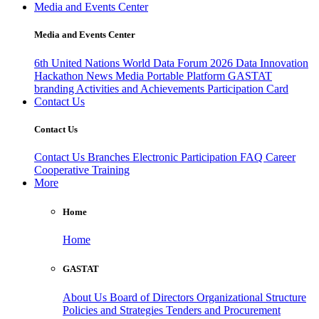
Media and Events Center
Media and Events Center
6th United Nations World Data Forum 2026
Data Innovation
Hackathon
News
Media
Portable Platform
GASTAT
branding
Activities and Achievements
Participation Card
Contact Us
Contact Us
Contact Us
Branches
Electronic Participation
FAQ
Career
Cooperative Training
More
Home
Home
GASTAT
About Us
Board of Directors
Organizational Structure
Policies and Strategies
Tenders and Procurement