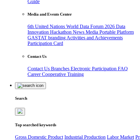
Guide
Media and Events Center
6th United Nations World Data Forum 2026
Data
Innovation Hackathon
News
Media
Portable Platform
GASTAT branding
Activities and Achievements
Participation Card
Contact Us
Contact Us
Branches
Electronic Participation
FAQ
Career
Cooperative Training
Search
Top searched keywords
Gross Domestic Product
Industrial Production
Labor Market
Pr