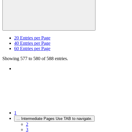
20
Entries per Page
40
Entries per Page
60
Entries per Page
Showing 577 to 580 of 588 entries.
1
...
Intermediate Pages Use TAB to navigate.
2
3