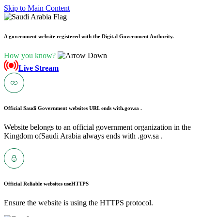
Skip to Main Content
A government website registered with the Digital Government Authority.
How you know?
Live Stream
Official Saudi Government websites URL ends with
.gov.sa .
Website belongs to an official government organization in the
Kingdom ofSaudi Arabia always ends with .gov.sa .
Official Reliable websites use
HTTPS
Ensure the website is using the HTTPS protocol.