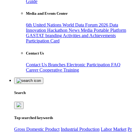
Guide
Media and Events Center
6th United Nations World Data Forum 2026
Data
Innovation Hackathon
News
Media
Portable Platform
GASTAT branding
Activities and Achievements
Participation Card
Contact Us
Contact Us
Branches
Electronic Participation
FAQ
Career
Cooperative Training
Search
Top searched keywords
Gross Domestic Product
Industrial Production
Labor Market
Pr