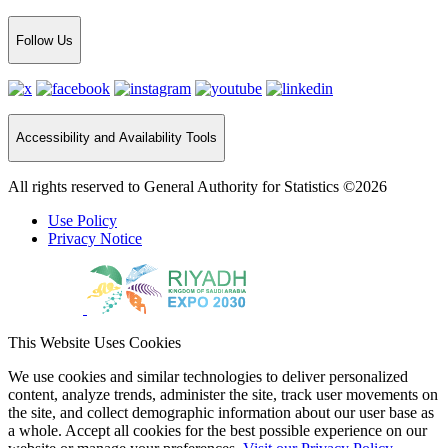
Follow Us
Accessibility and Availability Tools
All rights reserved to General Authority for Statistics ©2026
Use Policy
Privacy Notice
This Website Uses Cookies
We use cookies and similar technologies to deliver personalized
content, analyze trends, administer the site, track user movements on
the site, and collect demographic information about our user base as
a whole. Accept all cookies for the best possible experience on our