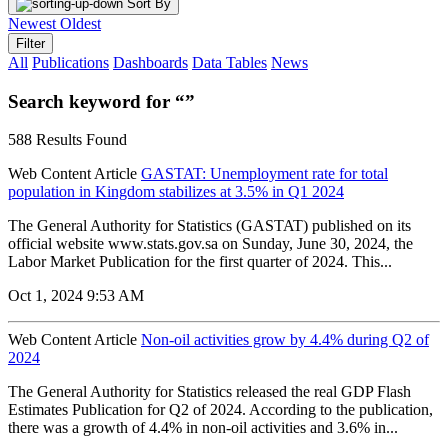
Sort By
Newest
Oldest
Filter
All
Publications
Dashboards
Data Tables
News
Search keyword for “”
588 Results Found
Web Content Article
GASTAT: Unemployment rate for total
population in Kingdom stabilizes at 3.5% in Q1 2024
The General Authority for Statistics (GASTAT) published on its
official website www.stats.gov.sa on Sunday, June 30, 2024, the
Labor Market Publication for the first quarter of 2024. This...
Oct 1, 2024 9:53 AM
Web Content Article
Non-oil activities grow by 4.4% during Q2 of
2024
The General Authority for Statistics released the real GDP Flash
Estimates Publication for Q2 of 2024. According to the publication,
there was a growth of 4.4% in non-oil activities and 3.6% in...