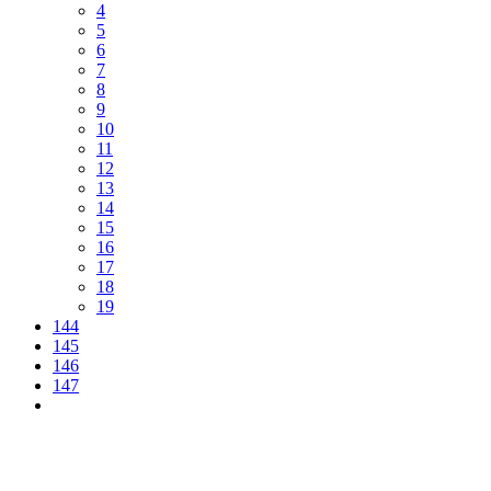
4
5
6
7
8
9
10
11
12
13
14
15
16
17
18
19
144
145
146
147