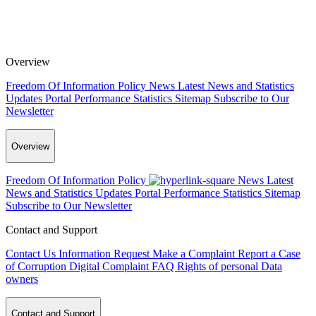
Overview
Freedom Of Information Policy
News
Latest News and Statistics
Updates
Portal Performance Statistics
Sitemap
Subscribe to Our
Newsletter
Overview
Freedom Of Information Policy
News
Latest
News and Statistics Updates
Portal Performance Statistics
Sitemap
Subscribe to Our Newsletter
Contact and Support
Contact Us
Information Request
Make a Complaint
Report a Case
of Corruption
Digital Complaint
FAQ
Rights of personal Data
owners
Contact and Support