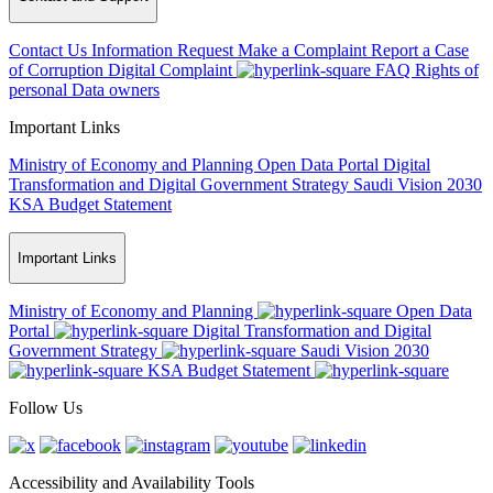
Contact Us
Information Request
Make a Complaint
Report a Case
of Corruption
Digital Complaint
FAQ
Rights of
personal Data owners
Important Links
Ministry of Economy and Planning
Open Data Portal
Digital
Transformation and Digital Government Strategy
Saudi Vision 2030
KSA Budget Statement
Important Links
Ministry of Economy and Planning
Open Data
Portal
Digital Transformation and Digital
Government Strategy
Saudi Vision 2030
KSA Budget Statement
Follow Us
Accessibility and Availability Tools