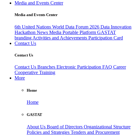
Media and Events Center
Media and Events Center
6th United Nations World Data Forum 2026
Data Innovation
Hackathon
News
Media
Portable Platform
GASTAT
branding
Activities and Achievements
Participation Card
Contact Us
Contact Us
Contact Us
Branches
Electronic Participation
FAQ
Career
Cooperative Training
More
Home
Home
GASTAT
About Us
Board of Directors
Organizational Structure
Policies and Strategies
Tenders and Procurement