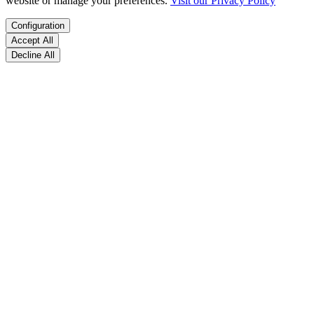
website or manage your preferences.
Visit our Privacy Policy
Configuration
Accept All
Decline All