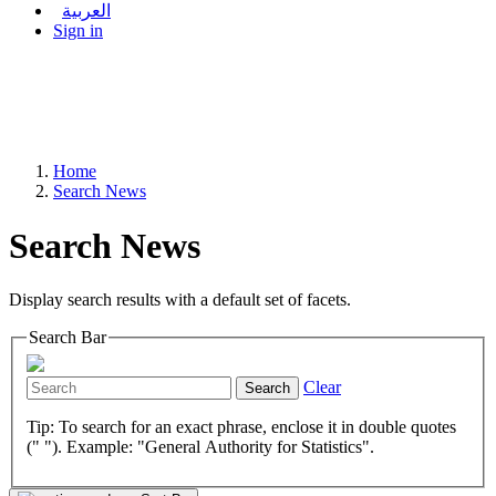
العربية
Sign in
Home
Search News
Search News
Display search results with a default set of facets.
Search Bar
Clear
Search
Tip: To search for an exact phrase, enclose it in double quotes
(" "). Example: "General Authority for Statistics".