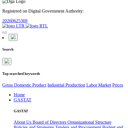
Registered on Digital Government Authority:
20260625369
Search
Top searched keywords
Gross Domestic Product
Industrial Production
Labor Market
Prices
Home
GASTAT
GASTAT
About Us
Board of Directors
Organizational Structure
Policies and Strategies
Tenders and Procurement
Budget and