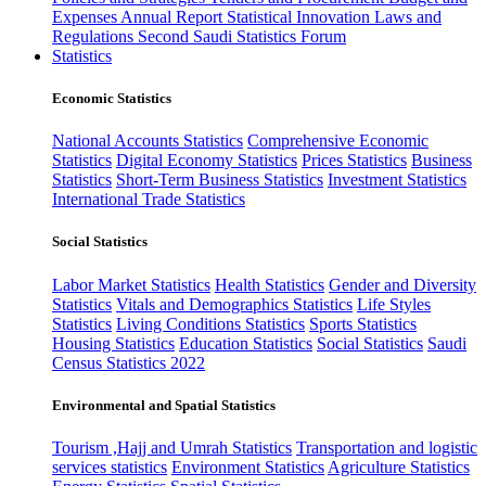
Expenses
Annual Report
Statistical Innovation
Laws and
Regulations
Second Saudi Statistics Forum
Statistics
Economic Statistics
National Accounts Statistics
Comprehensive Economic
Statistics
Digital Economy Statistics
Prices Statistics
Business
Statistics
Short-Term Business Statistics
Investment Statistics
International Trade Statistics
Social Statistics
Labor Market Statistics
Health Statistics
Gender and Diversity
Statistics
Vitals and Demographics Statistics
Life Styles
Statistics
Living Conditions Statistics
Sports Statistics
Housing Statistics
Education Statistics
Social Statistics
Saudi
Census Statistics 2022
Environmental and Spatial Statistics
Tourism ,Hajj and Umrah Statistics
Transportation and logistic
services statistics
Environment Statistics
Agriculture Statistics