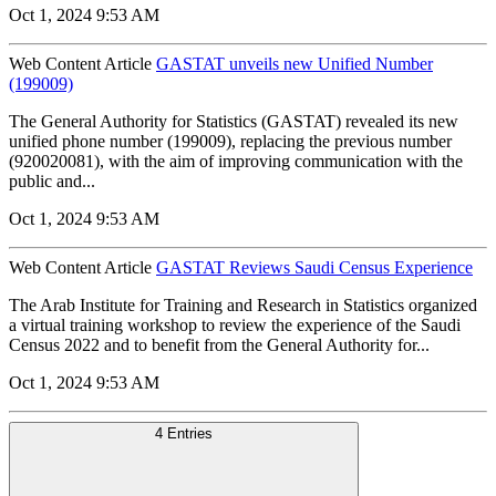
Oct 1, 2024 9:53 AM
Web Content Article
GASTAT unveils new Unified Number
(199009)
The General Authority for Statistics (GASTAT) revealed its new
unified phone number (199009), replacing the previous number
(920020081), with the aim of improving communication with the
public and...
Oct 1, 2024 9:53 AM
Web Content Article
GASTAT Reviews Saudi Census Experience
The Arab Institute for Training and Research in Statistics organized
a virtual training workshop to review the experience of the Saudi
Census 2022 and to benefit from the General Authority for...
Oct 1, 2024 9:53 AM
4 Entries