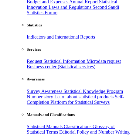
Budget and Expenses
Annual Report
Statistical
Innovation
Laws and Regulations
Second Saudi
Statistics Forum
Statistics
Indicators and International Reports
Services
Request Statistical Information
Microdata request
Business center (Statistical services)
Awareness
Survey Awareness
Statistical Knowledge Program
Number story
Learn about statistical products
Self-
Completion Platform for Statistical Surveys
Manuals and Classifications
Statistical Manuals
Classifications
Glossary of
Statistical Terms
Editorial Policy and Number Writing