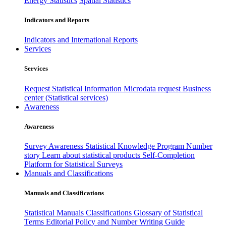
Energy Statistics
Spatial Statistics
Indicators and Reports
Indicators and International Reports
Services
Services
Request Statistical Information
Microdata request
Business
center (Statistical services)
Awareness
Awareness
Survey Awareness
Statistical Knowledge Program
Number
story
Learn about statistical products
Self-Completion
Platform for Statistical Surveys
Manuals and Classifications
Manuals and Classifications
Statistical Manuals
Classifications
Glossary of Statistical
Terms
Editorial Policy and Number Writing Guide