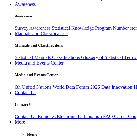
Awareness
Awareness
Survey Awareness
Statistical Knowledge Program
Number sto
Manuals and Classifications
Manuals and Classifications
Statistical Manuals
Classifications
Glossary of Statistical Term
Media and Events Center
Media and Events Center
6th United Nations World Data Forum 2026
Data Innovation 
Contact Us
Contact Us
Contact Us
Branches
Electronic Participation
FAQ
Career
Coop
More
Home