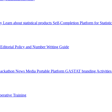
ry
Learn about statistical products
Self-Completion Platform for Statisti
s
Editorial Policy and Number Writing Guide
Hackathon
News
Media
Portable Platform
GASTAT branding
Activitie
erative Training