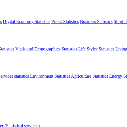
s
Digital Economy Statistics
Prices Statistics
Business Statistics
Short-T
atistics
Vitals and Demographics Statistics
Life Styles Statistics
Living
ervices statistics
Environment Statistics
Agriculture Statistics
Energy Sta
r (Statistical services)