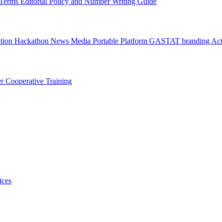
l Terms
Editorial Policy and Number Writing Guide
ation Hackathon
News
Media
Portable Platform
GASTAT branding
Act
er
Cooperative Training
ices