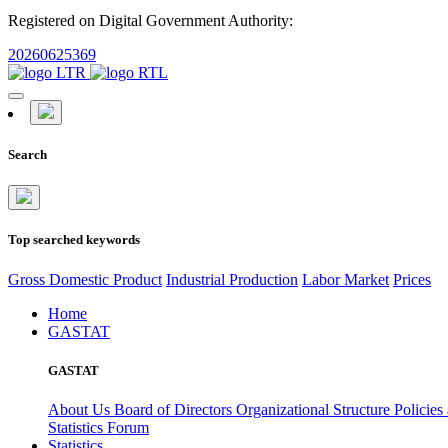
Registered on Digital Government Authority:
20260625369
Search
Top searched keywords
Gross Domestic Product
Industrial Production
Labor Market
Prices
Home
GASTAT
GASTAT
About Us
Board of Directors
Organizational Structure
Policies
Statistics Forum
Statistics