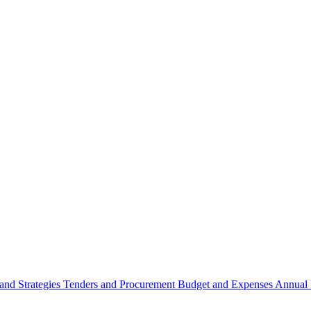
 and Strategies
Tenders and Procurement
Budget and Expenses
Annual