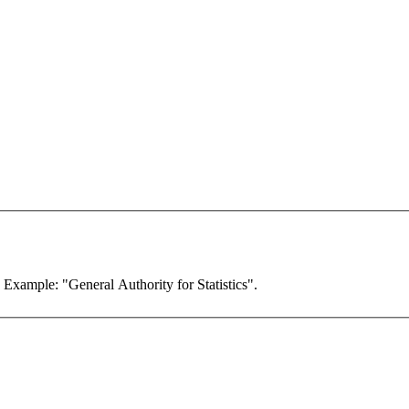
. Example: "General Authority for Statistics".