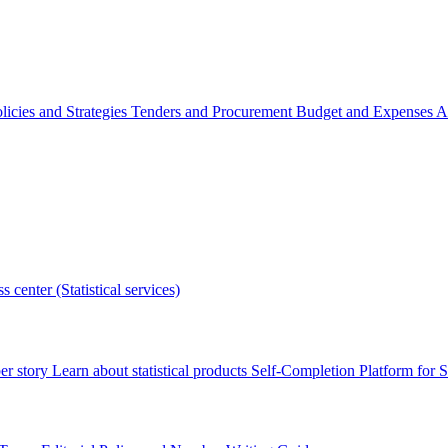
licies and Strategies
Tenders and Procurement
Budget and Expenses
A
s center (Statistical services)
r story
Learn about statistical products
Self-Completion Platform for St