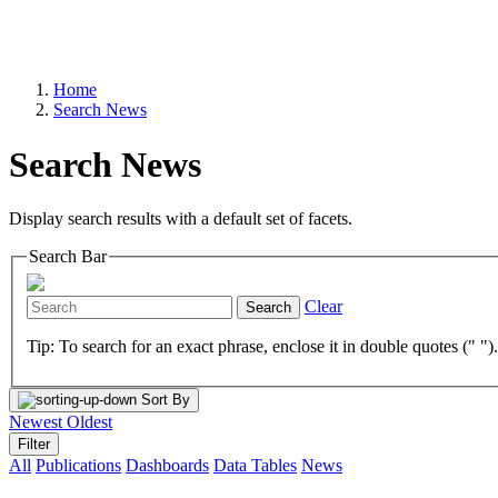
Home
Search News
Search News
Display search results with a default set of facets.
Search Bar
Clear
Search
Tip: To search for an exact phrase, enclose it in double quotes (" ")
Sort By
Newest
Oldest
Filter
All
Publications
Dashboards
Data Tables
News