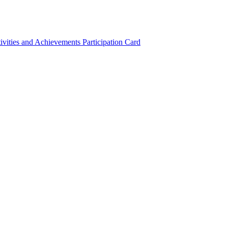
ivities and Achievements
Participation Card