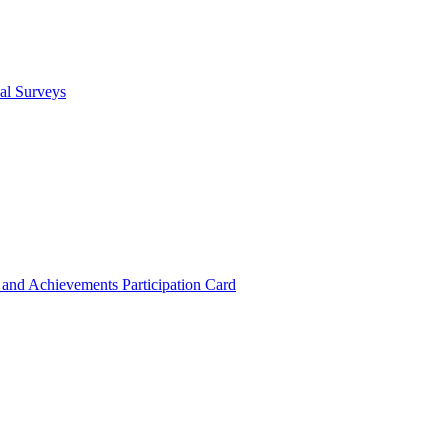
cal Surveys
s and Achievements
Participation Card