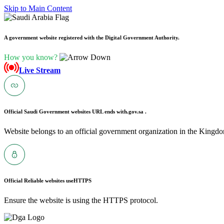
Skip to Main Content
A government website registered with the Digital Government Authority.
How you know?
Live Stream
Official Saudi Government websites URL ends with
.gov.sa .
Website belongs to an official government organization in the Kingdo
Official Reliable websites use
HTTPS
Ensure the website is using the HTTPS protocol.