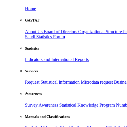
Home
GASTAT
About Us
Board of Directors
Organizational Structure
Po
Saudi Statistics Forum
Statistics
Indicators and International Reports
Services
Request Statistical Information
Microdata request
Busines
Awareness
Survey Awareness
Statistical Knowledge Program
Numbe
Manuals and Classifications