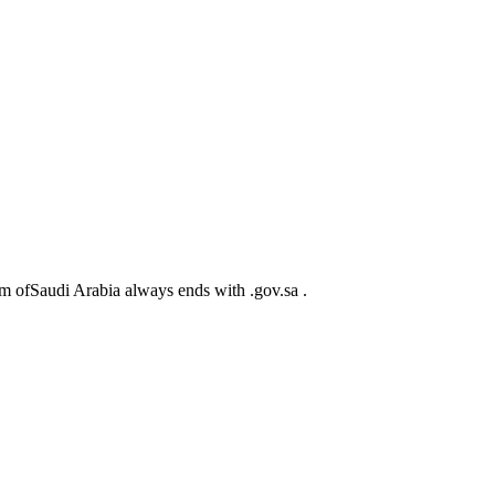
m ofSaudi Arabia always ends with .gov.sa .