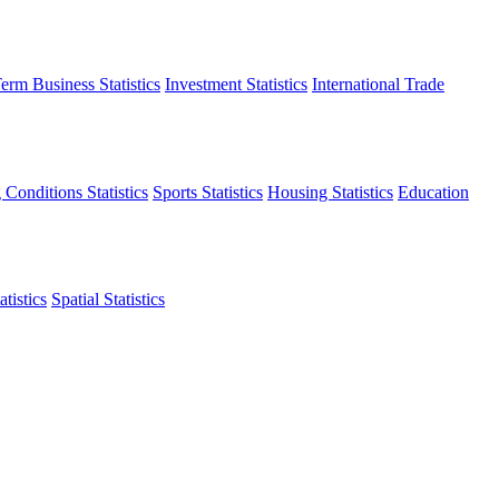
erm Business Statistics
Investment Statistics
International Trade
 Conditions Statistics
Sports Statistics
Housing Statistics
Education
tistics
Spatial Statistics