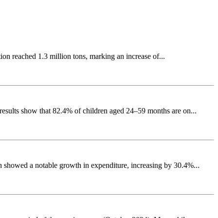
ion reached 1.3 million tons, marking an increase of...
results show that 82.4% of children aged 24–59 months are on...
h showed a notable growth in expenditure, increasing by 30.4%...