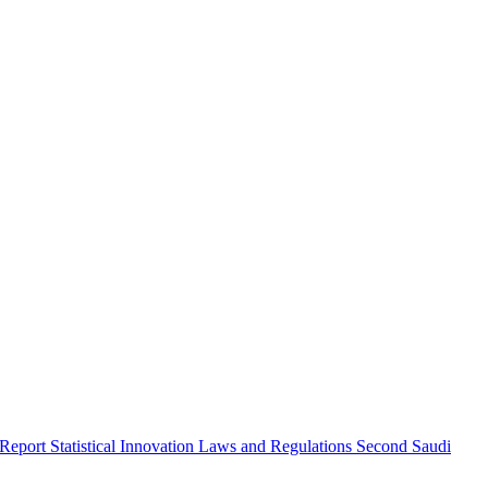
 Report
Statistical Innovation
Laws and Regulations
Second Saudi