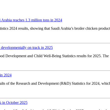
Arabia reaches 1.3 million tons in 2024
stics 2024 results, showing that Saudi Arabia’s broiler chicken product
 developmentally on track in 2025
od Development and Child Well-Being Statistics results for 2025. The 
in 2024
sults of the Research and Development (R&D) Statistics for 2024, whic
% in October 2025