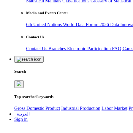
Statistical Manuals
Classifications
Glossary of Statistica
Media and Events Center
6th United Nations World Data Forum 2026
Data Innov
Contact Us
Contact Us
Branches
Electronic Participation
FAQ
Care
Search
Top searched keywords
Gross Domestic Product
Industrial Production
Labor Market
Pr
العربية
Sign in