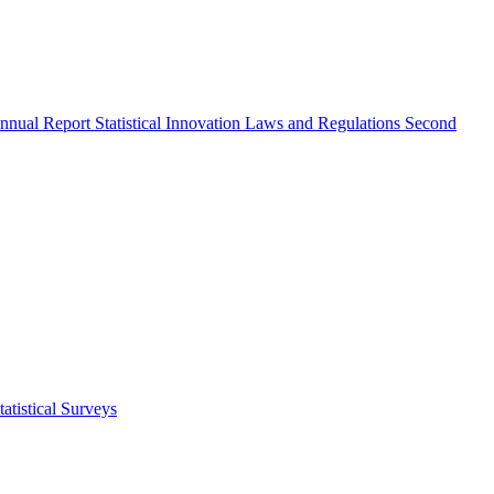
nnual Report
Statistical Innovation
Laws and Regulations
Second
atistical Surveys