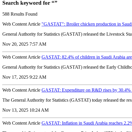
Search keyword for “”
588 Results Found
Web Content Article
"GASTAT": Broiler chicken production in Saudi 
General Authority for Statistics (GASTAT) released the Livestock Stati
Nov 20, 2025 7:57 AM
Web Content Article
GASTAT: 82.4% of children in Saudi Arabia are
General Authority for Statistics (GASTAT) released the Early Childho
Nov 17, 2025 9:22 AM
Web Content Article
GASTAT: Expenditure on R&D rises by 30.4% 
The General Authority for Statistics (GASTAT) today released the re
Nov 13, 2025 10:24 AM
Web Content Article
GASTAT: Inflation in Saudi Arabia reaches 2.2