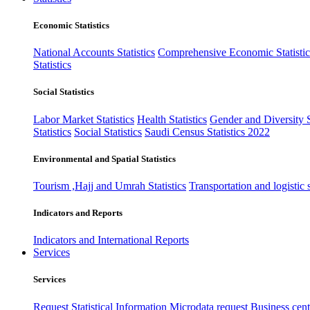
Economic Statistics
National Accounts Statistics
Comprehensive Economic Statistic
Statistics
Social Statistics
Labor Market Statistics
Health Statistics
Gender and Diversity St
Statistics
Social Statistics
Saudi Census Statistics 2022
Environmental and Spatial Statistics
Tourism ,Hajj and Umrah Statistics
Transportation and logistic s
Indicators and Reports
Indicators and International Reports
Services
Services
Request Statistical Information
Microdata request
Business cente