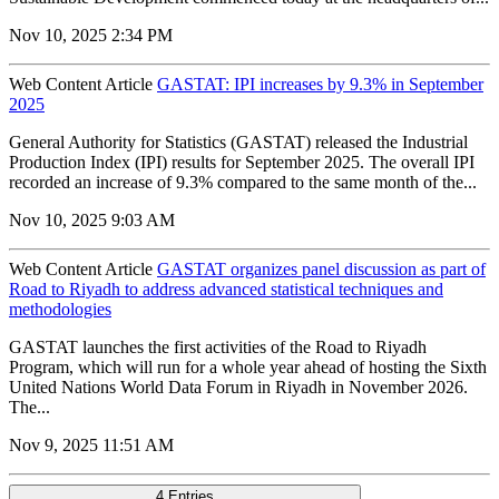
Nov 10, 2025 2:34 PM
Web Content Article
GASTAT: IPI increases by 9.3% in September
2025
General Authority for Statistics (GASTAT) released the Industrial
Production Index (IPI) results for September 2025. The overall IPI
recorded an increase of 9.3% compared to the same month of the...
Nov 10, 2025 9:03 AM
Web Content Article
GASTAT organizes panel discussion as part of
Road to Riyadh to address advanced statistical techniques and
methodologies
GASTAT launches the first activities of the Road to Riyadh
Program, which will run for a whole year ahead of hosting the Sixth
United Nations World Data Forum in Riyadh in November 2026.
The...
Nov 9, 2025 11:51 AM
4 Entries