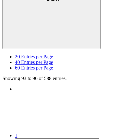
20
Entries per Page
40
Entries per Page
60
Entries per Page
Showing 93 to 96 of 588 entries.
1