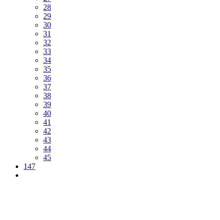
28
29
30
31
32
33
34
35
36
37
38
39
40
41
42
43
44
45
147