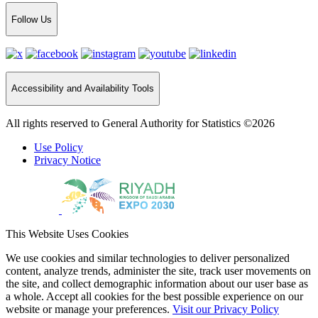
Follow Us
Accessibility and Availability Tools
All rights reserved to General Authority for Statistics ©2026
Use Policy
Privacy Notice
This Website Uses Cookies
We use cookies and similar technologies to deliver personalized
content, analyze trends, administer the site, track user movements on
the site, and collect demographic information about our user base as
a whole. Accept all cookies for the best possible experience on our
website or manage your preferences.
Visit our Privacy Policy