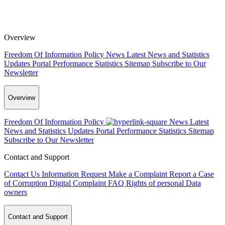
Overview
Freedom Of Information Policy
News
Latest News and Statistics
Updates
Portal Performance Statistics
Sitemap
Subscribe to Our
Newsletter
Overview
Freedom Of Information Policy
News
Latest
News and Statistics Updates
Portal Performance Statistics
Sitemap
Subscribe to Our Newsletter
Contact and Support
Contact Us
Information Request
Make a Complaint
Report a Case
of Corruption
Digital Complaint
FAQ
Rights of personal Data
owners
Contact and Support