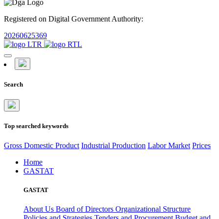
Registered on Digital Government Authority:
20260625369
Search
Top searched keywords
Gross Domestic Product
Industrial Production
Labor Market
Prices
Home
GASTAT
GASTAT
About Us
Board of Directors
Organizational Structure
Policies and Strategies
Tenders and Procurement
Budget and