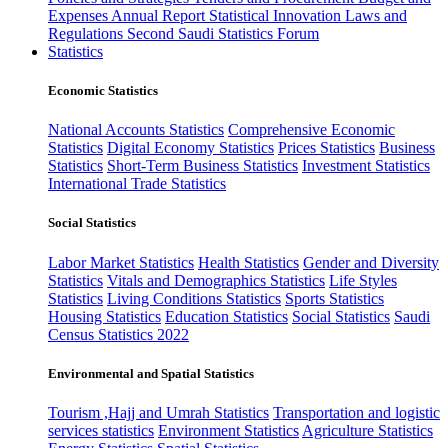
Expenses
Annual Report
Statistical Innovation
Laws and
Regulations
Second Saudi Statistics Forum
Statistics
Economic Statistics
National Accounts Statistics
Comprehensive Economic
Statistics
Digital Economy Statistics
Prices Statistics
Business
Statistics
Short-Term Business Statistics
Investment Statistics
International Trade Statistics
Social Statistics
Labor Market Statistics
Health Statistics
Gender and Diversity
Statistics
Vitals and Demographics Statistics
Life Styles
Statistics
Living Conditions Statistics
Sports Statistics
Housing Statistics
Education Statistics
Social Statistics
Saudi
Census Statistics 2022
Environmental and Spatial Statistics
Tourism ,Hajj and Umrah Statistics
Transportation and logistic
services statistics
Environment Statistics
Agriculture Statistics