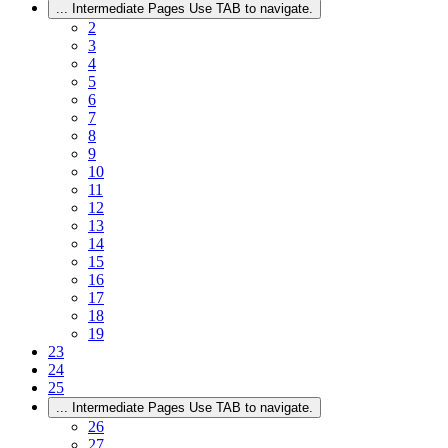
...
Intermediate Pages Use TAB to navigate.
2
3
4
5
6
7
8
9
10
11
12
13
14
15
16
17
18
19
23
24
25
...
Intermediate Pages Use TAB to navigate.
26
27