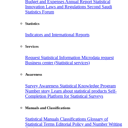
Budget and Expenses
Annual Report
Statistical
Innovation
Laws and Regulations
Second Saudi
Statistics Forum
Statistics
Indicators and International Reports
Services
Request Statistical Information
Microdata request
Business center (Statistical services)
Awareness
Survey Awareness
Statistical Knowledge Program
Number story
Learn about statistical products
Self-
Completion Platform for Statistical Surveys
Manuals and Classifications
Statistical Manuals
Classifications
Glossary of
Statistical Terms
Editorial Policy and Number Writing