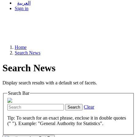
العربية
Sign in
Home
Search News
Search News
Display search results with a default set of facets.
Search Bar
Clear
Search
Tip: To search for an exact phrase, enclose it in double quotes
(" "). Example: "General Authority for Statistics".