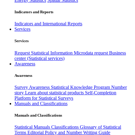
Energy Statistics
Spatial Statistics
Indicators and Reports
Indicators and International Reports
Services
Services
Request Statistical Information
Microdata request
Business
center (Statistical services)
Awareness
Awareness
Survey Awareness
Statistical Knowledge Program
Number
story
Learn about statistical products
Self-Completion
Platform for Statistical Surveys
Manuals and Classifications
Manuals and Classifications
Statistical Manuals
Classifications
Glossary of Statistical
Terms
Editorial Policy and Number Writing Guide