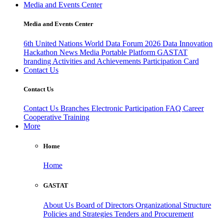
Media and Events Center
Media and Events Center
6th United Nations World Data Forum 2026
Data Innovation
Hackathon
News
Media
Portable Platform
GASTAT
branding
Activities and Achievements
Participation Card
Contact Us
Contact Us
Contact Us
Branches
Electronic Participation
FAQ
Career
Cooperative Training
More
Home
Home
GASTAT
About Us
Board of Directors
Organizational Structure
Policies and Strategies
Tenders and Procurement