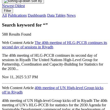
Sort By
Newest
Oldest
Filter
All
Publications
Dashboards
Data Tables
News
Search keyword for “”
588 Results Found
Web Content Article
The 40th meeting of HLG-PCCB continues its
second day of sessions in Riyadh
The 40th meeting of HLG-PCCB continues its second day of
sessions in Riyadh The United Nations High-Level Group for
Partnership, Coordination and Capacity-Building for Statistics for
the 2030...
Nov 11, 2025 5:37 PM
Web Content Article
40th meeting of UN High-level Group kicks
off in Riyadh
40th meeting of UN High-level Group kicks off in Riyadh The 40th
meeting of UN’s HLG-PCCB for statistics for the 2030 Agenda for
Sustainable Development commenced today at the headquarters of...