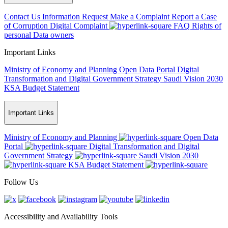
Contact Us
Information Request
Make a Complaint
Report a Case
of Corruption
Digital Complaint
FAQ
Rights of
personal Data owners
Important Links
Ministry of Economy and Planning
Open Data Portal
Digital
Transformation and Digital Government Strategy
Saudi Vision 2030
KSA Budget Statement
Important Links
Ministry of Economy and Planning
Open Data
Portal
Digital Transformation and Digital
Government Strategy
Saudi Vision 2030
KSA Budget Statement
Follow Us
Accessibility and Availability Tools