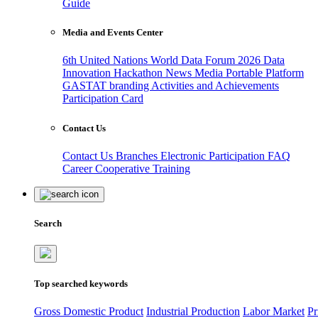
Guide
Media and Events Center
6th United Nations World Data Forum 2026
Data
Innovation Hackathon
News
Media
Portable Platform
GASTAT branding
Activities and Achievements
Participation Card
Contact Us
Contact Us
Branches
Electronic Participation
FAQ
Career
Cooperative Training
Search
Top searched keywords
Gross Domestic Product
Industrial Production
Labor Market
Pr