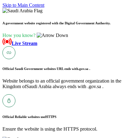
Skip to Main Content
A government website registered with the Digital Government Authority.
How you know?
Live Stream
Official Saudi Government websites URL ends with
.gov.sa .
Website belongs to an official government organization in the
Kingdom ofSaudi Arabia always ends with .gov.sa .
Official Reliable websites use
HTTPS
Ensure the website is using the HTTPS protocol.