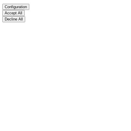
Configuration
Accept All
Decline All