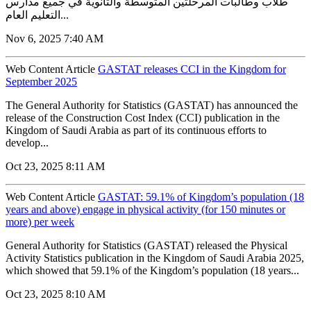
طلاب وطالبات المرحلتين المتوسطة والثانوية في جميع مدارس
التعليم العام...
Nov 6, 2025 7:40 AM
Web Content Article
GASTAT releases CCI in the Kingdom for
September 2025
The General Authority for Statistics (GASTAT) has announced the
release of the Construction Cost Index (CCI) publication in the
Kingdom of Saudi Arabia as part of its continuous efforts to
develop...
Oct 23, 2025 8:11 AM
Web Content Article
GASTAT: 59.1% of Kingdom’s population (18
years and above) engage in physical activity (for 150 minutes or
more) per week
General Authority for Statistics (GASTAT) released the Physical
Activity Statistics publication in the Kingdom of Saudi Arabia 2025,
which showed that 59.1% of the Kingdom’s population (18 years...
Oct 23, 2025 8:10 AM