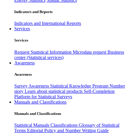
Energy Statistics
Spatial Statistics
Indicators and Reports
Indicators and International Reports
Services
Services
Request Statistical Information
Microdata request
Business
center (Statistical services)
Awareness
Awareness
Survey Awareness
Statistical Knowledge Program
Number
story
Learn about statistical products
Self-Completion
Platform for Statistical Surveys
Manuals and Classifications
Manuals and Classifications
Statistical Manuals
Classifications
Glossary of Statistical
Terms
Editorial Policy and Number Writing Guide