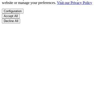
website or manage your preferences.
Visit our Privacy Policy
Configuration
Accept All
Decline All