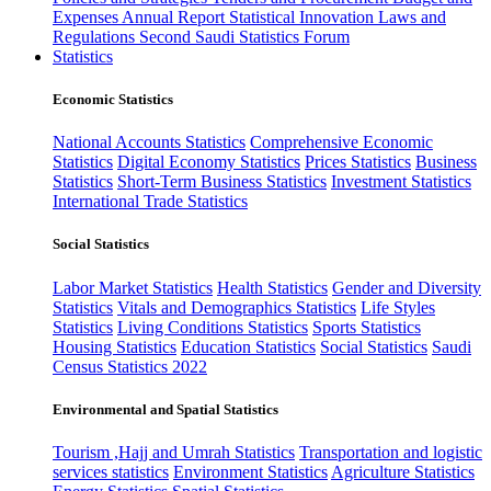
Expenses
Annual Report
Statistical Innovation
Laws and
Regulations
Second Saudi Statistics Forum
Statistics
Economic Statistics
National Accounts Statistics
Comprehensive Economic
Statistics
Digital Economy Statistics
Prices Statistics
Business
Statistics
Short-Term Business Statistics
Investment Statistics
International Trade Statistics
Social Statistics
Labor Market Statistics
Health Statistics
Gender and Diversity
Statistics
Vitals and Demographics Statistics
Life Styles
Statistics
Living Conditions Statistics
Sports Statistics
Housing Statistics
Education Statistics
Social Statistics
Saudi
Census Statistics 2022
Environmental and Spatial Statistics
Tourism ,Hajj and Umrah Statistics
Transportation and logistic
services statistics
Environment Statistics
Agriculture Statistics