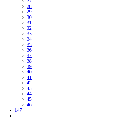
27
28
29
30
31
32
33
34
35
36
37
38
39
40
41
42
43
44
45
46
147