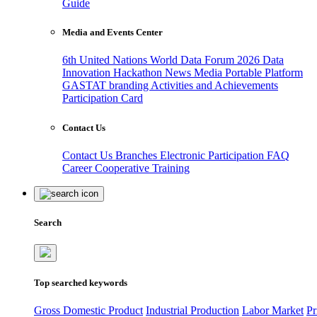
Guide
Media and Events Center
6th United Nations World Data Forum 2026
Data
Innovation Hackathon
News
Media
Portable Platform
GASTAT branding
Activities and Achievements
Participation Card
Contact Us
Contact Us
Branches
Electronic Participation
FAQ
Career
Cooperative Training
Search
Top searched keywords
Gross Domestic Product
Industrial Production
Labor Market
Pr