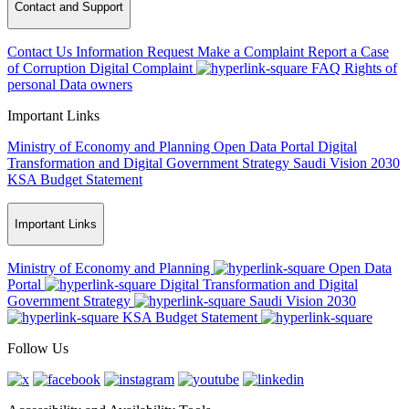
Contact and Support
Contact Us
Information Request
Make a Complaint
Report a Case
of Corruption
Digital Complaint
FAQ
Rights of
personal Data owners
Important Links
Ministry of Economy and Planning
Open Data Portal
Digital
Transformation and Digital Government Strategy
Saudi Vision 2030
KSA Budget Statement
Important Links
Ministry of Economy and Planning
Open Data
Portal
Digital Transformation and Digital
Government Strategy
Saudi Vision 2030
KSA Budget Statement
Follow Us