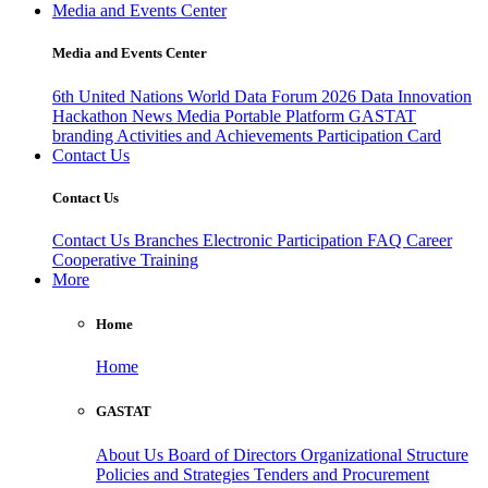
Media and Events Center
Media and Events Center
6th United Nations World Data Forum 2026
Data Innovation
Hackathon
News
Media
Portable Platform
GASTAT
branding
Activities and Achievements
Participation Card
Contact Us
Contact Us
Contact Us
Branches
Electronic Participation
FAQ
Career
Cooperative Training
More
Home
Home
GASTAT
About Us
Board of Directors
Organizational Structure
Policies and Strategies
Tenders and Procurement