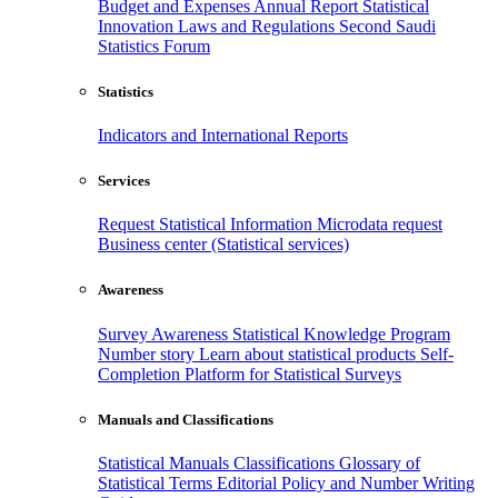
Budget and Expenses
Annual Report
Statistical
Innovation
Laws and Regulations
Second Saudi
Statistics Forum
Statistics
Indicators and International Reports
Services
Request Statistical Information
Microdata request
Business center (Statistical services)
Awareness
Survey Awareness
Statistical Knowledge Program
Number story
Learn about statistical products
Self-
Completion Platform for Statistical Surveys
Manuals and Classifications
Statistical Manuals
Classifications
Glossary of
Statistical Terms
Editorial Policy and Number Writing