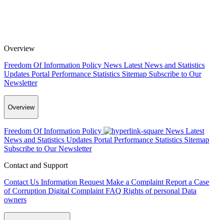
Overview
Freedom Of Information Policy
News
Latest News and Statistics
Updates
Portal Performance Statistics
Sitemap
Subscribe to Our
Newsletter
Overview
Freedom Of Information Policy
News
Latest
News and Statistics Updates
Portal Performance Statistics
Sitemap
Subscribe to Our Newsletter
Contact and Support
Contact Us
Information Request
Make a Complaint
Report a Case
of Corruption
Digital Complaint
FAQ
Rights of personal Data
owners