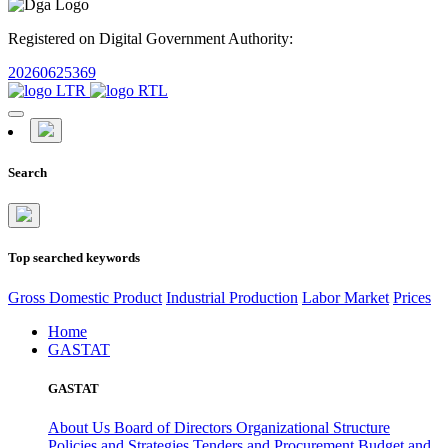
Registered on Digital Government Authority:
20260625369
Search
Top searched keywords
Gross Domestic Product
Industrial Production
Labor Market
Prices
Home
GASTAT
GASTAT
About Us
Board of Directors
Organizational Structure
Policies and Strategies
Tenders and Procurement
Budget and