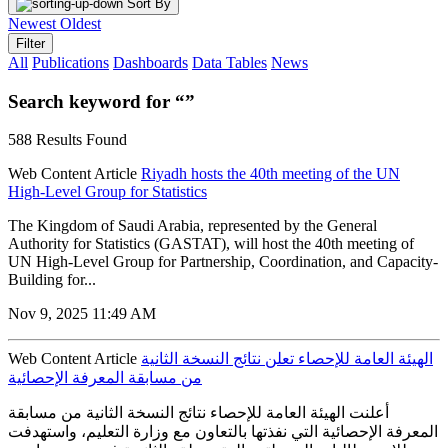
Sort By
Newest
Oldest
Filter
All
Publications
Dashboards
Data Tables
News
Search keyword for “”
588 Results Found
Web Content Article
Riyadh hosts the 40th meeting of the UN
High-Level Group for Statistics
The Kingdom of Saudi Arabia, represented by the General
Authority for Statistics (GASTAT), will host the 40th meeting of
UN High-Level Group for Partnership, Coordination, and Capacity-
Building for...
Nov 9, 2025 11:49 AM
Web Content Article
الهيئة العامة للإحصاء تعلن نتائج النسخة الثانية
من مسابقة المعرفة الإحصائية
أعلنت الهيئة العامة للإحصاء نتائج النسخة الثانية من مسابقة
المعرفة الإحصائية التي نفذتها بالتعاون مع وزارة التعليم، واستهدفت