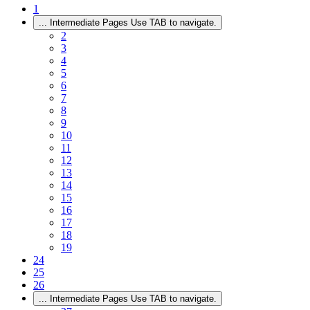
1
...
Intermediate Pages Use TAB to navigate.
2
3
4
5
6
7
8
9
10
11
12
13
14
15
16
17
18
19
24
25
26
...
Intermediate Pages Use TAB to navigate.