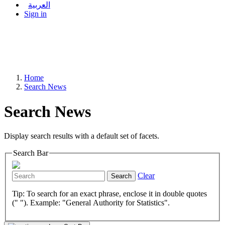
العربية
Sign in
Home
Search News
Search News
Display search results with a default set of facets.
Search Bar
Clear
Search
Tip: To search for an exact phrase, enclose it in double quotes
(" "). Example: "General Authority for Statistics".