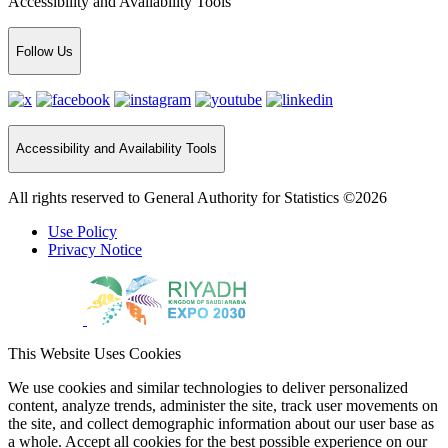
Accessibility and Availability Tools
Follow Us
Accessibility and Availability Tools
All rights reserved to General Authority for Statistics ©2026
Use Policy
Privacy Notice
This Website Uses Cookies
We use cookies and similar technologies to deliver personalized
content, analyze trends, administer the site, track user movements on
the site, and collect demographic information about our user base as
a whole. Accept all cookies for the best possible experience on our