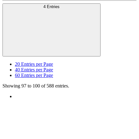
4 Entries
20
Entries per Page
40
Entries per Page
60
Entries per Page
Showing 97 to 100 of 588 entries.