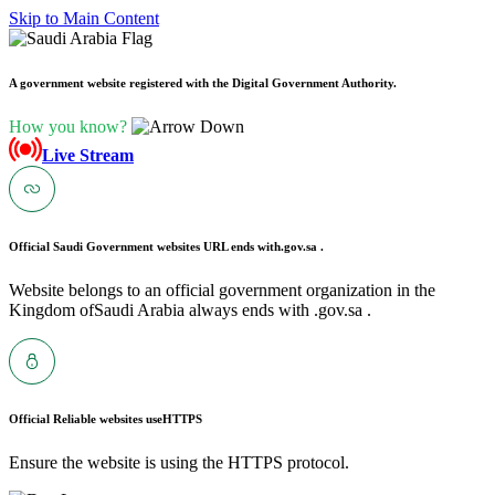
Skip to Main Content
A government website registered with the Digital Government Authority.
How you know?
Live Stream
Official Saudi Government websites URL ends with
.gov.sa .
Website belongs to an official government organization in the
Kingdom ofSaudi Arabia always ends with .gov.sa .
Official Reliable websites use
HTTPS
Ensure the website is using the HTTPS protocol.