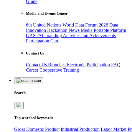
Guide
Media and Events Center
6th United Nations World Data Forum 2026
Data
Innovation Hackathon
News
Media
Portable Platform
GASTAT branding
Activities and Achievements
Participation Card
Contact Us
Contact Us
Branches
Electronic Participation
FAQ
Career
Cooperative Training
Search
Top searched keywords
Gross Domestic Product
Industrial Production
Labor Market
Pr