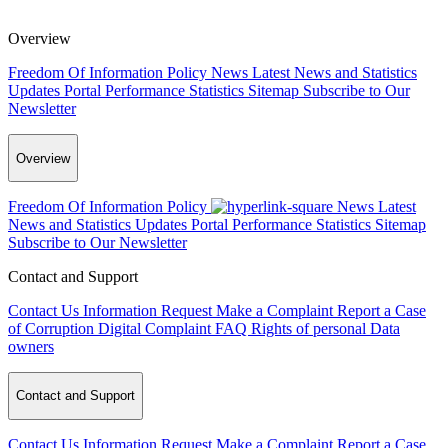
Overview
Freedom Of Information Policy
News
Latest News and Statistics
Updates
Portal Performance Statistics
Sitemap
Subscribe to Our
Newsletter
Overview
Freedom Of Information Policy
News
Latest
News and Statistics Updates
Portal Performance Statistics
Sitemap
Subscribe to Our Newsletter
Contact and Support
Contact Us
Information Request
Make a Complaint
Report a Case
of Corruption
Digital Complaint
FAQ
Rights of personal Data
owners
Contact and Support
Contact Us
Information Request
Make a Complaint
Report a Case