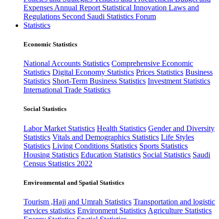
Expenses
Annual Report
Statistical Innovation
Laws and
Regulations
Second Saudi Statistics Forum
Statistics
Economic Statistics
National Accounts Statistics
Comprehensive Economic
Statistics
Digital Economy Statistics
Prices Statistics
Business
Statistics
Short-Term Business Statistics
Investment Statistics
International Trade Statistics
Social Statistics
Labor Market Statistics
Health Statistics
Gender and Diversity
Statistics
Vitals and Demographics Statistics
Life Styles
Statistics
Living Conditions Statistics
Sports Statistics
Housing Statistics
Education Statistics
Social Statistics
Saudi
Census Statistics 2022
Environmental and Spatial Statistics
Tourism ,Hajj and Umrah Statistics
Transportation and logistic
services statistics
Environment Statistics
Agriculture Statistics