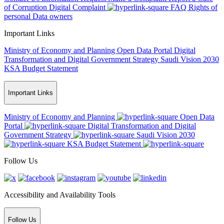
of Corruption
Digital Complaint
FAQ
Rights of
personal Data owners
Important Links
Ministry of Economy and Planning
Open Data Portal
Digital
Transformation and Digital Government Strategy
Saudi Vision 2030
KSA Budget Statement
Important Links
Ministry of Economy and Planning
Open Data
Portal
Digital Transformation and Digital
Government Strategy
Saudi Vision 2030
KSA Budget Statement
Follow Us
Accessibility and Availability Tools
Follow Us