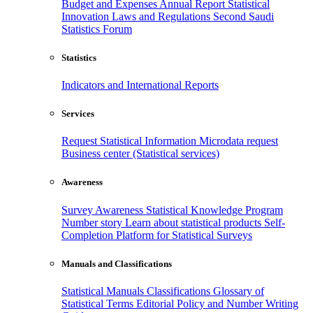
Budget and Expenses
Annual Report
Statistical
Innovation
Laws and Regulations
Second Saudi
Statistics Forum
Statistics
Indicators and International Reports
Services
Request Statistical Information
Microdata request
Business center (Statistical services)
Awareness
Survey Awareness
Statistical Knowledge Program
Number story
Learn about statistical products
Self-
Completion Platform for Statistical Surveys
Manuals and Classifications
Statistical Manuals
Classifications
Glossary of
Statistical Terms
Editorial Policy and Number Writing