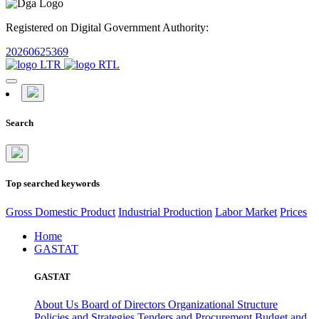
Registered on Digital Government Authority:
20260625369
Search
Top searched keywords
Gross Domestic Product
Industrial Production
Labor Market
Prices
Home
GASTAT
GASTAT
About Us
Board of Directors
Organizational Structure
Policies and Strategies
Tenders and Procurement
Budget and