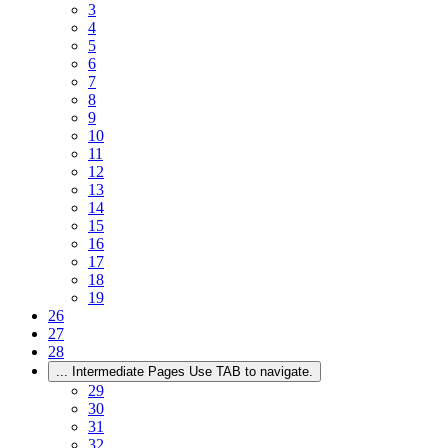
3
4
5
6
7
8
9
10
11
12
13
14
15
16
17
18
19
26
27
28
...
Intermediate Pages Use TAB to navigate.
29
30
31
32