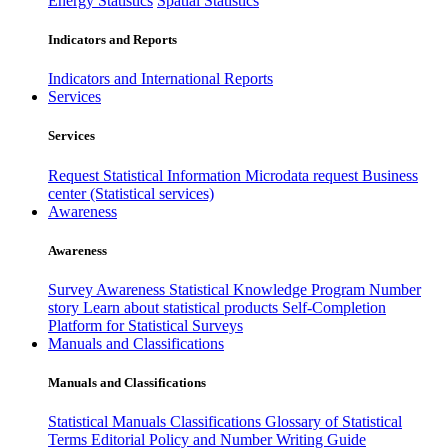
Energy Statistics
Spatial Statistics
Indicators and Reports
Indicators and International Reports
Services
Services
Request Statistical Information
Microdata request
Business
center (Statistical services)
Awareness
Awareness
Survey Awareness
Statistical Knowledge Program
Number
story
Learn about statistical products
Self-Completion
Platform for Statistical Surveys
Manuals and Classifications
Manuals and Classifications
Statistical Manuals
Classifications
Glossary of Statistical
Terms
Editorial Policy and Number Writing Guide