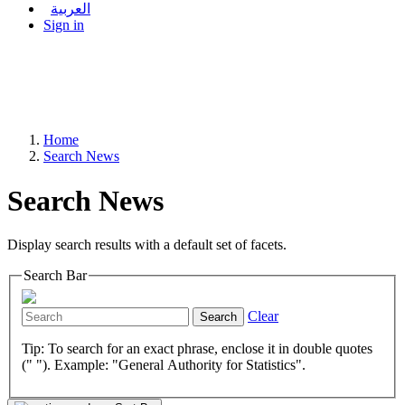
العربية
Sign in
Home
Search News
Search News
Display search results with a default set of facets.
Search Bar
Clear
Search
Tip: To search for an exact phrase, enclose it in double quotes
(" "). Example: "General Authority for Statistics".