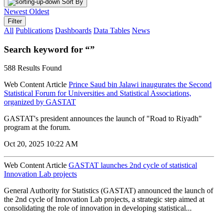
Sort By
Newest
Oldest
Filter
All
Publications
Dashboards
Data Tables
News
Search keyword for “”
588 Results Found
Web Content Article
Prince Saud bin Jalawi inaugurates the Second
Statistical Forum for Universities and Statistical Associations,
organized by GASTAT
GASTAT's president announces the launch of "Road to Riyadh"
program at the forum.
Oct 20, 2025 10:22 AM
Web Content Article
GASTAT launches 2nd cycle of statistical
Innovation Lab projects
General Authority for Statistics (GASTAT) announced the launch of
the 2nd cycle of Innovation Lab projects, a strategic step aimed at
consolidating the role of innovation in developing statistical...