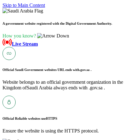
Skip to Main Content
A government website registered with the Digital Government Authority.
How you know?
Live Stream
Official Saudi Government websites URL ends with
.gov.sa .
Website belongs to an official government organization in the
Kingdom ofSaudi Arabia always ends with .gov.sa .
Official Reliable websites use
HTTPS
Ensure the website is using the HTTPS protocol.