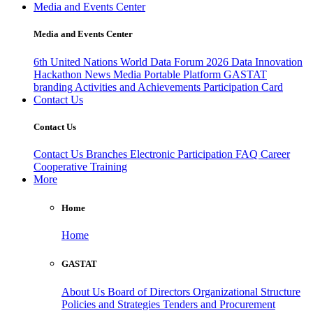
Media and Events Center
Media and Events Center
6th United Nations World Data Forum 2026
Data Innovation
Hackathon
News
Media
Portable Platform
GASTAT
branding
Activities and Achievements
Participation Card
Contact Us
Contact Us
Contact Us
Branches
Electronic Participation
FAQ
Career
Cooperative Training
More
Home
Home
GASTAT
About Us
Board of Directors
Organizational Structure
Policies and Strategies
Tenders and Procurement