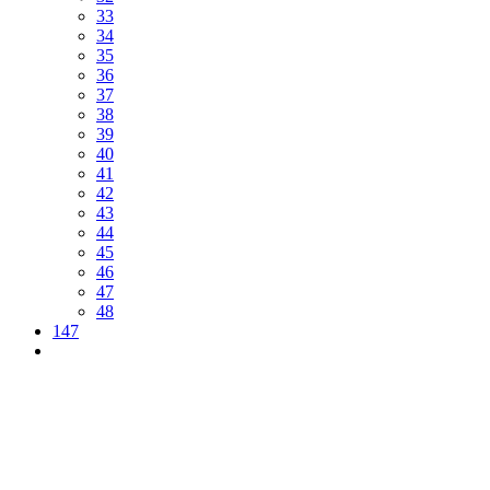
33
34
35
36
37
38
39
40
41
42
43
44
45
46
47
48
147