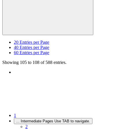
20
Entries per Page
40
Entries per Page
60
Entries per Page
Showing 105 to 108 of 588 entries.
1
...
Intermediate Pages Use TAB to navigate.
2