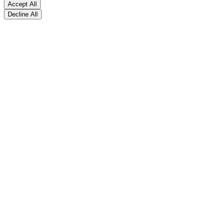
Accept All
Decline All