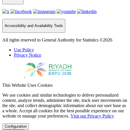
Accessibility and Availability Tools
All rights reserved to General Authority for Statistics ©2026
Use Policy
Privacy Notice
This Website Uses Cookies
We use cookies and similar technologies to deliver personalized
content, analyze trends, administer the site, track user movements on
the site, and collect demographic information about our user base as
a whole. Accept all cookies for the best possible experience on our
website or manage your preferences.
Visit our Privacy Policy
Configuration