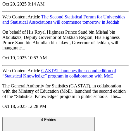
Oct 20, 2025 9:14 AM
Web Content Article
The Second Statistical Forum for Universities
and Statistical Associations will commence tomorrow in Jeddah
On behalf of His Royal Highness Prince Saud bin Mishal bin
Abdulaziz, Deputy Governor of Makkah Region, His Highness
Prince Saud bin Abdullah bin Jalawi, Governor of Jeddah, will
inaugurate...
Oct 19, 2025 10:53 AM
Web Content Article
GASTAT launches the second edition of
“Statistical Knowledge” program in collaboration with MoE
The General Authority for Statistics (GASTAT), in collaboration
with the Ministry of Education (MoE), launched the second edition
of the "Statistical Knowledge" program in public schools. This...
Oct 18, 2025 12:28 PM
4 Entries