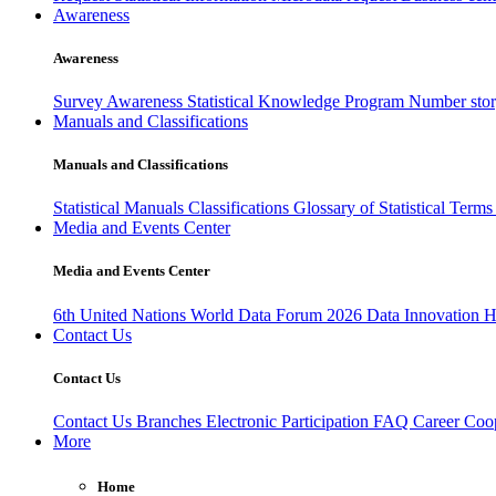
Awareness
Awareness
Survey Awareness
Statistical Knowledge Program
Number sto
Manuals and Classifications
Manuals and Classifications
Statistical Manuals
Classifications
Glossary of Statistical Term
Media and Events Center
Media and Events Center
6th United Nations World Data Forum 2026
Data Innovation 
Contact Us
Contact Us
Contact Us
Branches
Electronic Participation
FAQ
Career
Coop
More
Home