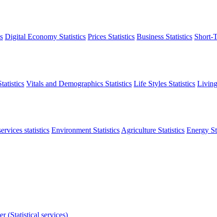
s
Digital Economy Statistics
Prices Statistics
Business Statistics
Short-T
atistics
Vitals and Demographics Statistics
Life Styles Statistics
Living
ervices statistics
Environment Statistics
Agriculture Statistics
Energy Sta
r (Statistical services)