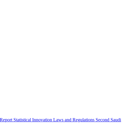
 Report
Statistical Innovation
Laws and Regulations
Second Saudi