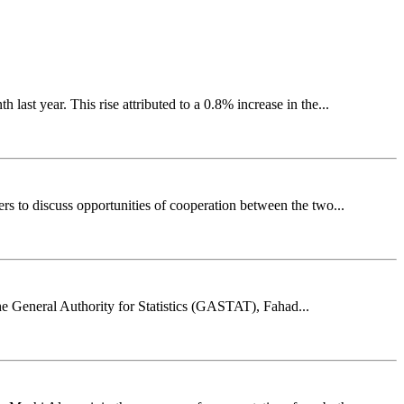
st year. This rise attributed to a 0.8% increase in the...
s to discuss opportunities of cooperation between the two...
e General Authority for Statistics (GASTAT), Fahad...