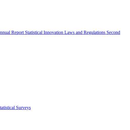
nnual Report
Statistical Innovation
Laws and Regulations
Second
atistical Surveys