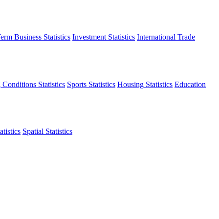
erm Business Statistics
Investment Statistics
International Trade
 Conditions Statistics
Sports Statistics
Housing Statistics
Education
tistics
Spatial Statistics