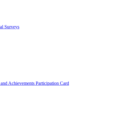
cal Surveys
s and Achievements
Participation Card