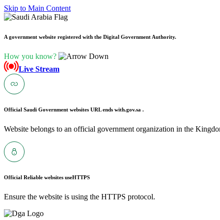
Skip to Main Content
A government website registered with the Digital Government Authority.
How you know?
Live Stream
Official Saudi Government websites URL ends with
.gov.sa .
Website belongs to an official government organization in the Kingdo
Official Reliable websites use
HTTPS
Ensure the website is using the HTTPS protocol.