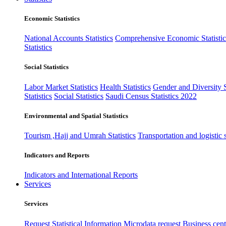
Economic Statistics
National Accounts Statistics
Comprehensive Economic Statistic
Statistics
Social Statistics
Labor Market Statistics
Health Statistics
Gender and Diversity St
Statistics
Social Statistics
Saudi Census Statistics 2022
Environmental and Spatial Statistics
Tourism ,Hajj and Umrah Statistics
Transportation and logistic s
Indicators and Reports
Indicators and International Reports
Services
Services
Request Statistical Information
Microdata request
Business cente