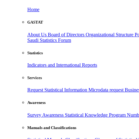
Home
GASTAT
About Us
Board of Directors
Organizational Structure
Po
Saudi Statistics Forum
Statistics
Indicators and International Reports
Services
Request Statistical Information
Microdata request
Busines
Awareness
Survey Awareness
Statistical Knowledge Program
Numbe
Manuals and Classifications