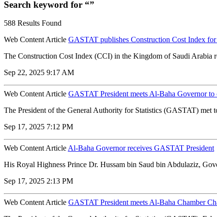
Search keyword for “”
588 Results Found
Web Content Article
GASTAT publishes Construction Cost Index for
The Construction Cost Index (CCI) in the Kingdom of Saudi Arabia rec
Sep 22, 2025 9:17 AM
Web Content Article
GASTAT President meets Al-Baha Governor to ex
The President of the General Authority for Statistics (GASTAT) met t
Sep 17, 2025 7:12 PM
Web Content Article
Al-Baha Governor receives GASTAT President
His Royal Highness Prince Dr. Hussam bin Saud bin Abdulaziz, Govern
Sep 17, 2025 2:13 PM
Web Content Article
GASTAT President meets Al-Baha Chamber Chai