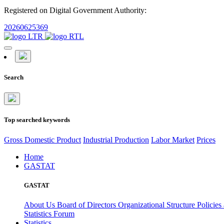
Registered on Digital Government Authority:
20260625369
Search
Top searched keywords
Gross Domestic Product
Industrial Production
Labor Market
Prices
Home
GASTAT
GASTAT
About Us
Board of Directors
Organizational Structure
Policies
Statistics Forum
Statistics