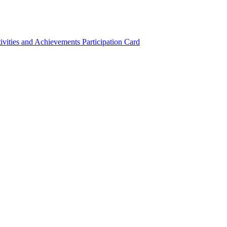
ivities and Achievements
Participation Card