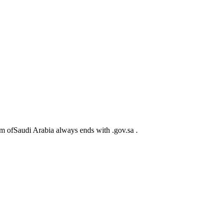
m ofSaudi Arabia always ends with .gov.sa .