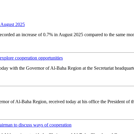
 August 2025
orded an increase of 0.7% in August 2025 compared to the same month la
plore cooperation opportunities
oday with the Governor of Al-Baha Region at the Secretariat headquarter
or of Al-Baha Region, received today at his office the President of th
rman to discuss ways of cooperation