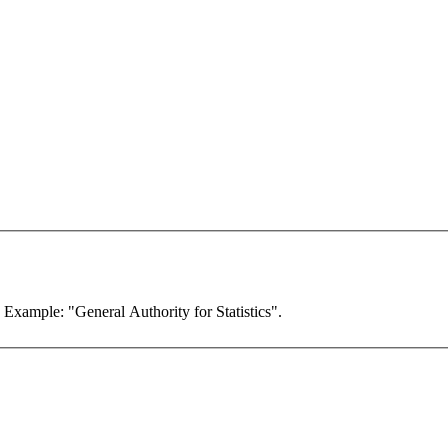
. Example: "General Authority for Statistics".