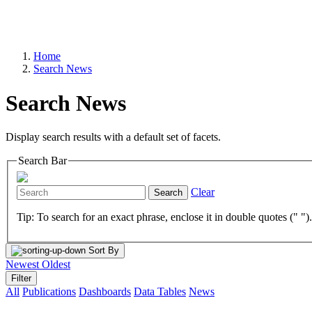
Home
Search News
Search News
Display search results with a default set of facets.
Search Bar
Clear
Search
Tip: To search for an exact phrase, enclose it in double quotes (" ")
Sort By
Newest
Oldest
Filter
All
Publications
Dashboards
Data Tables
News