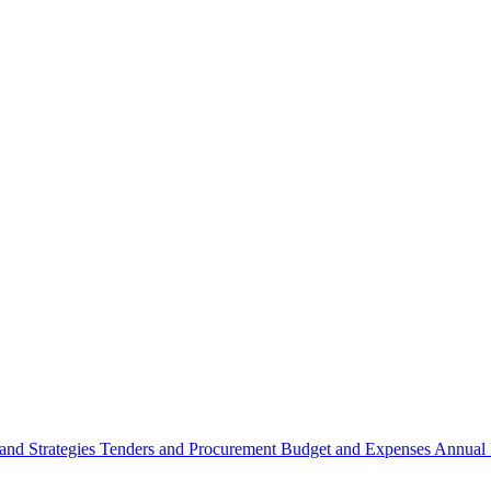
 and Strategies
Tenders and Procurement
Budget and Expenses
Annual