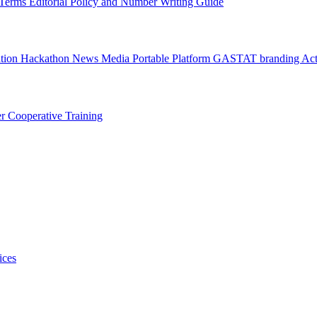
l Terms
Editorial Policy and Number Writing Guide
ation Hackathon
News
Media
Portable Platform
GASTAT branding
Act
er
Cooperative Training
ices