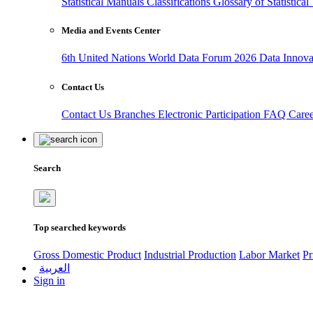
Statistical Manuals
Classifications
Glossary of Statistica
Media and Events Center
6th United Nations World Data Forum 2026
Data Innov
Contact Us
Contact Us
Branches
Electronic Participation
FAQ
Care
Search
Top searched keywords
Gross Domestic Product
Industrial Production
Labor Market
Pr
العربية
Sign in