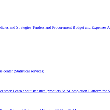
licies and Strategies
Tenders and Procurement
Budget and Expenses
A
s center (Statistical services)
r story
Learn about statistical products
Self-Completion Platform for St