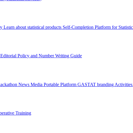
ry
Learn about statistical products
Self-Completion Platform for Statisti
s
Editorial Policy and Number Writing Guide
Hackathon
News
Media
Portable Platform
GASTAT branding
Activitie
erative Training