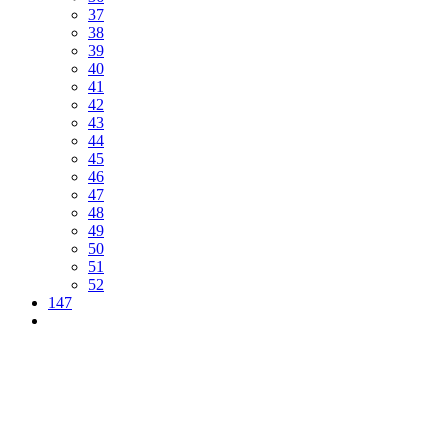
37
38
39
40
41
42
43
44
45
46
47
48
49
50
51
52
147