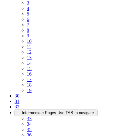
3
4
5
6
7
8
9
10
11
12
13
14
15
16
17
18
19
30
31
32
...
Intermediate Pages Use TAB to navigate.
33
34
35
36