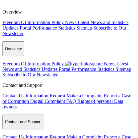
Overview
Freedom Of Information Policy
News
Latest News and Statistics
Updates
Portal Performance Statistics
Sitemap
Subscribe to Our
Newsletter
Overview
Freedom Of Information Policy
News
Latest
News and Statistics Updates
Portal Performance Statistics
Sitemap
Subscribe to Our Newsletter
Contact and Support
Contact Us
Information Request
Make a Complaint
Report a Case
of Corruption
Digital Complaint
FAQ
Rights of personal Data
owners
Contact and Support
Contact Us
Information Request
Make a Complaint
Report a Case