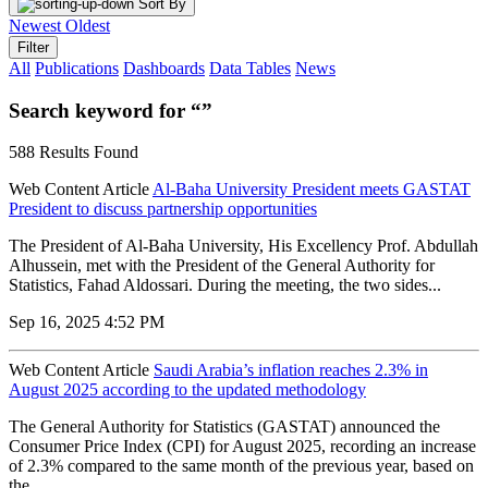
Sort By
Newest
Oldest
Filter
All
Publications
Dashboards
Data Tables
News
Search keyword for “”
588 Results Found
Web Content Article
Al-Baha University President meets GASTAT
President to discuss partnership opportunities
The President of Al-Baha University, His Excellency Prof. Abdullah
Alhussein, met with the President of the General Authority for
Statistics, Fahad Aldossari. During the meeting, the two sides...
Sep 16, 2025 4:52 PM
Web Content Article
Saudi Arabia’s inflation reaches 2.3% in
August 2025 according to the updated methodology
The General Authority for Statistics (GASTAT) announced the
Consumer Price Index (CPI) for August 2025, recording an increase
of 2.3% compared to the same month of the previous year, based on
the...