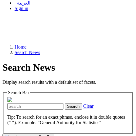
العربية
Sign in
Home
Search News
Search News
Display search results with a default set of facets.
Search Bar
Clear
Search
Tip: To search for an exact phrase, enclose it in double quotes
(" "). Example: "General Authority for Statistics".