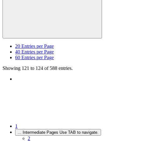
20
Entries per Page
40
Entries per Page
60
Entries per Page
Showing 121 to 124 of 588 entries.
1
...
Intermediate Pages Use TAB to navigate.
2