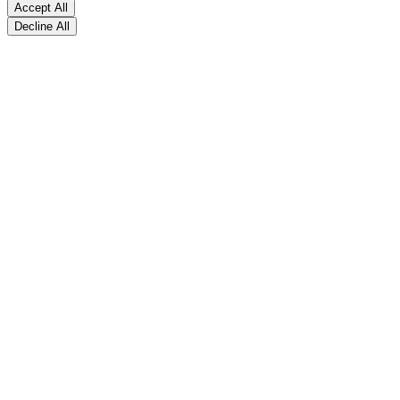
Accept All
Decline All