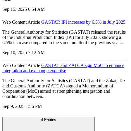
Sep 15, 2025 6:54 AM
Web Content Article
GASTAT: IPI increases by 6.5% in July 2025
The General Authority for Statistics (GASTAT) released the results
of the Industrial Production Index (IPI) for July 2025, showing a
6.5% increase compared to the same month of the previous year...
Sep 10, 2025 7:12 AM
Web Content Article
GASTAT and ZATCA sign MoC to enhance
integration and exchange expertise
The General Authority for Statistics (GASTAT) and the Zakat, Tax
and Customs Authority (ZATCA) signed a Memorandum of
Cooperation (MoC) aimed at strengthening integration and
coordination between...
Sep 9, 2025 1:56 PM
4 Entries