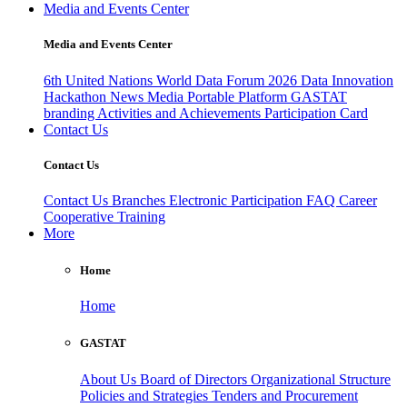
Media and Events Center
Media and Events Center
6th United Nations World Data Forum 2026
Data Innovation
Hackathon
News
Media
Portable Platform
GASTAT
branding
Activities and Achievements
Participation Card
Contact Us
Contact Us
Contact Us
Branches
Electronic Participation
FAQ
Career
Cooperative Training
More
Home
Home
GASTAT
About Us
Board of Directors
Organizational Structure
Policies and Strategies
Tenders and Procurement