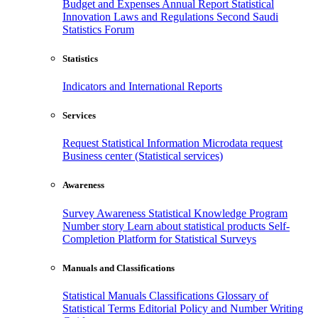
Budget and Expenses
Annual Report
Statistical
Innovation
Laws and Regulations
Second Saudi
Statistics Forum
Statistics
Indicators and International Reports
Services
Request Statistical Information
Microdata request
Business center (Statistical services)
Awareness
Survey Awareness
Statistical Knowledge Program
Number story
Learn about statistical products
Self-
Completion Platform for Statistical Surveys
Manuals and Classifications
Statistical Manuals
Classifications
Glossary of
Statistical Terms
Editorial Policy and Number Writing