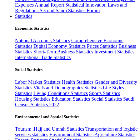
Expenses
Annual Report
Statistical Innovation
Laws and
Regulations
Second Saudi Statistics Forum
Statistics
Economic Statistics
National Accounts Statistics
Comprehensive Economic
Statistics
Digital Economy Statistics
Prices Statistics
Business
Statistics
Short-Term Business Statistics
Investment Statistics
International Trade Statistics
Social Statistics
Labor Market Statistics
Health Statistics
Gender and Diversity
Statistics
Vitals and Demographics Statistics
Life Styles
Statistics
Living Conditions Statistics
Sports Statistics
Housing Statistics
Education Statistics
Social Statistics
Saudi
Census Statistics 2022
Environmental and Spatial Statistics
Tourism ,Hajj and Umrah Statistics
Transportation and logistic
services statistics
Environment Statistics
Agriculture Statistics