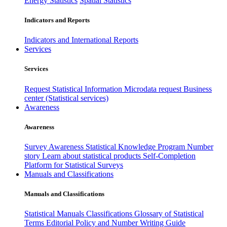
Energy Statistics
Spatial Statistics
Indicators and Reports
Indicators and International Reports
Services
Services
Request Statistical Information
Microdata request
Business
center (Statistical services)
Awareness
Awareness
Survey Awareness
Statistical Knowledge Program
Number
story
Learn about statistical products
Self-Completion
Platform for Statistical Surveys
Manuals and Classifications
Manuals and Classifications
Statistical Manuals
Classifications
Glossary of Statistical
Terms
Editorial Policy and Number Writing Guide