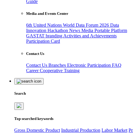
Guide
Media and Events Center
6th United Nations World Data Forum 2026
Data
Innovation Hackathon
News
Media
Portable Platform
GASTAT branding
Activities and Achievements
Participation Card
Contact Us
Contact Us
Branches
Electronic Participation
FAQ
Career
Cooperative Training
Search
Top searched keywords
Gross Domestic Product
Industrial Production
Labor Market
Pr