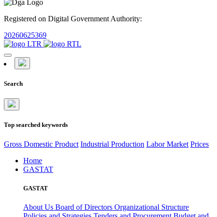
Registered on Digital Government Authority:
20260625369
Search
Top searched keywords
Gross Domestic Product
Industrial Production
Labor Market
Prices
Home
GASTAT
GASTAT
About Us
Board of Directors
Organizational Structure
Policies and Strategies
Tenders and Procurement
Budget and