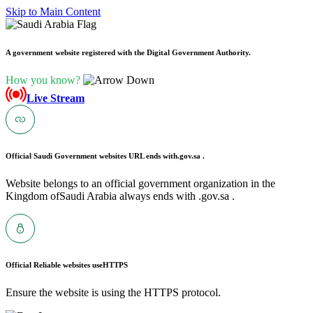
Skip to Main Content
A government website registered with the Digital Government Authority.
How you know?
Live Stream
Official Saudi Government websites URL ends with
.gov.sa .
Website belongs to an official government organization in the
Kingdom ofSaudi Arabia always ends with .gov.sa .
Official Reliable websites use
HTTPS
Ensure the website is using the HTTPS protocol.