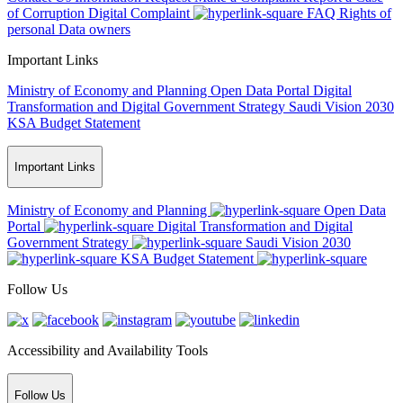
of Corruption
Digital Complaint
FAQ
Rights of
personal Data owners
Important Links
Ministry of Economy and Planning
Open Data Portal
Digital
Transformation and Digital Government Strategy
Saudi Vision 2030
KSA Budget Statement
Important Links
Ministry of Economy and Planning
Open Data
Portal
Digital Transformation and Digital
Government Strategy
Saudi Vision 2030
KSA Budget Statement
Follow Us
Accessibility and Availability Tools
Follow Us