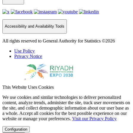
Accessibility and Availability Tools
All rights reserved to General Authority for Statistics ©2026
Use Policy
Privacy Notice
This Website Uses Cookies
We use cookies and similar technologies to deliver personalized
content, analyze trends, administer the site, track user movements on
the site, and collect demographic information about our user base as
a whole. Accept all cookies for the best possible experience on our
website or manage your preferences.
Visit our Privacy Policy
Configuration