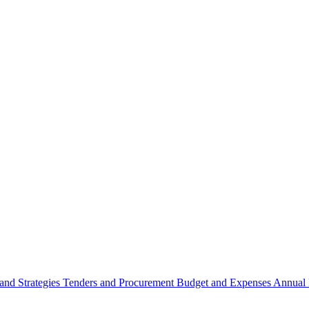
 and Strategies
Tenders and Procurement
Budget and Expenses
Annual