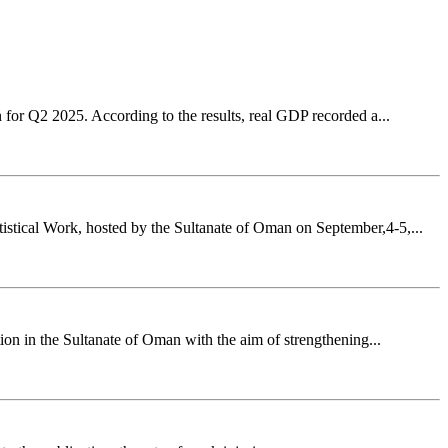
for Q2 2025. According to the results, real GDP recorded a...
stical Work, hosted by the Sultanate of Oman on September,4-5,...
n in the Sultanate of Oman with the aim of strengthening...