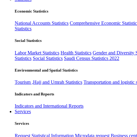
Economic Statistics
National Accounts Statistics
Comprehensive Economic Statistic
Statistics
Social Statistics
Labor Market Statistics
Health Statistics
Gender and Diversity St
Statistics
Social Statistics
Saudi Census Statistics 2022
Environmental and Spatial Statistics
Tourism ,Hajj and Umrah Statistics
Transportation and logistic s
Indicators and Reports
Indicators and International Reports
Services
Services
Request Statistical Information
Microdata request
Business cente