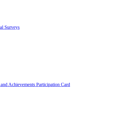
cal Surveys
s and Achievements
Participation Card