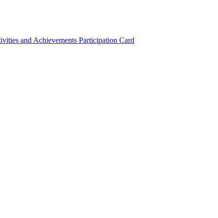
ivities and Achievements
Participation Card