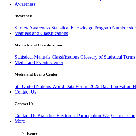
Awareness
Awareness
Survey Awareness
Statistical Knowledge Program
Number sto
Manuals and Classifications
Manuals and Classifications
Statistical Manuals
Classifications
Glossary of Statistical Term
Media and Events Center
Media and Events Center
6th United Nations World Data Forum 2026
Data Innovation 
Contact Us
Contact Us
Contact Us
Branches
Electronic Participation
FAQ
Career
Coop
More
Home