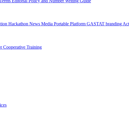
l Terms
Editorial Policy and Number Writing Guide
ation Hackathon
News
Media
Portable Platform
GASTAT branding
Act
er
Cooperative Training
ices