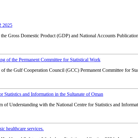
2 2025
f the Gross Domestic Product (GDP) and National Accounts Publication 
ng of the Permanent Committee for Statistical Work
 of the Gulf Cooperation Council (GCC) Permanent Committee for Stati
Statistics and Information in the Sultanate of Oman
f Understanding with the National Centre for Statistics and Informatio
c healthcare services.