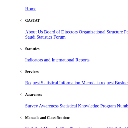
Home
GASTAT
About Us
Board of Directors
Organizational Structure
Po
Saudi Statistics Forum
Statistics
Indicators and International Reports
Services
Request Statistical Information
Microdata request
Busines
Awareness
Survey Awareness
Statistical Knowledge Program
Numbe
Manuals and Classifications