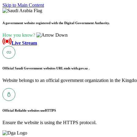
Skip to Main Content
A government website registered with the Digital Government Authority.
How you know?
Live Stream
Official Saudi Government websites URL ends with
.gov.sa .
Website belongs to an official government organization in the Kingdo
Official Reliable websites use
HTTPS
Ensure the website is using the HTTPS protocol.