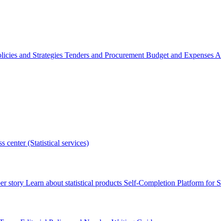
licies and Strategies
Tenders and Procurement
Budget and Expenses
A
s center (Statistical services)
r story
Learn about statistical products
Self-Completion Platform for St