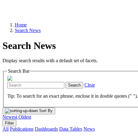
Home
Search News
Search News
Display search results with a default set of facets.
Search Bar
Clear
Search
Tip: To search for an exact phrase, enclose it in double quotes (" ")
Sort By
Newest
Oldest
Filter
All
Publications
Dashboards
Data Tables
News