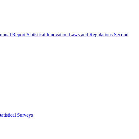
nnual Report
Statistical Innovation
Laws and Regulations
Second
atistical Surveys