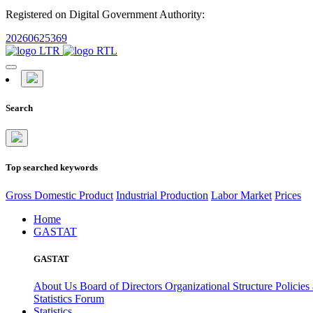
Registered on Digital Government Authority:
20260625369
Search
Top searched keywords
Gross Domestic Product
Industrial Production
Labor Market
Prices
Home
GASTAT
GASTAT
About Us
Board of Directors
Organizational Structure
Policies
Statistics Forum
Statistics