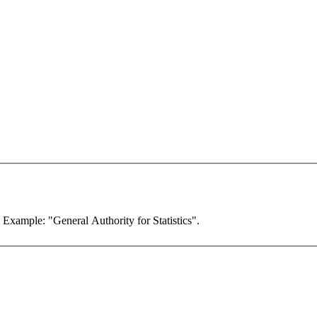
. Example: "General Authority for Statistics".