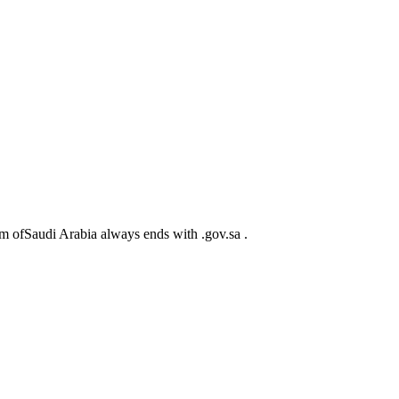
m ofSaudi Arabia always ends with .gov.sa .