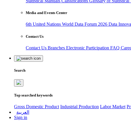
Statistical Manuals
Classifications
Glossary of Statistica
Media and Events Center
6th United Nations World Data Forum 2026
Data Innov
Contact Us
Contact Us
Branches
Electronic Participation
FAQ
Care
Search
Top searched keywords
Gross Domestic Product
Industrial Production
Labor Market
Pr
العربية
Sign in