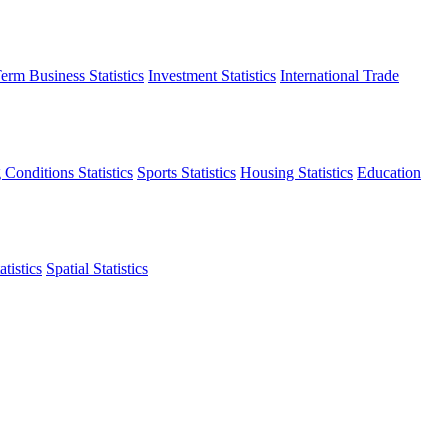
erm Business Statistics
Investment Statistics
International Trade
 Conditions Statistics
Sports Statistics
Housing Statistics
Education
tistics
Spatial Statistics