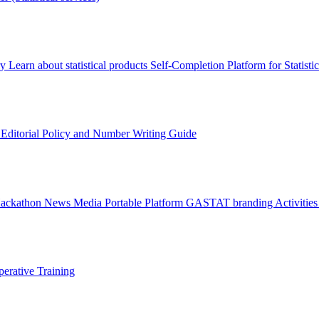
ry
Learn about statistical products
Self-Completion Platform for Statisti
s
Editorial Policy and Number Writing Guide
Hackathon
News
Media
Portable Platform
GASTAT branding
Activitie
erative Training