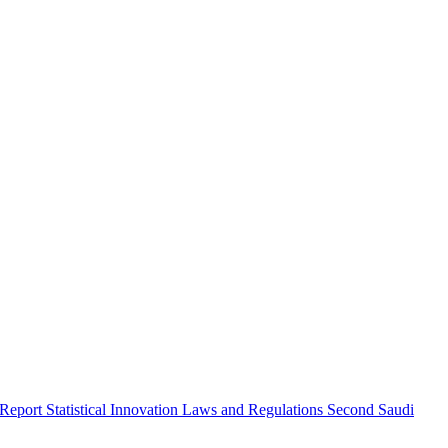
 Report
Statistical Innovation
Laws and Regulations
Second Saudi