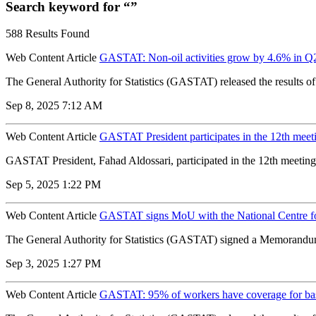
Search keyword for “”
588 Results Found
Web Content Article
GASTAT: Non-oil activities grow by 4.6% in Q
The General Authority for Statistics (GASTAT) released the results o
Sep 8, 2025 7:12 AM
Web Content Article
GASTAT President participates in the 12th meeti
GASTAT President, Fahad Aldossari, participated in the 12th meeting
Sep 5, 2025 1:22 PM
Web Content Article
GASTAT signs MoU with the National Centre for 
The General Authority for Statistics (GASTAT) signed a Memorandum o
Sep 3, 2025 1:27 PM
Web Content Article
GASTAT: 95% of workers have coverage for basi