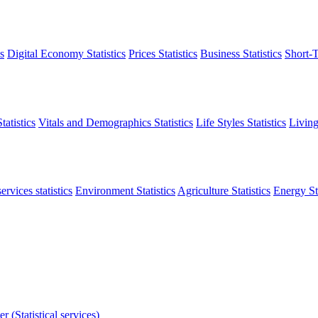
s
Digital Economy Statistics
Prices Statistics
Business Statistics
Short-T
atistics
Vitals and Demographics Statistics
Life Styles Statistics
Living
ervices statistics
Environment Statistics
Agriculture Statistics
Energy Sta
r (Statistical services)