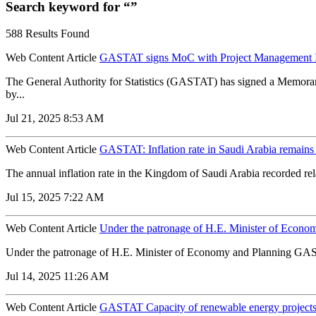
Search keyword for “”
588 Results Found
Web Content Article
GASTAT signs MoC with Project Management In
The General Authority for Statistics (GASTAT) has signed a Memor
by...
Jul 21, 2025 8:53 AM
Web Content Article
GASTAT: Inflation rate in Saudi Arabia remains 
The annual inflation rate in the Kingdom of Saudi Arabia recorded rel
Jul 15, 2025 7:22 AM
Web Content Article
Under the patronage of H.E. Minister of Econom
Under the patronage of H.E. Minister of Economy and Planning GASTA
Jul 14, 2025 11:26 AM
Web Content Article
GASTAT Capacity of renewable energy projects