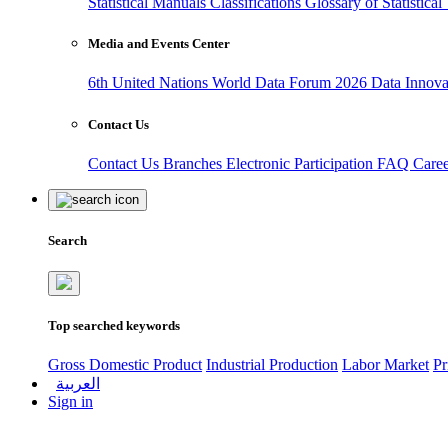
Statistical Manuals
Classifications
Glossary of Statistica
Media and Events Center
6th United Nations World Data Forum 2026
Data Innov
Contact Us
Contact Us
Branches
Electronic Participation
FAQ
Care
Search
Top searched keywords
Gross Domestic Product
Industrial Production
Labor Market
Pr
العربية
Sign in