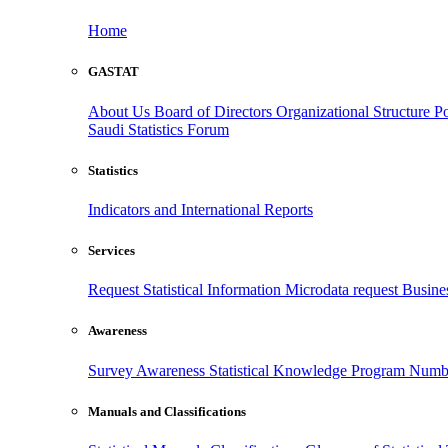
Home
GASTAT
About Us
Board of Directors
Organizational Structure
Po
Saudi Statistics Forum
Statistics
Indicators and International Reports
Services
Request Statistical Information
Microdata request
Busines
Awareness
Survey Awareness
Statistical Knowledge Program
Numbe
Manuals and Classifications