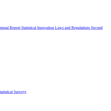
nnual Report
Statistical Innovation
Laws and Regulations
Second
atistical Surveys