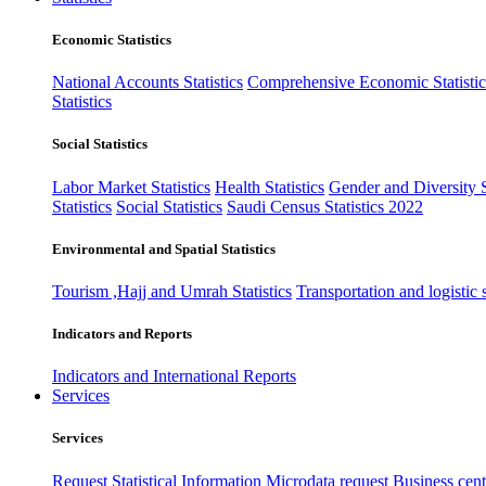
Economic Statistics
National Accounts Statistics
Comprehensive Economic Statistic
Statistics
Social Statistics
Labor Market Statistics
Health Statistics
Gender and Diversity St
Statistics
Social Statistics
Saudi Census Statistics 2022
Environmental and Spatial Statistics
Tourism ,Hajj and Umrah Statistics
Transportation and logistic s
Indicators and Reports
Indicators and International Reports
Services
Services
Request Statistical Information
Microdata request
Business cente