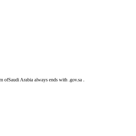
m ofSaudi Arabia always ends with .gov.sa .