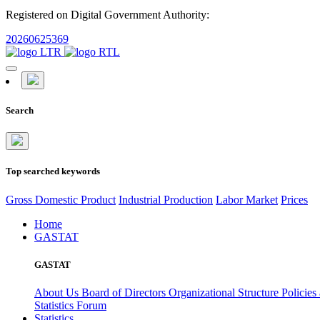
Registered on Digital Government Authority:
20260625369
Search
Top searched keywords
Gross Domestic Product
Industrial Production
Labor Market
Prices
Home
GASTAT
GASTAT
About Us
Board of Directors
Organizational Structure
Policies
Statistics Forum
Statistics