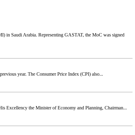
PMI) in Saudi Arabia. Representing GASTAT, the MoC was signed
 previous year. The Consumer Price Index (CPI) also...
 His Excellency the Minister of Economy and Planning, Chairman...