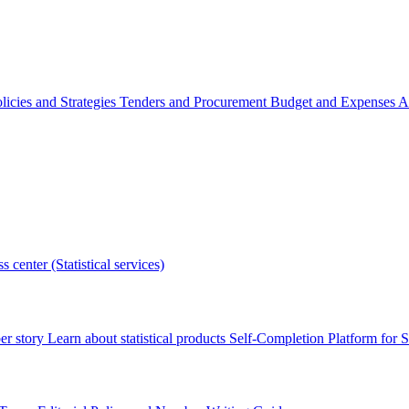
licies and Strategies
Tenders and Procurement
Budget and Expenses
A
s center (Statistical services)
r story
Learn about statistical products
Self-Completion Platform for St