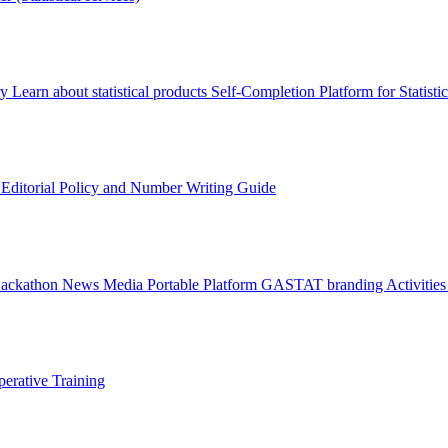
ry
Learn about statistical products
Self-Completion Platform for Statisti
s
Editorial Policy and Number Writing Guide
Hackathon
News
Media
Portable Platform
GASTAT branding
Activitie
erative Training