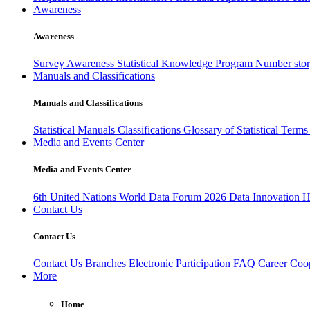
Awareness
Awareness
Survey Awareness
Statistical Knowledge Program
Number sto
Manuals and Classifications
Manuals and Classifications
Statistical Manuals
Classifications
Glossary of Statistical Term
Media and Events Center
Media and Events Center
6th United Nations World Data Forum 2026
Data Innovation 
Contact Us
Contact Us
Contact Us
Branches
Electronic Participation
FAQ
Career
Coop
More
Home