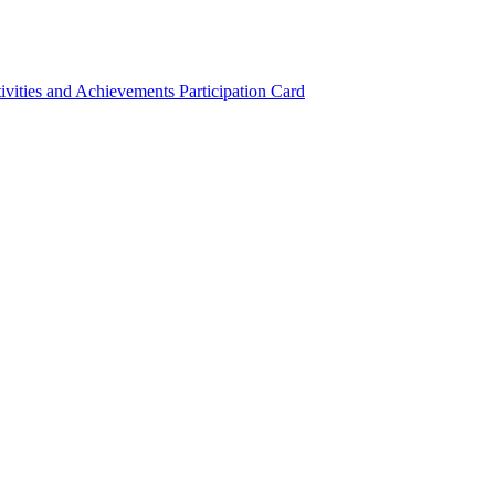
ivities and Achievements
Participation Card