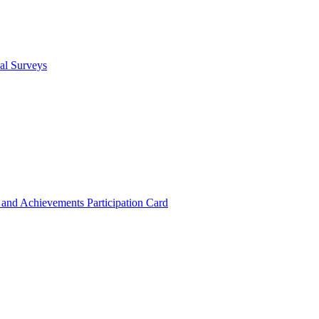
cal Surveys
s and Achievements
Participation Card