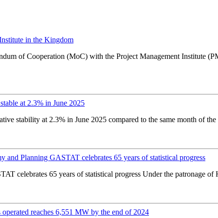
stitute in the Kingdom
andum of Cooperation (MoC) with the Project Management Institute (
stable at 2.3% in June 2025
ative stability at 2.3% in June 2025 compared to the same month of the
y and Planning GASTAT celebrates 65 years of statistical progress
T celebrates 65 years of statistical progress Under the patronage of
 operated reaches 6,551 MW by the end of 2024