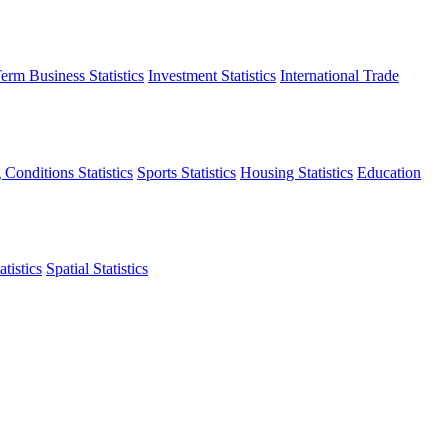
erm Business Statistics
Investment Statistics
International Trade
 Conditions Statistics
Sports Statistics
Housing Statistics
Education
tistics
Spatial Statistics