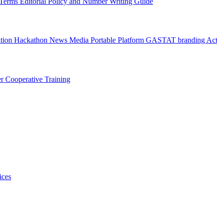
l Terms
Editorial Policy and Number Writing Guide
ation Hackathon
News
Media
Portable Platform
GASTAT branding
Act
er
Cooperative Training
ices