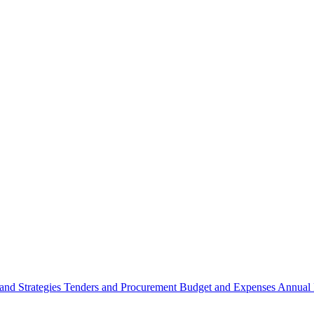
 and Strategies
Tenders and Procurement
Budget and Expenses
Annual