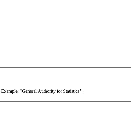
. Example: "General Authority for Statistics".