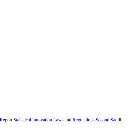
 Report
Statistical Innovation
Laws and Regulations
Second Saudi