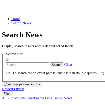
Home
Search News
Search News
Display search results with a default set of facets.
Search Bar
Clear
Search
Tip: To search for an exact phrase, enclose it in double quotes (" ")
Sort By
Newest
Oldest
Filter
All
Publications
Dashboards
Data Tables
News