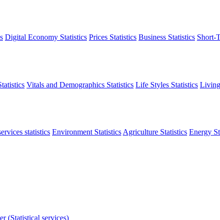
s
Digital Economy Statistics
Prices Statistics
Business Statistics
Short-T
atistics
Vitals and Demographics Statistics
Life Styles Statistics
Living
ervices statistics
Environment Statistics
Agriculture Statistics
Energy Sta
r (Statistical services)