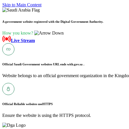
Skip to Main Content
A government website registered with the Digital Government Authority.
How you know?
Live Stream
Official Saudi Government websites URL ends with
.gov.sa .
Website belongs to an official government organization in the Kingdo
Official Reliable websites use
HTTPS
Ensure the website is using the HTTPS protocol.