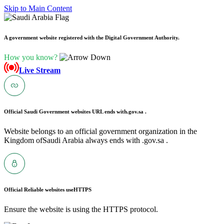
Skip to Main Content
A government website registered with the Digital Government Authority.
How you know?
Live Stream
Official Saudi Government websites URL ends with
.gov.sa .
Website belongs to an official government organization in the
Kingdom ofSaudi Arabia always ends with .gov.sa .
Official Reliable websites use
HTTPS
Ensure the website is using the HTTPS protocol.