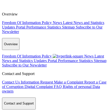
Overview
Freedom Of Information Policy
News
Latest News and Statistics
Updates
Portal Performance Statistics
Sitemap
Subscribe to Our
Newsletter
Overview
Freedom Of Information Policy
News
Latest
News and Statistics Updates
Portal Performance Statistics
Sitemap
Subscribe to Our Newsletter
Contact and Support
Contact Us
Information Request
Make a Complaint
Report a Case
of Corruption
Digital Complaint
FAQ
Rights of personal Data
owners
Contact and Support