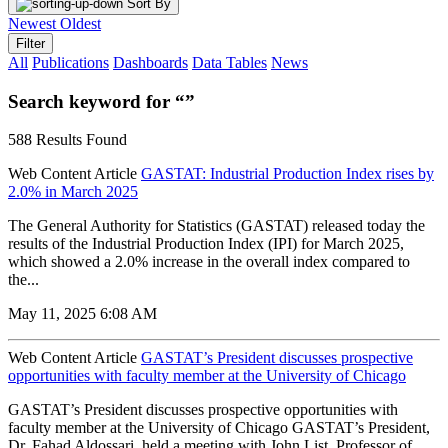
Sort By
Newest
Oldest
Filter
All
Publications
Dashboards
Data Tables
News
Search keyword for “”
588 Results Found
Web Content Article
GASTAT: Industrial Production Index rises by
2.0% in March 2025
The General Authority for Statistics (GASTAT) released today the
results of the Industrial Production Index (IPI) for March 2025,
which showed a 2.0% increase in the overall index compared to
the...
May 11, 2025 6:08 AM
Web Content Article
GASTAT’s President discusses prospective
opportunities with faculty member at the University of Chicago
GASTAT’s President discusses prospective opportunities with
faculty member at the University of Chicago GASTAT’s President,
Dr. Fahad Aldossari, held a meeting with John List, Professor of...