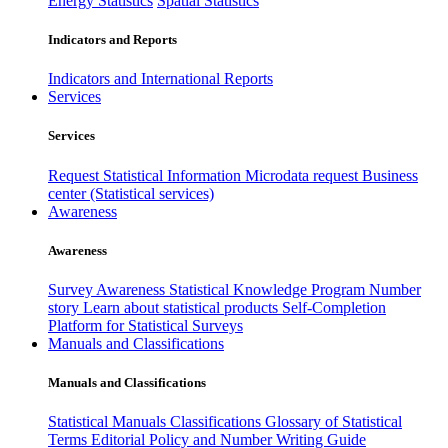
Energy Statistics
Spatial Statistics
Indicators and Reports
Indicators and International Reports
Services
Services
Request Statistical Information
Microdata request
Business
center (Statistical services)
Awareness
Awareness
Survey Awareness
Statistical Knowledge Program
Number
story
Learn about statistical products
Self-Completion
Platform for Statistical Surveys
Manuals and Classifications
Manuals and Classifications
Statistical Manuals
Classifications
Glossary of Statistical
Terms
Editorial Policy and Number Writing Guide