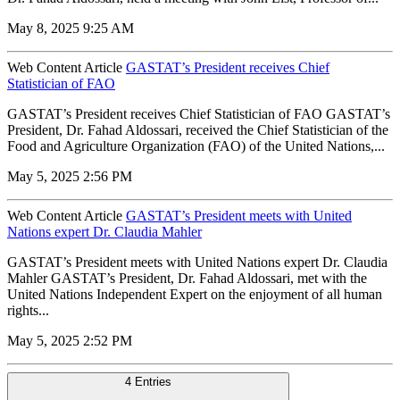
May 8, 2025 9:25 AM
Web Content Article
GASTAT’s President receives Chief
Statistician of FAO
GASTAT’s President receives Chief Statistician of FAO GASTAT’s
President, Dr. Fahad Aldossari, received the Chief Statistician of the
Food and Agriculture Organization (FAO) of the United Nations,...
May 5, 2025 2:56 PM
Web Content Article
GASTAT’s President meets with United
Nations expert Dr. Claudia Mahler
GASTAT’s President meets with United Nations expert Dr. Claudia
Mahler GASTAT’s President, Dr. Fahad Aldossari, met with the
United Nations Independent Expert on the enjoyment of all human
rights...
May 5, 2025 2:52 PM
4 Entries