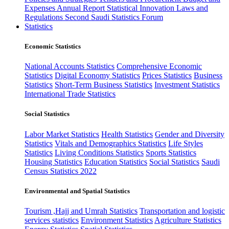
Expenses
Annual Report
Statistical Innovation
Laws and
Regulations
Second Saudi Statistics Forum
Statistics
Economic Statistics
National Accounts Statistics
Comprehensive Economic
Statistics
Digital Economy Statistics
Prices Statistics
Business
Statistics
Short-Term Business Statistics
Investment Statistics
International Trade Statistics
Social Statistics
Labor Market Statistics
Health Statistics
Gender and Diversity
Statistics
Vitals and Demographics Statistics
Life Styles
Statistics
Living Conditions Statistics
Sports Statistics
Housing Statistics
Education Statistics
Social Statistics
Saudi
Census Statistics 2022
Environmental and Spatial Statistics
Tourism ,Hajj and Umrah Statistics
Transportation and logistic
services statistics
Environment Statistics
Agriculture Statistics