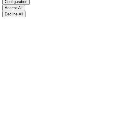
Configuration
Accept All
Decline All