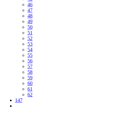
46
47
48
49
50
51
52
53
54
55
56
57
58
59
60
61
62
147