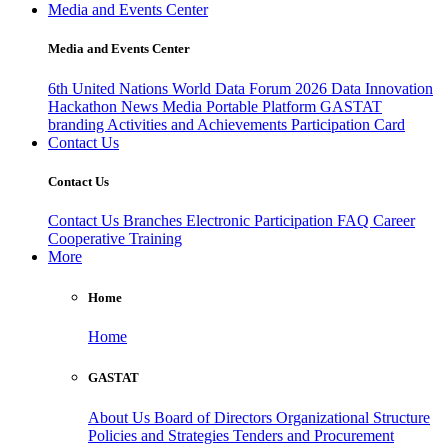
Media and Events Center
Media and Events Center
6th United Nations World Data Forum 2026
Data Innovation
Hackathon
News
Media
Portable Platform
GASTAT
branding
Activities and Achievements
Participation Card
Contact Us
Contact Us
Contact Us
Branches
Electronic Participation
FAQ
Career
Cooperative Training
More
Home
Home
GASTAT
About Us
Board of Directors
Organizational Structure
Policies and Strategies
Tenders and Procurement