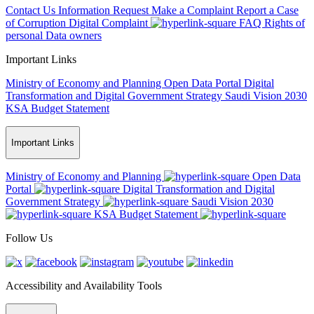
Contact Us
Information Request
Make a Complaint
Report a Case
of Corruption
Digital Complaint
FAQ
Rights of
personal Data owners
Important Links
Ministry of Economy and Planning
Open Data Portal
Digital
Transformation and Digital Government Strategy
Saudi Vision 2030
KSA Budget Statement
Important Links
Ministry of Economy and Planning
Open Data
Portal
Digital Transformation and Digital
Government Strategy
Saudi Vision 2030
KSA Budget Statement
Follow Us
Accessibility and Availability Tools