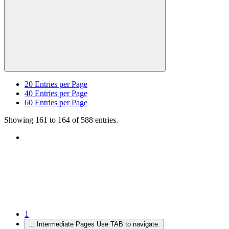
20
Entries per Page
40
Entries per Page
60
Entries per Page
Showing 161 to 164 of 588 entries.
1
...
Intermediate Pages Use TAB to navigate.