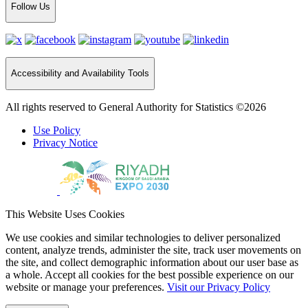
Follow Us
Accessibility and Availability Tools
All rights reserved to General Authority for Statistics ©2026
Use Policy
Privacy Notice
This Website Uses Cookies
We use cookies and similar technologies to deliver personalized
content, analyze trends, administer the site, track user movements on
the site, and collect demographic information about our user base as
a whole. Accept all cookies for the best possible experience on our
website or manage your preferences.
Visit our Privacy Policy