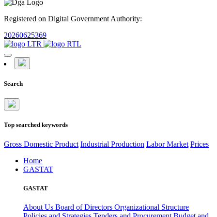
Registered on Digital Government Authority:
20260625369
Search
Top searched keywords
Gross Domestic Product
Industrial Production
Labor Market
Prices
Home
GASTAT
GASTAT
About Us
Board of Directors
Organizational Structure
Policies and Strategies
Tenders and Procurement
Budget and