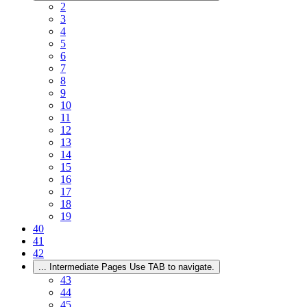
2
3
4
5
6
7
8
9
10
11
12
13
14
15
16
17
18
19
40
41
42
...
Intermediate Pages Use TAB to navigate.
43
44
45