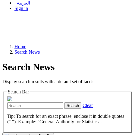
العربية
Sign in
Home
Search News
Search News
Display search results with a default set of facets.
Search Bar
Clear
Search
Tip: To search for an exact phrase, enclose it in double quotes
(" "). Example: "General Authority for Statistics".