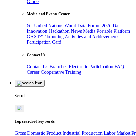
Guide
Media and Events Center
6th United Nations World Data Forum 2026
Data
Innovation Hackathon
News
Media
Portable Platform
GASTAT branding
Activities and Achievements
Participation Card
Contact Us
Contact Us
Branches
Electronic Participation
FAQ
Career
Cooperative Training
Search
Top searched keywords
Gross Domestic Product
Industrial Production
Labor Market
Pr