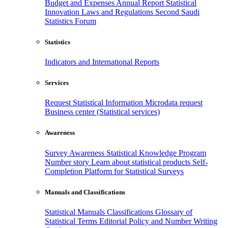
Budget and Expenses
Annual Report
Statistical
Innovation
Laws and Regulations
Second Saudi
Statistics Forum
Statistics
Indicators and International Reports
Services
Request Statistical Information
Microdata request
Business center (Statistical services)
Awareness
Survey Awareness
Statistical Knowledge Program
Number story
Learn about statistical products
Self-
Completion Platform for Statistical Surveys
Manuals and Classifications
Statistical Manuals
Classifications
Glossary of
Statistical Terms
Editorial Policy and Number Writing