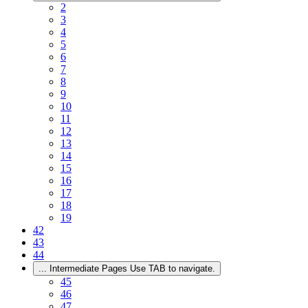
2
3
4
5
6
7
8
9
10
11
12
13
14
15
16
17
18
19
42
43
44
...
Intermediate Pages Use TAB to navigate.
45
46
47