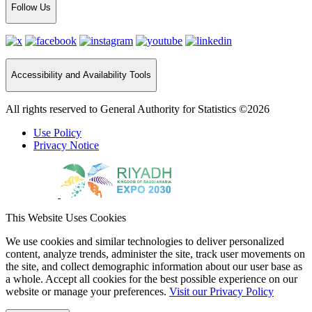
Follow Us
Accessibility and Availability Tools
All rights reserved to General Authority for Statistics ©2026
Use Policy
Privacy Notice
This Website Uses Cookies
We use cookies and similar technologies to deliver personalized
content, analyze trends, administer the site, track user movements on
the site, and collect demographic information about our user base as
a whole. Accept all cookies for the best possible experience on our
website or manage your preferences.
Visit our Privacy Policy