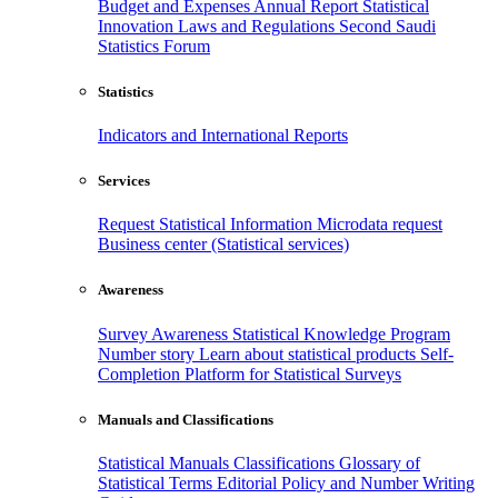
Budget and Expenses
Annual Report
Statistical
Innovation
Laws and Regulations
Second Saudi
Statistics Forum
Statistics
Indicators and International Reports
Services
Request Statistical Information
Microdata request
Business center (Statistical services)
Awareness
Survey Awareness
Statistical Knowledge Program
Number story
Learn about statistical products
Self-
Completion Platform for Statistical Surveys
Manuals and Classifications
Statistical Manuals
Classifications
Glossary of
Statistical Terms
Editorial Policy and Number Writing