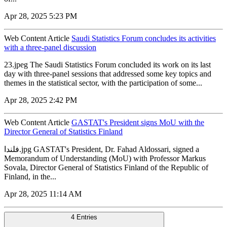
Apr 28, 2025 5:23 PM
Web Content Article
Saudi Statistics Forum concludes its activities
with a three-panel discussion
23.jpeg The Saudi Statistics Forum concluded its work on its last
day with three-panel sessions that addressed some key topics and
themes in the statistical sector, with the participation of some...
Apr 28, 2025 2:42 PM
Web Content Article
GASTAT's President signs MoU with the
Director General of Statistics Finland
فلندا.jpg GASTAT's President, Dr. Fahad Aldossari, signed a
Memorandum of Understanding (MoU) with Professor Markus
Sovala, Director General of Statistics Finland of the Republic of
Finland, in the...
Apr 28, 2025 11:14 AM
4 Entries