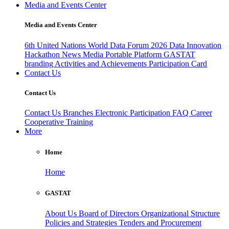
Media and Events Center
Media and Events Center
6th United Nations World Data Forum 2026
Data Innovation
Hackathon
News
Media
Portable Platform
GASTAT
branding
Activities and Achievements
Participation Card
Contact Us
Contact Us
Contact Us
Branches
Electronic Participation
FAQ
Career
Cooperative Training
More
Home
Home
GASTAT
About Us
Board of Directors
Organizational Structure
Policies and Strategies
Tenders and Procurement