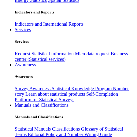
Energy Statistics
Spatial Statistics
Indicators and Reports
Indicators and International Reports
Services
Services
Request Statistical Information
Microdata request
Business
center (Statistical services)
Awareness
Awareness
Survey Awareness
Statistical Knowledge Program
Number
story
Learn about statistical products
Self-Completion
Platform for Statistical Surveys
Manuals and Classifications
Manuals and Classifications
Statistical Manuals
Classifications
Glossary of Statistical
Terms
Editorial Policy and Number Writing Guide