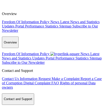
Overview
Freedom Of Information Policy
News
Latest News and Statistics
Updates
Portal Performance Statistics
Sitemap
Subscribe to Our
Newsletter
Overview
Freedom Of Information Policy
News
Latest
News and Statistics Updates
Portal Performance Statistics
Sitemap
Subscribe to Our Newsletter
Contact and Support
Contact Us
Information Request
Make a Complaint
Report a Case
of Corruption
Digital Complaint
FAQ
Rights of personal Data
owners
Contact and Support