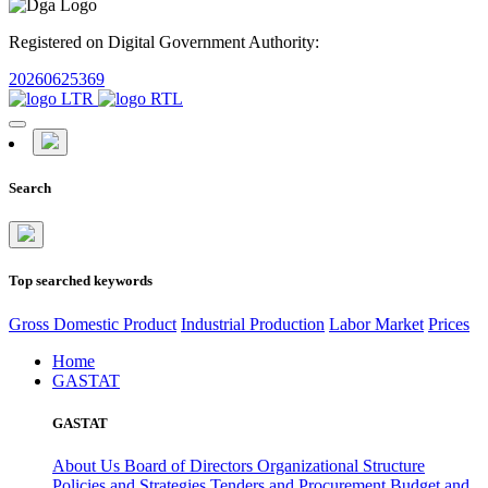
Registered on Digital Government Authority:
20260625369
Search
Top searched keywords
Gross Domestic Product
Industrial Production
Labor Market
Prices
Home
GASTAT
GASTAT
About Us
Board of Directors
Organizational Structure
Policies and Strategies
Tenders and Procurement
Budget and