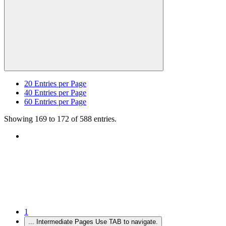
20
Entries per Page
40
Entries per Page
60
Entries per Page
Showing 169 to 172 of 588 entries.
1
...
Intermediate Pages Use TAB to navigate.