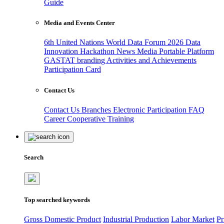
Guide
Media and Events Center
6th United Nations World Data Forum 2026
Data
Innovation Hackathon
News
Media
Portable Platform
GASTAT branding
Activities and Achievements
Participation Card
Contact Us
Contact Us
Branches
Electronic Participation
FAQ
Career
Cooperative Training
Search
Top searched keywords
Gross Domestic Product
Industrial Production
Labor Market
Pr