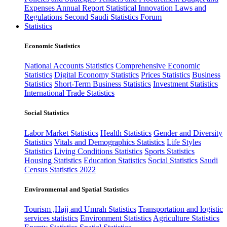
Expenses
Annual Report
Statistical Innovation
Laws and
Regulations
Second Saudi Statistics Forum
Statistics
Economic Statistics
National Accounts Statistics
Comprehensive Economic
Statistics
Digital Economy Statistics
Prices Statistics
Business
Statistics
Short-Term Business Statistics
Investment Statistics
International Trade Statistics
Social Statistics
Labor Market Statistics
Health Statistics
Gender and Diversity
Statistics
Vitals and Demographics Statistics
Life Styles
Statistics
Living Conditions Statistics
Sports Statistics
Housing Statistics
Education Statistics
Social Statistics
Saudi
Census Statistics 2022
Environmental and Spatial Statistics
Tourism ,Hajj and Umrah Statistics
Transportation and logistic
services statistics
Environment Statistics
Agriculture Statistics