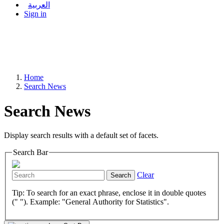
العربية
Sign in
Home
Search News
Search News
Display search results with a default set of facets.
Search Bar
Clear
Search
Tip: To search for an exact phrase, enclose it in double quotes
(" "). Example: "General Authority for Statistics".