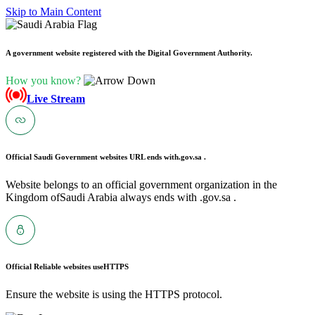
Skip to Main Content
A government website registered with the Digital Government Authority.
How you know?
Live Stream
Official Saudi Government websites URL ends with
.gov.sa .
Website belongs to an official government organization in the
Kingdom ofSaudi Arabia always ends with .gov.sa .
Official Reliable websites use
HTTPS
Ensure the website is using the HTTPS protocol.