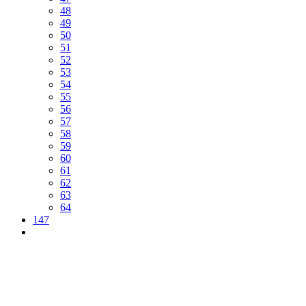
48
49
50
51
52
53
54
55
56
57
58
59
60
61
62
63
64
147