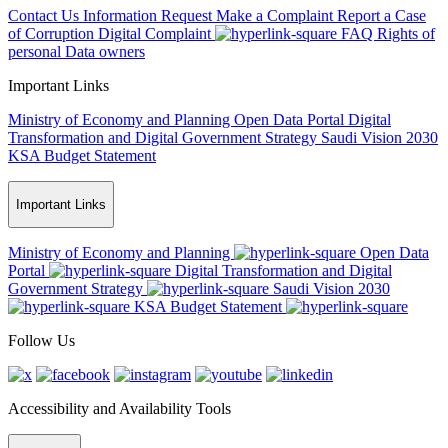
Contact Us
Information Request
Make a Complaint
Report a Case
of Corruption
Digital Complaint
FAQ
Rights of
personal Data owners
Important Links
Ministry of Economy and Planning
Open Data Portal
Digital
Transformation and Digital Government Strategy
Saudi Vision 2030
KSA Budget Statement
Important Links
Ministry of Economy and Planning
Open Data
Portal
Digital Transformation and Digital
Government Strategy
Saudi Vision 2030
KSA Budget Statement
Follow Us
Accessibility and Availability Tools