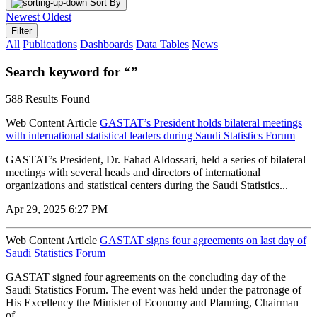
Sort By
Newest
Oldest
Filter
All
Publications
Dashboards
Data Tables
News
Search keyword for “”
588 Results Found
Web Content Article
GASTAT’s President holds bilateral meetings
with international statistical leaders during Saudi Statistics Forum
GASTAT’s President, Dr. Fahad Aldossari, held a series of bilateral
meetings with several heads and directors of international
organizations and statistical centers during the Saudi Statistics...
Apr 29, 2025 6:27 PM
Web Content Article
GASTAT signs four agreements on last day of
Saudi Statistics Forum
GASTAT signed four agreements on the concluding day of the
Saudi Statistics Forum. The event was held under the patronage of
His Excellency the Minister of Economy and Planning, Chairman
of...