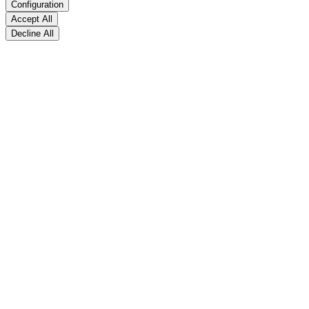
Configuration
Accept All
Decline All