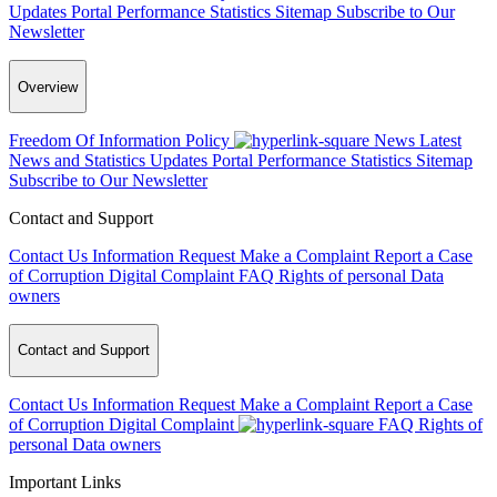
Updates
Portal Performance Statistics
Sitemap
Subscribe to Our
Newsletter
Overview
Freedom Of Information Policy
News
Latest
News and Statistics Updates
Portal Performance Statistics
Sitemap
Subscribe to Our Newsletter
Contact and Support
Contact Us
Information Request
Make a Complaint
Report a Case
of Corruption
Digital Complaint
FAQ
Rights of personal Data
owners
Contact and Support
Contact Us
Information Request
Make a Complaint
Report a Case
of Corruption
Digital Complaint
FAQ
Rights of
personal Data owners
Important Links