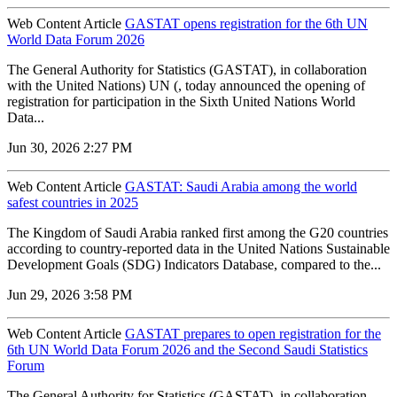
Web Content Article
GASTAT opens registration for the 6th UN
World Data Forum 2026
The General Authority for Statistics (GASTAT), in collaboration
with the United Nations) UN (, today announced the opening of
registration for participation in the Sixth United Nations World
Data...
Jun 30, 2026 2:27 PM
Web Content Article
GASTAT: Saudi Arabia among the world
safest countries in 2025
The Kingdom of Saudi Arabia ranked first among the G20 countries
according to country-reported data in the United Nations Sustainable
Development Goals (SDG) Indicators Database, compared to the...
Jun 29, 2026 3:58 PM
Web Content Article
GASTAT prepares to open registration for the
6th UN World Data Forum 2026 and the Second Saudi Statistics
Forum
The General Authority for Statistics (GASTAT), in collaboration