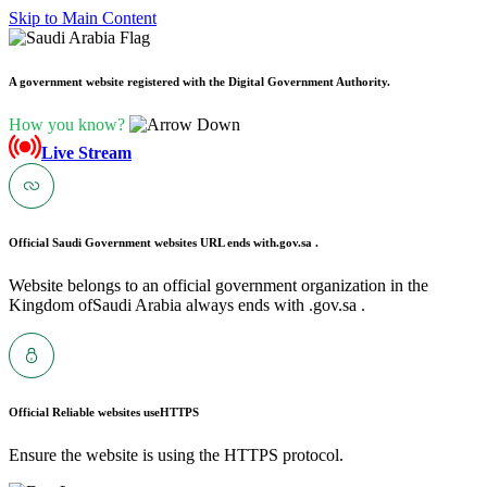
Skip to Main Content
A government website registered with the Digital Government Authority.
How you know?
Live Stream
Official Saudi Government websites URL ends with
.gov.sa .
Website belongs to an official government organization in the
Kingdom ofSaudi Arabia always ends with .gov.sa .
Official Reliable websites use
HTTPS
Ensure the website is using the HTTPS protocol.