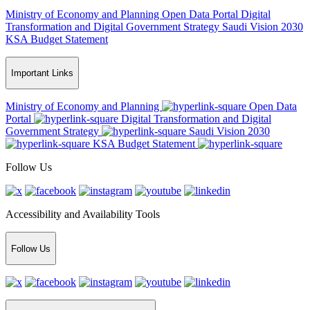
Ministry of Economy and Planning
Open Data Portal
Digital
Transformation and Digital Government Strategy
Saudi Vision 2030
KSA Budget Statement
Important Links
Ministry of Economy and Planning
Open Data
Portal
Digital Transformation and Digital
Government Strategy
Saudi Vision 2030
KSA Budget Statement
Follow Us
Accessibility and Availability Tools
Follow Us