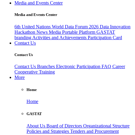
Media and Events Center
Media and Events Center
6th United Nations World Data Forum 2026
Data Innovation
Hackathon
News
Media
Portable Platform
GASTAT
branding
Activities and Achievements
Participation Card
Contact Us
Contact Us
Contact Us
Branches
Electronic Participation
FAQ
Career
Cooperative Training
More
Home
Home
GASTAT
About Us
Board of Directors
Organizational Structure
Policies and Strategies
Tenders and Procurement