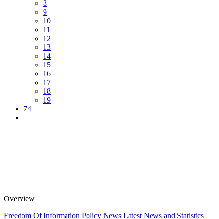
8
9
10
11
12
13
14
15
16
17
18
19
74
Overview
Freedom Of Information Policy
News
Latest News and Statistics