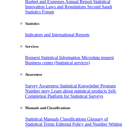
Budget and Expenses
Annual Report
Statistical
Innovation
Laws and Regulations
Second Saudi
Statistics Forum
Statistics
Indicators and International Reports
Services
Request Statistical Information
Microdata request
Business center (Statistical services)
Awareness
Survey Awareness
Statistical Knowledge Program
Number story
Learn about statistical products
Self-
Completion Platform for Statistical Surveys
Manuals and Classifications
Statistical Manuals
Classifications
Glossary of
Statistical Terms
Editorial Policy and Number Writing