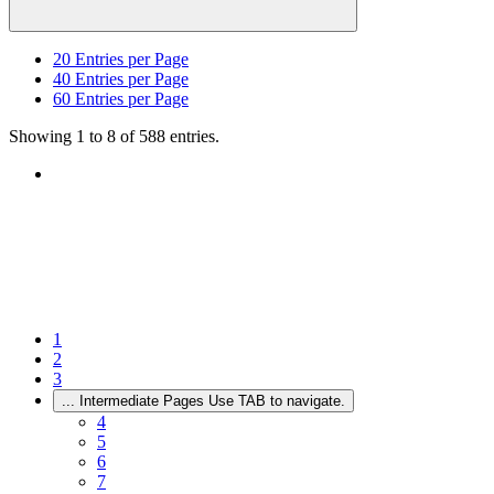
20
Entries per Page
40
Entries per Page
60
Entries per Page
Showing 1 to 8 of 588 entries.
1
2
3
...
Intermediate Pages Use TAB to navigate.
4
5
6
7