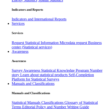
Energy Statistics
Spatial Statistics
Indicators and Reports
Indicators and International Reports
Services
Services
Request Statistical Information
Microdata request
Business
center (Statistical services)
Awareness
Awareness
Survey Awareness
Statistical Knowledge Program
Number
story
Learn about statistical products
Self-Completion
Platform for Statistical Surveys
Manuals and Classifications
Manuals and Classifications
Statistical Manuals
Classifications
Glossary of Statistical
Terms
Editorial Policy and Number Writing Guide