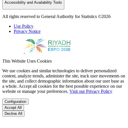
Accessibility and Availability Tools
All rights reserved to General Authority for Statistics ©2026
Use Policy
Privacy Notice
This Website Uses Cookies
We use cookies and similar technologies to deliver personalized
content, analyze trends, administer the site, track user movements on
the site, and collect demographic information about our user base as
a whole. Accept all cookies for the best possible experience on our
website or manage your preferences.
Visit our Privacy Policy
Configuration
Accept All
Decline All