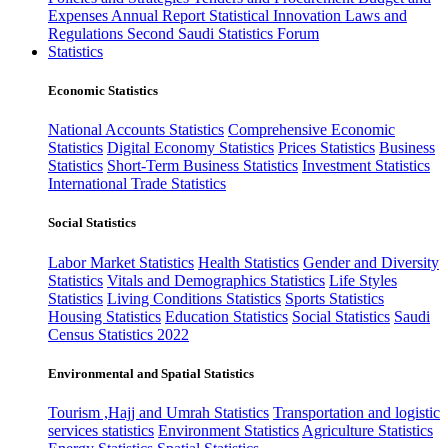
Expenses
Annual Report
Statistical Innovation
Laws and
Regulations
Second Saudi Statistics Forum
Statistics
Economic Statistics
National Accounts Statistics
Comprehensive Economic
Statistics
Digital Economy Statistics
Prices Statistics
Business
Statistics
Short-Term Business Statistics
Investment Statistics
International Trade Statistics
Social Statistics
Labor Market Statistics
Health Statistics
Gender and Diversity
Statistics
Vitals and Demographics Statistics
Life Styles
Statistics
Living Conditions Statistics
Sports Statistics
Housing Statistics
Education Statistics
Social Statistics
Saudi
Census Statistics 2022
Environmental and Spatial Statistics
Tourism ,Hajj and Umrah Statistics
Transportation and logistic
services statistics
Environment Statistics
Agriculture Statistics