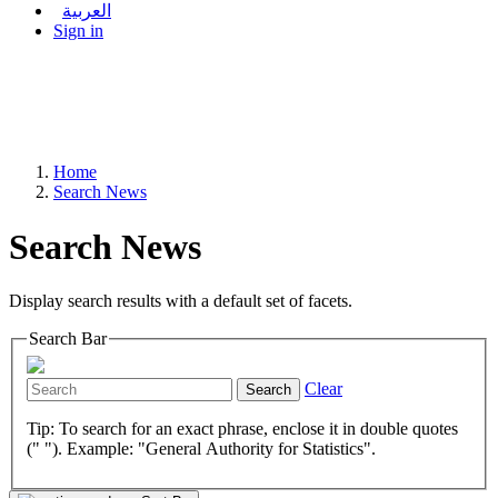
العربية
Sign in
Home
Search News
Search News
Display search results with a default set of facets.
Search Bar
Clear
Search
Tip: To search for an exact phrase, enclose it in double quotes
(" "). Example: "General Authority for Statistics".