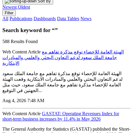
Sort By
Newest
Oldest
Filter
All
Publications
Dashboards
Data Tables
News
Search keyword for “”
588 Results Found
Web Content Article
الهيئة العامة للإحصاء توقع مذكرة تفاهم مع
جامعة الملك سعود لدعم التعاون البحثي والعلمي والمبادرات
الابتكارية
الهيئة العامة للإحصاء توقع مذكرة تفاهم مع جامعة الملك سعود
لدعم التعاون البحثي والعلمي والمبادرات الابتكارية وقعت الهيئة
العامة للإحصاء مذكرة تفاهم مع جامعة الملك سعود، حيث مثل
الجهتين في التوقيع...
Aug 4, 2026 7:48 AM
Web Content Article
GASTAT: Operating Revenues Index for
short-term business increases by 11.4% in May 2026
The General Authority for Statistics (GASTAT) published the Short-