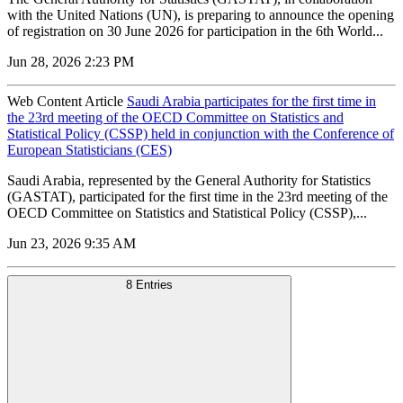
with the United Nations (UN), is preparing to announce the opening
of registration on 30 June 2026 for participation in the 6th World...
Jun 28, 2026 2:23 PM
Web Content Article
Saudi Arabia participates for the first time in
the 23rd meeting of the OECD Committee on Statistics and
Statistical Policy (CSSP) held in conjunction with the Conference of
European Statisticians (CES)
Saudi Arabia, represented by the General Authority for Statistics
(GASTAT), participated for the first time in the 23rd meeting of the
OECD Committee on Statistics and Statistical Policy (CSSP),...
Jun 23, 2026 9:35 AM
8 Entries