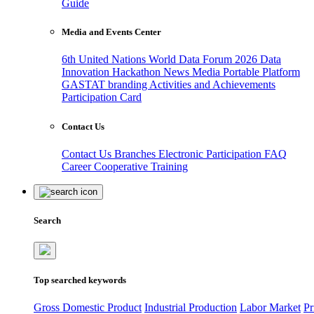
Guide
Media and Events Center
6th United Nations World Data Forum 2026
Data
Innovation Hackathon
News
Media
Portable Platform
GASTAT branding
Activities and Achievements
Participation Card
Contact Us
Contact Us
Branches
Electronic Participation
FAQ
Career
Cooperative Training
Search
Top searched keywords
Gross Domestic Product
Industrial Production
Labor Market
Pr