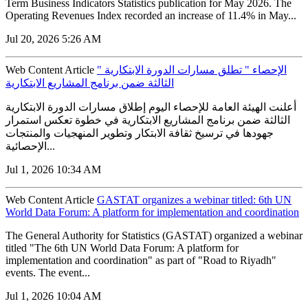
Term Business Indicators Statistics publication for May 2026. The
Operating Revenues Index recorded an increase of 11.4% in May...
Jul 20, 2026 5:26 AM
Web Content Article
" الإحصاء " تطلق مسارات الدورة الابتكارية
الثالثة ضمن برنامج المشاريع الابتكارية
أعلنت الهيئة العامة للإحصاء اليوم إطلاق مسارات الدورة الابتكارية
الثالثة ضمن برنامج المشاريع الابتكارية في خطوة تعكس استمرار
جهودها في ترسيخ ثقافة الابتكار وتطوير المنهجيات والمنتجات
الإحصائية...
Jul 1, 2026 10:34 AM
Web Content Article
GASTAT organizes a webinar titled: 6th UN
World Data Forum: A platform for implementation and coordination
The General Authority for Statistics (GASTAT) organized a webinar
titled "The 6th UN World Data Forum: A platform for
implementation and coordination" as part of "Road to Riyadh"
events. The event...
Jul 1, 2026 10:04 AM