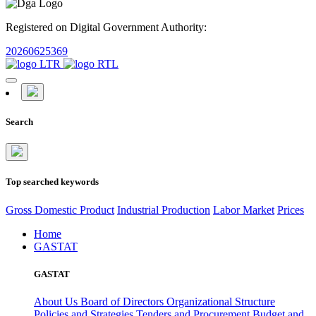
Registered on Digital Government Authority:
20260625369
Search
Top searched keywords
Gross Domestic Product
Industrial Production
Labor Market
Prices
Home
GASTAT
GASTAT
About Us
Board of Directors
Organizational Structure
Policies and Strategies
Tenders and Procurement
Budget and