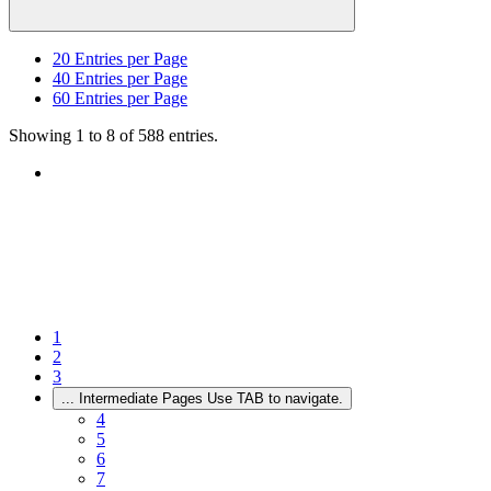
20
Entries per Page
40
Entries per Page
60
Entries per Page
Showing 1 to 8 of 588 entries.
1
2
3
...
Intermediate Pages Use TAB to navigate.
4
5
6
7