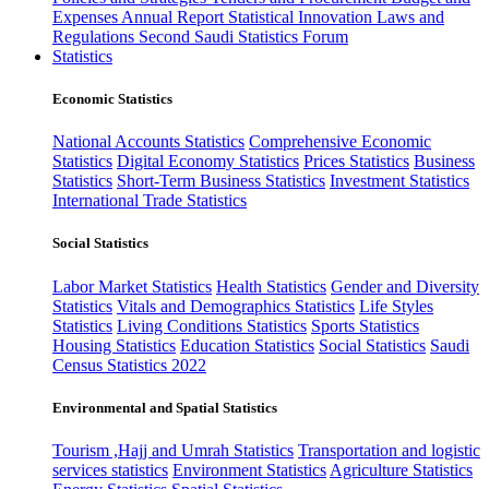
Expenses
Annual Report
Statistical Innovation
Laws and
Regulations
Second Saudi Statistics Forum
Statistics
Economic Statistics
National Accounts Statistics
Comprehensive Economic
Statistics
Digital Economy Statistics
Prices Statistics
Business
Statistics
Short-Term Business Statistics
Investment Statistics
International Trade Statistics
Social Statistics
Labor Market Statistics
Health Statistics
Gender and Diversity
Statistics
Vitals and Demographics Statistics
Life Styles
Statistics
Living Conditions Statistics
Sports Statistics
Housing Statistics
Education Statistics
Social Statistics
Saudi
Census Statistics 2022
Environmental and Spatial Statistics
Tourism ,Hajj and Umrah Statistics
Transportation and logistic
services statistics
Environment Statistics
Agriculture Statistics