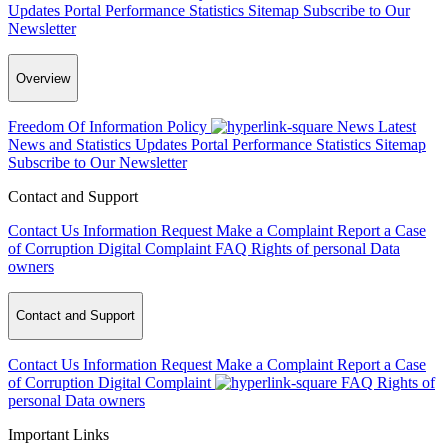
Updates
Portal Performance Statistics
Sitemap
Subscribe to Our
Newsletter
Overview
Freedom Of Information Policy
News
Latest
News and Statistics Updates
Portal Performance Statistics
Sitemap
Subscribe to Our Newsletter
Contact and Support
Contact Us
Information Request
Make a Complaint
Report a Case
of Corruption
Digital Complaint
FAQ
Rights of personal Data
owners
Contact and Support
Contact Us
Information Request
Make a Complaint
Report a Case
of Corruption
Digital Complaint
FAQ
Rights of
personal Data owners
Important Links