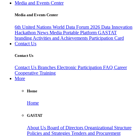
Media and Events Center
Media and Events Center
6th United Nations World Data Forum 2026
Data Innovation
Hackathon
News
Media
Portable Platform
GASTAT
branding
Activities and Achievements
Participation Card
Contact Us
Contact Us
Contact Us
Branches
Electronic Participation
FAQ
Career
Cooperative Training
More
Home
Home
GASTAT
About Us
Board of Directors
Organizational Structure
Policies and Strategies
Tenders and Procurement