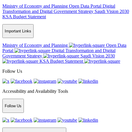
Ministry of Economy and Planning
Open Data Portal
Digital
Transformation and Digital Government Strategy
Saudi Vision 2030
KSA Budget Statement
Important Links
Ministry of Economy and Planning
Open Data
Portal
Digital Transformation and Digital
Government Strategy
Saudi Vision 2030
KSA Budget Statement
Follow Us
Accessibility and Availability Tools
Follow Us