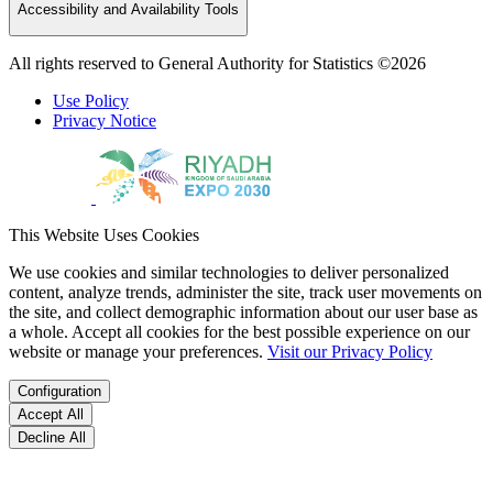
Accessibility and Availability Tools
All rights reserved to General Authority for Statistics ©2026
Use Policy
Privacy Notice
This Website Uses Cookies
We use cookies and similar technologies to deliver personalized
content, analyze trends, administer the site, track user movements on
the site, and collect demographic information about our user base as
a whole. Accept all cookies for the best possible experience on our
website or manage your preferences.
Visit our Privacy Policy
Configuration
Accept All
Decline All