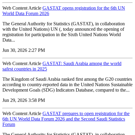
Web Content Article
GASTAT opens registration for the 6th UN
World Data Forum 2026
The General Authority for Statistics (GASTAT), in collaboration
with the United Nations) UN (, today announced the opening of
registration for participation in the Sixth United Nations World
Data...
Jun 30, 2026 2:27 PM
Web Content Article
GASTAT: Saudi Arabia among the world
safest countries in 2025
The Kingdom of Saudi Arabia ranked first among the G20 countries
according to country-reported data in the United Nations Sustainable
Development Goals (SDG) Indicators Database, compared to the...
Jun 29, 2026 3:58 PM
Web Content Article
GASTAT prepares to open registration for the
6th UN World Data Forum 2026 and the Second Saudi Statistics
Forum
The General Authority for Statistics (GASTAT), in collaboration