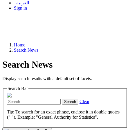
العربية
Sign in
Home
Search News
Search News
Display search results with a default set of facets.
Search Bar
Clear
Search
Tip: To search for an exact phrase, enclose it in double quotes
(" "). Example: "General Authority for Statistics".