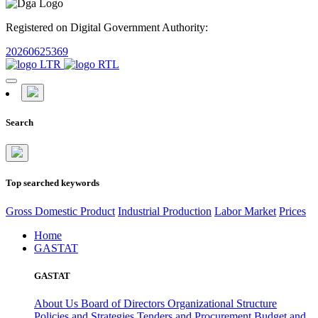
Registered on Digital Government Authority:
20260625369
Search
Top searched keywords
Gross Domestic Product
Industrial Production
Labor Market
Prices
Home
GASTAT
GASTAT
About Us
Board of Directors
Organizational Structure
Policies and Strategies
Tenders and Procurement
Budget and