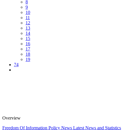
8
9
10
11
12
13
14
15
16
17
18
19
74
Overview
Freedom Of Information Policy
News
Latest News and Statistics