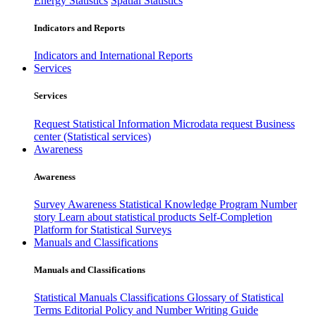
Energy Statistics
Spatial Statistics
Indicators and Reports
Indicators and International Reports
Services
Services
Request Statistical Information
Microdata request
Business
center (Statistical services)
Awareness
Awareness
Survey Awareness
Statistical Knowledge Program
Number
story
Learn about statistical products
Self-Completion
Platform for Statistical Surveys
Manuals and Classifications
Manuals and Classifications
Statistical Manuals
Classifications
Glossary of Statistical
Terms
Editorial Policy and Number Writing Guide