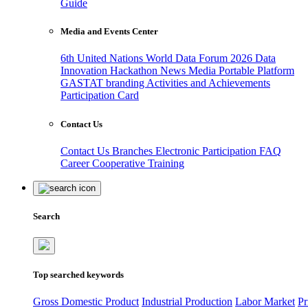
Guide
Media and Events Center
6th United Nations World Data Forum 2026
Data
Innovation Hackathon
News
Media
Portable Platform
GASTAT branding
Activities and Achievements
Participation Card
Contact Us
Contact Us
Branches
Electronic Participation
FAQ
Career
Cooperative Training
Search
Top searched keywords
Gross Domestic Product
Industrial Production
Labor Market
Pr