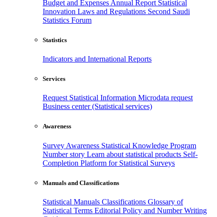
Budget and Expenses
Annual Report
Statistical
Innovation
Laws and Regulations
Second Saudi
Statistics Forum
Statistics
Indicators and International Reports
Services
Request Statistical Information
Microdata request
Business center (Statistical services)
Awareness
Survey Awareness
Statistical Knowledge Program
Number story
Learn about statistical products
Self-
Completion Platform for Statistical Surveys
Manuals and Classifications
Statistical Manuals
Classifications
Glossary of
Statistical Terms
Editorial Policy and Number Writing