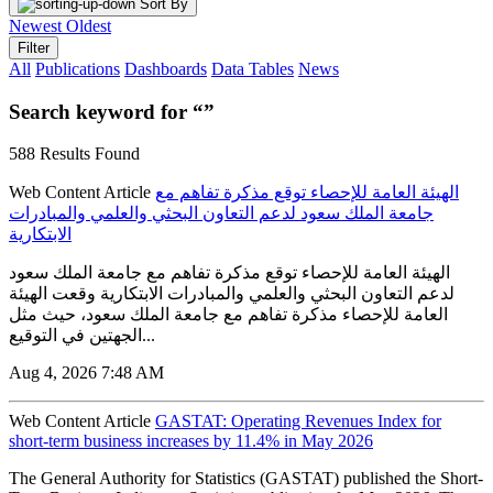
Sort By
Newest
Oldest
Filter
All
Publications
Dashboards
Data Tables
News
Search keyword for “”
588 Results Found
Web Content Article
الهيئة العامة للإحصاء توقع مذكرة تفاهم مع
جامعة الملك سعود لدعم التعاون البحثي والعلمي والمبادرات
الابتكارية
الهيئة العامة للإحصاء توقع مذكرة تفاهم مع جامعة الملك سعود
لدعم التعاون البحثي والعلمي والمبادرات الابتكارية وقعت الهيئة
العامة للإحصاء مذكرة تفاهم مع جامعة الملك سعود، حيث مثل
الجهتين في التوقيع...
Aug 4, 2026 7:48 AM
Web Content Article
GASTAT: Operating Revenues Index for
short-term business increases by 11.4% in May 2026
The General Authority for Statistics (GASTAT) published the Short-