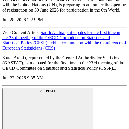
with the United Nations (UN), is preparing to announce the opening
of registration on 30 June 2026 for participation in the 6th World...
Jun 28, 2026 2:23 PM
Web Content Article
Saudi Arabia participates for the first time in
the 23rd meeting of the OECD Committee on Statistics and
Statistical Policy (CSSP) held in conjunction with the Conference of
European Statisticians (CES)
Saudi Arabia, represented by the General Authority for Statistics
(GASTAT), participated for the first time in the 23rd meeting of the
OECD Committee on Statistics and Statistical Policy (CSSP),...
Jun 23, 2026 9:35 AM
8 Entries