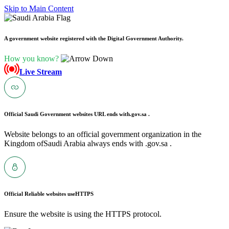
Skip to Main Content
A government website registered with the Digital Government Authority.
How you know?
Live Stream
Official Saudi Government websites URL ends with
.gov.sa .
Website belongs to an official government organization in the
Kingdom ofSaudi Arabia always ends with .gov.sa .
Official Reliable websites use
HTTPS
Ensure the website is using the HTTPS protocol.