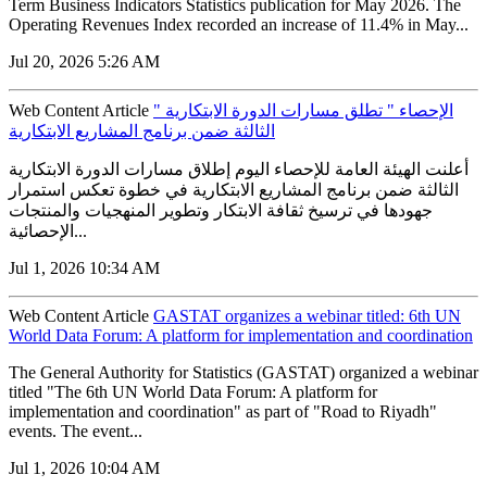
Term Business Indicators Statistics publication for May 2026. The
Operating Revenues Index recorded an increase of 11.4% in May...
Jul 20, 2026 5:26 AM
Web Content Article
" الإحصاء " تطلق مسارات الدورة الابتكارية
الثالثة ضمن برنامج المشاريع الابتكارية
أعلنت الهيئة العامة للإحصاء اليوم إطلاق مسارات الدورة الابتكارية
الثالثة ضمن برنامج المشاريع الابتكارية في خطوة تعكس استمرار
جهودها في ترسيخ ثقافة الابتكار وتطوير المنهجيات والمنتجات
الإحصائية...
Jul 1, 2026 10:34 AM
Web Content Article
GASTAT organizes a webinar titled: 6th UN
World Data Forum: A platform for implementation and coordination
The General Authority for Statistics (GASTAT) organized a webinar
titled "The 6th UN World Data Forum: A platform for
implementation and coordination" as part of "Road to Riyadh"
events. The event...
Jul 1, 2026 10:04 AM