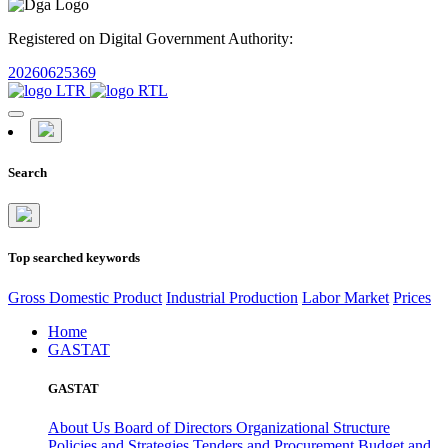
Registered on Digital Government Authority:
20260625369
Search
Top searched keywords
Gross Domestic Product
Industrial Production
Labor Market
Prices
Home
GASTAT
GASTAT
About Us
Board of Directors
Organizational Structure
Policies and Strategies
Tenders and Procurement
Budget and