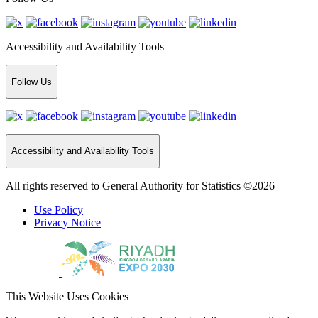
Accessibility and Availability Tools
Follow Us
Accessibility and Availability Tools
All rights reserved to General Authority for Statistics ©2026
Use Policy
Privacy Notice
This Website Uses Cookies