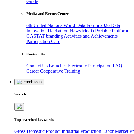
Guide
Media and Events Center
6th United Nations World Data Forum 2026
Data
Innovation Hackathon
News
Media
Portable Platform
GASTAT branding
Activities and Achievements
Participation Card
Contact Us
Contact Us
Branches
Electronic Participation
FAQ
Career
Cooperative Training
Search
Top searched keywords
Gross Domestic Product
Industrial Production
Labor Market
Pr