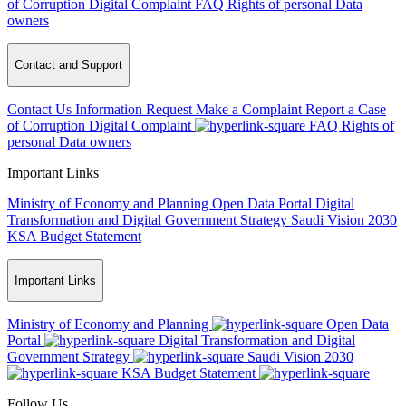
of Corruption
Digital Complaint
FAQ
Rights of personal Data
owners
Contact and Support
Contact Us
Information Request
Make a Complaint
Report a Case
of Corruption
Digital Complaint
FAQ
Rights of
personal Data owners
Important Links
Ministry of Economy and Planning
Open Data Portal
Digital
Transformation and Digital Government Strategy
Saudi Vision 2030
KSA Budget Statement
Important Links
Ministry of Economy and Planning
Open Data
Portal
Digital Transformation and Digital
Government Strategy
Saudi Vision 2030
KSA Budget Statement
Follow Us