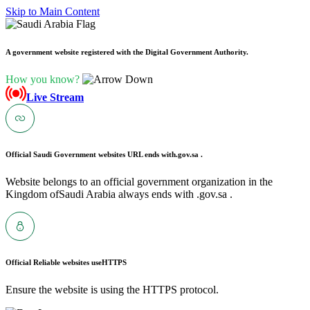
Skip to Main Content
A government website registered with the Digital Government Authority.
How you know?
Live Stream
Official Saudi Government websites URL ends with
.gov.sa .
Website belongs to an official government organization in the
Kingdom ofSaudi Arabia always ends with .gov.sa .
Official Reliable websites use
HTTPS
Ensure the website is using the HTTPS protocol.