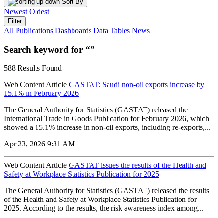
Sort By
Newest
Oldest
Filter
All
Publications
Dashboards
Data Tables
News
Search keyword for “”
588 Results Found
Web Content Article
GASTAT: Saudi non-oil exports increase by
15.1% in February 2026
The General Authority for Statistics (GASTAT) released the
International Trade in Goods Publication for February 2026, which
showed a 15.1% increase in non-oil exports, including re-exports,...
Apr 23, 2026 9:31 AM
Web Content Article
GASTAT issues the results of the Health and
Safety at Workplace Statistics Publication for 2025
The General Authority for Statistics (GASTAT) released the results
of the Health and Safety at Workplace Statistics Publication for
2025. According to the results, the risk awareness index among...