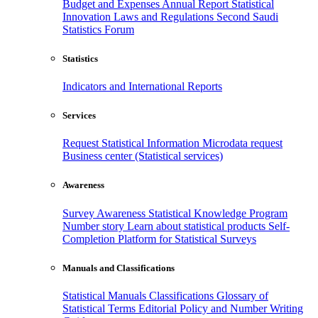
Budget and Expenses
Annual Report
Statistical
Innovation
Laws and Regulations
Second Saudi
Statistics Forum
Statistics
Indicators and International Reports
Services
Request Statistical Information
Microdata request
Business center (Statistical services)
Awareness
Survey Awareness
Statistical Knowledge Program
Number story
Learn about statistical products
Self-
Completion Platform for Statistical Surveys
Manuals and Classifications
Statistical Manuals
Classifications
Glossary of
Statistical Terms
Editorial Policy and Number Writing