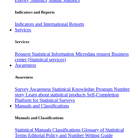
Energy Statistics
Spatial Statistics
Indicators and Reports
Indicators and International Reports
Services
Services
Request Statistical Information
Microdata request
Business
center (Statistical services)
Awareness
Awareness
Survey Awareness
Statistical Knowledge Program
Number
story
Learn about statistical products
Self-Completion
Platform for Statistical Surveys
Manuals and Classifications
Manuals and Classifications
Statistical Manuals
Classifications
Glossary of Statistical
Terms
Editorial Policy and Number Writing Guide