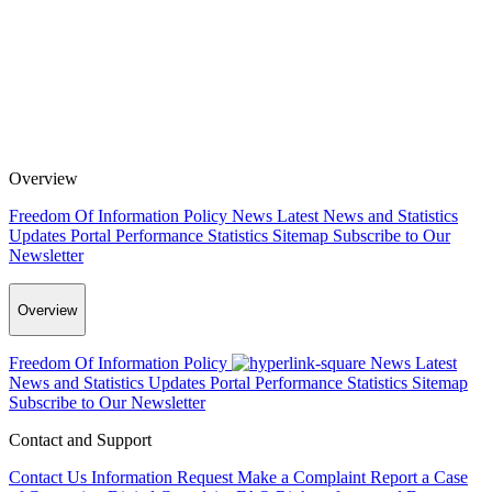
Overview
Freedom Of Information Policy
News
Latest News and Statistics
Updates
Portal Performance Statistics
Sitemap
Subscribe to Our
Newsletter
Overview
Freedom Of Information Policy
News
Latest
News and Statistics Updates
Portal Performance Statistics
Sitemap
Subscribe to Our Newsletter
Contact and Support
Contact Us
Information Request
Make a Complaint
Report a Case