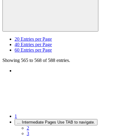
20
Entries per Page
40
Entries per Page
60
Entries per Page
Showing 565 to 568 of 588 entries.
1
...
Intermediate Pages Use TAB to navigate.
2
3