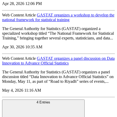
Apr 28, 2026 12:06 PM
Web Content Article
GASTAT organizes a workshop to develop the
national framework for statistical training
The General Authority for Statistics (GASTAT) organized a
specialized workshop titled “The National Framework for Statistical
Training,” bringing together several experts, statisticians, and data...
Apr 30, 2026 10:35 AM
Web Content Article
GASTAT organizes a panel discussion on Data
Innovation to Advance Official Statistics
The General Authority for Statistics (GASTAT) organizes a panel
discussion titled “Data Innovation to Advance Official Statistics” on
Monday, May 11, as part of “Road to Riyadh” series of events,...
May 4, 2026 11:16 AM
4 Entries