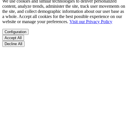
We use cookies and similar technologies to deliver personalized
content, analyze trends, administer the site, track user movements on
the site, and collect demographic information about our user base as
a whole. Accept all cookies for the best possible experience on our
website or manage your preferences.
Visit our Privacy Policy
Configuration
Accept All
Decline All