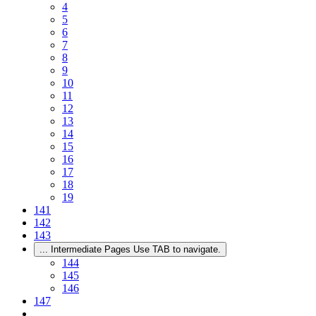
4
5
6
7
8
9
10
11
12
13
14
15
16
17
18
19
141
142
143
...
Intermediate Pages Use TAB to navigate.
144
145
146
147