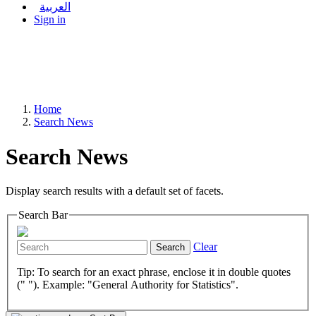
العربية
Sign in
Home
Search News
Search News
Display search results with a default set of facets.
Search Bar
Clear
Search
Tip: To search for an exact phrase, enclose it in double quotes
(" "). Example: "General Authority for Statistics".