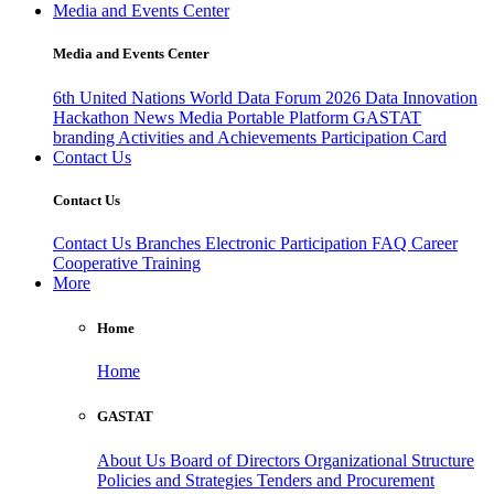
Media and Events Center
Media and Events Center
6th United Nations World Data Forum 2026
Data Innovation
Hackathon
News
Media
Portable Platform
GASTAT
branding
Activities and Achievements
Participation Card
Contact Us
Contact Us
Contact Us
Branches
Electronic Participation
FAQ
Career
Cooperative Training
More
Home
Home
GASTAT
About Us
Board of Directors
Organizational Structure
Policies and Strategies
Tenders and Procurement