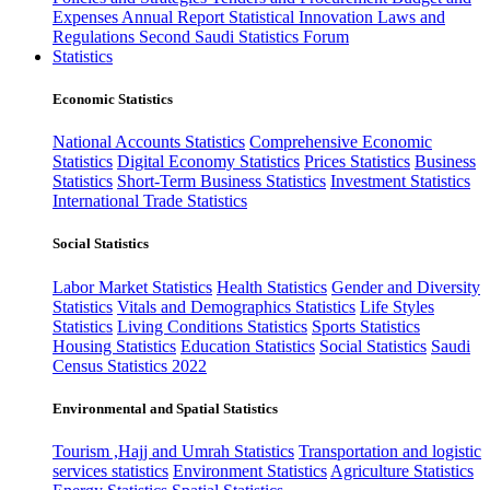
Expenses
Annual Report
Statistical Innovation
Laws and
Regulations
Second Saudi Statistics Forum
Statistics
Economic Statistics
National Accounts Statistics
Comprehensive Economic
Statistics
Digital Economy Statistics
Prices Statistics
Business
Statistics
Short-Term Business Statistics
Investment Statistics
International Trade Statistics
Social Statistics
Labor Market Statistics
Health Statistics
Gender and Diversity
Statistics
Vitals and Demographics Statistics
Life Styles
Statistics
Living Conditions Statistics
Sports Statistics
Housing Statistics
Education Statistics
Social Statistics
Saudi
Census Statistics 2022
Environmental and Spatial Statistics
Tourism ,Hajj and Umrah Statistics
Transportation and logistic
services statistics
Environment Statistics
Agriculture Statistics