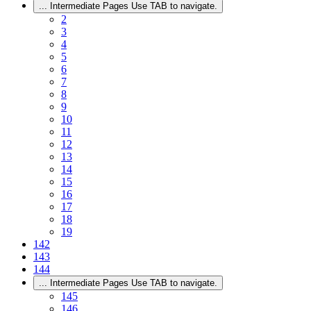
...
Intermediate Pages Use TAB to navigate.
2
3
4
5
6
7
8
9
10
11
12
13
14
15
16
17
18
19
142
143
144
...
Intermediate Pages Use TAB to navigate.
145
146