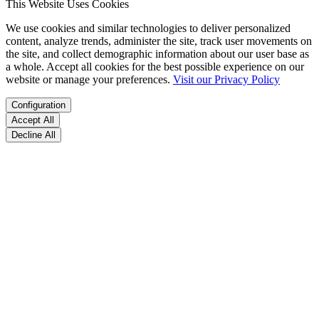
This Website Uses Cookies
We use cookies and similar technologies to deliver personalized
content, analyze trends, administer the site, track user movements on
the site, and collect demographic information about our user base as
a whole. Accept all cookies for the best possible experience on our
website or manage your preferences.
Visit our Privacy Policy
Configuration
Accept All
Decline All