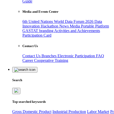
Guide
Media and Events Center
6th United Nations World Data Forum 2026
Data
Innovation Hackathon
News
Media
Portable Platform
GASTAT branding
Activities and Achievements
Participation Card
Contact Us
Contact Us
Branches
Electronic Participation
FAQ
Career
Cooperative Training
Search
Top searched keywords
Gross Domestic Product
Industrial Production
Labor Market
Pr