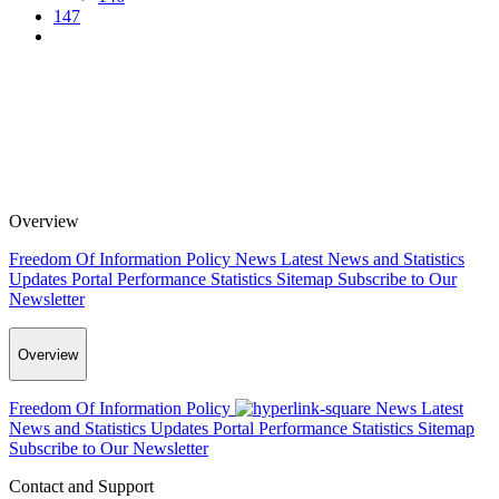
147
Overview
Freedom Of Information Policy
News
Latest News and Statistics
Updates
Portal Performance Statistics
Sitemap
Subscribe to Our
Newsletter
Overview
Freedom Of Information Policy
News
Latest
News and Statistics Updates
Portal Performance Statistics
Sitemap
Subscribe to Our Newsletter
Contact and Support