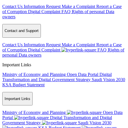
Contact Us
Information Request
Make a Complaint
Report a Case
of Corruption
Digital Complaint
FAQ
Rights of personal Data
owners
Contact and Support
Contact Us
Information Request
Make a Complaint
Report a Case
of Corruption
Digital Complaint
FAQ
Rights of
personal Data owners
Important Links
Ministry of Economy and Planning
Open Data Portal
Digital
Transformation and Digital Government Strategy
Saudi Vision 2030
KSA Budget Statement
Important Links
Ministry of Economy and Planning
Open Data
Portal
Digital Transformation and Digital
Government Strategy
Saudi Vision 2030
KSA Budget Statement