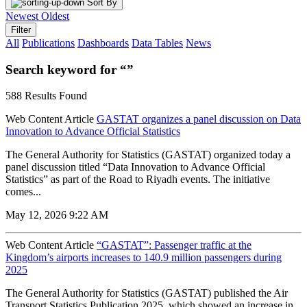
Sort By
Newest
Oldest
Filter
All
Publications
Dashboards
Data Tables
News
Search keyword for “”
588 Results Found
Web Content Article
GASTAT organizes a panel discussion on Data
Innovation to Advance Official Statistics
The General Authority for Statistics (GASTAT) organized today a
panel discussion titled “Data Innovation to Advance Official
Statistics” as part of the Road to Riyadh events. The initiative
comes...
May 12, 2026 9:22 AM
Web Content Article
“GASTAT”: Passenger traffic at the
Kingdom’s airports increases to 140.9 million passengers during
2025
The General Authority for Statistics (GASTAT) published the Air
Transport Statistics Publication 2025, which showed an increase in