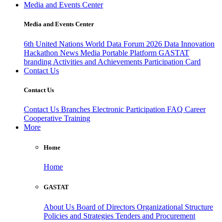
Media and Events Center
Media and Events Center
6th United Nations World Data Forum 2026
Data Innovation
Hackathon
News
Media
Portable Platform
GASTAT
branding
Activities and Achievements
Participation Card
Contact Us
Contact Us
Contact Us
Branches
Electronic Participation
FAQ
Career
Cooperative Training
More
Home
Home
GASTAT
About Us
Board of Directors
Organizational Structure
Policies and Strategies
Tenders and Procurement