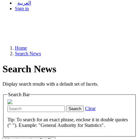
العربية
Sign in
Home
Search News
Search News
Display search results with a default set of facets.
Search Bar
Clear
Search
Tip: To search for an exact phrase, enclose it in double quotes
(" "). Example: "General Authority for Statistics".