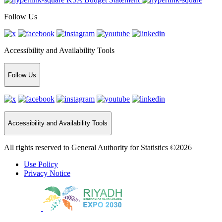
Follow Us
Accessibility and Availability Tools
Follow Us
Accessibility and Availability Tools
All rights reserved to General Authority for Statistics ©2026
Use Policy
Privacy Notice