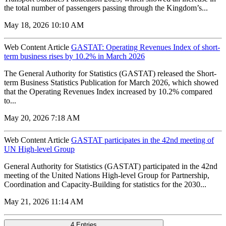
the total number of passengers passing through the Kingdom’s...
May 18, 2026 10:10 AM
Web Content Article
GASTAT: Operating Revenues Index of short-
term business rises by 10.2% in March 2026
The General Authority for Statistics (GASTAT) released the Short-
term Business Statistics Publication for March 2026, which showed
that the Operating Revenues Index increased by 10.2% compared
to...
May 20, 2026 7:18 AM
Web Content Article
GASTAT participates in the 42nd meeting of
UN High-level Group
General Authority for Statistics (GASTAT) participated in the 42nd
meeting of the United Nations High-level Group for Partnership,
Coordination and Capacity-Building for statistics for the 2030...
May 21, 2026 11:14 AM
4 Entries