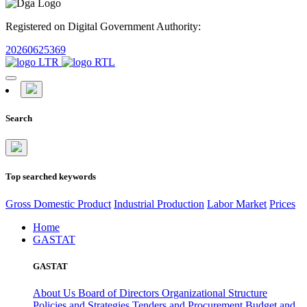
Registered on Digital Government Authority:
20260625369
Search
Top searched keywords
Gross Domestic Product
Industrial Production
Labor Market
Prices
Home
GASTAT
GASTAT
About Us
Board of Directors
Organizational Structure
Policies and Strategies
Tenders and Procurement
Budget and