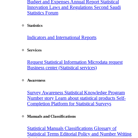
Budget and Expenses
Annual Report
Statistical
Innovation
Laws and Regulations
Second Saudi
Statistics Forum
Statistics
Indicators and International Reports
Services
Request Statistical Information
Microdata request
Business center (Statistical services)
Awareness
Survey Awareness
Statistical Knowledge Program
Number story
Learn about statistical products
Self-
Completion Platform for Statistical Surveys
Manuals and Classifications
Statistical Manuals
Classifications
Glossary of
Statistical Terms
Editorial Policy and Number Writing