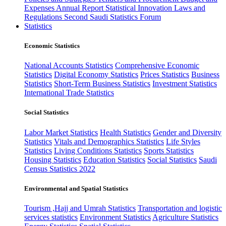
Expenses
Annual Report
Statistical Innovation
Laws and
Regulations
Second Saudi Statistics Forum
Statistics
Economic Statistics
National Accounts Statistics
Comprehensive Economic
Statistics
Digital Economy Statistics
Prices Statistics
Business
Statistics
Short-Term Business Statistics
Investment Statistics
International Trade Statistics
Social Statistics
Labor Market Statistics
Health Statistics
Gender and Diversity
Statistics
Vitals and Demographics Statistics
Life Styles
Statistics
Living Conditions Statistics
Sports Statistics
Housing Statistics
Education Statistics
Social Statistics
Saudi
Census Statistics 2022
Environmental and Spatial Statistics
Tourism ,Hajj and Umrah Statistics
Transportation and logistic
services statistics
Environment Statistics
Agriculture Statistics