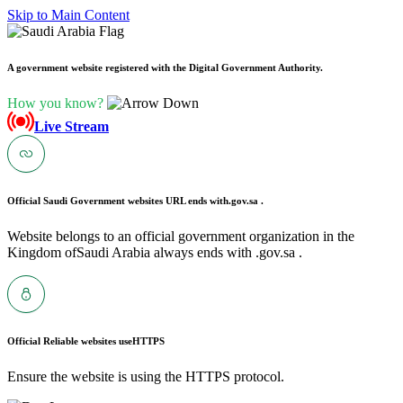
Skip to Main Content
A government website registered with the Digital Government Authority.
How you know?
Live Stream
Official Saudi Government websites URL ends with
.gov.sa .
Website belongs to an official government organization in the
Kingdom ofSaudi Arabia always ends with .gov.sa .
Official Reliable websites use
HTTPS
Ensure the website is using the HTTPS protocol.