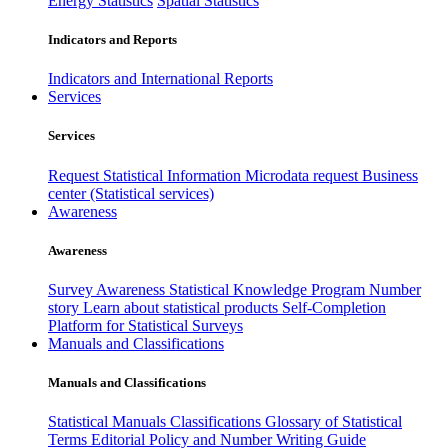
Energy Statistics
Spatial Statistics
Indicators and Reports
Indicators and International Reports
Services
Services
Request Statistical Information
Microdata request
Business
center (Statistical services)
Awareness
Awareness
Survey Awareness
Statistical Knowledge Program
Number
story
Learn about statistical products
Self-Completion
Platform for Statistical Surveys
Manuals and Classifications
Manuals and Classifications
Statistical Manuals
Classifications
Glossary of Statistical
Terms
Editorial Policy and Number Writing Guide