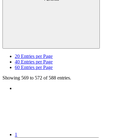
20
Entries per Page
40
Entries per Page
60
Entries per Page
Showing 569 to 572 of 588 entries.
1