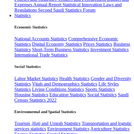
Expenses
Annual Report
Statistical Innovation
Laws and
Regulations
Second Saudi Statistics Forum
Statistics
Economic Statistics
National Accounts Statistics
Comprehensive Economic
Statistics
Digital Economy Statistics
Prices Statistics
Business
Statistics
Short-Term Business Statistics
Investment Statistics
International Trade Statistics
Social Statistics
Labor Market Statistics
Health Statistics
Gender and Diversity
Statistics
Vitals and Demographics Statistics
Life Styles
Statistics
Living Conditions Statistics
Sports Statistics
Housing Statistics
Education Statistics
Social Statistics
Saudi
Census Statistics 2022
Environmental and Spatial Statistics
Tourism ,Hajj and Umrah Statistics
Transportation and logistic
services statistics
Environment Statistics
Agriculture Statistics