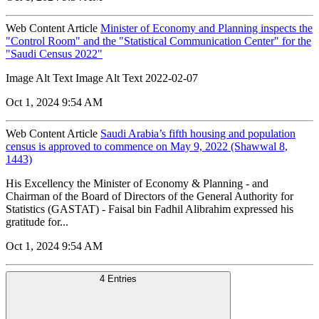
Web Content Article
Minister of Economy and Planning inspects the
"Control Room" and the "Statistical Communication Center" for the
"Saudi Census 2022"
Image Alt Text Image Alt Text 2022-02-07
Oct 1, 2024 9:54 AM
Web Content Article
Saudi Arabia’s fifth housing and population
census is approved to commence on May 9, 2022 (Shawwal 8,
1443)
His Excellency the Minister of Economy & Planning - and
Chairman of the Board of Directors of the General Authority for
Statistics (GASTAT) - Faisal bin Fadhil Alibrahim expressed his
gratitude for...
Oct 1, 2024 9:54 AM
4 Entries