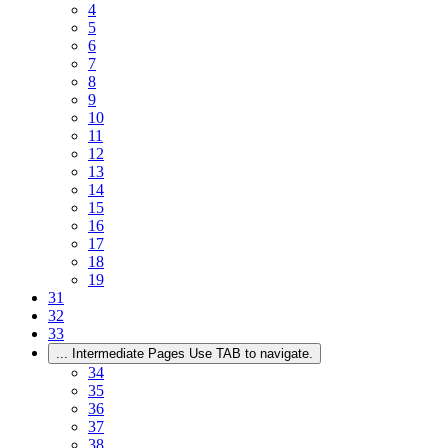
4
5
6
7
8
9
10
11
12
13
14
15
16
17
18
19
31
32
33
...
Intermediate Pages Use TAB to navigate.
34
35
36
37
38