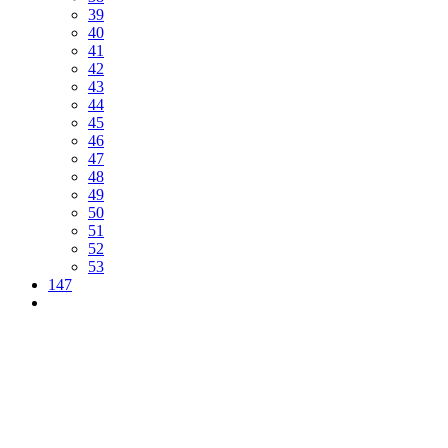
39
40
41
42
43
44
45
46
47
48
49
50
51
52
53
147