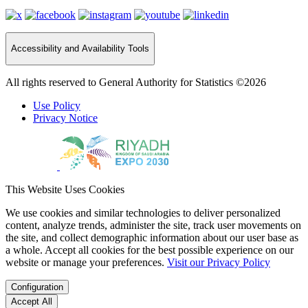
Accessibility and Availability Tools
All rights reserved to General Authority for Statistics ©2026
Use Policy
Privacy Notice
This Website Uses Cookies
We use cookies and similar technologies to deliver personalized
content, analyze trends, administer the site, track user movements on
the site, and collect demographic information about our user base as
a whole. Accept all cookies for the best possible experience on our
website or manage your preferences.
Visit our Privacy Policy
Configuration
Accept All