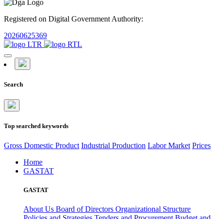
Registered on Digital Government Authority:
20260625369
Search
Top searched keywords
Gross Domestic Product
Industrial Production
Labor Market
Prices
Home
GASTAT
GASTAT
About Us
Board of Directors
Organizational Structure
Policies and Strategies
Tenders and Procurement
Budget and