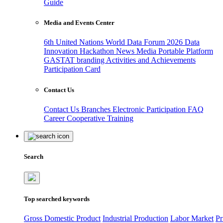
Guide
Media and Events Center
6th United Nations World Data Forum 2026
Data
Innovation Hackathon
News
Media
Portable Platform
GASTAT branding
Activities and Achievements
Participation Card
Contact Us
Contact Us
Branches
Electronic Participation
FAQ
Career
Cooperative Training
Search
Top searched keywords
Gross Domestic Product
Industrial Production
Labor Market
Pr