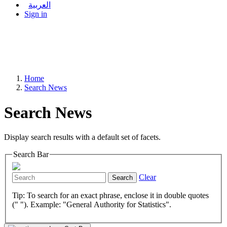
العربية
Sign in
Home
Search News
Search News
Display search results with a default set of facets.
Search Bar
Clear
Search
Tip: To search for an exact phrase, enclose it in double quotes
(" "). Example: "General Authority for Statistics".