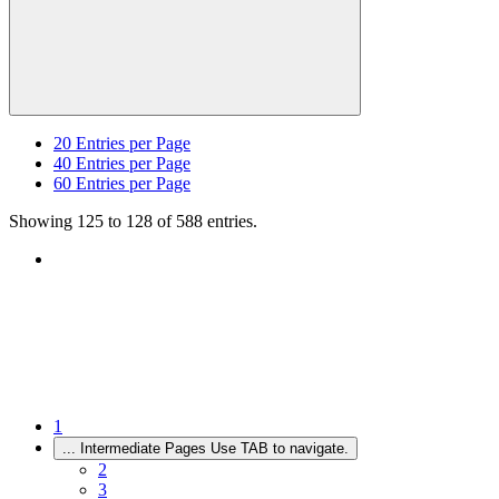
20
Entries per Page
40
Entries per Page
60
Entries per Page
Showing 125 to 128 of 588 entries.
1
...
Intermediate Pages Use TAB to navigate.
2
3