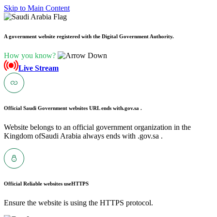
Skip to Main Content
A government website registered with the Digital Government Authority.
How you know?
Live Stream
Official Saudi Government websites URL ends with
.gov.sa .
Website belongs to an official government organization in the
Kingdom ofSaudi Arabia always ends with .gov.sa .
Official Reliable websites use
HTTPS
Ensure the website is using the HTTPS protocol.