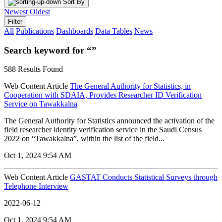
Sort By
Newest
Oldest
Filter
All
Publications
Dashboards
Data Tables
News
Search keyword for “”
588 Results Found
Web Content Article
The General Authority for Statistics, in
Cooperation with SDAIA, Provides Researcher ID Verification
Service on Tawakkalna
The General Authority for Statistics announced the activation of the
field researcher identity verification service in the Saudi Census
2022 on “Tawakkalna”, within the list of the field...
Oct 1, 2024 9:54 AM
Web Content Article
GASTAT Conducts Statistical Surveys through
Telephone Interview
2022-06-12
Oct 1, 2024 9:54 AM