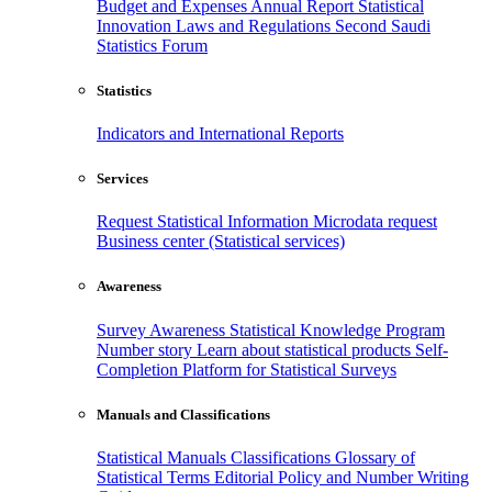
Budget and Expenses
Annual Report
Statistical
Innovation
Laws and Regulations
Second Saudi
Statistics Forum
Statistics
Indicators and International Reports
Services
Request Statistical Information
Microdata request
Business center (Statistical services)
Awareness
Survey Awareness
Statistical Knowledge Program
Number story
Learn about statistical products
Self-
Completion Platform for Statistical Surveys
Manuals and Classifications
Statistical Manuals
Classifications
Glossary of
Statistical Terms
Editorial Policy and Number Writing