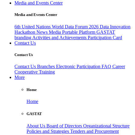
Media and Events Center
Media and Events Center
6th United Nations World Data Forum 2026
Data Innovation
Hackathon
News
Media
Portable Platform
GASTAT
branding
Activities and Achievements
Participation Card
Contact Us
Contact Us
Contact Us
Branches
Electronic Participation
FAQ
Career
Cooperative Training
More
Home
Home
GASTAT
About Us
Board of Directors
Organizational Structure
Policies and Strategies
Tenders and Procurement