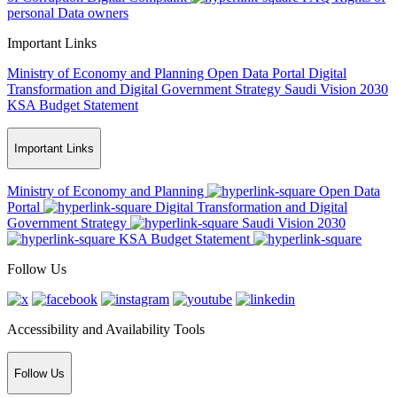
personal Data owners
Important Links
Ministry of Economy and Planning
Open Data Portal
Digital
Transformation and Digital Government Strategy
Saudi Vision 2030
KSA Budget Statement
Important Links
Ministry of Economy and Planning
Open Data
Portal
Digital Transformation and Digital
Government Strategy
Saudi Vision 2030
KSA Budget Statement
Follow Us
Accessibility and Availability Tools
Follow Us