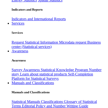
Energy Statistics
Spatial Statistics
Indicators and Reports
Indicators and International Reports
Services
Services
Request Statistical Information
Microdata request
Business
center (Statistical services)
Awareness
Awareness
Survey Awareness
Statistical Knowledge Program
Number
story
Learn about statistical products
Self-Completion
Platform for Statistical Surveys
Manuals and Classifications
Manuals and Classifications
Statistical Manuals
Classifications
Glossary of Statistical
Terms
Editorial Policy and Number Writing Guide