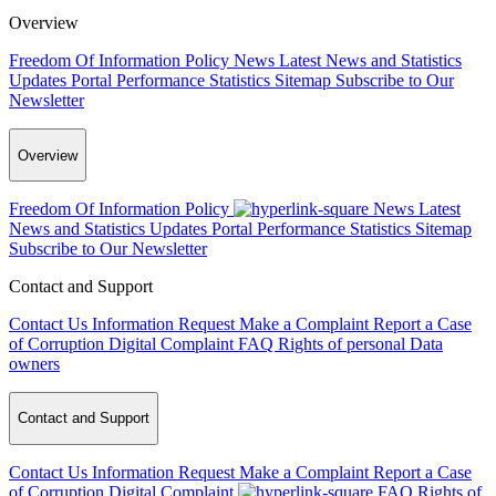
Overview
Freedom Of Information Policy
News
Latest News and Statistics
Updates
Portal Performance Statistics
Sitemap
Subscribe to Our
Newsletter
Overview
Freedom Of Information Policy
News
Latest
News and Statistics Updates
Portal Performance Statistics
Sitemap
Subscribe to Our Newsletter
Contact and Support
Contact Us
Information Request
Make a Complaint
Report a Case
of Corruption
Digital Complaint
FAQ
Rights of personal Data
owners
Contact and Support
Contact Us
Information Request
Make a Complaint
Report a Case
of Corruption
Digital Complaint
FAQ
Rights of