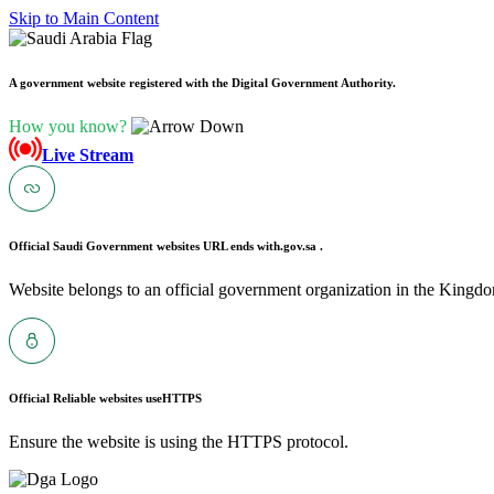
Skip to Main Content
A government website registered with the Digital Government Authority.
How you know?
Live Stream
Official Saudi Government websites URL ends with
.gov.sa .
Website belongs to an official government organization in the Kingdo
Official Reliable websites use
HTTPS
Ensure the website is using the HTTPS protocol.