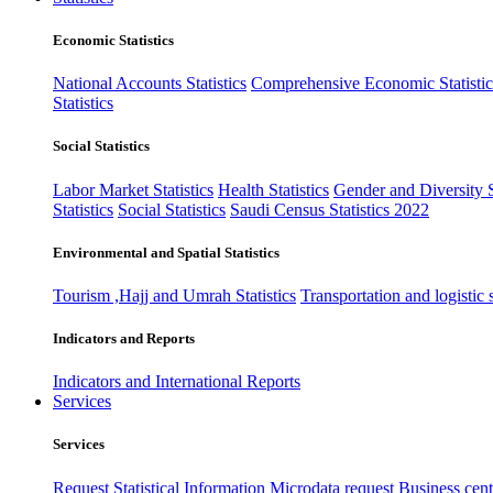
Economic Statistics
National Accounts Statistics
Comprehensive Economic Statistic
Statistics
Social Statistics
Labor Market Statistics
Health Statistics
Gender and Diversity St
Statistics
Social Statistics
Saudi Census Statistics 2022
Environmental and Spatial Statistics
Tourism ,Hajj and Umrah Statistics
Transportation and logistic s
Indicators and Reports
Indicators and International Reports
Services
Services
Request Statistical Information
Microdata request
Business cente