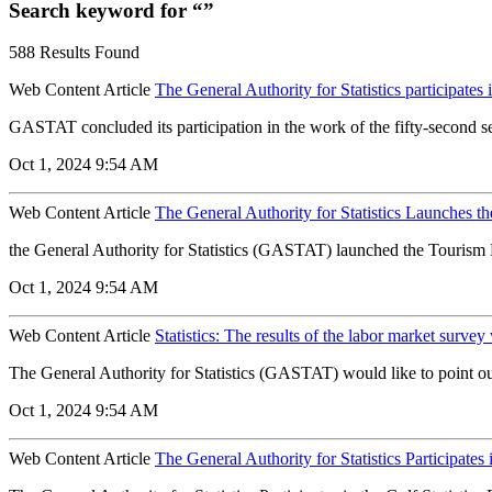
Search keyword for “”
588 Results Found
Web Content Article
The General Authority for Statistics participates
GASTAT concluded its participation in the work of the fifty-second se
Oct 1, 2024 9:54 AM
Web Content Article
The General Authority for Statistics Launches t
the General Authority for Statistics (GASTAT) launched the Tourism
Oct 1, 2024 9:54 AM
Web Content Article
Statistics: The results of the labor market surve
The General Authority for Statistics (GASTAT) would like to point out 
Oct 1, 2024 9:54 AM
Web Content Article
The General Authority for Statistics Participates i