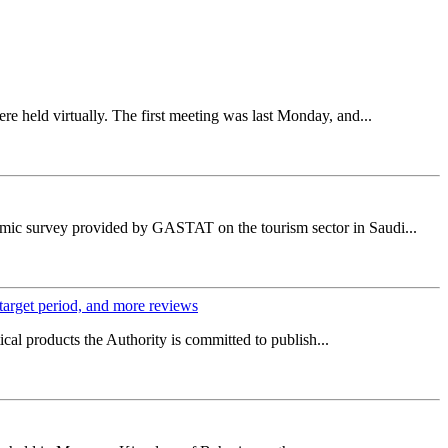
e held virtually. The first meeting was last Monday, and...
omic survey provided by GASTAT on the tourism sector in Saudi...
 target period, and more reviews
cal products the Authority is committed to publish...