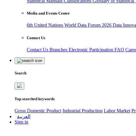
Statistical Manuals
Classifications
Glossary of Statistica
Media and Events Center
6th United Nations World Data Forum 2026
Data Innov
Contact Us
Contact Us
Branches
Electronic Participation
FAQ
Care
Search
Top searched keywords
Gross Domestic Product
Industrial Production
Labor Market
Pr
العربية
Sign in