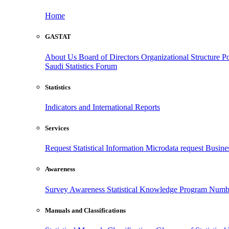
Home
GASTAT
About Us
Board of Directors
Organizational Structure
Po
Saudi Statistics Forum
Statistics
Indicators and International Reports
Services
Request Statistical Information
Microdata request
Busines
Awareness
Survey Awareness
Statistical Knowledge Program
Numbe
Manuals and Classifications