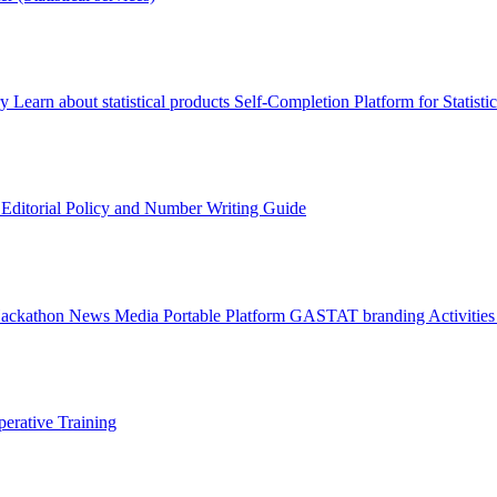
ry
Learn about statistical products
Self-Completion Platform for Statisti
s
Editorial Policy and Number Writing Guide
Hackathon
News
Media
Portable Platform
GASTAT branding
Activitie
erative Training