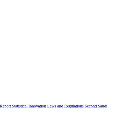
 Report
Statistical Innovation
Laws and Regulations
Second Saudi