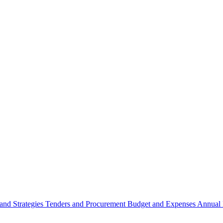
 and Strategies
Tenders and Procurement
Budget and Expenses
Annual