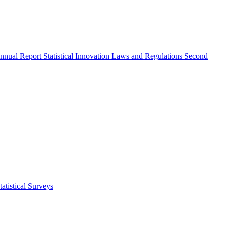
nnual Report
Statistical Innovation
Laws and Regulations
Second
atistical Surveys