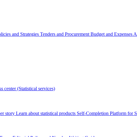
licies and Strategies
Tenders and Procurement
Budget and Expenses
A
s center (Statistical services)
r story
Learn about statistical products
Self-Completion Platform for St