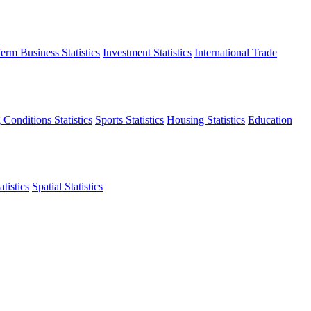
erm Business Statistics
Investment Statistics
International Trade
 Conditions Statistics
Sports Statistics
Housing Statistics
Education
tistics
Spatial Statistics