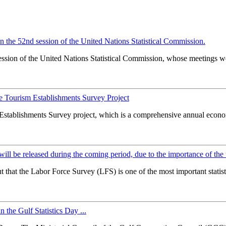
 in the 52nd session of the United Nations Statistical Commission.
ssion of the United Nations Statistical Commission, whose meetings wer
he Tourism Establishments Survey Project
 Establishments Survey project, which is a comprehensive annual econ
y will be released during the coming period, due to the importance of the
that the Labor Force Survey (LFS) is one of the most important statisti
n the Gulf Statistics Day ...