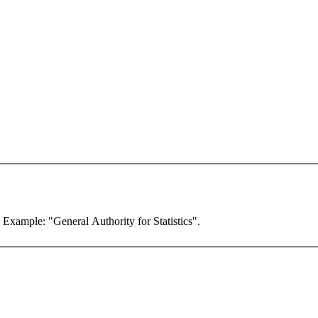
. Example: "General Authority for Statistics".