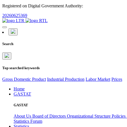
Registered on Digital Government Authority:
20260625369
Search
Top searched keywords
Gross Domestic Product
Industrial Production
Labor Market
Prices
Home
GASTAT
GASTAT
About Us
Board of Directors
Organizational Structure
Policies
Statistics Forum
Statistics