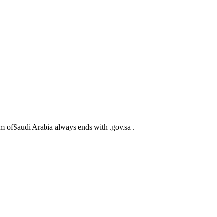
m ofSaudi Arabia always ends with .gov.sa .