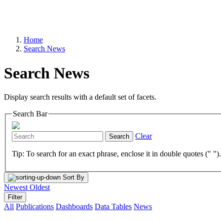
Home
Search News
Search News
Display search results with a default set of facets.
Search Bar
Clear
Search
Tip: To search for an exact phrase, enclose it in double quotes (" ")
Sort By
Newest
Oldest
Filter
All
Publications
Dashboards
Data Tables
News