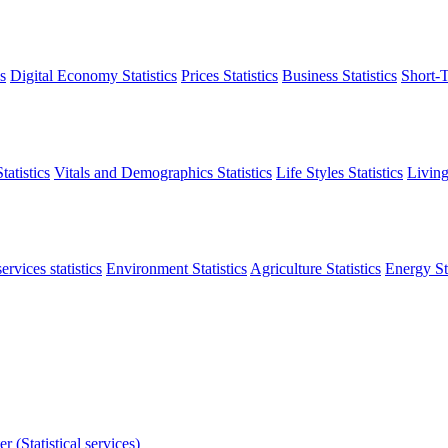
s
Digital Economy Statistics
Prices Statistics
Business Statistics
Short-T
atistics
Vitals and Demographics Statistics
Life Styles Statistics
Living
ervices statistics
Environment Statistics
Agriculture Statistics
Energy Sta
r (Statistical services)