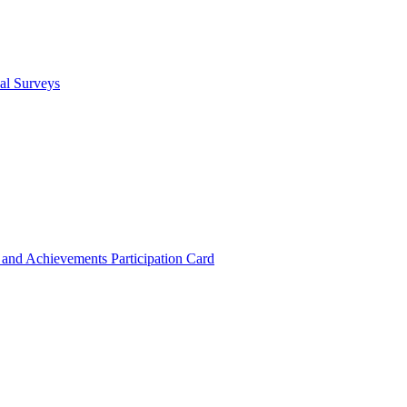
cal Surveys
s and Achievements
Participation Card