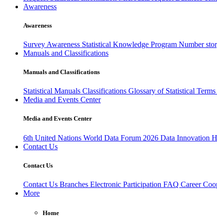
Awareness
Awareness
Survey Awareness
Statistical Knowledge Program
Number sto
Manuals and Classifications
Manuals and Classifications
Statistical Manuals
Classifications
Glossary of Statistical Term
Media and Events Center
Media and Events Center
6th United Nations World Data Forum 2026
Data Innovation 
Contact Us
Contact Us
Contact Us
Branches
Electronic Participation
FAQ
Career
Coop
More
Home