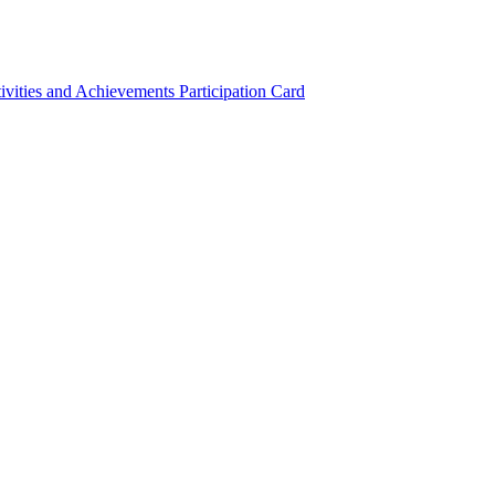
ivities and Achievements
Participation Card