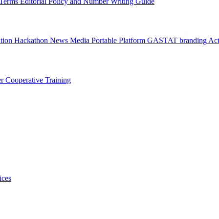
l Terms
Editorial Policy and Number Writing Guide
ation Hackathon
News
Media
Portable Platform
GASTAT branding
Act
er
Cooperative Training
ices