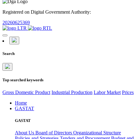
Registered on Digital Government Authority:
20260625369
Search
Top searched keywords
Gross Domestic Product
Industrial Production
Labor Market
Prices
Home
GASTAT
GASTAT
About Us
Board of Directors
Organizational Structure
Policies and Strategies
Tenders and Procurement
Budget and