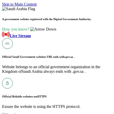
Skip to Main Content
A government website registered with the Digital Government Authority.
How you know?
Live Stream
Official Saudi Government websites URL ends with
.gov.sa .
Website belongs to an official government organization in the
Kingdom ofSaudi Arabia always ends with .gov.sa .
Official Reliable websites use
HTTPS
Ensure the website is using the HTTPS protocol.