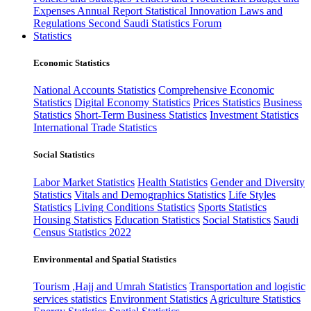
Expenses
Annual Report
Statistical Innovation
Laws and
Regulations
Second Saudi Statistics Forum
Statistics
Economic Statistics
National Accounts Statistics
Comprehensive Economic
Statistics
Digital Economy Statistics
Prices Statistics
Business
Statistics
Short-Term Business Statistics
Investment Statistics
International Trade Statistics
Social Statistics
Labor Market Statistics
Health Statistics
Gender and Diversity
Statistics
Vitals and Demographics Statistics
Life Styles
Statistics
Living Conditions Statistics
Sports Statistics
Housing Statistics
Education Statistics
Social Statistics
Saudi
Census Statistics 2022
Environmental and Spatial Statistics
Tourism ,Hajj and Umrah Statistics
Transportation and logistic
services statistics
Environment Statistics
Agriculture Statistics