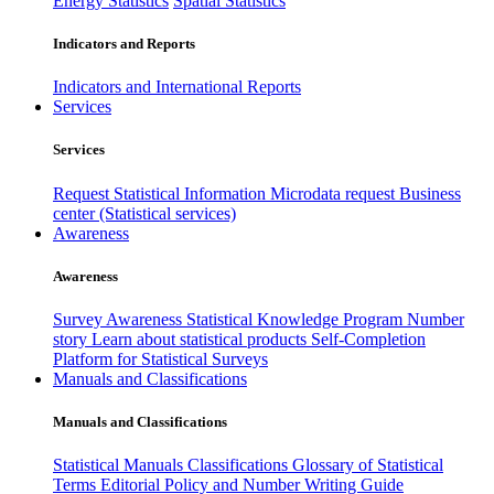
Energy Statistics
Spatial Statistics
Indicators and Reports
Indicators and International Reports
Services
Services
Request Statistical Information
Microdata request
Business
center (Statistical services)
Awareness
Awareness
Survey Awareness
Statistical Knowledge Program
Number
story
Learn about statistical products
Self-Completion
Platform for Statistical Surveys
Manuals and Classifications
Manuals and Classifications
Statistical Manuals
Classifications
Glossary of Statistical
Terms
Editorial Policy and Number Writing Guide