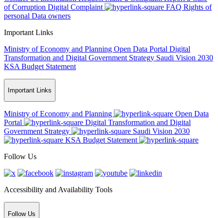
of Corruption
Digital Complaint
FAQ
Rights of
personal Data owners
Important Links
Ministry of Economy and Planning
Open Data Portal
Digital
Transformation and Digital Government Strategy
Saudi Vision 2030
KSA Budget Statement
Important Links
Ministry of Economy and Planning
Open Data
Portal
Digital Transformation and Digital
Government Strategy
Saudi Vision 2030
KSA Budget Statement
Follow Us
Accessibility and Availability Tools
Follow Us