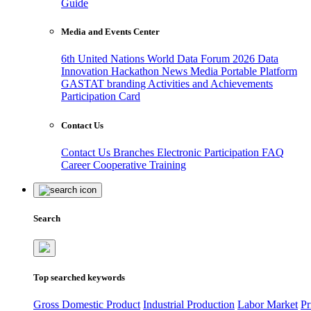
Guide
Media and Events Center
6th United Nations World Data Forum 2026
Data
Innovation Hackathon
News
Media
Portable Platform
GASTAT branding
Activities and Achievements
Participation Card
Contact Us
Contact Us
Branches
Electronic Participation
FAQ
Career
Cooperative Training
Search
Top searched keywords
Gross Domestic Product
Industrial Production
Labor Market
Pr