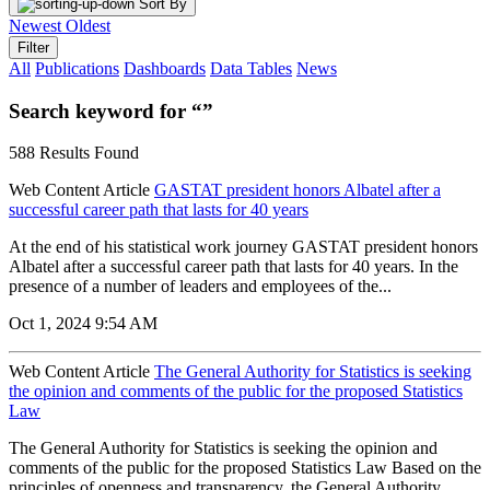
Sort By
Newest
Oldest
Filter
All
Publications
Dashboards
Data Tables
News
Search keyword for “”
588 Results Found
Web Content Article
GASTAT president honors Albatel after a
successful career path that lasts for 40 years
At the end of his statistical work journey GASTAT president honors
Albatel after a successful career path that lasts for 40 years. In the
presence of a number of leaders and employees of the...
Oct 1, 2024 9:54 AM
Web Content Article
The General Authority for Statistics is seeking
the opinion and comments of the public for the proposed Statistics
Law
The General Authority for Statistics is seeking the opinion and
comments of the public for the proposed Statistics Law Based on the
principles of openness and transparency, the General Authority...