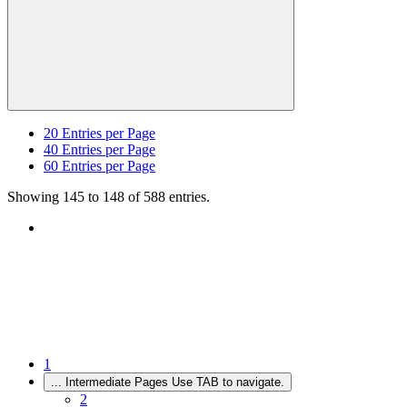
20
Entries per Page
40
Entries per Page
60
Entries per Page
Showing 145 to 148 of 588 entries.
1
...
Intermediate Pages Use TAB to navigate.
2