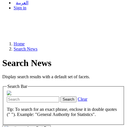
العربية
Sign in
Home
Search News
Search News
Display search results with a default set of facets.
Search Bar
Clear
Search
Tip: To search for an exact phrase, enclose it in double quotes
(" "). Example: "General Authority for Statistics".