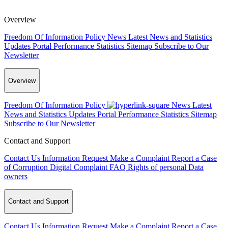
Overview
Freedom Of Information Policy
News
Latest News and Statistics
Updates
Portal Performance Statistics
Sitemap
Subscribe to Our
Newsletter
Overview
Freedom Of Information Policy
News
Latest
News and Statistics Updates
Portal Performance Statistics
Sitemap
Subscribe to Our Newsletter
Contact and Support
Contact Us
Information Request
Make a Complaint
Report a Case
of Corruption
Digital Complaint
FAQ
Rights of personal Data
owners
Contact and Support
Contact Us
Information Request
Make a Complaint
Report a Case