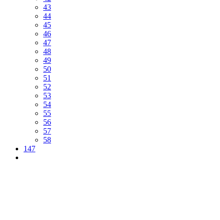
43
44
45
46
47
48
49
50
51
52
53
54
55
56
57
58
147