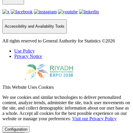
Accessibility and Availability Tools
All rights reserved to General Authority for Statistics ©2026
Use Policy
Privacy Notice
This Website Uses Cookies
We use cookies and similar technologies to deliver personalized
content, analyze trends, administer the site, track user movements on
the site, and collect demographic information about our user base as
a whole. Accept all cookies for the best possible experience on our
website or manage your preferences.
Visit our Privacy Policy
Configuration