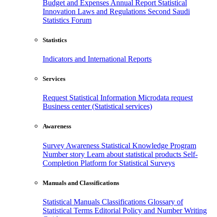
Budget and Expenses
Annual Report
Statistical
Innovation
Laws and Regulations
Second Saudi
Statistics Forum
Statistics
Indicators and International Reports
Services
Request Statistical Information
Microdata request
Business center (Statistical services)
Awareness
Survey Awareness
Statistical Knowledge Program
Number story
Learn about statistical products
Self-
Completion Platform for Statistical Surveys
Manuals and Classifications
Statistical Manuals
Classifications
Glossary of
Statistical Terms
Editorial Policy and Number Writing