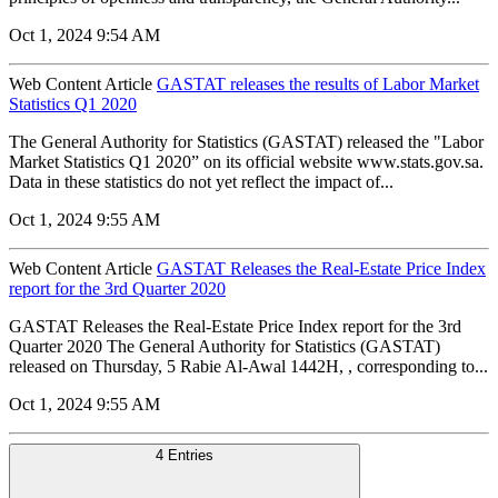
Oct 1, 2024 9:54 AM
Web Content Article
GASTAT releases the results of Labor Market
Statistics Q1 2020
The General Authority for Statistics (GASTAT) released the "Labor
Market Statistics Q1 2020” on its official website www.stats.gov.sa.
Data in these statistics do not yet reflect the impact of...
Oct 1, 2024 9:55 AM
Web Content Article
GASTAT Releases the Real-Estate Price Index
report for the 3rd Quarter 2020
GASTAT Releases the Real-Estate Price Index report for the 3rd
Quarter 2020 The General Authority for Statistics (GASTAT)
released on Thursday, 5 Rabie Al-Awal 1442H, , corresponding to...
Oct 1, 2024 9:55 AM
4 Entries