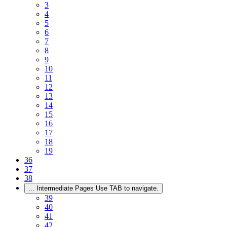
3
4
5
6
7
8
9
10
11
12
13
14
15
16
17
18
19
36
37
38
...
Intermediate Pages Use TAB to navigate.
39
40
41
42