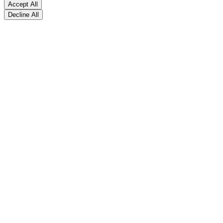
Accept All
Decline All