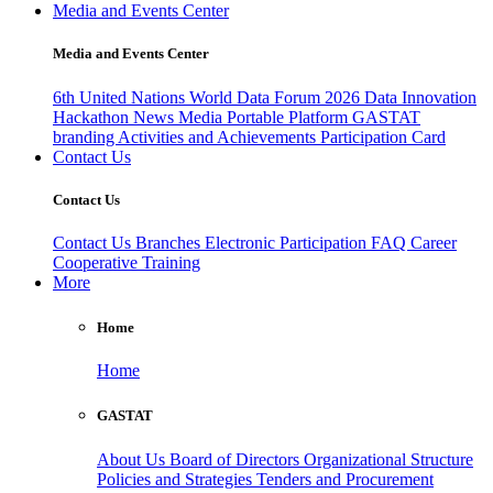
Media and Events Center
Media and Events Center
6th United Nations World Data Forum 2026
Data Innovation
Hackathon
News
Media
Portable Platform
GASTAT
branding
Activities and Achievements
Participation Card
Contact Us
Contact Us
Contact Us
Branches
Electronic Participation
FAQ
Career
Cooperative Training
More
Home
Home
GASTAT
About Us
Board of Directors
Organizational Structure
Policies and Strategies
Tenders and Procurement