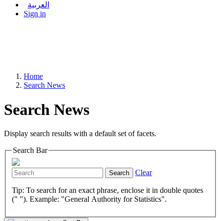
العربية
Sign in
Home
Search News
Search News
Display search results with a default set of facets.
Search Bar
Clear
Search
Tip: To search for an exact phrase, enclose it in double quotes
(" "). Example: "General Authority for Statistics".