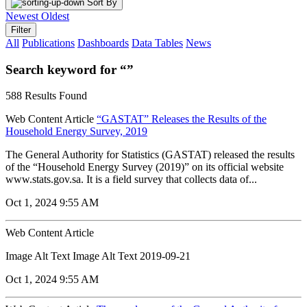
Sort By
Newest
Oldest
Filter
All
Publications
Dashboards
Data Tables
News
Search keyword for “”
588 Results Found
Web Content Article
“GASTAT” Releases the Results of the
Household Energy Survey, 2019
The General Authority for Statistics (GASTAT) released the results
of the “Household Energy Survey (2019)” on its official website
www.stats.gov.sa. It is a field survey that collects data of...
Oct 1, 2024 9:55 AM
Web Content Article
Image Alt Text Image Alt Text 2019-09-21
Oct 1, 2024 9:55 AM