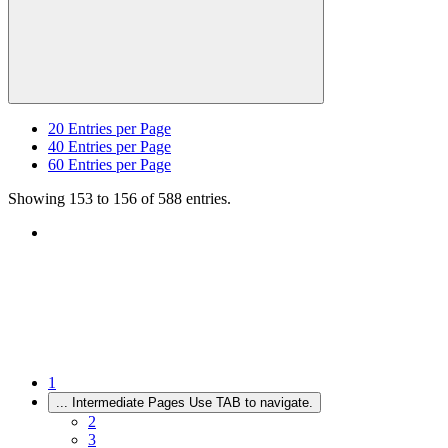
20
Entries per Page
40
Entries per Page
60
Entries per Page
Showing 153 to 156 of 588 entries.
1
...
Intermediate Pages Use TAB to navigate.
2
3