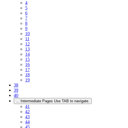
4
5
6
7
8
9
10
11
12
13
14
15
16
17
18
19
38
39
40
...
Intermediate Pages Use TAB to navigate.
41
42
43
44
45