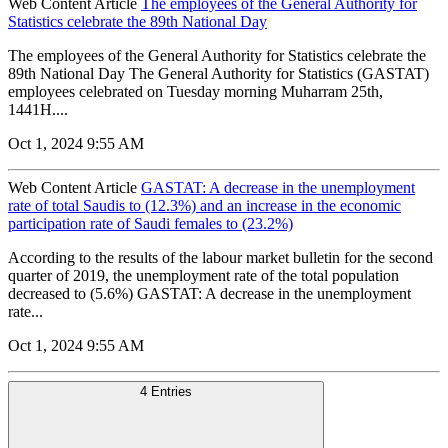
Web Content Article
The employees of the General Authority for
Statistics celebrate the 89th National Day
The employees of the General Authority for Statistics celebrate the
89th National Day The General Authority for Statistics (GASTAT)
employees celebrated on Tuesday morning Muharram 25th,
1441H....
Oct 1, 2024 9:55 AM
Web Content Article
GASTAT: A decrease in the unemployment
rate of total Saudis to (12.3%) and an increase in the economic
participation rate of Saudi females to (23.2%)
According to the results of the labour market bulletin for the second
quarter of 2019, the unemployment rate of the total population
decreased to (5.6%) GASTAT: A decrease in the unemployment
rate...
Oct 1, 2024 9:55 AM
4 Entries