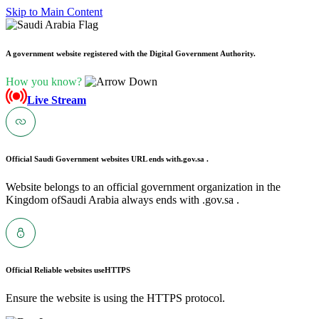
Skip to Main Content
A government website registered with the Digital Government Authority.
How you know?
Live Stream
Official Saudi Government websites URL ends with
.gov.sa .
Website belongs to an official government organization in the
Kingdom ofSaudi Arabia always ends with .gov.sa .
Official Reliable websites use
HTTPS
Ensure the website is using the HTTPS protocol.