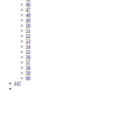
46
47
48
49
50
51
52
53
54
55
56
57
58
59
60
147