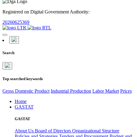
Registered on Digital Government Authority:
20260625369
Search
Top searched keywords
Gross Domestic Product
Industrial Production
Labor Market
Prices
Home
GASTAT
GASTAT
About Us
Board of Directors
Organizational Structure
Policies and Strategies
Tenders and Procurement
Budget and