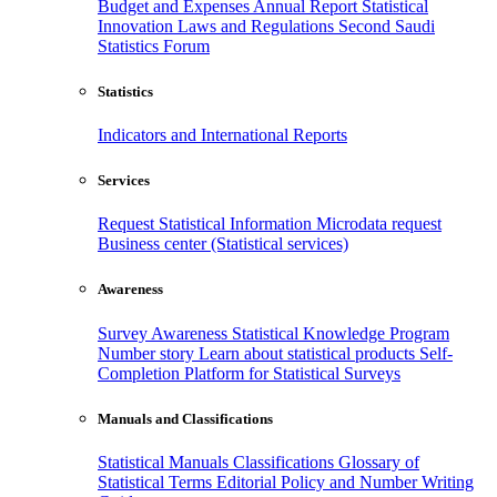
Budget and Expenses
Annual Report
Statistical
Innovation
Laws and Regulations
Second Saudi
Statistics Forum
Statistics
Indicators and International Reports
Services
Request Statistical Information
Microdata request
Business center (Statistical services)
Awareness
Survey Awareness
Statistical Knowledge Program
Number story
Learn about statistical products
Self-
Completion Platform for Statistical Surveys
Manuals and Classifications
Statistical Manuals
Classifications
Glossary of
Statistical Terms
Editorial Policy and Number Writing