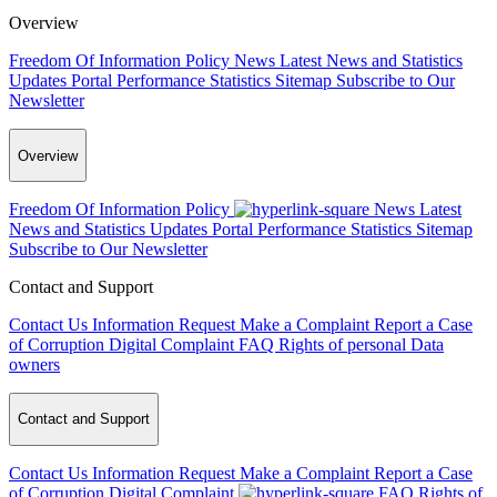
Overview
Freedom Of Information Policy
News
Latest News and Statistics
Updates
Portal Performance Statistics
Sitemap
Subscribe to Our
Newsletter
Overview
Freedom Of Information Policy
News
Latest
News and Statistics Updates
Portal Performance Statistics
Sitemap
Subscribe to Our Newsletter
Contact and Support
Contact Us
Information Request
Make a Complaint
Report a Case
of Corruption
Digital Complaint
FAQ
Rights of personal Data
owners
Contact and Support
Contact Us
Information Request
Make a Complaint
Report a Case
of Corruption
Digital Complaint
FAQ
Rights of