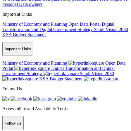
personal Data owners
Important Links
Ministry of Economy and Planning
Open Data Portal
Digital
Transformation and Digital Government Strategy
Saudi Vision 2030
KSA Budget Statement
Important Links
Ministry of Economy and Planning
Open Data
Portal
Digital Transformation and Digital
Government Strategy
Saudi Vision 2030
KSA Budget Statement
Follow Us
Accessibility and Availability Tools
Follow Us