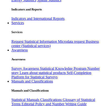
Energy Statistics
Spatial Statistics
Indicators and Reports
Indicators and International Reports
Services
Services
Request Statistical Information
Microdata request
Business
center (Statistical services)
Awareness
Awareness
Survey Awareness
Statistical Knowledge Program
Number
story
Learn about statistical products
Self-Completion
Platform for Statistical Surveys
Manuals and Classifications
Manuals and Classifications
Statistical Manuals
Classifications
Glossary of Statistical
Terms
Editorial Policy and Number Writing Guide