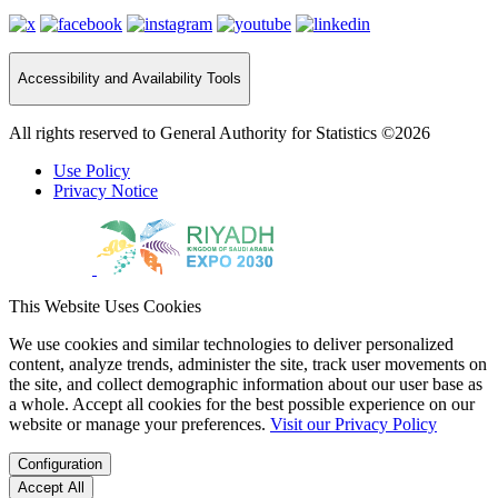
Accessibility and Availability Tools
All rights reserved to General Authority for Statistics ©2026
Use Policy
Privacy Notice
This Website Uses Cookies
We use cookies and similar technologies to deliver personalized
content, analyze trends, administer the site, track user movements on
the site, and collect demographic information about our user base as
a whole. Accept all cookies for the best possible experience on our
website or manage your preferences.
Visit our Privacy Policy
Configuration
Accept All