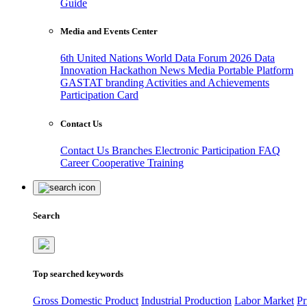
Guide
Media and Events Center
6th United Nations World Data Forum 2026
Data
Innovation Hackathon
News
Media
Portable Platform
GASTAT branding
Activities and Achievements
Participation Card
Contact Us
Contact Us
Branches
Electronic Participation
FAQ
Career
Cooperative Training
Search
Top searched keywords
Gross Domestic Product
Industrial Production
Labor Market
Pr