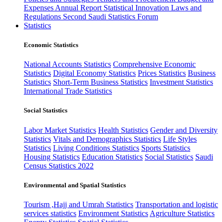
Expenses
Annual Report
Statistical Innovation
Laws and
Regulations
Second Saudi Statistics Forum
Statistics
Economic Statistics
National Accounts Statistics
Comprehensive Economic
Statistics
Digital Economy Statistics
Prices Statistics
Business
Statistics
Short-Term Business Statistics
Investment Statistics
International Trade Statistics
Social Statistics
Labor Market Statistics
Health Statistics
Gender and Diversity
Statistics
Vitals and Demographics Statistics
Life Styles
Statistics
Living Conditions Statistics
Sports Statistics
Housing Statistics
Education Statistics
Social Statistics
Saudi
Census Statistics 2022
Environmental and Spatial Statistics
Tourism ,Hajj and Umrah Statistics
Transportation and logistic
services statistics
Environment Statistics
Agriculture Statistics