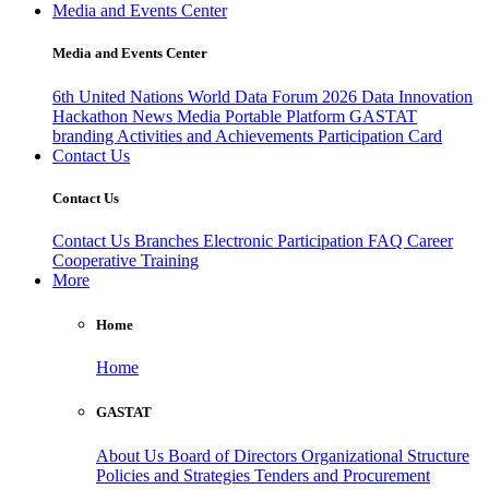
Media and Events Center
Media and Events Center
6th United Nations World Data Forum 2026
Data Innovation
Hackathon
News
Media
Portable Platform
GASTAT
branding
Activities and Achievements
Participation Card
Contact Us
Contact Us
Contact Us
Branches
Electronic Participation
FAQ
Career
Cooperative Training
More
Home
Home
GASTAT
About Us
Board of Directors
Organizational Structure
Policies and Strategies
Tenders and Procurement