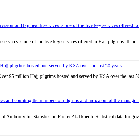
rvision on Hajj health services is one of the five key services offered t
 services is one of the five key services offered to Hajj pilgrims. It inc
n Hajj pilgrims hosted and served by KSA over the last 50 years
Over 95 million Hajj pilgrims hosted and served by KSA over the last 50
ces and counting the numbers of pilgrims and indicators of the manageme
l Authority for Statistics on Friday Al-Tkheefi: Statistical data for g