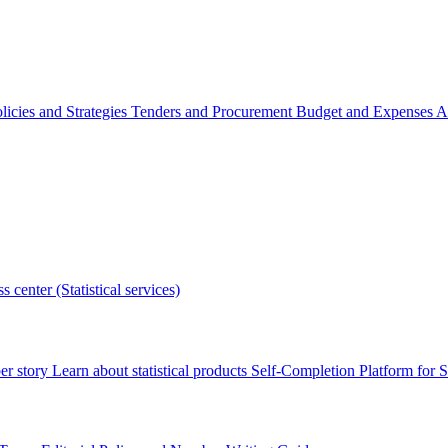
licies and Strategies
Tenders and Procurement
Budget and Expenses
A
s center (Statistical services)
r story
Learn about statistical products
Self-Completion Platform for St