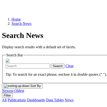
Home
Search News
Search News
Display search results with a default set of facets.
Search Bar
Clear
Search
Tip: To search for an exact phrase, enclose it in double quotes (" ")
Sort By
Newest
Oldest
Filter
All
Publications
Dashboards
Data Tables
News