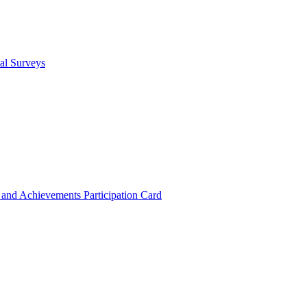
cal Surveys
s and Achievements
Participation Card