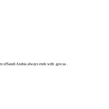
m ofSaudi Arabia always ends with .gov.sa .