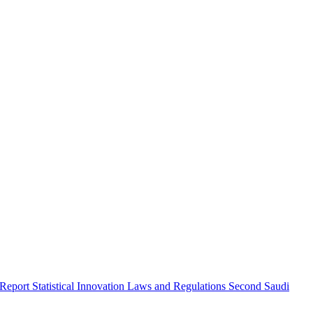
 Report
Statistical Innovation
Laws and Regulations
Second Saudi