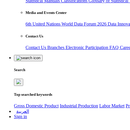
Statistical Manuals
Classifications
Glossary of Statistica
Media and Events Center
6th United Nations World Data Forum 2026
Data Innov
Contact Us
Contact Us
Branches
Electronic Participation
FAQ
Care
Search
Top searched keywords
Gross Domestic Product
Industrial Production
Labor Market
Pr
العربية
Sign in