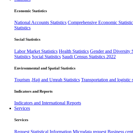
Economic Statistics
National Accounts Statistics
Comprehensive Economic Statistic
Statistics
Social Statistics
Labor Market Statistics
Health Statistics
Gender and Diversity St
Statistics
Social Statistics
Saudi Census Statistics 2022
Environmental and Spatial Statistics
Tourism ,Hajj and Umrah Statistics
Transportation and logistic s
Indicators and Reports
Indicators and International Reports
Services
Services
Request Statistical Information
Microdata request
Business cente