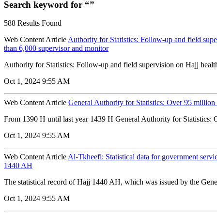
Search keyword for “”
588 Results Found
Web Content Article
Authority for Statistics: Follow-up and field supe
than 6,000 supervisor and monitor
Authority for Statistics: Follow-up and field supervision on Hajj health
Oct 1, 2024 9:55 AM
Web Content Article
General Authority for Statistics: Over 95 millio
From 1390 H until last year 1439 H General Authority for Statistics: 
Oct 1, 2024 9:55 AM
Web Content Article
Al-Tkheefi: Statistical data for government servi
1440 AH
The statistical record of Hajj 1440 AH, which was issued by the Genera
Oct 1, 2024 9:55 AM