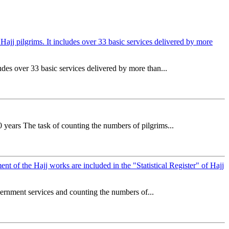
o Hajj pilgrims. It includes over 33 basic services delivered by more
ludes over 33 basic services delivered by more than...
 years The task of counting the numbers of pilgrims...
nt of the Hajj works are included in the "Statistical Register" of Hajj
overnment services and counting the numbers of...