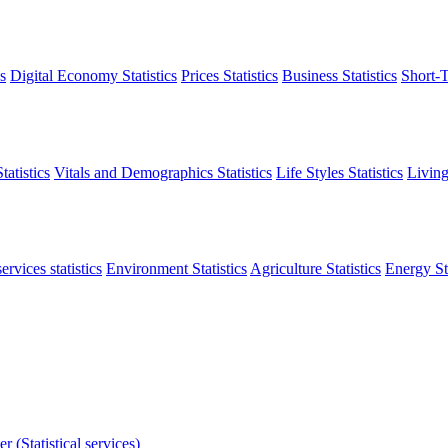
s
Digital Economy Statistics
Prices Statistics
Business Statistics
Short-T
atistics
Vitals and Demographics Statistics
Life Styles Statistics
Living
ervices statistics
Environment Statistics
Agriculture Statistics
Energy Sta
r (Statistical services)