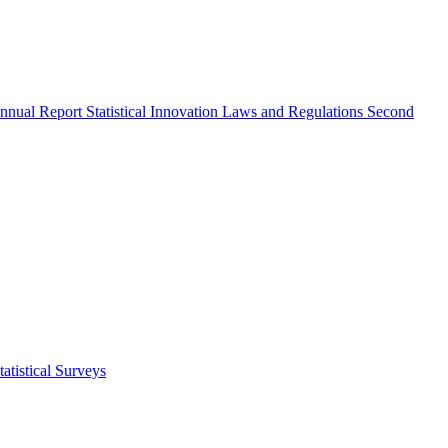
nnual Report
Statistical Innovation
Laws and Regulations
Second
atistical Surveys