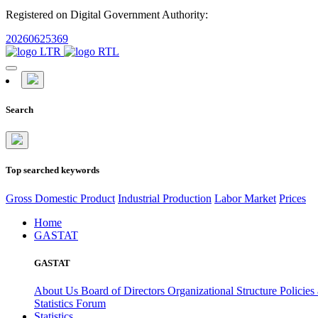
Registered on Digital Government Authority:
20260625369
Search
Top searched keywords
Gross Domestic Product
Industrial Production
Labor Market
Prices
Home
GASTAT
GASTAT
About Us
Board of Directors
Organizational Structure
Policies
Statistics Forum
Statistics