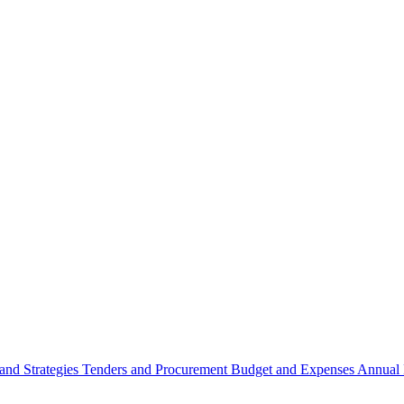
 and Strategies
Tenders and Procurement
Budget and Expenses
Annual