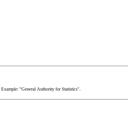
. Example: "General Authority for Statistics".