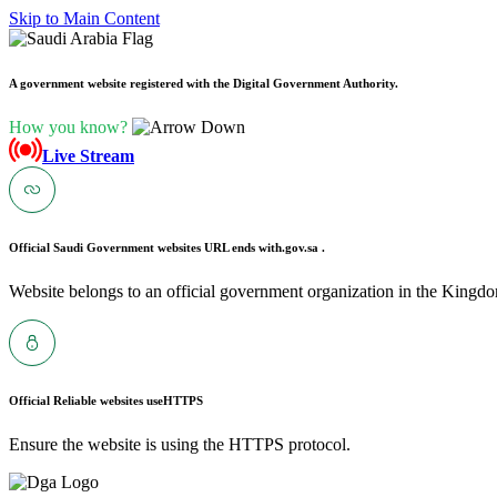
Skip to Main Content
A government website registered with the Digital Government Authority.
How you know?
Live Stream
Official Saudi Government websites URL ends with
.gov.sa .
Website belongs to an official government organization in the Kingdo
Official Reliable websites use
HTTPS
Ensure the website is using the HTTPS protocol.