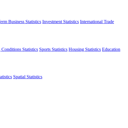
erm Business Statistics
Investment Statistics
International Trade
 Conditions Statistics
Sports Statistics
Housing Statistics
Education
tistics
Spatial Statistics