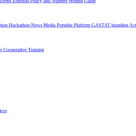
l Terms
Editorial Policy and Number Writing Guide
ation Hackathon
News
Media
Portable Platform
GASTAT branding
Act
er
Cooperative Training
ices