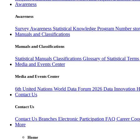
Awareness
Awareness
Survey Awareness
Statistical Knowledge Program
Number sto
Manuals and Classifications
Manuals and Classifications
Statistical Manuals
Classifications
Glossary of Statistical Term
Media and Events Center
Media and Events Center
6th United Nations World Data Forum 2026
Data Innovation 
Contact Us
Contact Us
Contact Us
Branches
Electronic Participation
FAQ
Career
Coop
More
Home