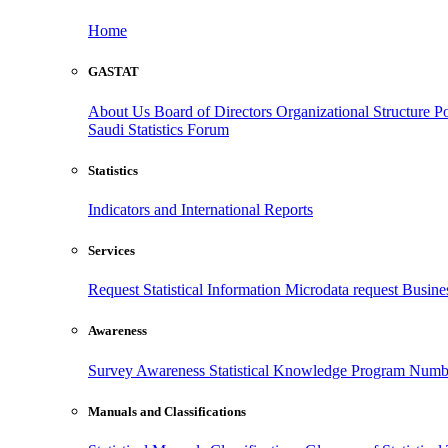
Home
GASTAT
About Us
Board of Directors
Organizational Structure
Po
Saudi Statistics Forum
Statistics
Indicators and International Reports
Services
Request Statistical Information
Microdata request
Busines
Awareness
Survey Awareness
Statistical Knowledge Program
Numbe
Manuals and Classifications