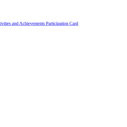
ivities and Achievements
Participation Card