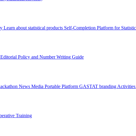
ry
Learn about statistical products
Self-Completion Platform for Statisti
s
Editorial Policy and Number Writing Guide
Hackathon
News
Media
Portable Platform
GASTAT branding
Activitie
erative Training