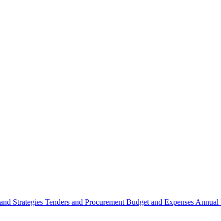
 and Strategies
Tenders and Procurement
Budget and Expenses
Annual