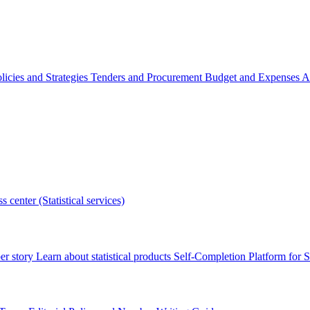
licies and Strategies
Tenders and Procurement
Budget and Expenses
A
s center (Statistical services)
r story
Learn about statistical products
Self-Completion Platform for St