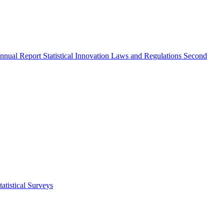
nnual Report
Statistical Innovation
Laws and Regulations
Second
atistical Surveys