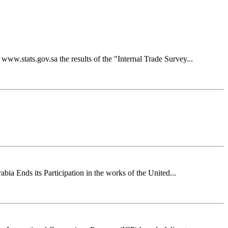
ww.stats.gov.sa the results of the "Internal Trade Survey...
ia Ends its Participation in the works of the United...