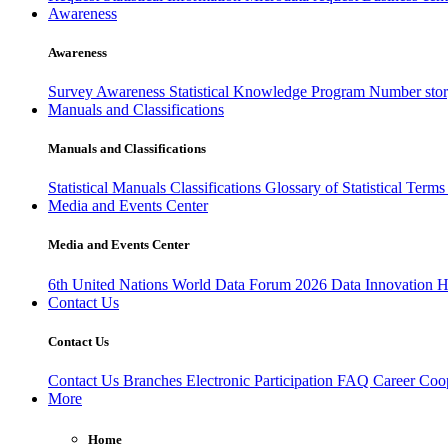
Awareness
Awareness
Survey Awareness
Statistical Knowledge Program
Number sto
Manuals and Classifications
Manuals and Classifications
Statistical Manuals
Classifications
Glossary of Statistical Term
Media and Events Center
Media and Events Center
6th United Nations World Data Forum 2026
Data Innovation 
Contact Us
Contact Us
Contact Us
Branches
Electronic Participation
FAQ
Career
Coop
More
Home