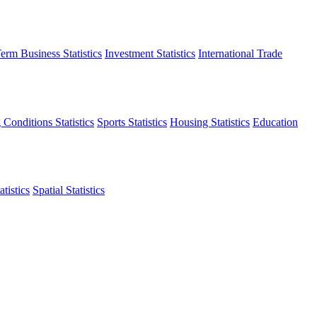
erm Business Statistics
Investment Statistics
International Trade
 Conditions Statistics
Sports Statistics
Housing Statistics
Education
tistics
Spatial Statistics