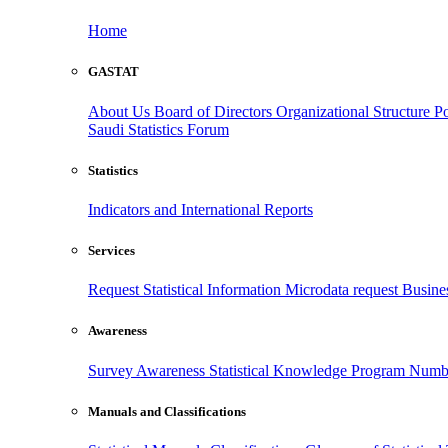
Home
GASTAT
About Us
Board of Directors
Organizational Structure
Po
Saudi Statistics Forum
Statistics
Indicators and International Reports
Services
Request Statistical Information
Microdata request
Busines
Awareness
Survey Awareness
Statistical Knowledge Program
Numbe
Manuals and Classifications