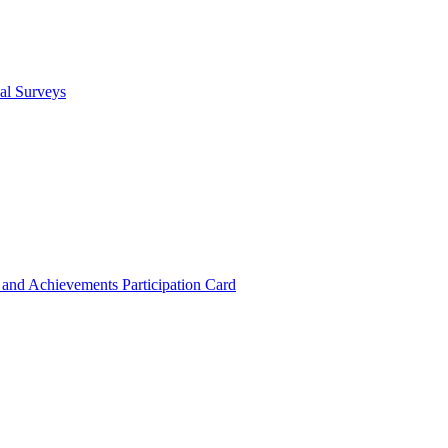
cal Surveys
s and Achievements
Participation Card