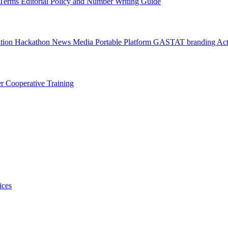
l Terms
Editorial Policy and Number Writing Guide
ation Hackathon
News
Media
Portable Platform
GASTAT branding
Act
er
Cooperative Training
ices