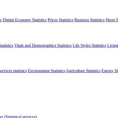
s
Digital Economy Statistics
Prices Statistics
Business Statistics
Short-T
atistics
Vitals and Demographics Statistics
Life Styles Statistics
Living
ervices statistics
Environment Statistics
Agriculture Statistics
Energy Sta
r (Statistical services)