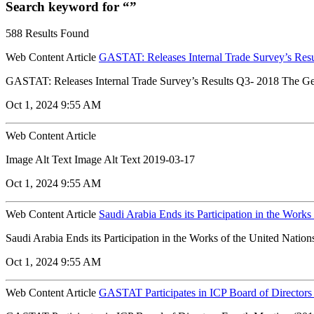
Search keyword for “”
588 Results Found
Web Content Article
GASTAT: Releases Internal Trade Survey’s Res
GASTAT: Releases Internal Trade Survey’s Results Q3- 2018 The Genera
Oct 1, 2024 9:55 AM
Web Content Article
Image Alt Text Image Alt Text 2019-03-17
Oct 1, 2024 9:55 AM
Web Content Article
Saudi Arabia Ends its Participation in the Work
Saudi Arabia Ends its Participation in the Works of the United Nation
Oct 1, 2024 9:55 AM
Web Content Article
GASTAT Participates in ICP Board of Directors