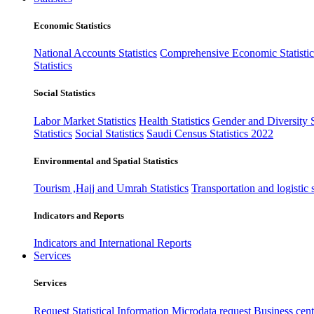
Economic Statistics
National Accounts Statistics
Comprehensive Economic Statistic
Statistics
Social Statistics
Labor Market Statistics
Health Statistics
Gender and Diversity St
Statistics
Social Statistics
Saudi Census Statistics 2022
Environmental and Spatial Statistics
Tourism ,Hajj and Umrah Statistics
Transportation and logistic s
Indicators and Reports
Indicators and International Reports
Services
Services
Request Statistical Information
Microdata request
Business cente