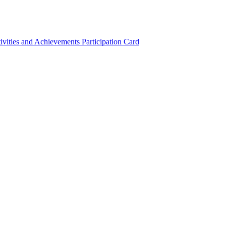
ivities and Achievements
Participation Card