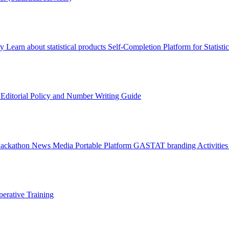
ry
Learn about statistical products
Self-Completion Platform for Statisti
s
Editorial Policy and Number Writing Guide
Hackathon
News
Media
Portable Platform
GASTAT branding
Activitie
erative Training