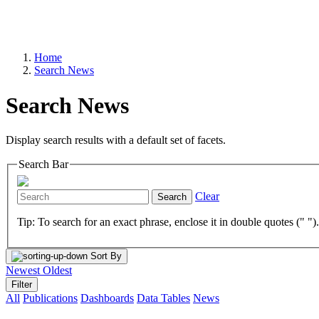
Home
Search News
Search News
Display search results with a default set of facets.
Search Bar
Clear
Search
Tip: To search for an exact phrase, enclose it in double quotes (" ")
Sort By
Newest
Oldest
Filter
All
Publications
Dashboards
Data Tables
News