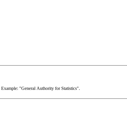
. Example: "General Authority for Statistics".