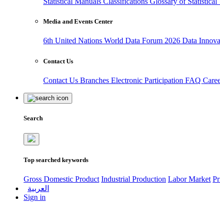
Statistical Manuals
Classifications
Glossary of Statistica
Media and Events Center
6th United Nations World Data Forum 2026
Data Innov
Contact Us
Contact Us
Branches
Electronic Participation
FAQ
Care
Search
Top searched keywords
Gross Domestic Product
Industrial Production
Labor Market
Pr
العربية
Sign in