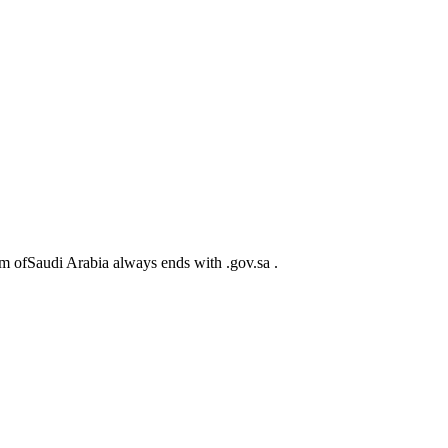
m ofSaudi Arabia always ends with .gov.sa .