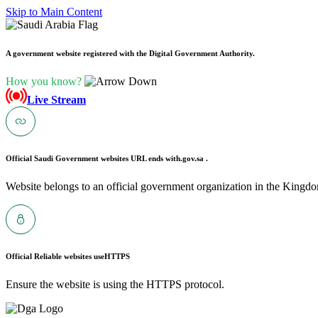
Skip to Main Content
A government website registered with the Digital Government Authority.
How you know?
Live Stream
Official Saudi Government websites URL ends with
.gov.sa .
Website belongs to an official government organization in the Kingdo
Official Reliable websites use
HTTPS
Ensure the website is using the HTTPS protocol.