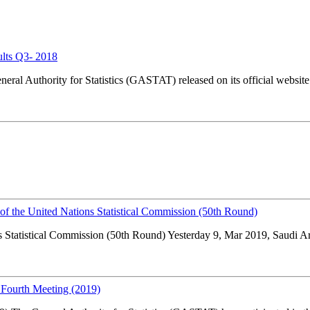
ults Q3- 2018
l Authority for Statistics (GASTAT) released on its official website w
s of the United Nations Statistical Commission (50th Round)
s Statistical Commission (50th Round) Yesterday 9, Mar 2019, Saudi Arab
 Fourth Meeting (2019)