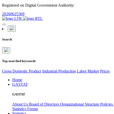
Registered on Digital Government Authority:
20260625369
Search
Top searched keywords
Gross Domestic Product
Industrial Production
Labor Market
Prices
Home
GASTAT
GASTAT
About Us
Board of Directors
Organizational Structure
Policies
Statistics Forum
Statistics