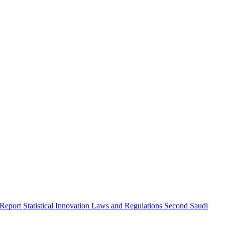
 Report
Statistical Innovation
Laws and Regulations
Second Saudi