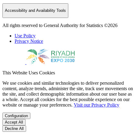
Accessibility and Availability Tools
All rights reserved to General Authority for Statistics ©2026
Use Policy
Privacy Notice
This Website Uses Cookies
We use cookies and similar technologies to deliver personalized
content, analyze trends, administer the site, track user movements on
the site, and collect demographic information about our user base as
a whole. Accept all cookies for the best possible experience on our
website or manage your preferences.
Visit our Privacy Policy
Configuration
Accept All
Decline All