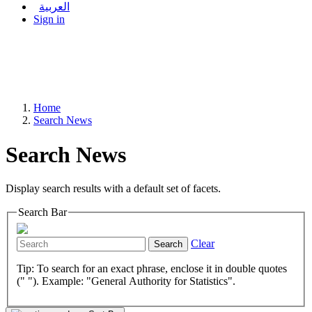
العربية
Sign in
Home
Search News
Search News
Display search results with a default set of facets.
Search Bar
Clear
Search
Tip: To search for an exact phrase, enclose it in double quotes
(" "). Example: "General Authority for Statistics".