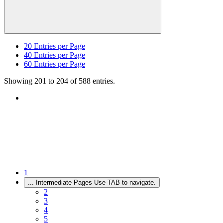
20
Entries per Page
40
Entries per Page
60
Entries per Page
Showing 201 to 204 of 588 entries.
1
...
Intermediate Pages Use TAB to navigate.
2
3
4
5