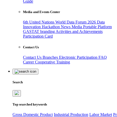
Guide
Media and Events Center
6th United Nations World Data Forum 2026
Data
Innovation Hackathon
News
Media
Portable Platform
GASTAT branding
Activities and Achievements
Participation Card
Contact Us
Contact Us
Branches
Electronic Participation
FAQ
Career
Cooperative Training
Search
Top searched keywords
Gross Domestic Product
Industrial Production
Labor Market
Pr