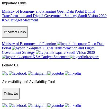
Important Links
Ministry of Economy and Planning
Open Data Portal
Digital
Transformation and Digital Government Strategy
Saudi Vision 2030
KSA Budget Statement
Important Links
Ministry of Economy and Planning
Open Data
Portal
Digital Transformation and Digital
Government Strategy
Saudi Vision 2030
KSA Budget Statement
Follow Us
Accessibility and Availability Tools
Follow Us