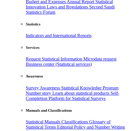
Budget and Expenses
Annual Report
Statistical
Innovation
Laws and Regulations
Second Saudi
Statistics Forum
Statistics
Indicators and International Reports
Services
Request Statistical Information
Microdata request
Business center (Statistical services)
Awareness
Survey Awareness
Statistical Knowledge Program
Number story
Learn about statistical products
Self-
Completion Platform for Statistical Surveys
Manuals and Classifications
Statistical Manuals
Classifications
Glossary of
Statistical Terms
Editorial Policy and Number Writing