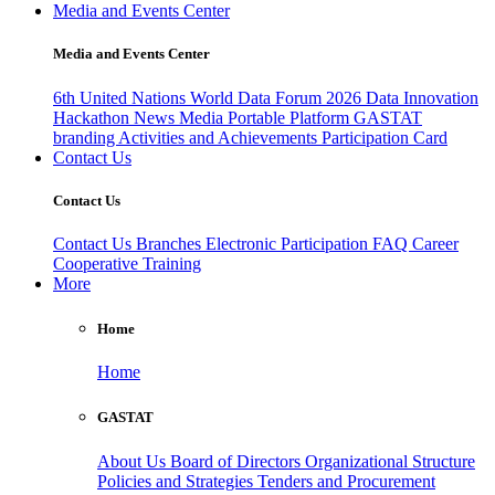
Media and Events Center
Media and Events Center
6th United Nations World Data Forum 2026
Data Innovation
Hackathon
News
Media
Portable Platform
GASTAT
branding
Activities and Achievements
Participation Card
Contact Us
Contact Us
Contact Us
Branches
Electronic Participation
FAQ
Career
Cooperative Training
More
Home
Home
GASTAT
About Us
Board of Directors
Organizational Structure
Policies and Strategies
Tenders and Procurement