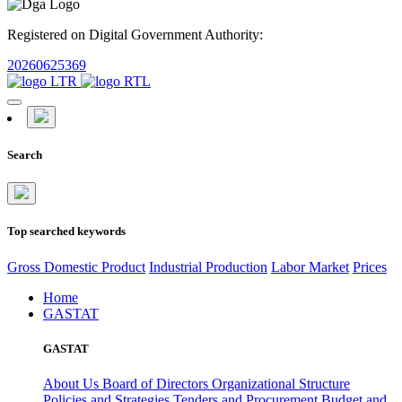
Registered on Digital Government Authority:
20260625369
Search
Top searched keywords
Gross Domestic Product
Industrial Production
Labor Market
Prices
Home
GASTAT
GASTAT
About Us
Board of Directors
Organizational Structure
Policies and Strategies
Tenders and Procurement
Budget and