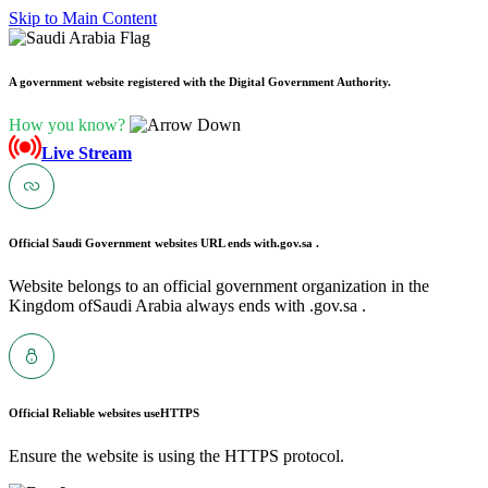
Skip to Main Content
A government website registered with the Digital Government Authority.
How you know?
Live Stream
Official Saudi Government websites URL ends with
.gov.sa .
Website belongs to an official government organization in the
Kingdom ofSaudi Arabia always ends with .gov.sa .
Official Reliable websites use
HTTPS
Ensure the website is using the HTTPS protocol.