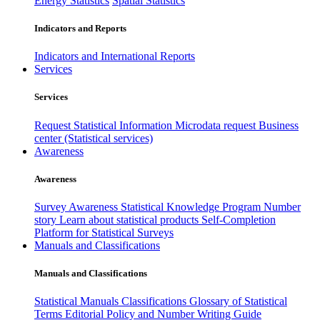
Energy Statistics
Spatial Statistics
Indicators and Reports
Indicators and International Reports
Services
Services
Request Statistical Information
Microdata request
Business
center (Statistical services)
Awareness
Awareness
Survey Awareness
Statistical Knowledge Program
Number
story
Learn about statistical products
Self-Completion
Platform for Statistical Surveys
Manuals and Classifications
Manuals and Classifications
Statistical Manuals
Classifications
Glossary of Statistical
Terms
Editorial Policy and Number Writing Guide