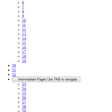
6
7
8
9
10
11
12
13
14
15
16
17
18
19
50
51
52
...
Intermediate Pages Use TAB to navigate.
53
54
55
56
57
58
59