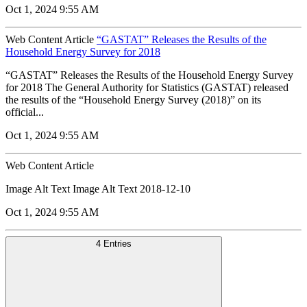
Oct 1, 2024 9:55 AM
Web Content Article
“GASTAT” Releases the Results of the
Household Energy Survey for 2018
“GASTAT” Releases the Results of the Household Energy Survey
for 2018 The General Authority for Statistics (GASTAT) released
the results of the “Household Energy Survey (2018)” on its
official...
Oct 1, 2024 9:55 AM
Web Content Article
Image Alt Text Image Alt Text 2018-12-10
Oct 1, 2024 9:55 AM
4 Entries