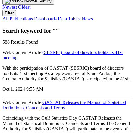
Sort By
Newest
Oldest
Filter
All
Publications
Dashboards
Data Tables
News
Search keyword for “”
588 Results Found
Web Content Article
(SESRIC) board of directors holds its 41st
meeting
With the participation of GASTAT (SESRIC) board of directors
holds its 41st meeting As a representative of Saudi Arabia, the
General Authority for Statistics (GASTAT) participated in the 41st...
Oct 1, 2024 9:55 AM
Web Content Article
GASTAT Releases the Manual of Statistical
Definitions, Concepts and Terms
Coinciding with the Gulf Statistics Day GASTAT Releases the
Manual of Statistical Definitions, Concepts and Terms The General
Authority for Statistics (GASTAT) will participate in the events of...