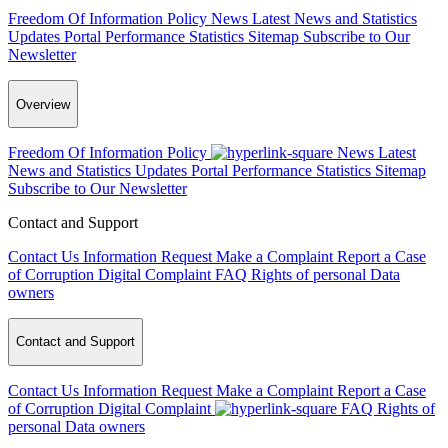
Freedom Of Information Policy
News
Latest News and Statistics
Updates
Portal Performance Statistics
Sitemap
Subscribe to Our
Newsletter
Overview
Freedom Of Information Policy
News
Latest
News and Statistics Updates
Portal Performance Statistics
Sitemap
Subscribe to Our Newsletter
Contact and Support
Contact Us
Information Request
Make a Complaint
Report a Case
of Corruption
Digital Complaint
FAQ
Rights of personal Data
owners
Contact and Support
Contact Us
Information Request
Make a Complaint
Report a Case
of Corruption
Digital Complaint
FAQ
Rights of
personal Data owners