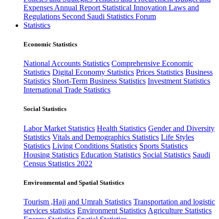
Expenses
Annual Report
Statistical Innovation
Laws and
Regulations
Second Saudi Statistics Forum
Statistics
Economic Statistics
National Accounts Statistics
Comprehensive Economic
Statistics
Digital Economy Statistics
Prices Statistics
Business
Statistics
Short-Term Business Statistics
Investment Statistics
International Trade Statistics
Social Statistics
Labor Market Statistics
Health Statistics
Gender and Diversity
Statistics
Vitals and Demographics Statistics
Life Styles
Statistics
Living Conditions Statistics
Sports Statistics
Housing Statistics
Education Statistics
Social Statistics
Saudi
Census Statistics 2022
Environmental and Spatial Statistics
Tourism ,Hajj and Umrah Statistics
Transportation and logistic
services statistics
Environment Statistics
Agriculture Statistics