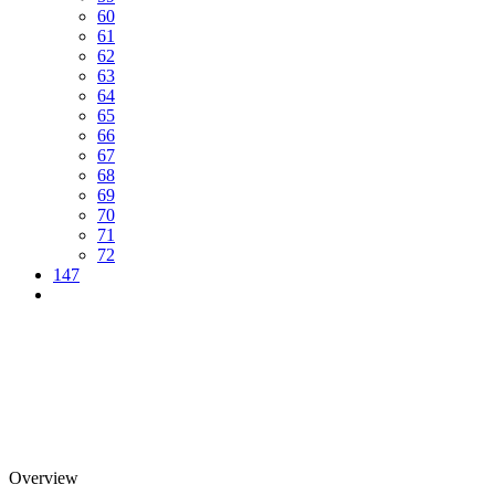
60
61
62
63
64
65
66
67
68
69
70
71
72
147
Overview