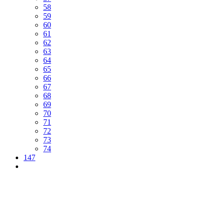
58
59
60
61
62
63
64
65
66
67
68
69
70
71
72
73
74
147