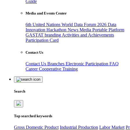
Guide
Media and Events Center
6th United Nations World Data Forum 2026
Data
Innovation Hackathon
News
Media
Portable Platform
GASTAT branding
Activities and Achievements
Participation Card
Contact Us
Contact Us
Branches
Electronic Participation
FAQ
Career
Cooperative Training
Search
Top searched keywords
Gross Domestic Product
Industrial Production
Labor Market
Pr