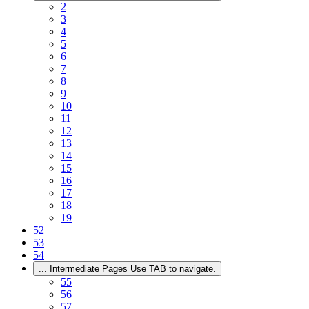
2
3
4
5
6
7
8
9
10
11
12
13
14
15
16
17
18
19
52
53
54
...
Intermediate Pages Use TAB to navigate.
55
56
57