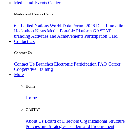
Media and Events Center
Media and Events Center
6th United Nations World Data Forum 2026
Data Innovation
Hackathon
News
Media
Portable Platform
GASTAT
branding
Activities and Achievements
Participation Card
Contact Us
Contact Us
Contact Us
Branches
Electronic Participation
FAQ
Career
Cooperative Training
More
Home
Home
GASTAT
About Us
Board of Directors
Organizational Structure
Policies and Strategies
Tenders and Procurement