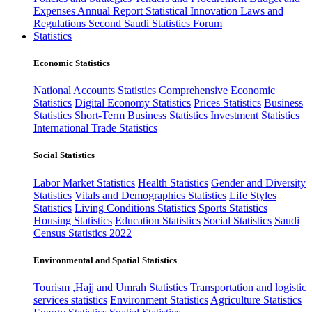
Expenses
Annual Report
Statistical Innovation
Laws and
Regulations
Second Saudi Statistics Forum
Statistics
Economic Statistics
National Accounts Statistics
Comprehensive Economic
Statistics
Digital Economy Statistics
Prices Statistics
Business
Statistics
Short-Term Business Statistics
Investment Statistics
International Trade Statistics
Social Statistics
Labor Market Statistics
Health Statistics
Gender and Diversity
Statistics
Vitals and Demographics Statistics
Life Styles
Statistics
Living Conditions Statistics
Sports Statistics
Housing Statistics
Education Statistics
Social Statistics
Saudi
Census Statistics 2022
Environmental and Spatial Statistics
Tourism ,Hajj and Umrah Statistics
Transportation and logistic
services statistics
Environment Statistics
Agriculture Statistics