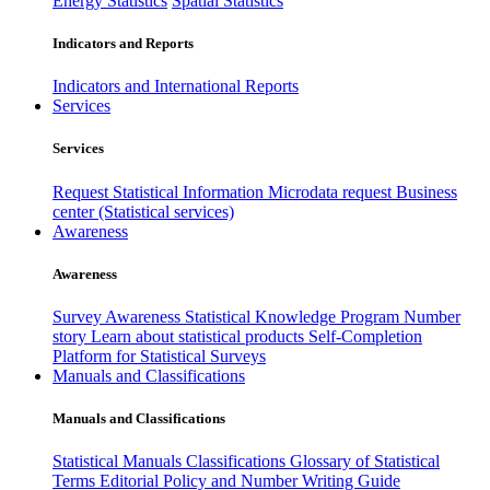
Energy Statistics
Spatial Statistics
Indicators and Reports
Indicators and International Reports
Services
Services
Request Statistical Information
Microdata request
Business
center (Statistical services)
Awareness
Awareness
Survey Awareness
Statistical Knowledge Program
Number
story
Learn about statistical products
Self-Completion
Platform for Statistical Surveys
Manuals and Classifications
Manuals and Classifications
Statistical Manuals
Classifications
Glossary of Statistical
Terms
Editorial Policy and Number Writing Guide