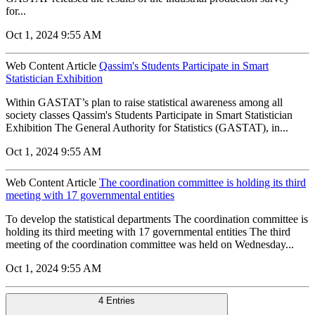
for...
Oct 1, 2024 9:55 AM
Web Content Article
Qassim's Students Participate in Smart
Statistician Exhibition
Within GASTAT’s plan to raise statistical awareness among all
society classes Qassim's Students Participate in Smart Statistician
Exhibition The General Authority for Statistics (GASTAT), in...
Oct 1, 2024 9:55 AM
Web Content Article
The coordination committee is holding its third
meeting with 17 governmental entities
To develop the statistical departments The coordination committee is
holding its third meeting with 17 governmental entities The third
meeting of the coordination committee was held on Wednesday...
Oct 1, 2024 9:55 AM
4 Entries