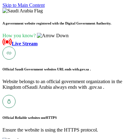
Skip to Main Content
A government website registered with the Digital Government Authority.
How you know?
Live Stream
Official Saudi Government websites URL ends with
.gov.sa .
Website belongs to an official government organization in the
Kingdom ofSaudi Arabia always ends with .gov.sa .
Official Reliable websites use
HTTPS
Ensure the website is using the HTTPS protocol.