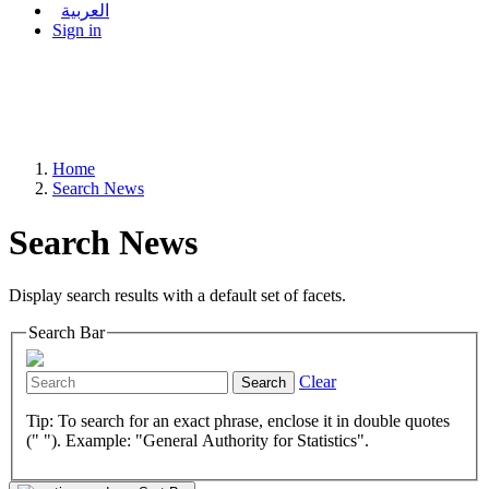
العربية
Sign in
Home
Search News
Search News
Display search results with a default set of facets.
Search Bar
Clear
Search
Tip: To search for an exact phrase, enclose it in double quotes
(" "). Example: "General Authority for Statistics".