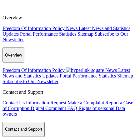
Overview
Freedom Of Information Policy
News
Latest News and Statistics
Updates
Portal Performance Statistics
Sitemap
Subscribe to Our
Newsletter
Overview
Freedom Of Information Policy
News
Latest
News and Statistics Updates
Portal Performance Statistics
Sitemap
Subscribe to Our Newsletter
Contact and Support
Contact Us
Information Request
Make a Complaint
Report a Case
of Corruption
Digital Complaint
FAQ
Rights of personal Data
owners
Contact and Support