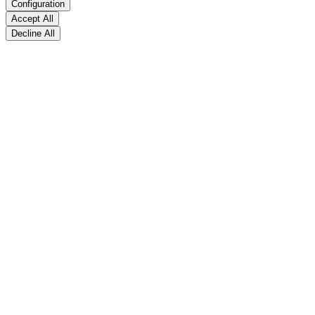
Configuration
Accept All
Decline All