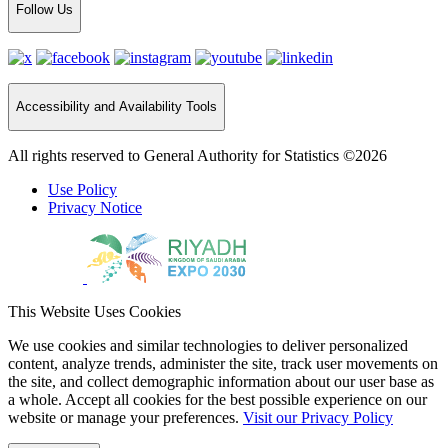
Follow Us
Accessibility and Availability Tools
All rights reserved to General Authority for Statistics ©2026
Use Policy
Privacy Notice
This Website Uses Cookies
We use cookies and similar technologies to deliver personalized
content, analyze trends, administer the site, track user movements on
the site, and collect demographic information about our user base as
a whole. Accept all cookies for the best possible experience on our
website or manage your preferences.
Visit our Privacy Policy