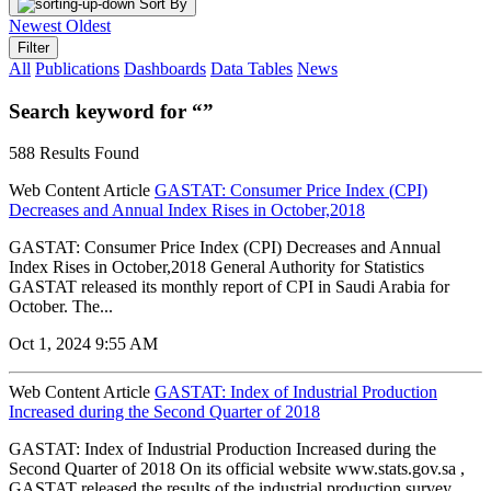
Sort By
Newest
Oldest
Filter
All
Publications
Dashboards
Data Tables
News
Search keyword for “”
588 Results Found
Web Content Article
GASTAT: Consumer Price Index (CPI)
Decreases and Annual Index Rises in October,2018
GASTAT: Consumer Price Index (CPI) Decreases and Annual
Index Rises in October,2018 General Authority for Statistics
GASTAT released its monthly report of CPI in Saudi Arabia for
October. The...
Oct 1, 2024 9:55 AM
Web Content Article
GASTAT: Index of Industrial Production
Increased during the Second Quarter of 2018
GASTAT: Index of Industrial Production Increased during the
Second Quarter of 2018 On its official website www.stats.gov.sa ,
GASTAT released the results of the industrial production survey