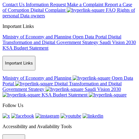
Contact Us
Information Request
Make a Complaint
Report a Case
of Corruption
Digital Complaint
FAQ
Rights of
personal Data owners
Important Links
Ministry of Economy and Planning
Open Data Portal
Digital
Transformation and Digital Government Strategy
Saudi Vision 2030
KSA Budget Statement
Important Links
Ministry of Economy and Planning
Open Data
Portal
Digital Transformation and Digital
Government Strategy
Saudi Vision 2030
KSA Budget Statement
Follow Us
Accessibility and Availability Tools