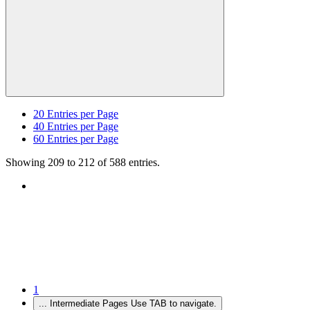
20
Entries per Page
40
Entries per Page
60
Entries per Page
Showing 209 to 212 of 588 entries.
1
...
Intermediate Pages Use TAB to navigate.