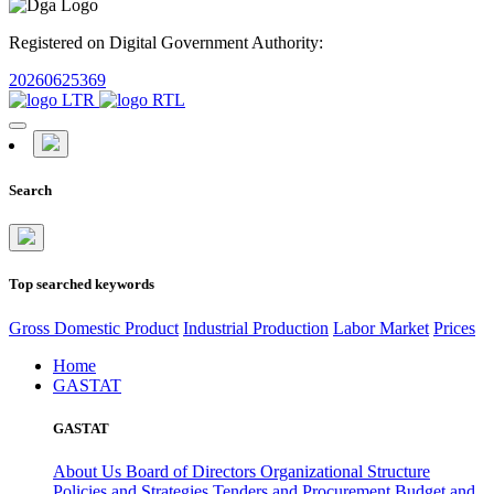
Registered on Digital Government Authority:
20260625369
Search
Top searched keywords
Gross Domestic Product
Industrial Production
Labor Market
Prices
Home
GASTAT
GASTAT
About Us
Board of Directors
Organizational Structure
Policies and Strategies
Tenders and Procurement
Budget and