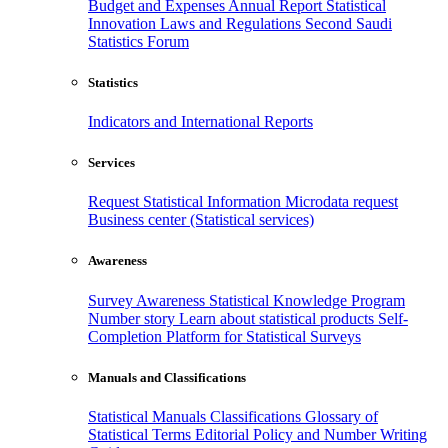
Budget and Expenses
Annual Report
Statistical
Innovation
Laws and Regulations
Second Saudi
Statistics Forum
Statistics
Indicators and International Reports
Services
Request Statistical Information
Microdata request
Business center (Statistical services)
Awareness
Survey Awareness
Statistical Knowledge Program
Number story
Learn about statistical products
Self-
Completion Platform for Statistical Surveys
Manuals and Classifications
Statistical Manuals
Classifications
Glossary of
Statistical Terms
Editorial Policy and Number Writing