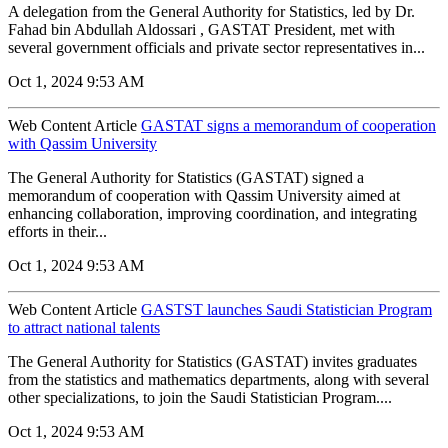
A delegation from the General Authority for Statistics, led by Dr.
Fahad bin Abdullah Aldossari , GASTAT President, met with
several government officials and private sector representatives in...
Oct 1, 2024 9:53 AM
Web Content Article
GASTAT signs a memorandum of cooperation
with Qassim University
The General Authority for Statistics (GASTAT) signed a
memorandum of cooperation with Qassim University aimed at
enhancing collaboration, improving coordination, and integrating
efforts in their...
Oct 1, 2024 9:53 AM
Web Content Article
GASTST launches Saudi Statistician Program
to attract national talents
The General Authority for Statistics (GASTAT) invites graduates
from the statistics and mathematics departments, along with several
other specializations, to join the Saudi Statistician Program....
Oct 1, 2024 9:53 AM