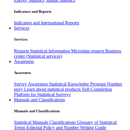
Energy Statistics
Spatial Statistics
Indicators and Reports
Indicators and International Reports
Services
Services
Request Statistical Information
Microdata request
Business
center (Statistical services)
Awareness
Awareness
Survey Awareness
Statistical Knowledge Program
Number
story
Learn about statistical products
Self-Completion
Platform for Statistical Surveys
Manuals and Classifications
Manuals and Classifications
Statistical Manuals
Classifications
Glossary of Statistical
Terms
Editorial Policy and Number Writing Guide