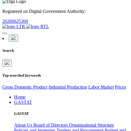
Registered on Digital Government Authority:
20260625369
Search
Top searched keywords
Gross Domestic Product
Industrial Production
Labor Market
Prices
Home
GASTAT
GASTAT
About Us
Board of Directors
Organizational Structure
Policies and Strategies
Tenders and Procurement
Budget and