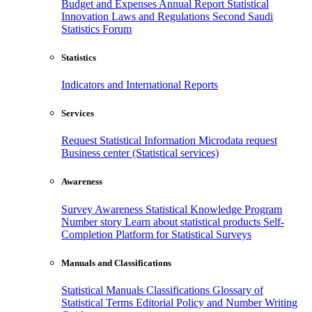
Budget and Expenses
Annual Report
Statistical
Innovation
Laws and Regulations
Second Saudi
Statistics Forum
Statistics
Indicators and International Reports
Services
Request Statistical Information
Microdata request
Business center (Statistical services)
Awareness
Survey Awareness
Statistical Knowledge Program
Number story
Learn about statistical products
Self-
Completion Platform for Statistical Surveys
Manuals and Classifications
Statistical Manuals
Classifications
Glossary of
Statistical Terms
Editorial Policy and Number Writing