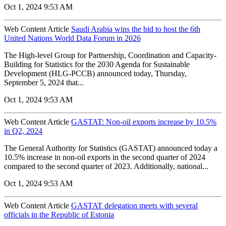
Oct 1, 2024 9:53 AM
Web Content Article
Saudi Arabia wins the bid to host the 6th
United Nations World Data Forum in 2026
The High-level Group for Partnership, Coordination and Capacity-
Building for Statistics for the 2030 Agenda for Sustainable
Development (HLG-PCCB) announced today, Thursday,
September 5, 2024 that...
Oct 1, 2024 9:53 AM
Web Content Article
GASTAT: Non-oil exports increase by 10.5%
in Q2, 2024
The General Authority for Statistics (GASTAT) announced today a
10.5% increase in non-oil exports in the second quarter of 2024
compared to the second quarter of 2023. Additionally, national...
Oct 1, 2024 9:53 AM
Web Content Article
GASTAT delegation meets with several
officials in the Republic of Estonia