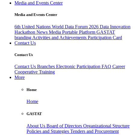
Media and Events Center
Media and Events Center
6th United Nations World Data Forum 2026
Data Innovation
Hackathon
News
Media
Portable Platform
GASTAT
branding
Activities and Achievements
Participation Card
Contact Us
Contact Us
Contact Us
Branches
Electronic Participation
FAQ
Career
Cooperative Training
More
Home
Home
GASTAT
About Us
Board of Directors
Organizational Structure
Policies and Strategies
Tenders and Procurement