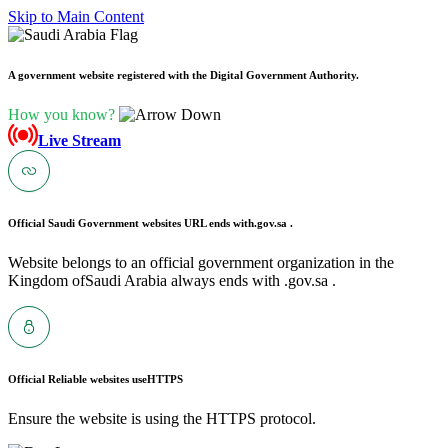
Skip to Main Content
A government website registered with the Digital Government Authority.
How you know?
Live Stream
Official Saudi Government websites URL ends with
.gov.sa .
Website belongs to an official government organization in the
Kingdom ofSaudi Arabia always ends with .gov.sa .
Official Reliable websites use
HTTPS
Ensure the website is using the HTTPS protocol.