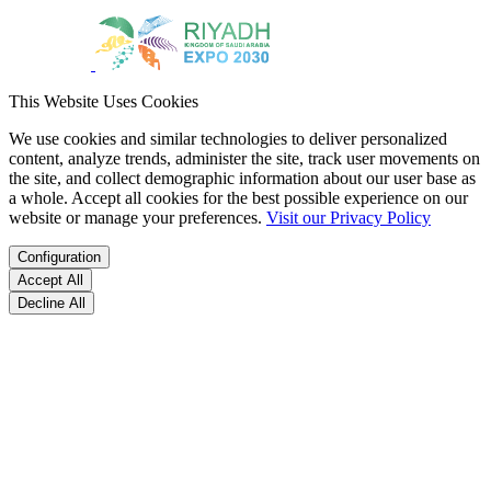
This Website Uses Cookies
We use cookies and similar technologies to deliver personalized
content, analyze trends, administer the site, track user movements on
the site, and collect demographic information about our user base as
a whole. Accept all cookies for the best possible experience on our
website or manage your preferences.
Visit our Privacy Policy
Configuration
Accept All
Decline All