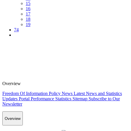
15
16
17
18
19
74
Overview
Freedom Of Information Policy
News
Latest News and Statistics
Updates
Portal Performance Statistics
Sitemap
Subscribe to Our
Newsletter
Overview