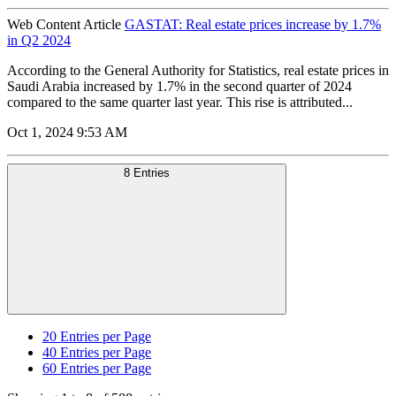
Web Content Article
GASTAT: Real estate prices increase by 1.7%
in Q2 2024
According to the General Authority for Statistics, real estate prices in
Saudi Arabia increased by 1.7% in the second quarter of 2024
compared to the same quarter last year. This rise is attributed...
Oct 1, 2024 9:53 AM
8 Entries
20
Entries per Page
40
Entries per Page
60
Entries per Page