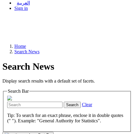
العربية
Sign in
Home
Search News
Search News
Display search results with a default set of facets.
Search Bar
Clear
Search
Tip: To search for an exact phrase, enclose it in double quotes
(" "). Example: "General Authority for Statistics".