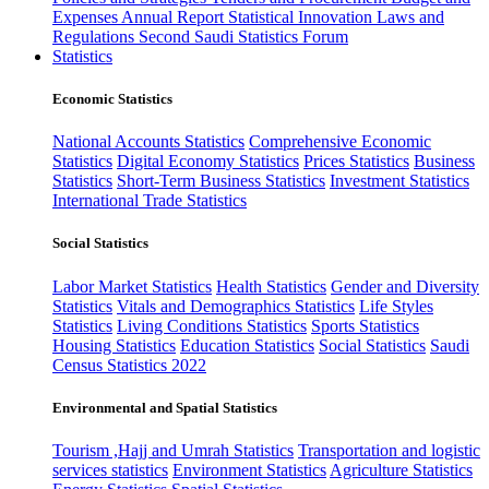
Expenses
Annual Report
Statistical Innovation
Laws and
Regulations
Second Saudi Statistics Forum
Statistics
Economic Statistics
National Accounts Statistics
Comprehensive Economic
Statistics
Digital Economy Statistics
Prices Statistics
Business
Statistics
Short-Term Business Statistics
Investment Statistics
International Trade Statistics
Social Statistics
Labor Market Statistics
Health Statistics
Gender and Diversity
Statistics
Vitals and Demographics Statistics
Life Styles
Statistics
Living Conditions Statistics
Sports Statistics
Housing Statistics
Education Statistics
Social Statistics
Saudi
Census Statistics 2022
Environmental and Spatial Statistics
Tourism ,Hajj and Umrah Statistics
Transportation and logistic
services statistics
Environment Statistics
Agriculture Statistics