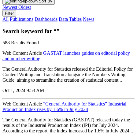
Sort By
Newest
Oldest
Filter
All
Publications
Dashboards
Data Tables
News
Search keyword for “”
588 Results Found
Web Content Article
GASTAT launches guides on editorial policy
and number writing
The General Authority for Statistics released the Editorial Policy for
Content Writing and Translation alongside the Numbers Writing
Guide, aiming to streamline the creation of statistical content...
Oct 1, 2024 9:53 AM
Web Content Article
“General Authority for Statistics” Industrial
Production Index rises by 1.6% in July 2024
The General Authority for Statistics (GASTAT) released today the
results of the Industrial Production Index (IPI) for July 2024.
According to the report, the index increased by 1.6% in July 2024...