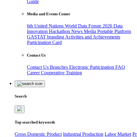
Guide
Media and Events Center
6th United Nations World Data Forum 2026
Data
Innovation Hackathon
News
Media
Portable Platform
GASTAT branding
Activities and Achievements
Participation Card
Contact Us
Contact Us
Branches
Electronic Participation
FAQ
Career
Cooperative Training
Search
Top searched keywords
Gross Domestic Product
Industrial Production
Labor Market
Pr