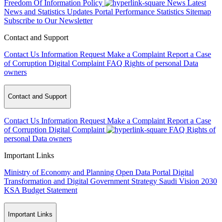
Freedom Of Information Policy
News
Latest
News and Statistics Updates
Portal Performance Statistics
Sitemap
Subscribe to Our Newsletter
Contact and Support
Contact Us
Information Request
Make a Complaint
Report a Case
of Corruption
Digital Complaint
FAQ
Rights of personal Data
owners
Contact and Support
Contact Us
Information Request
Make a Complaint
Report a Case
of Corruption
Digital Complaint
FAQ
Rights of
personal Data owners
Important Links
Ministry of Economy and Planning
Open Data Portal
Digital
Transformation and Digital Government Strategy
Saudi Vision 2030
KSA Budget Statement
Important Links