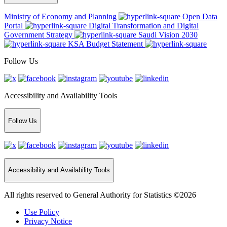
Ministry of Economy and Planning
Open Data
Portal
Digital Transformation and Digital
Government Strategy
Saudi Vision 2030
KSA Budget Statement
Follow Us
Accessibility and Availability Tools
Follow Us
Accessibility and Availability Tools
All rights reserved to General Authority for Statistics ©2026
Use Policy
Privacy Notice