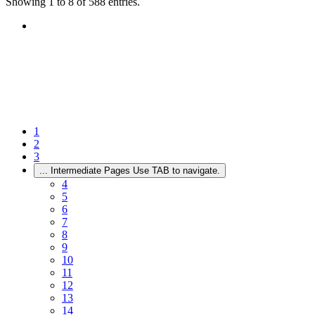
Showing 1 to 8 of 588 entries.
1
2
3
...
Intermediate Pages Use TAB to navigate.
4
5
6
7
8
9
10
11
12
13
14