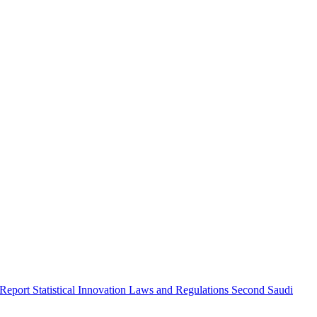
 Report
Statistical Innovation
Laws and Regulations
Second Saudi