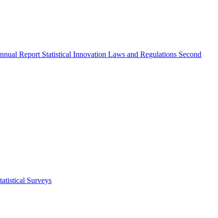
nnual Report
Statistical Innovation
Laws and Regulations
Second
atistical Surveys