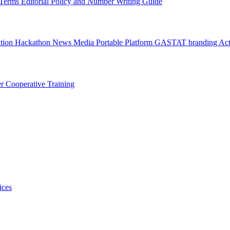
l Terms
Editorial Policy and Number Writing Guide
ation Hackathon
News
Media
Portable Platform
GASTAT branding
Act
er
Cooperative Training
ices