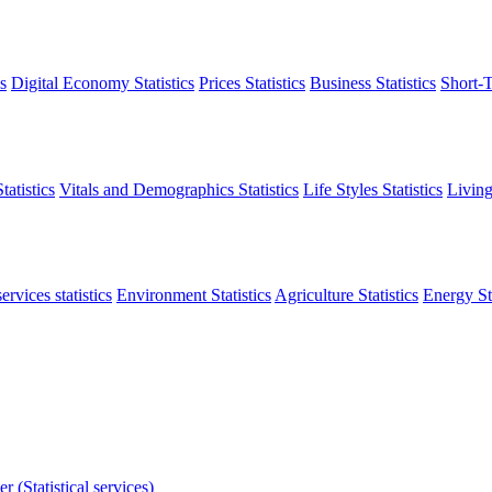
s
Digital Economy Statistics
Prices Statistics
Business Statistics
Short-T
atistics
Vitals and Demographics Statistics
Life Styles Statistics
Living
ervices statistics
Environment Statistics
Agriculture Statistics
Energy Sta
r (Statistical services)