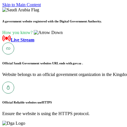
Skip to Main Content
A government website registered with the Digital Government Authority.
How you know?
Live Stream
Official Saudi Government websites URL ends with
.gov.sa .
Website belongs to an official government organization in the Kingdo
Official Reliable websites use
HTTPS
Ensure the website is using the HTTPS protocol.