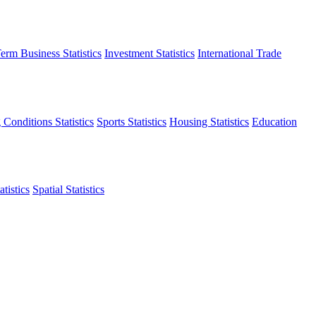
erm Business Statistics
Investment Statistics
International Trade
 Conditions Statistics
Sports Statistics
Housing Statistics
Education
tistics
Spatial Statistics