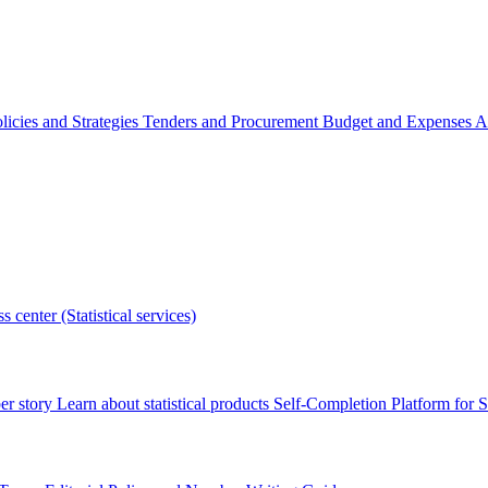
licies and Strategies
Tenders and Procurement
Budget and Expenses
A
s center (Statistical services)
r story
Learn about statistical products
Self-Completion Platform for St