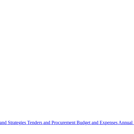
 and Strategies
Tenders and Procurement
Budget and Expenses
Annual