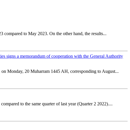
23 compared to May 2023. On the other hand, the results...
ities signs a memorandum of cooperation with the General Authority
tion on Monday, 20 Muharram 1445 AH, corresponding to August...
ompared to the same quarter of last year (Quarter 2 2022)....