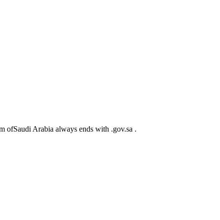
m ofSaudi Arabia always ends with .gov.sa .