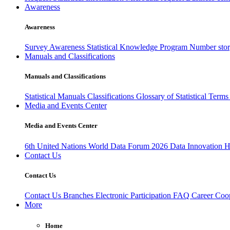
Awareness
Awareness
Survey Awareness
Statistical Knowledge Program
Number sto
Manuals and Classifications
Manuals and Classifications
Statistical Manuals
Classifications
Glossary of Statistical Term
Media and Events Center
Media and Events Center
6th United Nations World Data Forum 2026
Data Innovation 
Contact Us
Contact Us
Contact Us
Branches
Electronic Participation
FAQ
Career
Coop
More
Home