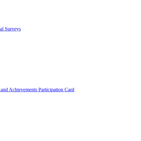
cal Surveys
s and Achievements
Participation Card