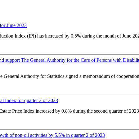
for June 2023
oduction Index (IPI) has increased by 0.5% during the month of June 20
nd support The General Authority for the Care of Persons with Disabil
 the General Authority for Statistics signed a memorandum of coopera
l Index for quarter 2 of 2023
tate Price Index increased by 0.8% during the second quarter of 2023 c
h of non-oil activities by 5.5% in quarter 2 of 2023