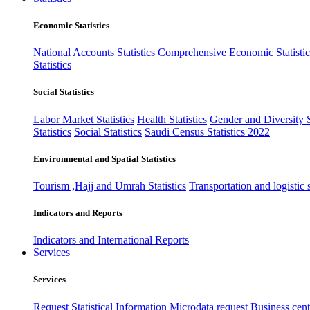
Economic Statistics
National Accounts Statistics
Comprehensive Economic Statistic
Statistics
Social Statistics
Labor Market Statistics
Health Statistics
Gender and Diversity St
Statistics
Social Statistics
Saudi Census Statistics 2022
Environmental and Spatial Statistics
Tourism ,Hajj and Umrah Statistics
Transportation and logistic s
Indicators and Reports
Indicators and International Reports
Services
Services
Request Statistical Information
Microdata request
Business cente