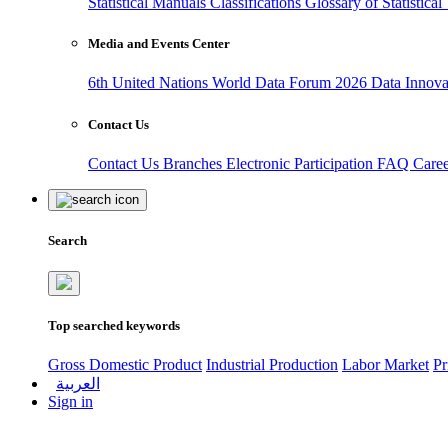
Statistical Manuals
Classifications
Glossary of Statistica
Media and Events Center
6th United Nations World Data Forum 2026
Data Innov
Contact Us
Contact Us
Branches
Electronic Participation
FAQ
Care
Search
Top searched keywords
Gross Domestic Product
Industrial Production
Labor Market
Pr
العربية
Sign in