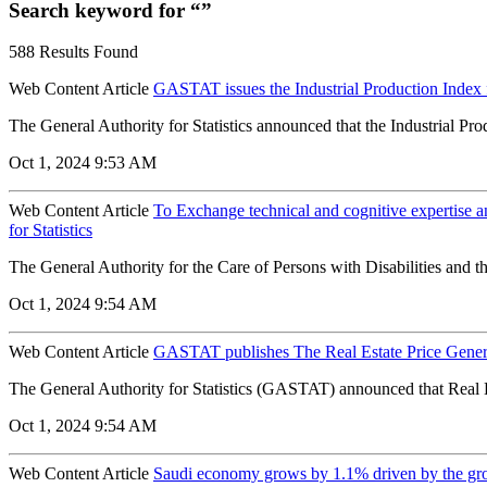
Search keyword for “”
588 Results Found
Web Content Article
GASTAT issues the Industrial Production Index 
The General Authority for Statistics announced that the Industrial Pr
Oct 1, 2024 9:53 AM
Web Content Article
To Exchange technical and cognitive expertise a
for Statistics
The General Authority for the Care of Persons with Disabilities and
Oct 1, 2024 9:54 AM
Web Content Article
GASTAT publishes The Real Estate Price Genera
The General Authority for Statistics (GASTAT) announced that Real Es
Oct 1, 2024 9:54 AM
Web Content Article
Saudi economy grows by 1.1% driven by the growt