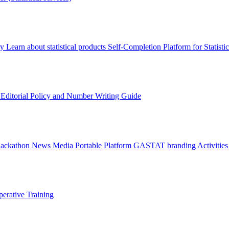
ry
Learn about statistical products
Self-Completion Platform for Statisti
s
Editorial Policy and Number Writing Guide
Hackathon
News
Media
Portable Platform
GASTAT branding
Activitie
erative Training