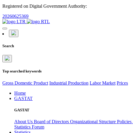
Registered on Digital Government Authority:
20260625369
Search
Top searched keywords
Gross Domestic Product
Industrial Production
Labor Market
Prices
Home
GASTAT
GASTAT
About Us
Board of Directors
Organizational Structure
Policies
Statistics Forum
Statistics