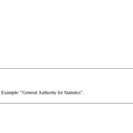
. Example: "General Authority for Statistics".