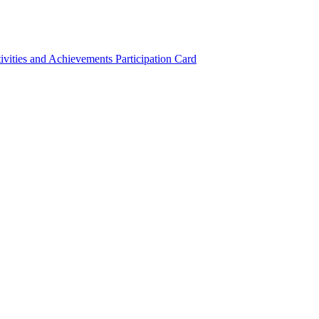
ivities and Achievements
Participation Card