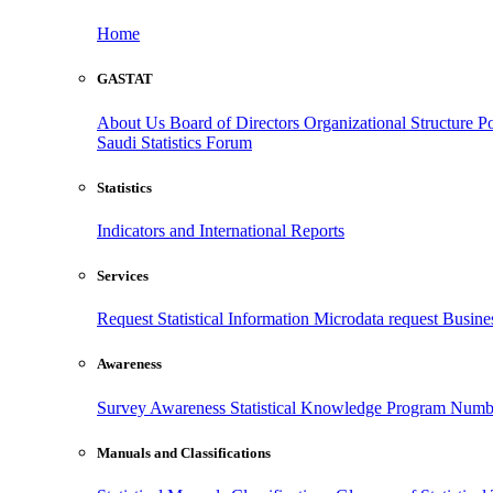
Home
GASTAT
About Us
Board of Directors
Organizational Structure
Po
Saudi Statistics Forum
Statistics
Indicators and International Reports
Services
Request Statistical Information
Microdata request
Busines
Awareness
Survey Awareness
Statistical Knowledge Program
Numbe
Manuals and Classifications