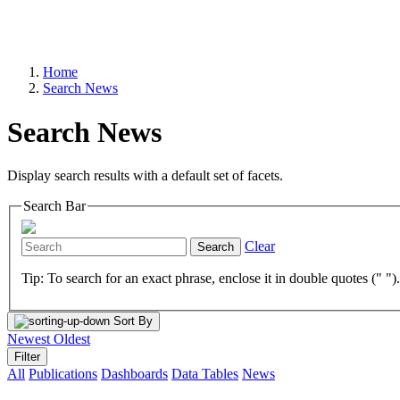
Home
Search News
Search News
Display search results with a default set of facets.
Search Bar
Clear
Search
Tip: To search for an exact phrase, enclose it in double quotes (" ")
Sort By
Newest
Oldest
Filter
All
Publications
Dashboards
Data Tables
News