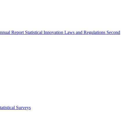
nnual Report
Statistical Innovation
Laws and Regulations
Second
atistical Surveys