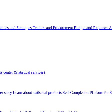
licies and Strategies
Tenders and Procurement
Budget and Expenses
A
s center (Statistical services)
r story
Learn about statistical products
Self-Completion Platform for St