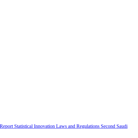
 Report
Statistical Innovation
Laws and Regulations
Second Saudi