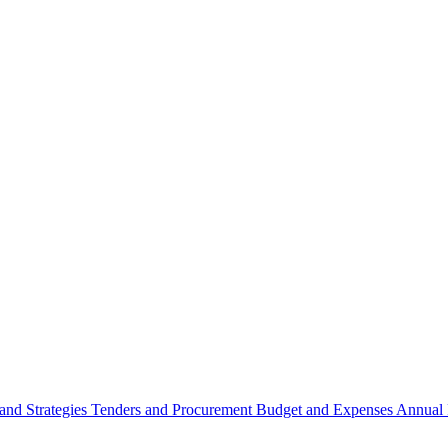
 and Strategies
Tenders and Procurement
Budget and Expenses
Annual