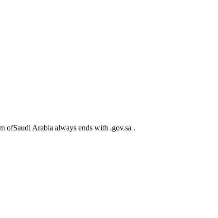
m ofSaudi Arabia always ends with .gov.sa .