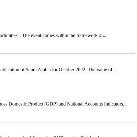
rtunities". The event comes within the framework of...
ublication of Saudi Arabia for October 2022. The value of...
Gross Domestic Product (GDP) and National Accounts Indicators...