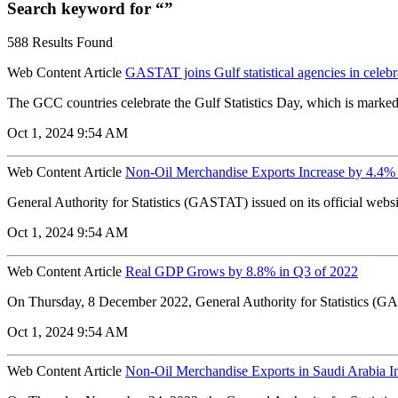
Search keyword for “”
588 Results Found
Web Content Article
GASTAT joins Gulf statistical agencies in celebr
The GCC countries celebrate the Gulf Statistics Day, which is marke
Oct 1, 2024 9:54 AM
Web Content Article
Non-Oil Merchandise Exports Increase by 4.4%
General Authority for Statistics (GASTAT) issued on its official webs
Oct 1, 2024 9:54 AM
Web Content Article
Real GDP Grows by 8.8% in Q3 of 2022
On Thursday, 8 December 2022, General Authority for Statistics (GAS
Oct 1, 2024 9:54 AM
Web Content Article
Non-Oil Merchandise Exports in Saudi Arabia I