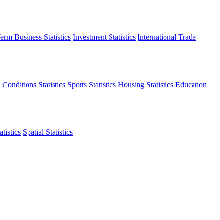
erm Business Statistics
Investment Statistics
International Trade
 Conditions Statistics
Sports Statistics
Housing Statistics
Education
tistics
Spatial Statistics