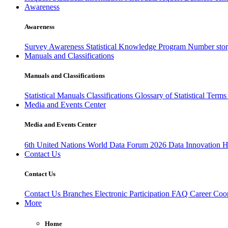
Awareness
Awareness
Survey Awareness
Statistical Knowledge Program
Number sto
Manuals and Classifications
Manuals and Classifications
Statistical Manuals
Classifications
Glossary of Statistical Term
Media and Events Center
Media and Events Center
6th United Nations World Data Forum 2026
Data Innovation 
Contact Us
Contact Us
Contact Us
Branches
Electronic Participation
FAQ
Career
Coop
More
Home