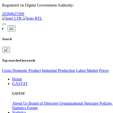
Registered on Digital Government Authority:
20260625369
Search
Top searched keywords
Gross Domestic Product
Industrial Production
Labor Market
Prices
Home
GASTAT
GASTAT
About Us
Board of Directors
Organizational Structure
Policies
Statistics Forum
Statistics