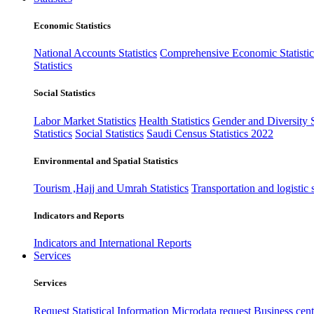
Economic Statistics
National Accounts Statistics
Comprehensive Economic Statistic
Statistics
Social Statistics
Labor Market Statistics
Health Statistics
Gender and Diversity St
Statistics
Social Statistics
Saudi Census Statistics 2022
Environmental and Spatial Statistics
Tourism ,Hajj and Umrah Statistics
Transportation and logistic s
Indicators and Reports
Indicators and International Reports
Services
Services
Request Statistical Information
Microdata request
Business cente