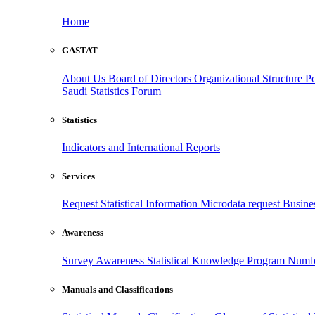
Home
GASTAT
About Us
Board of Directors
Organizational Structure
Po
Saudi Statistics Forum
Statistics
Indicators and International Reports
Services
Request Statistical Information
Microdata request
Busines
Awareness
Survey Awareness
Statistical Knowledge Program
Numbe
Manuals and Classifications