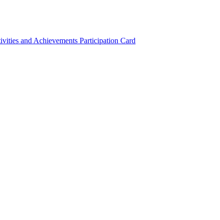
ivities and Achievements
Participation Card