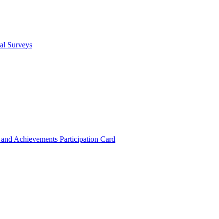
cal Surveys
s and Achievements
Participation Card