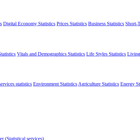
s
Digital Economy Statistics
Prices Statistics
Business Statistics
Short-T
atistics
Vitals and Demographics Statistics
Life Styles Statistics
Living
ervices statistics
Environment Statistics
Agriculture Statistics
Energy Sta
r (Statistical services)