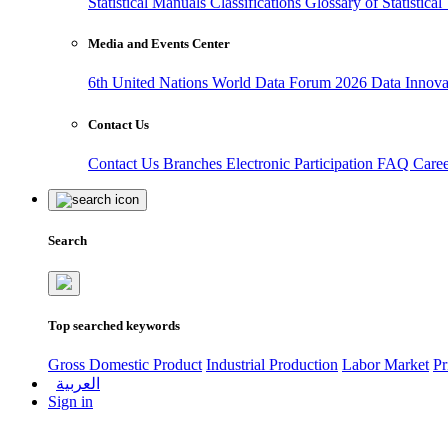
Statistical Manuals
Classifications
Glossary of Statistica
Media and Events Center
6th United Nations World Data Forum 2026
Data Innov
Contact Us
Contact Us
Branches
Electronic Participation
FAQ
Care
Search
Top searched keywords
Gross Domestic Product
Industrial Production
Labor Market
Pr
العربية
Sign in