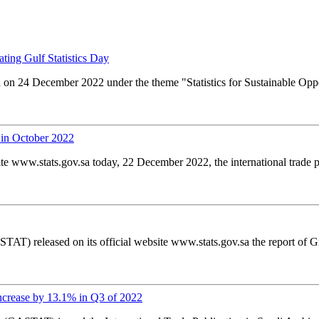
ating Gulf Statistics Day
d on 24 December 2022 under the theme "Statistics for Sustainable Oppo
 in October 2022
ite www.stats.gov.sa today, 22 December 2022, the international trade p
TAT) released on its official website www.stats.gov.sa the report of 
ncrease by 13.1% in Q3 of 2022