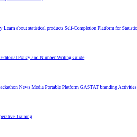
ry
Learn about statistical products
Self-Completion Platform for Statisti
s
Editorial Policy and Number Writing Guide
Hackathon
News
Media
Portable Platform
GASTAT branding
Activitie
erative Training