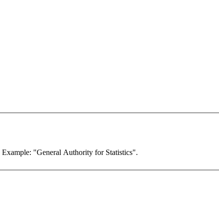
. Example: "General Authority for Statistics".