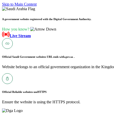
Skip to Main Content
A government website registered with the Digital Government Authority.
How you know?
Live Stream
Official Saudi Government websites URL ends with
.gov.sa .
Website belongs to an official government organization in the Kingdo
Official Reliable websites use
HTTPS
Ensure the website is using the HTTPS protocol.