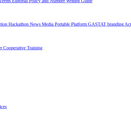
l Terms
Editorial Policy and Number Writing Guide
ation Hackathon
News
Media
Portable Platform
GASTAT branding
Act
er
Cooperative Training
ices