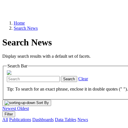
Home
Search News
Search News
Display search results with a default set of facets.
Search Bar
Clear
Search
Tip: To search for an exact phrase, enclose it in double quotes (" ")
Sort By
Newest
Oldest
Filter
All
Publications
Dashboards
Data Tables
News