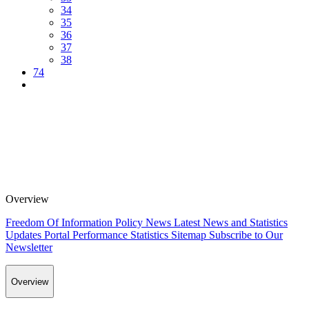
34
35
36
37
38
74
Overview
Freedom Of Information Policy
News
Latest News and Statistics
Updates
Portal Performance Statistics
Sitemap
Subscribe to Our
Newsletter
Overview