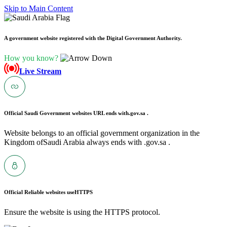
Skip to Main Content
A government website registered with the Digital Government Authority.
How you know?
Live Stream
Official Saudi Government websites URL ends with
.gov.sa .
Website belongs to an official government organization in the
Kingdom ofSaudi Arabia always ends with .gov.sa .
Official Reliable websites use
HTTPS
Ensure the website is using the HTTPS protocol.