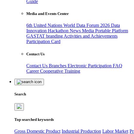
Guide
Media and Events Center
6th United Nations World Data Forum 2026
Data
Innovation Hackathon
News
Media
Portable Platform
GASTAT branding
Activities and Achievements
Participation Card
Contact Us
Contact Us
Branches
Electronic Participation
FAQ
Career
Cooperative Training
Search
Top searched keywords
Gross Domestic Product
Industrial Production
Labor Market
Pr