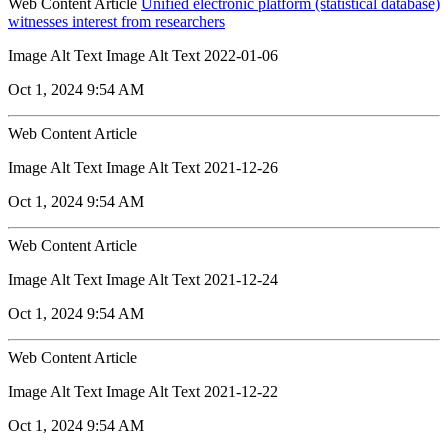
Web Content Article
Unified electronic platform (statistical database)
witnesses interest from researchers
Image Alt Text Image Alt Text 2022-01-06
Oct 1, 2024 9:54 AM
Web Content Article
Image Alt Text Image Alt Text 2021-12-26
Oct 1, 2024 9:54 AM
Web Content Article
Image Alt Text Image Alt Text 2021-12-24
Oct 1, 2024 9:54 AM
Web Content Article
Image Alt Text Image Alt Text 2021-12-22
Oct 1, 2024 9:54 AM