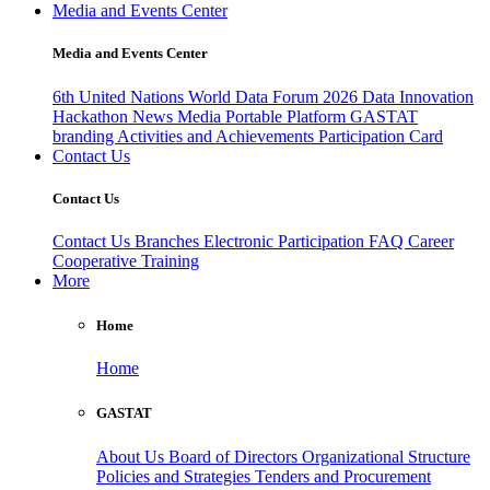
Media and Events Center
Media and Events Center
6th United Nations World Data Forum 2026
Data Innovation
Hackathon
News
Media
Portable Platform
GASTAT
branding
Activities and Achievements
Participation Card
Contact Us
Contact Us
Contact Us
Branches
Electronic Participation
FAQ
Career
Cooperative Training
More
Home
Home
GASTAT
About Us
Board of Directors
Organizational Structure
Policies and Strategies
Tenders and Procurement