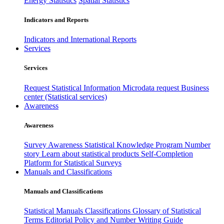
Energy Statistics
Spatial Statistics
Indicators and Reports
Indicators and International Reports
Services
Services
Request Statistical Information
Microdata request
Business
center (Statistical services)
Awareness
Awareness
Survey Awareness
Statistical Knowledge Program
Number
story
Learn about statistical products
Self-Completion
Platform for Statistical Surveys
Manuals and Classifications
Manuals and Classifications
Statistical Manuals
Classifications
Glossary of Statistical
Terms
Editorial Policy and Number Writing Guide