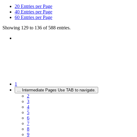
20
Entries per Page
40
Entries per Page
60
Entries per Page
Showing 129 to 136 of 588 entries.
1
...
Intermediate Pages Use TAB to navigate.
2
3
4
5
6
7
8
9