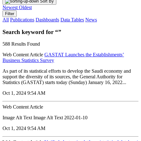
Sort By
Newest
Oldest
Filter
All
Publications
Dashboards
Data Tables
News
Search keyword for “”
588 Results Found
Web Content Article
GASTAT Launches the Establishments’
Business Statistics Survey
As part of its statistical efforts to develop the Saudi economy and
support the diversity of its sources, the General Authority for
Statistics (GASTAT) starts today (Sunday) January 16, 2022...
Oct 1, 2024 9:54 AM
Web Content Article
Image Alt Text Image Alt Text 2022-01-10
Oct 1, 2024 9:54 AM