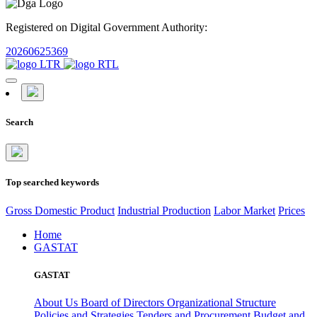
Registered on Digital Government Authority:
20260625369
Search
Top searched keywords
Gross Domestic Product
Industrial Production
Labor Market
Prices
Home
GASTAT
GASTAT
About Us
Board of Directors
Organizational Structure
Policies and Strategies
Tenders and Procurement
Budget and