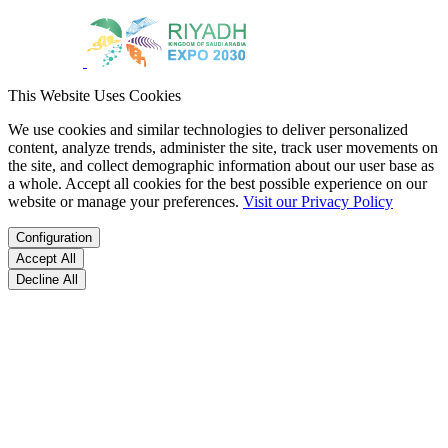
This Website Uses Cookies
We use cookies and similar technologies to deliver personalized
content, analyze trends, administer the site, track user movements on
the site, and collect demographic information about our user base as
a whole. Accept all cookies for the best possible experience on our
website or manage your preferences.
Visit our Privacy Policy
Configuration
Accept All
Decline All