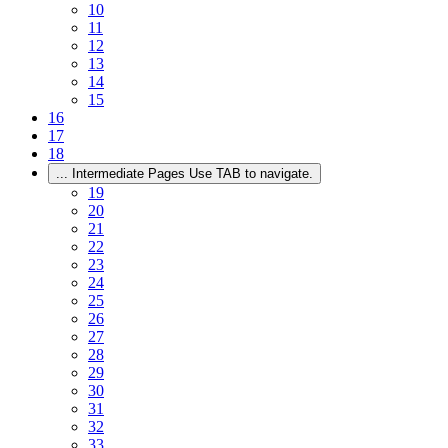
10
11
12
13
14
15
16
17
18
...
Intermediate Pages Use TAB to navigate.
19
20
21
22
23
24
25
26
27
28
29
30
31
32
33