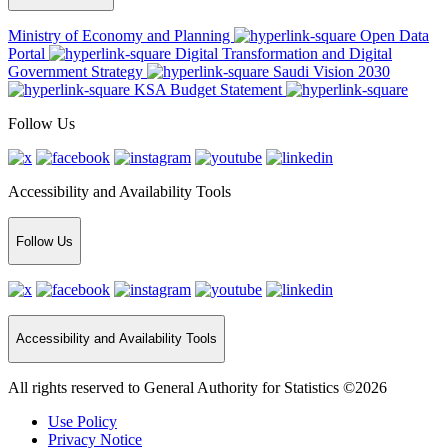
Ministry of Economy and Planning
Open Data
Portal
Digital Transformation and Digital
Government Strategy
Saudi Vision 2030
KSA Budget Statement
Follow Us
Accessibility and Availability Tools
Follow Us
Accessibility and Availability Tools
All rights reserved to General Authority for Statistics ©2026
Use Policy
Privacy Notice