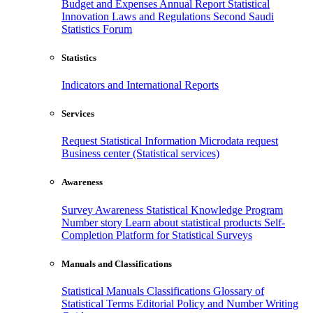
Budget and Expenses
Annual Report
Statistical
Innovation
Laws and Regulations
Second Saudi
Statistics Forum
Statistics
Indicators and International Reports
Services
Request Statistical Information
Microdata request
Business center (Statistical services)
Awareness
Survey Awareness
Statistical Knowledge Program
Number story
Learn about statistical products
Self-
Completion Platform for Statistical Surveys
Manuals and Classifications
Statistical Manuals
Classifications
Glossary of
Statistical Terms
Editorial Policy and Number Writing