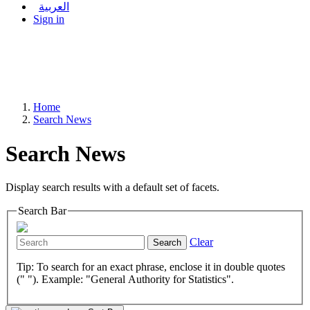
العربية
Sign in
Home
Search News
Search News
Display search results with a default set of facets.
Search Bar
Clear
Search
Tip: To search for an exact phrase, enclose it in double quotes
(" "). Example: "General Authority for Statistics".