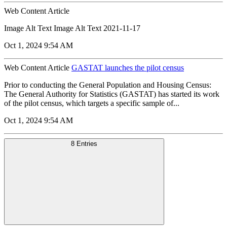
Web Content Article
Image Alt Text Image Alt Text 2021-11-17
Oct 1, 2024 9:54 AM
Web Content Article
GASTAT launches the pilot census
Prior to conducting the General Population and Housing Census:
The General Authority for Statistics (GASTAT) has started its work
of the pilot census, which targets a specific sample of...
Oct 1, 2024 9:54 AM
8 Entries