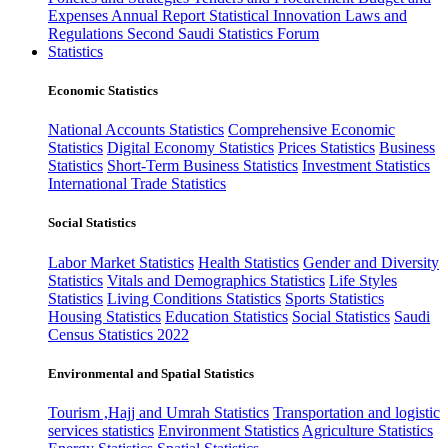
Expenses
Annual Report
Statistical Innovation
Laws and
Regulations
Second Saudi Statistics Forum
Statistics
Economic Statistics
National Accounts Statistics
Comprehensive Economic
Statistics
Digital Economy Statistics
Prices Statistics
Business
Statistics
Short-Term Business Statistics
Investment Statistics
International Trade Statistics
Social Statistics
Labor Market Statistics
Health Statistics
Gender and Diversity
Statistics
Vitals and Demographics Statistics
Life Styles
Statistics
Living Conditions Statistics
Sports Statistics
Housing Statistics
Education Statistics
Social Statistics
Saudi
Census Statistics 2022
Environmental and Spatial Statistics
Tourism ,Hajj and Umrah Statistics
Transportation and logistic
services statistics
Environment Statistics
Agriculture Statistics