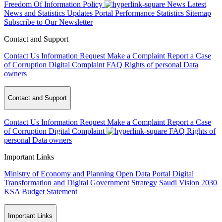
Freedom Of Information Policy
News
Latest
News and Statistics Updates
Portal Performance Statistics
Sitemap
Subscribe to Our Newsletter
Contact and Support
Contact Us
Information Request
Make a Complaint
Report a Case
of Corruption
Digital Complaint
FAQ
Rights of personal Data
owners
Contact and Support
Contact Us
Information Request
Make a Complaint
Report a Case
of Corruption
Digital Complaint
FAQ
Rights of
personal Data owners
Important Links
Ministry of Economy and Planning
Open Data Portal
Digital
Transformation and Digital Government Strategy
Saudi Vision 2030
KSA Budget Statement
Important Links