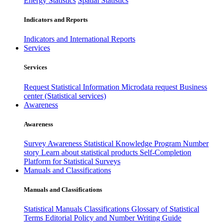
Energy Statistics
Spatial Statistics
Indicators and Reports
Indicators and International Reports
Services
Services
Request Statistical Information
Microdata request
Business
center (Statistical services)
Awareness
Awareness
Survey Awareness
Statistical Knowledge Program
Number
story
Learn about statistical products
Self-Completion
Platform for Statistical Surveys
Manuals and Classifications
Manuals and Classifications
Statistical Manuals
Classifications
Glossary of Statistical
Terms
Editorial Policy and Number Writing Guide