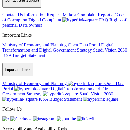
Contact and Support
Contact Us
Information Request
Make a Complaint
Report a Case
of Corruption
Digital Complaint
FAQ
Rights of
personal Data owners
Important Links
Ministry of Economy and Planning
Open Data Portal
Digital
Transformation and Digital Government Strategy
Saudi Vision 2030
KSA Budget Statement
Important Links
Ministry of Economy and Planning
Open Data
Portal
Digital Transformation and Digital
Government Strategy
Saudi Vision 2030
KSA Budget Statement
Follow Us
Accessibility and Availability Tools