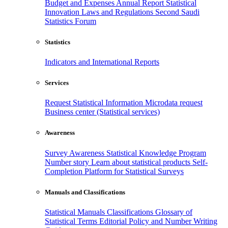
Budget and Expenses
Annual Report
Statistical
Innovation
Laws and Regulations
Second Saudi
Statistics Forum
Statistics
Indicators and International Reports
Services
Request Statistical Information
Microdata request
Business center (Statistical services)
Awareness
Survey Awareness
Statistical Knowledge Program
Number story
Learn about statistical products
Self-
Completion Platform for Statistical Surveys
Manuals and Classifications
Statistical Manuals
Classifications
Glossary of
Statistical Terms
Editorial Policy and Number Writing