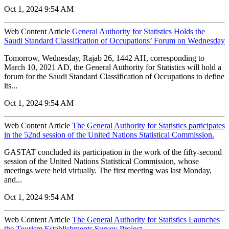
Oct 1, 2024 9:54 AM
Web Content Article
General Authority for Statistics Holds the
Saudi Standard Classification of Occupations’ Forum on Wednesday
Tomorrow, Wednesday, Rajab 26, 1442 AH, corresponding to
March 10, 2021 AD, the General Authority for Statistics will hold a
forum for the Saudi Standard Classification of Occupations to define
its...
Oct 1, 2024 9:54 AM
Web Content Article
The General Authority for Statistics participates
in the 52nd session of the United Nations Statistical Commission.
GASTAT concluded its participation in the work of the fifty-second
session of the United Nations Statistical Commission, whose
meetings were held virtually. The first meeting was last Monday,
and...
Oct 1, 2024 9:54 AM
Web Content Article
The General Authority for Statistics Launches
the Tourism Establishments Survey Project