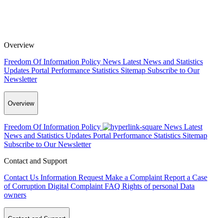
Overview
Freedom Of Information Policy
News
Latest News and Statistics
Updates
Portal Performance Statistics
Sitemap
Subscribe to Our
Newsletter
Overview
Freedom Of Information Policy
News
Latest
News and Statistics Updates
Portal Performance Statistics
Sitemap
Subscribe to Our Newsletter
Contact and Support
Contact Us
Information Request
Make a Complaint
Report a Case
of Corruption
Digital Complaint
FAQ
Rights of personal Data
owners