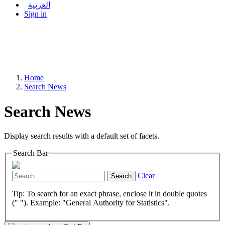
العربية
Sign in
Home
Search News
Search News
Display search results with a default set of facets.
Search Bar
Clear
Search
Tip: To search for an exact phrase, enclose it in double quotes
(" "). Example: "General Authority for Statistics".