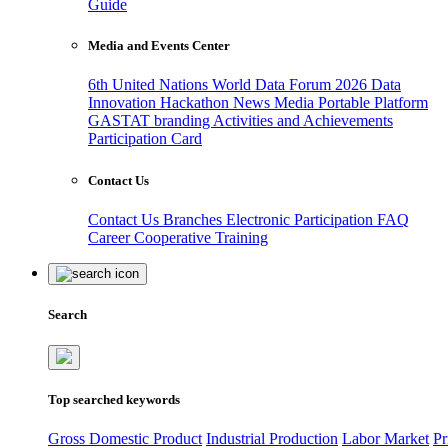
Guide
Media and Events Center
6th United Nations World Data Forum 2026
Data
Innovation Hackathon
News
Media
Portable Platform
GASTAT branding
Activities and Achievements
Participation Card
Contact Us
Contact Us
Branches
Electronic Participation
FAQ
Career
Cooperative Training
Search
Top searched keywords
Gross Domestic Product
Industrial Production
Labor Market
Pr