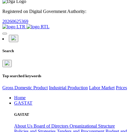
Registered on Digital Government Authority:
20260625369
Search
Top searched keywords
Gross Domestic Product
Industrial Production
Labor Market
Prices
Home
GASTAT
GASTAT
About Us
Board of Directors
Organizational Structure
Policies and Strategies
Tenders and Procurement
Budget and