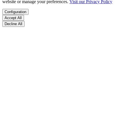
website or manage your preferences.
Visit our Privacy Policy
Configuration
Accept All
Decline All