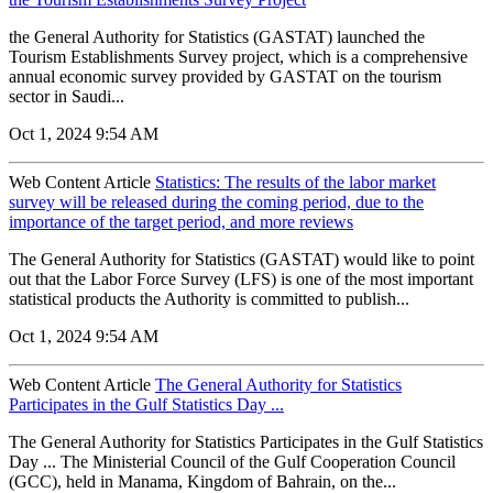
the General Authority for Statistics (GASTAT) launched the
Tourism Establishments Survey project, which is a comprehensive
annual economic survey provided by GASTAT on the tourism
sector in Saudi...
Oct 1, 2024 9:54 AM
Web Content Article
Statistics: The results of the labor market
survey will be released during the coming period, due to the
importance of the target period, and more reviews
The General Authority for Statistics (GASTAT) would like to point
out that the Labor Force Survey (LFS) is one of the most important
statistical products the Authority is committed to publish...
Oct 1, 2024 9:54 AM
Web Content Article
The General Authority for Statistics
Participates in the Gulf Statistics Day ...
The General Authority for Statistics Participates in the Gulf Statistics
Day ... The Ministerial Council of the Gulf Cooperation Council
(GCC), held in Manama, Kingdom of Bahrain, on the...