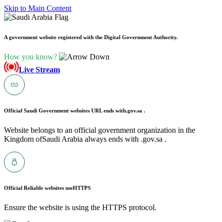
Skip to Main Content
A government website registered with the Digital Government Authority.
How you know?
Live Stream
Official Saudi Government websites URL ends with
.gov.sa .
Website belongs to an official government organization in the
Kingdom ofSaudi Arabia always ends with .gov.sa .
Official Reliable websites use
HTTPS
Ensure the website is using the HTTPS protocol.