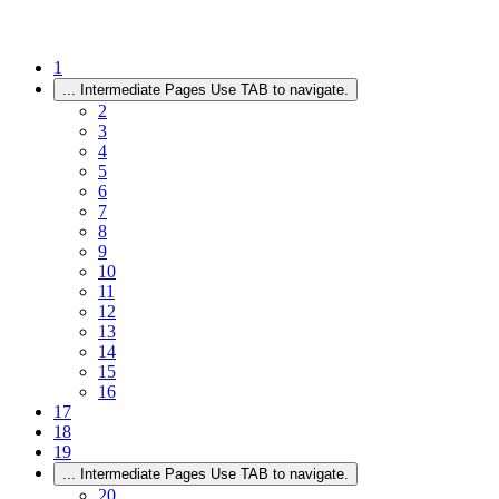
1
...
Intermediate Pages Use TAB to navigate.
2
3
4
5
6
7
8
9
10
11
12
13
14
15
16
17
18
19
...
Intermediate Pages Use TAB to navigate.
20