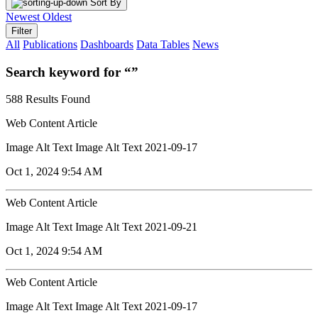
Sort By
Newest
Oldest
Filter
All
Publications
Dashboards
Data Tables
News
Search keyword for “”
588 Results Found
Web Content Article
Image Alt Text Image Alt Text 2021-09-17
Oct 1, 2024 9:54 AM
Web Content Article
Image Alt Text Image Alt Text 2021-09-21
Oct 1, 2024 9:54 AM
Web Content Article
Image Alt Text Image Alt Text 2021-09-17