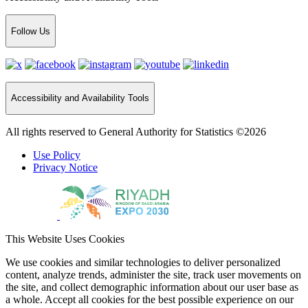
Follow Us
Accessibility and Availability Tools
All rights reserved to General Authority for Statistics ©2026
Use Policy
Privacy Notice
This Website Uses Cookies
We use cookies and similar technologies to deliver personalized
content, analyze trends, administer the site, track user movements on
the site, and collect demographic information about our user base as
a whole. Accept all cookies for the best possible experience on our