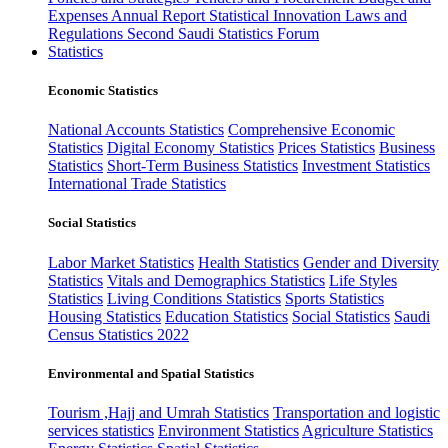
Expenses
Annual Report
Statistical Innovation
Laws and
Regulations
Second Saudi Statistics Forum
Statistics
Economic Statistics
National Accounts Statistics
Comprehensive Economic
Statistics
Digital Economy Statistics
Prices Statistics
Business
Statistics
Short-Term Business Statistics
Investment Statistics
International Trade Statistics
Social Statistics
Labor Market Statistics
Health Statistics
Gender and Diversity
Statistics
Vitals and Demographics Statistics
Life Styles
Statistics
Living Conditions Statistics
Sports Statistics
Housing Statistics
Education Statistics
Social Statistics
Saudi
Census Statistics 2022
Environmental and Spatial Statistics
Tourism ,Hajj and Umrah Statistics
Transportation and logistic
services statistics
Environment Statistics
Agriculture Statistics