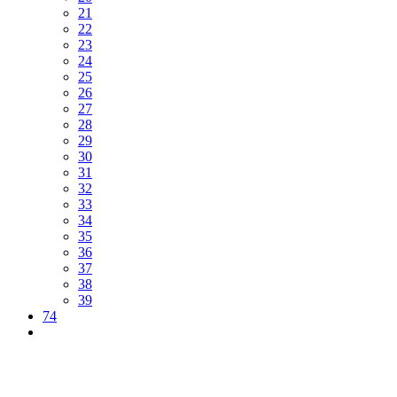
21
22
23
24
25
26
27
28
29
30
31
32
33
34
35
36
37
38
39
74