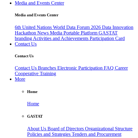
Media and Events Center
Media and Events Center
6th United Nations World Data Forum 2026
Data Innovation
Hackathon
News
Media
Portable Platform
GASTAT
branding
Activities and Achievements
Participation Card
Contact Us
Contact Us
Contact Us
Branches
Electronic Participation
FAQ
Career
Cooperative Training
More
Home
Home
GASTAT
About Us
Board of Directors
Organizational Structure
Policies and Strategies
Tenders and Procurement