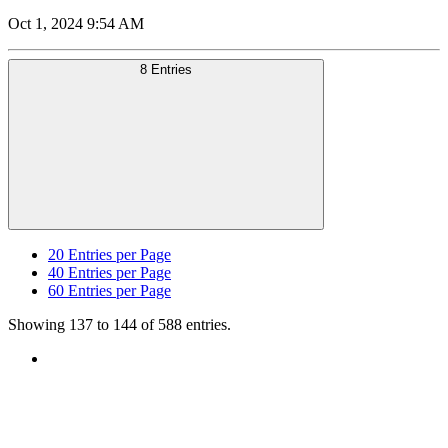
Oct 1, 2024 9:54 AM
8 Entries
20
Entries per Page
40
Entries per Page
60
Entries per Page
Showing 137 to 144 of 588 entries.