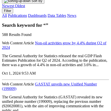
Sort By
Newest
Oldest
Filter
All
Publications
Dashboards
Data Tables
News
Search keyword for “”
588 Results Found
Web Content Article
Non-oil activities grow by 4.4% during Q2 of
2024
The General Authority for Statistics released the real GDP Flash
Estimates Publication for Q2 of 2024. According to the publication,
there was a growth of 4.4% in non-oil activities and 3.6% in...
Oct 1, 2024 9:53 AM
Web Content Article
GASTAT unveils new Unified Number
(199009)
The General Authority for Statistics (GASTAT) revealed its new
unified phone number (199009), replacing the previous number
(920020081), with the aim of improving communication with the
public and...