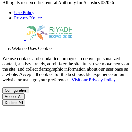
All rights reserved to General Authority for Statistics ©2026
Use Policy
Privacy Notice
This Website Uses Cookies
We use cookies and similar technologies to deliver personalized
content, analyze trends, administer the site, track user movements on
the site, and collect demographic information about our user base as
a whole. Accept all cookies for the best possible experience on our
website or manage your preferences.
Visit our Privacy Policy
Configuration
Accept All
Decline All