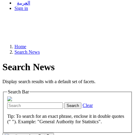
العربية
Sign in
Home
Search News
Search News
Display search results with a default set of facets.
Search Bar
Clear
Search
Tip: To search for an exact phrase, enclose it in double quotes
(" "). Example: "General Authority for Statistics".