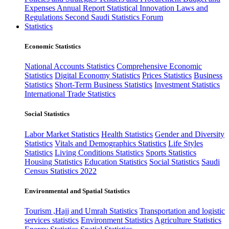
Expenses
Annual Report
Statistical Innovation
Laws and
Regulations
Second Saudi Statistics Forum
Statistics
Economic Statistics
National Accounts Statistics
Comprehensive Economic
Statistics
Digital Economy Statistics
Prices Statistics
Business
Statistics
Short-Term Business Statistics
Investment Statistics
International Trade Statistics
Social Statistics
Labor Market Statistics
Health Statistics
Gender and Diversity
Statistics
Vitals and Demographics Statistics
Life Styles
Statistics
Living Conditions Statistics
Sports Statistics
Housing Statistics
Education Statistics
Social Statistics
Saudi
Census Statistics 2022
Environmental and Spatial Statistics
Tourism ,Hajj and Umrah Statistics
Transportation and logistic
services statistics
Environment Statistics
Agriculture Statistics