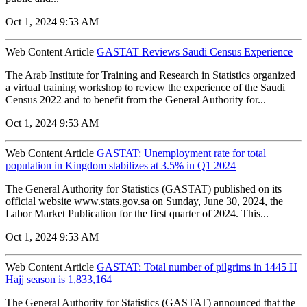
Oct 1, 2024 9:53 AM
Web Content Article
GASTAT Reviews Saudi Census Experience
The Arab Institute for Training and Research in Statistics organized
a virtual training workshop to review the experience of the Saudi
Census 2022 and to benefit from the General Authority for...
Oct 1, 2024 9:53 AM
Web Content Article
GASTAT: Unemployment rate for total
population in Kingdom stabilizes at 3.5% in Q1 2024
The General Authority for Statistics (GASTAT) published on its
official website www.stats.gov.sa on Sunday, June 30, 2024, the
Labor Market Publication for the first quarter of 2024. This...
Oct 1, 2024 9:53 AM
Web Content Article
GASTAT: Total number of pilgrims in 1445 H
Hajj season is 1,833,164
The General Authority for Statistics (GASTAT) announced that the