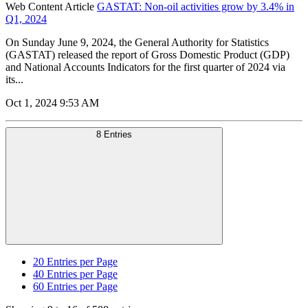
Web Content Article
GASTAT: Non-oil activities grow by 3.4% in
Q1, 2024
On Sunday June 9, 2024, the General Authority for Statistics
(GASTAT) released the report of Gross Domestic Product (GDP)
and National Accounts Indicators for the first quarter of 2024 via
its...
Oct 1, 2024 9:53 AM
8 Entries
20
Entries per Page
40
Entries per Page
60
Entries per Page