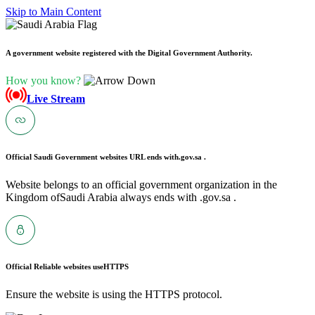
Skip to Main Content
A government website registered with the Digital Government Authority.
How you know?
Live Stream
Official Saudi Government websites URL ends with
.gov.sa .
Website belongs to an official government organization in the
Kingdom ofSaudi Arabia always ends with .gov.sa .
Official Reliable websites use
HTTPS
Ensure the website is using the HTTPS protocol.