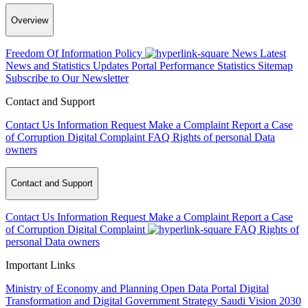
Overview
Freedom Of Information Policy
News
Latest
News and Statistics Updates
Portal Performance Statistics
Sitemap
Subscribe to Our Newsletter
Contact and Support
Contact Us
Information Request
Make a Complaint
Report a Case
of Corruption
Digital Complaint
FAQ
Rights of personal Data
owners
Contact and Support
Contact Us
Information Request
Make a Complaint
Report a Case
of Corruption
Digital Complaint
FAQ
Rights of
personal Data owners
Important Links
Ministry of Economy and Planning
Open Data Portal
Digital
Transformation and Digital Government Strategy
Saudi Vision 2030