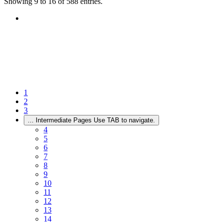
Showing 9 to 16 of 588 entries.
1
2
3
...
Intermediate Pages Use TAB to navigate.
4
5
6
7
8
9
10
11
12
13
14