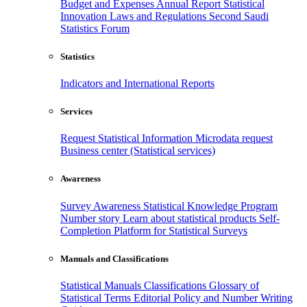
Budget and Expenses
Annual Report
Statistical
Innovation
Laws and Regulations
Second Saudi
Statistics Forum
Statistics
Indicators and International Reports
Services
Request Statistical Information
Microdata request
Business center (Statistical services)
Awareness
Survey Awareness
Statistical Knowledge Program
Number story
Learn about statistical products
Self-
Completion Platform for Statistical Surveys
Manuals and Classifications
Statistical Manuals
Classifications
Glossary of
Statistical Terms
Editorial Policy and Number Writing