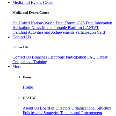
Media and Events Center
Media and Events Center
6th United Nations World Data Forum 2026
Data Innovation
Hackathon
News
Media
Portable Platform
GASTAT
branding
Activities and Achievements
Participation Card
Contact Us
Contact Us
Contact Us
Branches
Electronic Participation
FAQ
Career
Cooperative Training
More
Home
Home
GASTAT
About Us
Board of Directors
Organizational Structure
Policies and Strategies
Tenders and Procurement