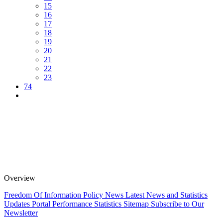
15
16
17
18
19
20
21
22
23
74
Overview
Freedom Of Information Policy
News
Latest News and Statistics
Updates
Portal Performance Statistics
Sitemap
Subscribe to Our
Newsletter