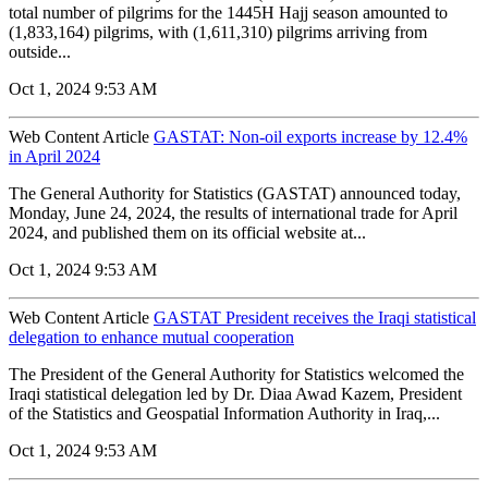
total number of pilgrims for the 1445H Hajj season amounted to
(1,833,164) pilgrims, with (1,611,310) pilgrims arriving from
outside...
Oct 1, 2024 9:53 AM
Web Content Article
GASTAT: Non-oil exports increase by 12.4%
in April 2024
The General Authority for Statistics (GASTAT) announced today,
Monday, June 24, 2024, the results of international trade for April
2024, and published them on its official website at...
Oct 1, 2024 9:53 AM
Web Content Article
GASTAT President receives the Iraqi statistical
delegation to enhance mutual cooperation
The President of the General Authority for Statistics welcomed the
Iraqi statistical delegation led by Dr. Diaa Awad Kazem, President
of the Statistics and Geospatial Information Authority in Iraq,...
Oct 1, 2024 9:53 AM