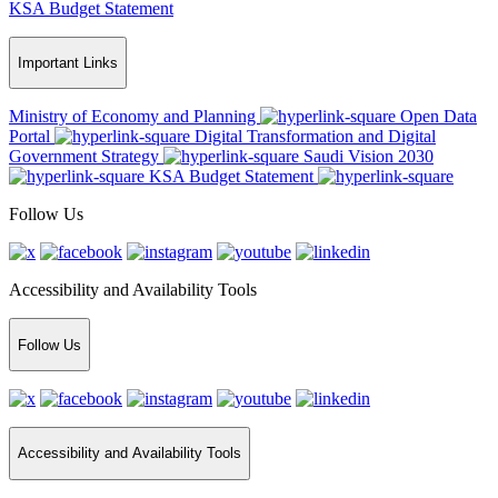
KSA Budget Statement
Important Links
Ministry of Economy and Planning
Open Data
Portal
Digital Transformation and Digital
Government Strategy
Saudi Vision 2030
KSA Budget Statement
Follow Us
Accessibility and Availability Tools
Follow Us
Accessibility and Availability Tools