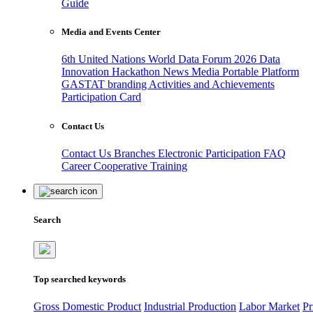
Guide
Media and Events Center
6th United Nations World Data Forum 2026
Data
Innovation Hackathon
News
Media
Portable Platform
GASTAT branding
Activities and Achievements
Participation Card
Contact Us
Contact Us
Branches
Electronic Participation
FAQ
Career
Cooperative Training
Search
Top searched keywords
Gross Domestic Product
Industrial Production
Labor Market
Pr