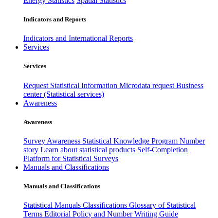
Energy Statistics
Spatial Statistics
Indicators and Reports
Indicators and International Reports
Services
Services
Request Statistical Information
Microdata request
Business
center (Statistical services)
Awareness
Awareness
Survey Awareness
Statistical Knowledge Program
Number
story
Learn about statistical products
Self-Completion
Platform for Statistical Surveys
Manuals and Classifications
Manuals and Classifications
Statistical Manuals
Classifications
Glossary of Statistical
Terms
Editorial Policy and Number Writing Guide