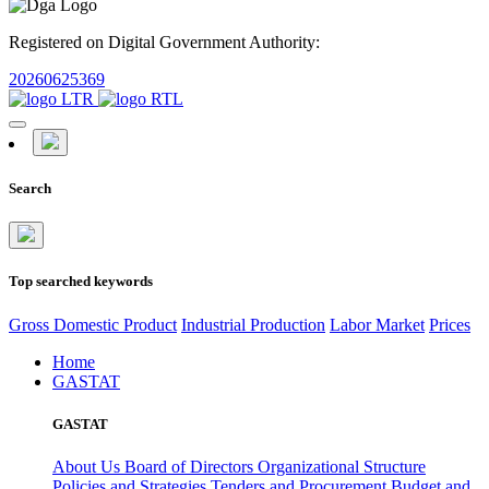
Registered on Digital Government Authority:
20260625369
Search
Top searched keywords
Gross Domestic Product
Industrial Production
Labor Market
Prices
Home
GASTAT
GASTAT
About Us
Board of Directors
Organizational Structure
Policies and Strategies
Tenders and Procurement
Budget and