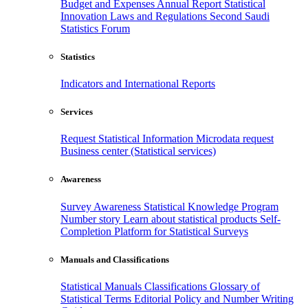
Budget and Expenses
Annual Report
Statistical
Innovation
Laws and Regulations
Second Saudi
Statistics Forum
Statistics
Indicators and International Reports
Services
Request Statistical Information
Microdata request
Business center (Statistical services)
Awareness
Survey Awareness
Statistical Knowledge Program
Number story
Learn about statistical products
Self-
Completion Platform for Statistical Surveys
Manuals and Classifications
Statistical Manuals
Classifications
Glossary of
Statistical Terms
Editorial Policy and Number Writing