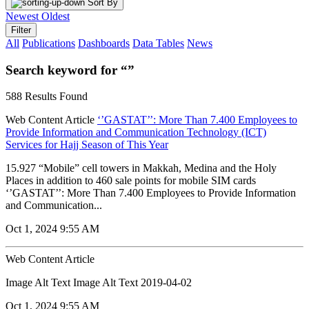
Sort By
Newest
Oldest
Filter
All
Publications
Dashboards
Data Tables
News
Search keyword for “”
588 Results Found
Web Content Article
‘’GASTAT’’: More Than 7.400 Employees to
Provide Information and Communication Technology (ICT)
Services for Hajj Season of This Year
15.927 “Mobile” cell towers in Makkah, Medina and the Holy
Places in addition to 460 sale points for mobile SIM cards
‘’GASTAT’’: More Than 7.400 Employees to Provide Information
and Communication...
Oct 1, 2024 9:55 AM
Web Content Article
Image Alt Text Image Alt Text 2019-04-02
Oct 1, 2024 9:55 AM