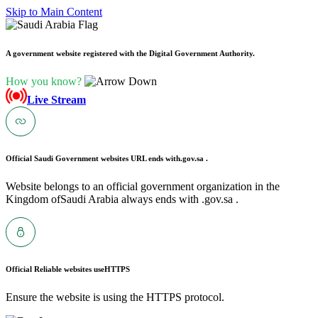
Skip to Main Content
A government website registered with the Digital Government Authority.
How you know?
Live Stream
Official Saudi Government websites URL ends with
.gov.sa .
Website belongs to an official government organization in the
Kingdom ofSaudi Arabia always ends with .gov.sa .
Official Reliable websites use
HTTPS
Ensure the website is using the HTTPS protocol.