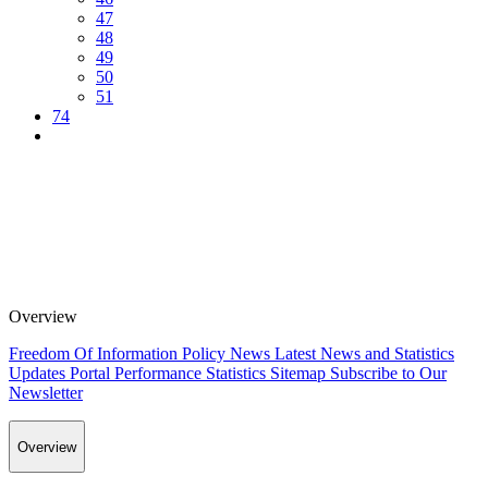
47
48
49
50
51
74
Overview
Freedom Of Information Policy
News
Latest News and Statistics
Updates
Portal Performance Statistics
Sitemap
Subscribe to Our
Newsletter
Overview