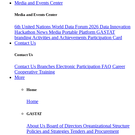
Media and Events Center
Media and Events Center
6th United Nations World Data Forum 2026
Data Innovation
Hackathon
News
Media
Portable Platform
GASTAT
branding
Activities and Achievements
Participation Card
Contact Us
Contact Us
Contact Us
Branches
Electronic Participation
FAQ
Career
Cooperative Training
More
Home
Home
GASTAT
About Us
Board of Directors
Organizational Structure
Policies and Strategies
Tenders and Procurement