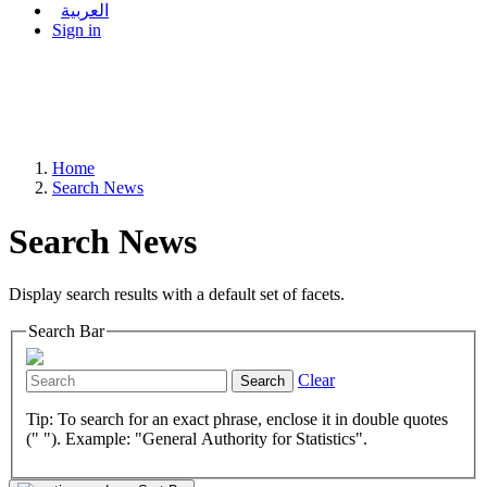
العربية
Sign in
Home
Search News
Search News
Display search results with a default set of facets.
Search Bar
Clear
Search
Tip: To search for an exact phrase, enclose it in double quotes
(" "). Example: "General Authority for Statistics".