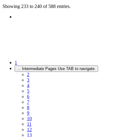
Showing 233 to 240 of 588 entries.
1
...
Intermediate Pages Use TAB to navigate.
2
3
4
5
6
7
8
9
10
11
12
13