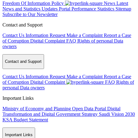
Freedom Of Information Policy
News
Latest
News and Statistics Updates
Portal Performance Statistics
Sitemap
Subscribe to Our Newsletter
Contact and Support
Contact Us
Information Request
Make a Complaint
Report a Case
of Corruption
Digital Complaint
FAQ
Rights of personal Data
owners
Contact and Support
Contact Us
Information Request
Make a Complaint
Report a Case
of Corruption
Digital Complaint
FAQ
Rights of
personal Data owners
Important Links
Ministry of Economy and Planning
Open Data Portal
Digital
Transformation and Digital Government Strategy
Saudi Vision 2030
KSA Budget Statement
Important Links