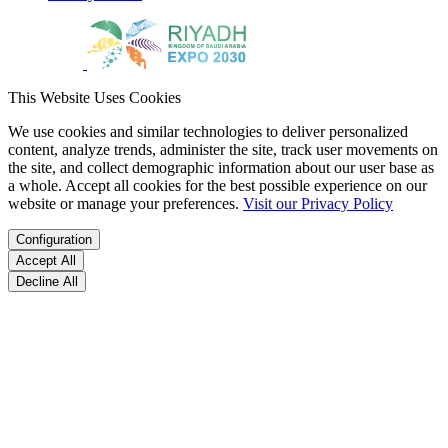
This Website Uses Cookies
We use cookies and similar technologies to deliver personalized
content, analyze trends, administer the site, track user movements on
the site, and collect demographic information about our user base as
a whole. Accept all cookies for the best possible experience on our
website or manage your preferences.
Visit our Privacy Policy
Configuration
Accept All
Decline All