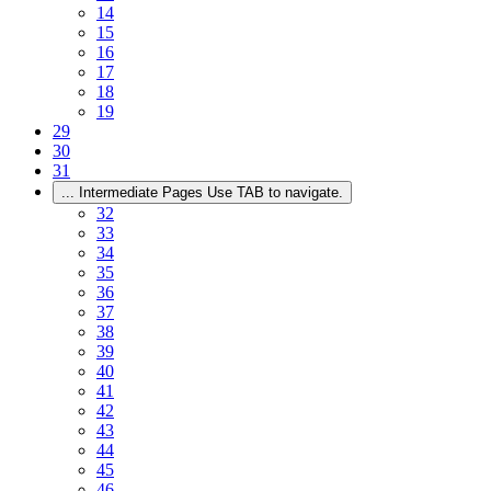
14
15
16
17
18
19
29
30
31
...
Intermediate Pages Use TAB to navigate.
32
33
34
35
36
37
38
39
40
41
42
43
44
45
46