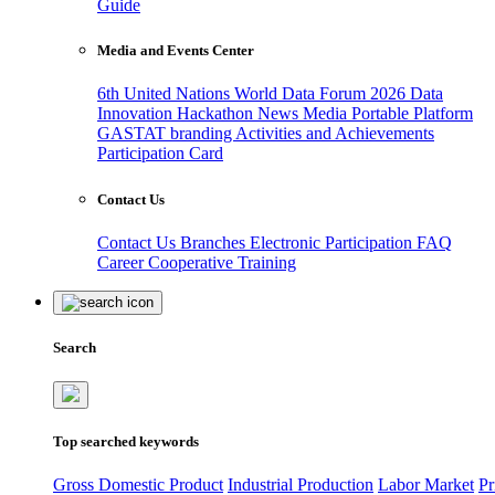
Guide
Media and Events Center
6th United Nations World Data Forum 2026
Data
Innovation Hackathon
News
Media
Portable Platform
GASTAT branding
Activities and Achievements
Participation Card
Contact Us
Contact Us
Branches
Electronic Participation
FAQ
Career
Cooperative Training
Search
Top searched keywords
Gross Domestic Product
Industrial Production
Labor Market
Pr