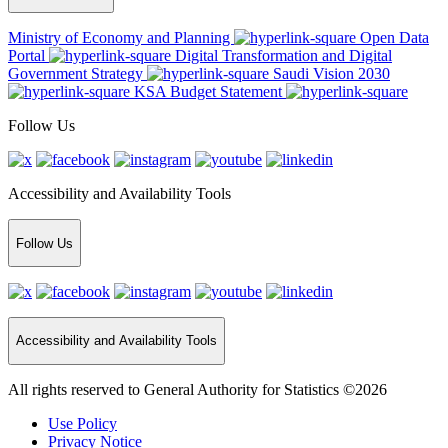
Ministry of Economy and Planning
Open Data
Portal
Digital Transformation and Digital
Government Strategy
Saudi Vision 2030
KSA Budget Statement
Follow Us
Accessibility and Availability Tools
Follow Us
Accessibility and Availability Tools
All rights reserved to General Authority for Statistics ©2026
Use Policy
Privacy Notice