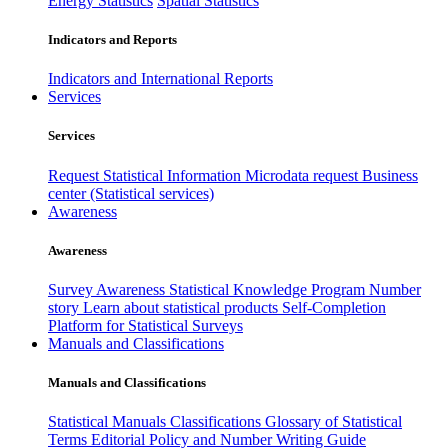
Energy Statistics
Spatial Statistics
Indicators and Reports
Indicators and International Reports
Services
Services
Request Statistical Information
Microdata request
Business
center (Statistical services)
Awareness
Awareness
Survey Awareness
Statistical Knowledge Program
Number
story
Learn about statistical products
Self-Completion
Platform for Statistical Surveys
Manuals and Classifications
Manuals and Classifications
Statistical Manuals
Classifications
Glossary of Statistical
Terms
Editorial Policy and Number Writing Guide