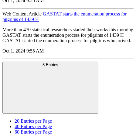
Oct 1, 2024 9:55 AM
Web Content Article
GASTAT starts the enumeration process for
pilgrims of 1439 H
More than 470 statistical researchers started their works this morning
GASTAT starts the enumeration process for pilgrims of 1439 H
GASTAT started the enumeration process for pilgrims who arrived...
Oct 1, 2024 9:55 AM
8 Entries
20
Entries per Page
40
Entries per Page
60
Entries per Page