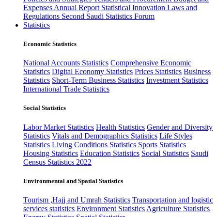
Expenses
Annual Report
Statistical Innovation
Laws and
Regulations
Second Saudi Statistics Forum
Statistics
Economic Statistics
National Accounts Statistics
Comprehensive Economic
Statistics
Digital Economy Statistics
Prices Statistics
Business
Statistics
Short-Term Business Statistics
Investment Statistics
International Trade Statistics
Social Statistics
Labor Market Statistics
Health Statistics
Gender and Diversity
Statistics
Vitals and Demographics Statistics
Life Styles
Statistics
Living Conditions Statistics
Sports Statistics
Housing Statistics
Education Statistics
Social Statistics
Saudi
Census Statistics 2022
Environmental and Spatial Statistics
Tourism ,Hajj and Umrah Statistics
Transportation and logistic
services statistics
Environment Statistics
Agriculture Statistics