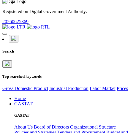
Registered on Digital Government Authority:
20260625369
Search
Top searched keywords
Gross Domestic Product
Industrial Production
Labor Market
Prices
Home
GASTAT
GASTAT
About Us
Board of Directors
Organizational Structure
Policies and Strategies
Tenders and Procurement
Budget and