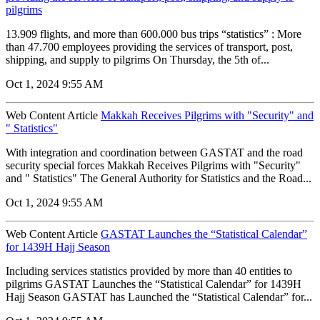
pilgrims
13.909 flights, and more than 600.000 bus trips “statistics” : More
than 47.700 employees providing the services of transport, post,
shipping, and supply to pilgrims On Thursday, the 5th of...
Oct 1, 2024 9:55 AM
Web Content Article
Makkah Receives Pilgrims with "Security" and
" Statistics"
With integration and coordination between GASTAT and the road
security special forces Makkah Receives Pilgrims with "Security"
and " Statistics" The General Authority for Statistics and the Road...
Oct 1, 2024 9:55 AM
Web Content Article
GASTAT Launches the “Statistical Calendar”
for 1439H Hajj Season
Including services statistics provided by more than 40 entities to
pilgrims GASTAT Launches the “Statistical Calendar” for 1439H
Hajj Season GASTAT has Launched the “Statistical Calendar” for...