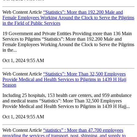
Web Content Article
“Statistics”: More than 192.200 Male and
Female Employees Working Around the Clock to Serve the Pilgrims
in the Field of Public Services
19 Government and Private Entities Providing more than 136 Main
Services to Pilgrims “Statistics”: More than 192.200 Male and
Female Employees Working Around the Clock to Serve the Pilgrims
in the...
Oct 1, 2024 9:55 AM
Web Content Article
“Statistics”: More Than 32,500 Employees
Provide Medical and Health Services to Pilgrims in 1439 H Hajj
Season
Including 25 hospitals, 153 health care centers, and 959 ambulance
and medical teams “Statistics”: More Than 32,500 Employees
Provide Medical and Health Services to Pilgrims in 1439 H Hajj...
Oct 1, 2024 9:55 AM
Web Content Article
“statistics” : More than 47.700 employees
providing the services of transport, post, shipping, and supply to