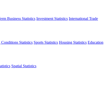
erm Business Statistics
Investment Statistics
International Trade
 Conditions Statistics
Sports Statistics
Housing Statistics
Education
tistics
Spatial Statistics