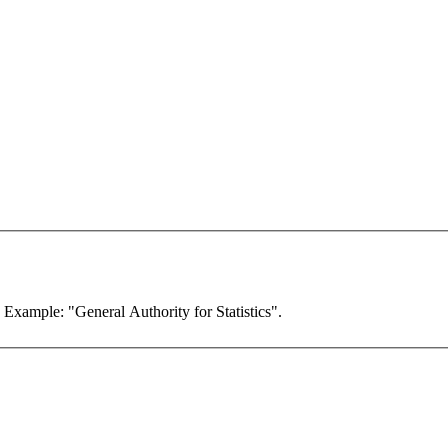
. Example: "General Authority for Statistics".