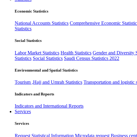
Economic Statistics
National Accounts Statistics
Comprehensive Economic Statistic
Statistics
Social Statistics
Labor Market Statistics
Health Statistics
Gender and Diversity St
Statistics
Social Statistics
Saudi Census Statistics 2022
Environmental and Spatial Statistics
Tourism ,Hajj and Umrah Statistics
Transportation and logistic s
Indicators and Reports
Indicators and International Reports
Services
Services
Request Statistical Information
Microdata request
Business cente