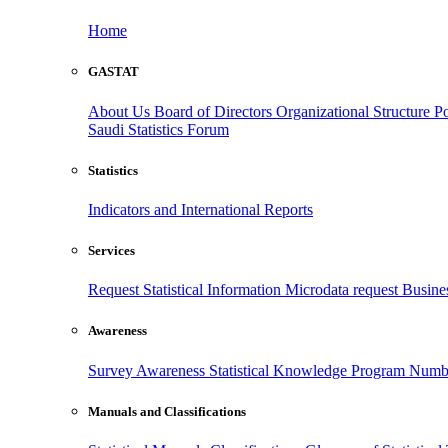
Home
GASTAT
About Us
Board of Directors
Organizational Structure
Po
Saudi Statistics Forum
Statistics
Indicators and International Reports
Services
Request Statistical Information
Microdata request
Busines
Awareness
Survey Awareness
Statistical Knowledge Program
Numbe
Manuals and Classifications