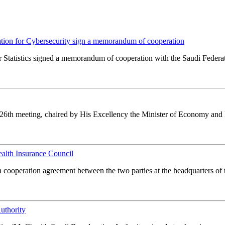
ration for Cybersecurity sign a memorandum of cooperation
Statistics signed a memorandum of cooperation with the Saudi Federat
ts 26th meeting, chaired by His Excellency the Minister of Economy and 
alth Insurance Council
 a cooperation agreement between the two parties at the headquarters of
uthority