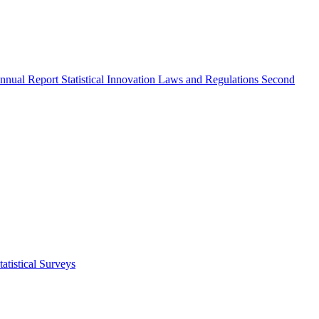
nnual Report
Statistical Innovation
Laws and Regulations
Second
atistical Surveys