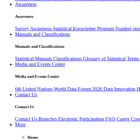
Awareness
Awareness
Survey Awareness
Statistical Knowledge Program
Number sto
Manuals and Classifications
Manuals and Classifications
Statistical Manuals
Classifications
Glossary of Statistical Term
Media and Events Center
Media and Events Center
6th United Nations World Data Forum 2026
Data Innovation 
Contact Us
Contact Us
Contact Us
Branches
Electronic Participation
FAQ
Career
Coop
More
Home