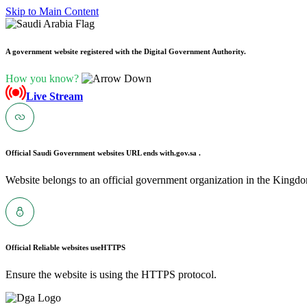
Skip to Main Content
A government website registered with the Digital Government Authority.
How you know?
Live Stream
Official Saudi Government websites URL ends with
.gov.sa .
Website belongs to an official government organization in the Kingdo
Official Reliable websites use
HTTPS
Ensure the website is using the HTTPS protocol.