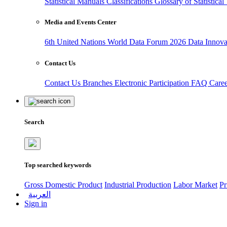
Statistical Manuals
Classifications
Glossary of Statistica
Media and Events Center
6th United Nations World Data Forum 2026
Data Innov
Contact Us
Contact Us
Branches
Electronic Participation
FAQ
Care
Search
Top searched keywords
Gross Domestic Product
Industrial Production
Labor Market
Pr
العربية
Sign in