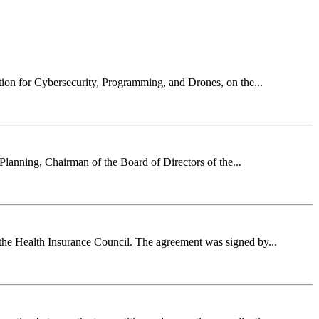
ion for Cybersecurity, Programming, and Drones, on the...
Planning, Chairman of the Board of Directors of the...
 the Health Insurance Council. The agreement was signed by...