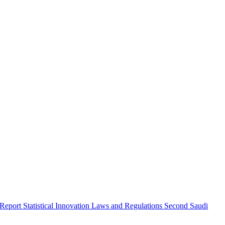
 Report
Statistical Innovation
Laws and Regulations
Second Saudi