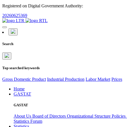
Registered on Digital Government Authority:
20260625369
Search
Top searched keywords
Gross Domestic Product
Industrial Production
Labor Market
Prices
Home
GASTAT
GASTAT
About Us
Board of Directors
Organizational Structure
Policies
Statistics Forum
Statistics