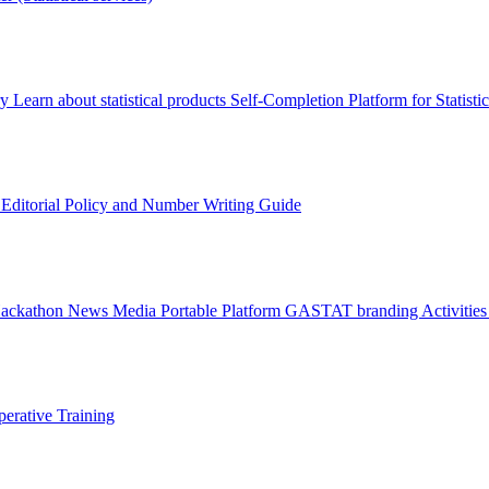
ry
Learn about statistical products
Self-Completion Platform for Statisti
s
Editorial Policy and Number Writing Guide
Hackathon
News
Media
Portable Platform
GASTAT branding
Activitie
erative Training