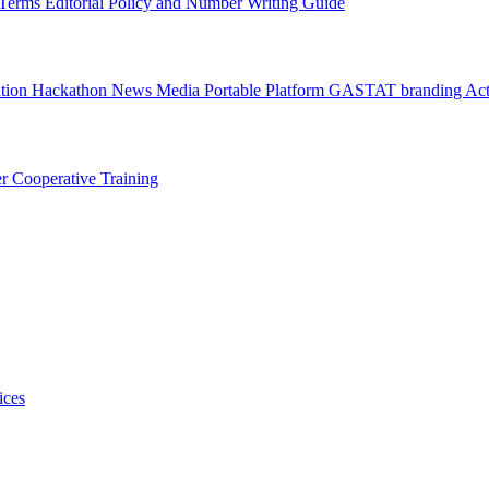
l Terms
Editorial Policy and Number Writing Guide
ation Hackathon
News
Media
Portable Platform
GASTAT branding
Act
er
Cooperative Training
ices