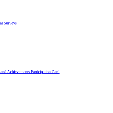
cal Surveys
s and Achievements
Participation Card