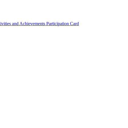
ivities and Achievements
Participation Card