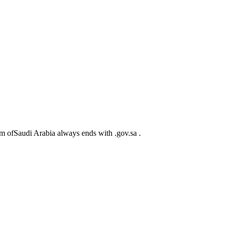
m ofSaudi Arabia always ends with .gov.sa .