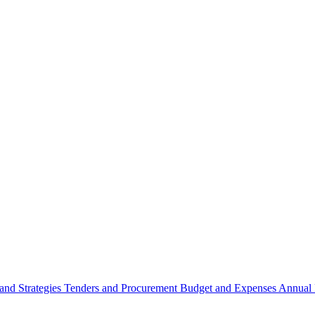
 and Strategies
Tenders and Procurement
Budget and Expenses
Annual