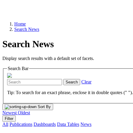
Home
Search News
Search News
Display search results with a default set of facets.
Search Bar
Clear
Search
Tip: To search for an exact phrase, enclose it in double quotes (" ")
Sort By
Newest
Oldest
Filter
All
Publications
Dashboards
Data Tables
News