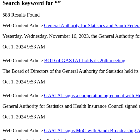
Search keyword for “”
588 Results Found
Web Content Article
General Authority for Statistics and Saudi Fede
Yesterday, Wednesday, November 16, 2023, the General Authority for 
Oct 1, 2024 9:53 AM
Web Content Article
BOD of GASTAT holds its 26th meeting
The Board of Directors of the General Authority for Statistics held i
Oct 1, 2024 9:53 AM
Web Content Article
GASTAT signs a cooperation agreement with He
General Authority for Statistics and Health Insurance Council signed
Oct 1, 2024 9:53 AM
Web Content Article
GASTAT signs MoC with Saudi Broadcasting A