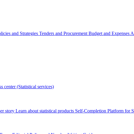
licies and Strategies
Tenders and Procurement
Budget and Expenses
A
s center (Statistical services)
r story
Learn about statistical products
Self-Completion Platform for St