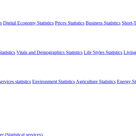
s
Digital Economy Statistics
Prices Statistics
Business Statistics
Short-T
atistics
Vitals and Demographics Statistics
Life Styles Statistics
Living
ervices statistics
Environment Statistics
Agriculture Statistics
Energy Sta
r (Statistical services)