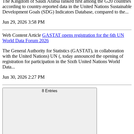
The Kingdom of Saudi Arabia ranked first among the G20 countries
according to country-reported data in the United Nations Sustainable
Development Goals (SDG) Indicators Database, compared to the...
Jun 29, 2026 3:58 PM
Web Content Article
GASTAT opens registration for the 6th UN
World Data Forum 2026
The General Authority for Statistics (GASTAT), in collaboration
with the United Nations) UN (, today announced the opening of
registration for participation in the Sixth United Nations World
Data...
Jun 30, 2026 2:27 PM
8 Entries