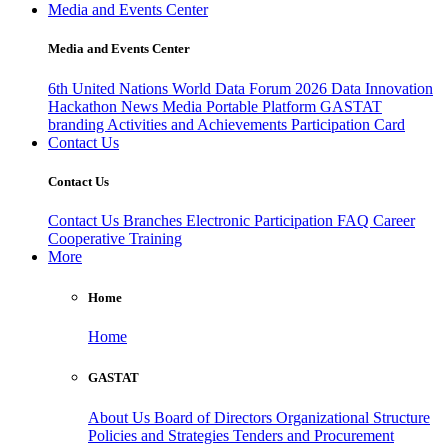
Media and Events Center
Media and Events Center
6th United Nations World Data Forum 2026
Data Innovation
Hackathon
News
Media
Portable Platform
GASTAT
branding
Activities and Achievements
Participation Card
Contact Us
Contact Us
Contact Us
Branches
Electronic Participation
FAQ
Career
Cooperative Training
More
Home
Home
GASTAT
About Us
Board of Directors
Organizational Structure
Policies and Strategies
Tenders and Procurement