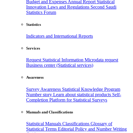
Budget and Expenses
Annual Report
Statistical
Innovation
Laws and Regulations
Second Saudi
Statistics Forum
Statistics
Indicators and International Reports
Services
Request Statistical Information
Microdata request
Business center (Statistical services)
Awareness
Survey Awareness
Statistical Knowledge Program
Number story
Learn about statistical products
Self-
Completion Platform for Statistical Surveys
Manuals and Classifications
Statistical Manuals
Classifications
Glossary of
Statistical Terms
Editorial Policy and Number Writing