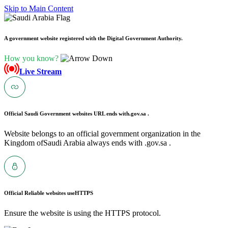
Skip to Main Content
A government website registered with the Digital Government Authority.
How you know?
Live Stream
Official Saudi Government websites URL ends with
.gov.sa .
Website belongs to an official government organization in the
Kingdom ofSaudi Arabia always ends with .gov.sa .
Official Reliable websites use
HTTPS
Ensure the website is using the HTTPS protocol.