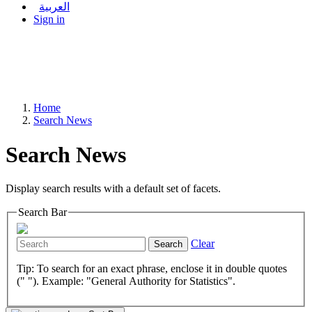
العربية
Sign in
Home
Search News
Search News
Display search results with a default set of facets.
Search Bar
Clear
Search
Tip: To search for an exact phrase, enclose it in double quotes
(" "). Example: "General Authority for Statistics".