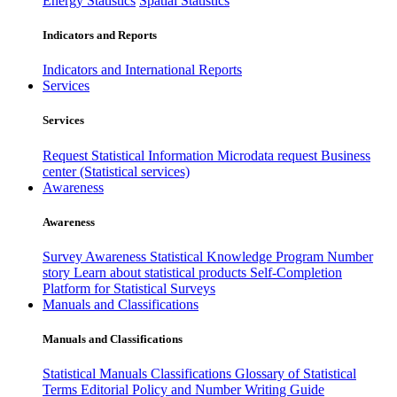
Energy Statistics
Spatial Statistics
Indicators and Reports
Indicators and International Reports
Services
Services
Request Statistical Information
Microdata request
Business
center (Statistical services)
Awareness
Awareness
Survey Awareness
Statistical Knowledge Program
Number
story
Learn about statistical products
Self-Completion
Platform for Statistical Surveys
Manuals and Classifications
Manuals and Classifications
Statistical Manuals
Classifications
Glossary of Statistical
Terms
Editorial Policy and Number Writing Guide