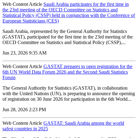
Web Content Article
Saudi Arabia participates for the first time in
the 23rd meeting of the OECD Committee on Statistics and
Statistical Policy (CSSP) held in conjunction with the Conference of
European Statisticians (CES)
Saudi Arabia, represented by the General Authority for Statistics
(GASTAT), participated for the first time in the 23rd meeting of the
OECD Committee on Statistics and Statistical Policy (CSSP),...
Jun 23, 2026 9:35 AM
Web Content Article
GASTAT prepares to open registration for the
6th UN World Data Forum 2026 and the Second Saudi Statistics
Forum
The General Authority for Statistics (GASTAT), in collaboration
with the United Nations (UN), is preparing to announce the opening
of registration on 30 June 2026 for participation in the 6th World...
Jun 28, 2026 2:23 PM
Web Content Article
GASTAT: Saudi Arabia among the world
safest countries in 2025