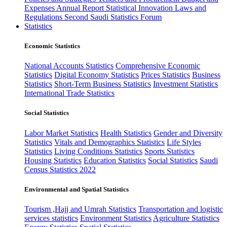
Expenses
Annual Report
Statistical Innovation
Laws and
Regulations
Second Saudi Statistics Forum
Statistics
Economic Statistics
National Accounts Statistics
Comprehensive Economic
Statistics
Digital Economy Statistics
Prices Statistics
Business
Statistics
Short-Term Business Statistics
Investment Statistics
International Trade Statistics
Social Statistics
Labor Market Statistics
Health Statistics
Gender and Diversity
Statistics
Vitals and Demographics Statistics
Life Styles
Statistics
Living Conditions Statistics
Sports Statistics
Housing Statistics
Education Statistics
Social Statistics
Saudi
Census Statistics 2022
Environmental and Spatial Statistics
Tourism ,Hajj and Umrah Statistics
Transportation and logistic
services statistics
Environment Statistics
Agriculture Statistics