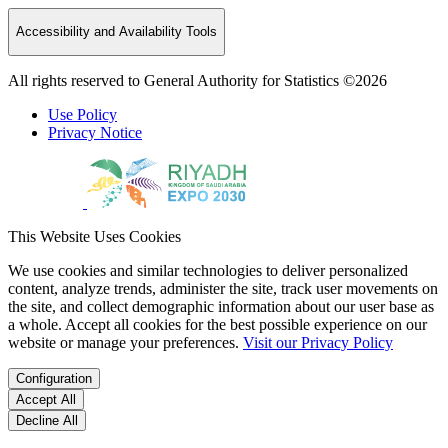
Accessibility and Availability Tools
All rights reserved to General Authority for Statistics ©2026
Use Policy
Privacy Notice
This Website Uses Cookies
We use cookies and similar technologies to deliver personalized
content, analyze trends, administer the site, track user movements on
the site, and collect demographic information about our user base as
a whole. Accept all cookies for the best possible experience on our
website or manage your preferences.
Visit our Privacy Policy
Configuration
Accept All
Decline All