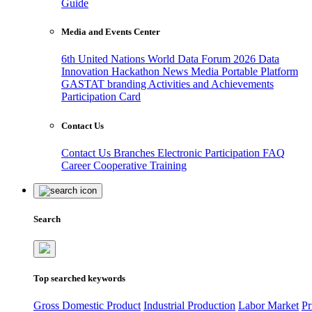
Guide
Media and Events Center
6th United Nations World Data Forum 2026
Data
Innovation Hackathon
News
Media
Portable Platform
GASTAT branding
Activities and Achievements
Participation Card
Contact Us
Contact Us
Branches
Electronic Participation
FAQ
Career
Cooperative Training
Search
Top searched keywords
Gross Domestic Product
Industrial Production
Labor Market
Pr