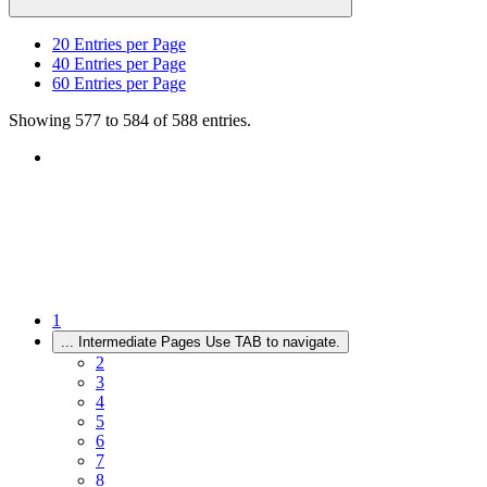
20
Entries per Page
40
Entries per Page
60
Entries per Page
Showing 577 to 584 of 588 entries.
1
...
Intermediate Pages Use TAB to navigate.
2
3
4
5
6
7
8