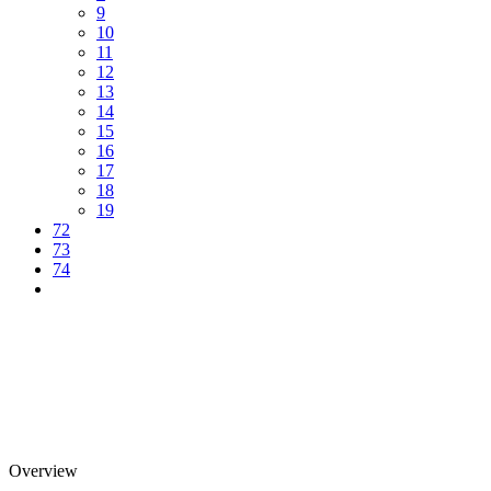
9
10
11
12
13
14
15
16
17
18
19
72
73
74
Overview