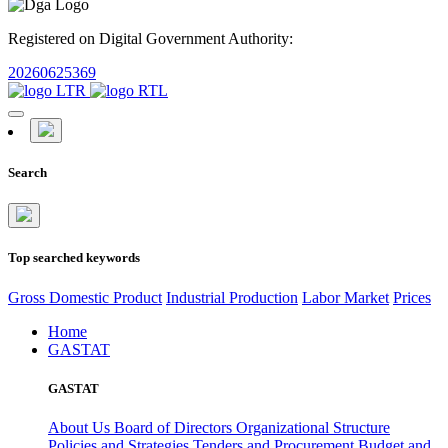
Registered on Digital Government Authority:
20260625369
Search
Top searched keywords
Gross Domestic Product
Industrial Production
Labor Market
Prices
Home
GASTAT
GASTAT
About Us
Board of Directors
Organizational Structure
Policies and Strategies
Tenders and Procurement
Budget and