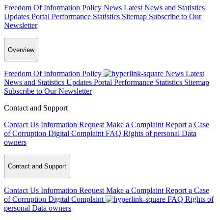
Freedom Of Information Policy
News
Latest News and Statistics
Updates
Portal Performance Statistics
Sitemap
Subscribe to Our
Newsletter
Overview
Freedom Of Information Policy
News
Latest
News and Statistics Updates
Portal Performance Statistics
Sitemap
Subscribe to Our Newsletter
Contact and Support
Contact Us
Information Request
Make a Complaint
Report a Case
of Corruption
Digital Complaint
FAQ
Rights of personal Data
owners
Contact and Support
Contact Us
Information Request
Make a Complaint
Report a Case
of Corruption
Digital Complaint
FAQ
Rights of
personal Data owners