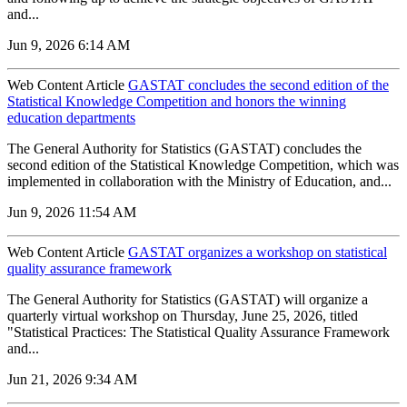
and...
Jun 9, 2026 6:14 AM
Web Content Article
GASTAT concludes the second edition of the
Statistical Knowledge Competition and honors the winning
education departments
The General Authority for Statistics (GASTAT) concludes the
second edition of the Statistical Knowledge Competition, which was
implemented in collaboration with the Ministry of Education, and...
Jun 9, 2026 11:54 AM
Web Content Article
GASTAT organizes a workshop on statistical
quality assurance framework
The General Authority for Statistics (GASTAT) will organize a
quarterly virtual workshop on Thursday, June 25, 2026, titled
"Statistical Practices: The Statistical Quality Assurance Framework
and...
Jun 21, 2026 9:34 AM