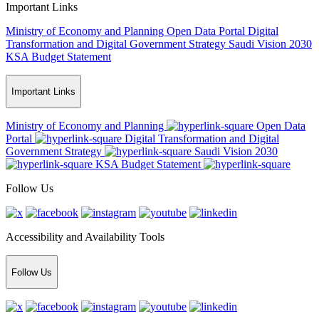
Important Links
Ministry of Economy and Planning
Open Data Portal
Digital
Transformation and Digital Government Strategy
Saudi Vision 2030
KSA Budget Statement
Important Links
Ministry of Economy and Planning
Open Data
Portal
Digital Transformation and Digital
Government Strategy
Saudi Vision 2030
KSA Budget Statement
Follow Us
Accessibility and Availability Tools
Follow Us