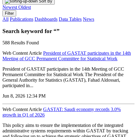
Sort By
Newest
Oldest
Filter
All
Publications
Dashboards
Data Tables
News
Search keyword for “”
588 Results Found
Web Content Article
President of GASTAT participates in the 14th
Meeting of GCC Permanent Committee for Statistical Work
President of GASTAT participates in the 14th Meeting of GCC
Permanent Committee for Statistical Work The President of the
General Authority for Statistics (GASTAT), Fahad Aldossari,
participated in...
Jun 8, 2026 12:34 PM
Web Content Article
GASTAT: Saudi economy records 3.0%
growth in Q1 of 2026
‌This policy aims to ensure the implementation of the integrated
administrative systems requirements within GASTAT by tracking
and following up to achieve the strategic objectives of GASTAT