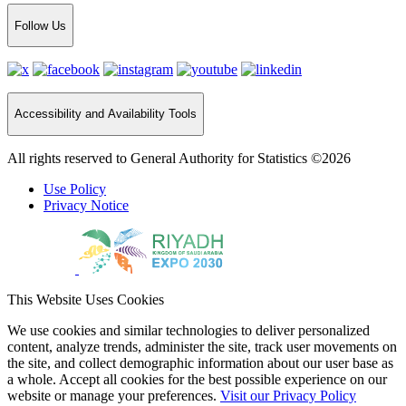
Follow Us
Accessibility and Availability Tools
All rights reserved to General Authority for Statistics ©2026
Use Policy
Privacy Notice
This Website Uses Cookies
We use cookies and similar technologies to deliver personalized
content, analyze trends, administer the site, track user movements on
the site, and collect demographic information about our user base as
a whole. Accept all cookies for the best possible experience on our
website or manage your preferences.
Visit our Privacy Policy