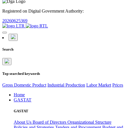
Registered on Digital Government Authority:
20260625369
Search
Top searched keywords
Gross Domestic Product
Industrial Production
Labor Market
Prices
Home
GASTAT
GASTAT
About Us
Board of Directors
Organizational Structure
Policies and Strategies
Tenders and Procurement
Budget and