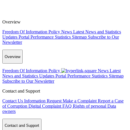
Overview
Freedom Of Information Policy
News
Latest News and Statistics
Updates
Portal Performance Statistics
Sitemap
Subscribe to Our
Newsletter
Overview
Freedom Of Information Policy
News
Latest
News and Statistics Updates
Portal Performance Statistics
Sitemap
Subscribe to Our Newsletter
Contact and Support
Contact Us
Information Request
Make a Complaint
Report a Case
of Corruption
Digital Complaint
FAQ
Rights of personal Data
owners
Contact and Support