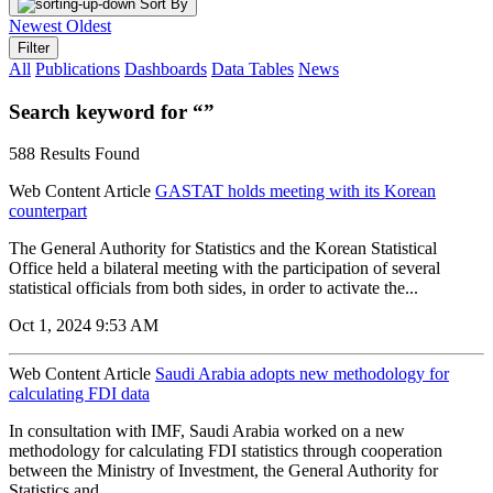
Sort By
Newest
Oldest
Filter
All
Publications
Dashboards
Data Tables
News
Search keyword for “”
588 Results Found
Web Content Article
GASTAT holds meeting with its Korean
counterpart
The General Authority for Statistics and the Korean Statistical
Office held a bilateral meeting with the participation of several
statistical officials from both sides, in order to activate the...
Oct 1, 2024 9:53 AM
Web Content Article
Saudi Arabia adopts new methodology for
calculating FDI data
In consultation with IMF, Saudi Arabia worked on a new
methodology for calculating FDI statistics through cooperation
between the Ministry of Investment, the General Authority for
Statistics and...