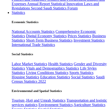
Expenses
Annual Report
Statistical Innovation
Laws and
Regulations
Second Saudi Statistics Forum
Statistics
Economic Statistics
National Accounts Statistics
Comprehensive Economic
Statistics
Digital Economy Statistics
Prices Statistics
Business
Statistics
Short-Term Business Statistics
Investment Statistics
International Trade Statistics
Social Statistics
Labor Market Statistics
Health Statistics
Gender and Diversity
Statistics
Vitals and Demographics Statistics
Life Styles
Statistics
Living Conditions Statistics
Sports Statistics
Housing Statistics
Education Statistics
Social Statistics
Saudi
Census Statistics 2022
Environmental and Spatial Statistics
Tourism ,Hajj and Umrah Statistics
Transportation and logistic
services statistics
Environment Statistics
Agriculture Statistics