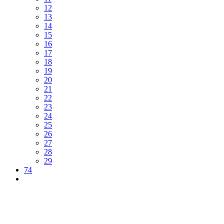
12
13
14
15
16
17
18
19
20
21
22
23
24
25
26
27
28
29
74