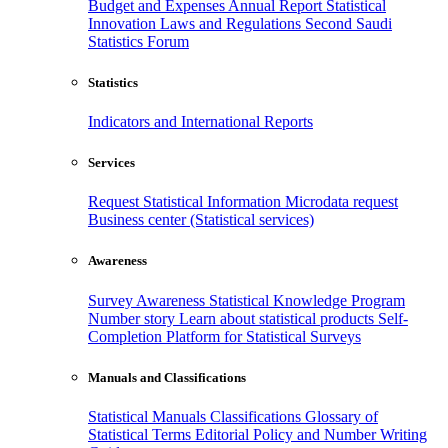
Budget and Expenses
Annual Report
Statistical
Innovation
Laws and Regulations
Second Saudi
Statistics Forum
Statistics
Indicators and International Reports
Services
Request Statistical Information
Microdata request
Business center (Statistical services)
Awareness
Survey Awareness
Statistical Knowledge Program
Number story
Learn about statistical products
Self-
Completion Platform for Statistical Surveys
Manuals and Classifications
Statistical Manuals
Classifications
Glossary of
Statistical Terms
Editorial Policy and Number Writing