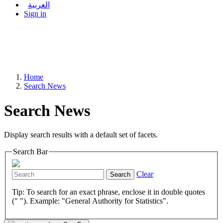
العربية
Sign in
Home
Search News
Search News
Display search results with a default set of facets.
Search Bar
Clear
Search
Tip: To search for an exact phrase, enclose it in double quotes
(" "). Example: "General Authority for Statistics".