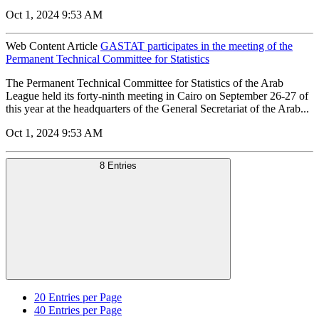
Oct 1, 2024 9:53 AM
Web Content Article
GASTAT participates in the meeting of the
Permanent Technical Committee for Statistics
The Permanent Technical Committee for Statistics of the Arab
League held its forty-ninth meeting in Cairo on September 26-27 of
this year at the headquarters of the General Secretariat of the Arab...
Oct 1, 2024 9:53 AM
8 Entries
20
Entries per Page
40
Entries per Page