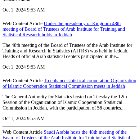
Oct 1, 2024 9:53 AM
Web Content Article
Under the presidency of Kingdom 48th
meeting of Board of Trustees of Arab Institute for Training and
Statistical Research holds in Jeddah
The 48th meeting of the Board of Trustees of the Arab Institute for
Training and Research in Statistics (AITRS) was held in Jeddah.
Heads of official Arab statistical centers participated in the...
Oct 1, 2024 9:53 AM
Web Content Article
To enhance statistical cooperation Organization
of Islamic Cooperation Statistical Commission meets in Jeddah
The General Authority for Statistics hosted on Tuesday the 12th
Session of the Organization of Islamic Cooperation Statistical
Commission in Jeddah, with the participation of 56 countries...
Oct 1, 2024 9:53 AM
Web Content Article
Saudi Arabia hosts the 48th meeting of the
Board of Trustees of the Arab Institute for Training and Statistical