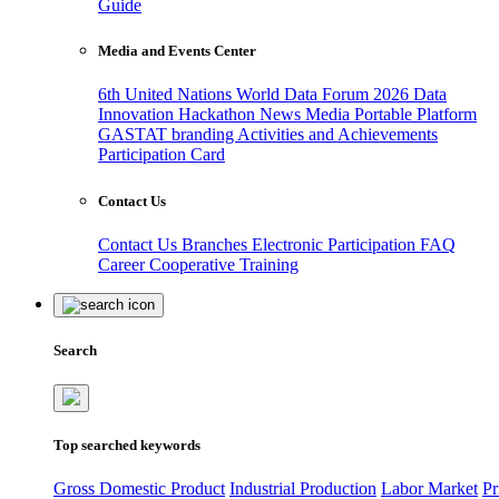
Guide
Media and Events Center
6th United Nations World Data Forum 2026
Data
Innovation Hackathon
News
Media
Portable Platform
GASTAT branding
Activities and Achievements
Participation Card
Contact Us
Contact Us
Branches
Electronic Participation
FAQ
Career
Cooperative Training
Search
Top searched keywords
Gross Domestic Product
Industrial Production
Labor Market
Pr