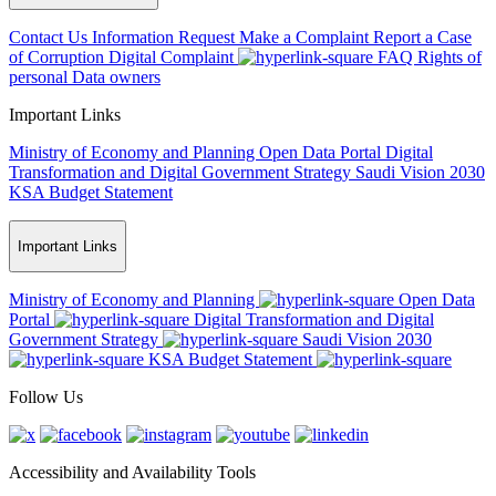
Contact Us
Information Request
Make a Complaint
Report a Case
of Corruption
Digital Complaint
FAQ
Rights of
personal Data owners
Important Links
Ministry of Economy and Planning
Open Data Portal
Digital
Transformation and Digital Government Strategy
Saudi Vision 2030
KSA Budget Statement
Important Links
Ministry of Economy and Planning
Open Data
Portal
Digital Transformation and Digital
Government Strategy
Saudi Vision 2030
KSA Budget Statement
Follow Us
Accessibility and Availability Tools