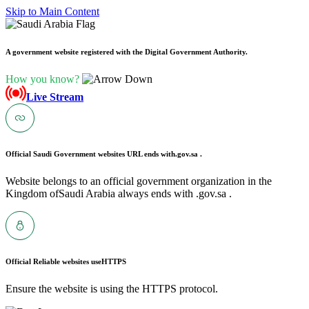
Skip to Main Content
A government website registered with the Digital Government Authority.
How you know?
Live Stream
Official Saudi Government websites URL ends with
.gov.sa .
Website belongs to an official government organization in the
Kingdom ofSaudi Arabia always ends with .gov.sa .
Official Reliable websites use
HTTPS
Ensure the website is using the HTTPS protocol.