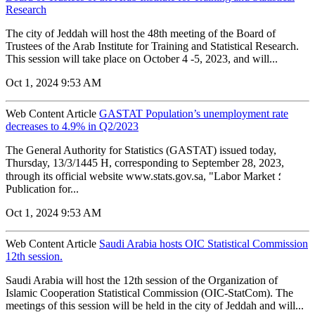
Research
The city of Jeddah will host the 48th meeting of the Board of
Trustees of the Arab Institute for Training and Statistical Research.
This session will take place on October 4 -5, 2023, and will...
Oct 1, 2024 9:53 AM
Web Content Article
GASTAT Population’s unemployment rate
decreases to 4.9% in Q2/2023
The General Authority for Statistics (GASTAT) issued today,
Thursday, 13/3/1445 H, corresponding to September 28, 2023,
through its official website www.stats.gov.sa, "Labor Market ؛
Publication for...
Oct 1, 2024 9:53 AM
Web Content Article
Saudi Arabia hosts OIC Statistical Commission
12th session.
Saudi Arabia will host the 12th session of the Organization of
Islamic Cooperation Statistical Commission (OIC-StatCom). The
meetings of this session will be held in the city of Jeddah and will...