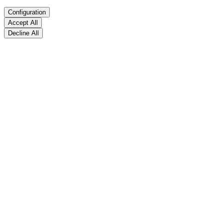
Configuration
Accept All
Decline All