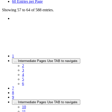
60
Entries per Page
Showing 57 to 64 of 588 entries.
1
...
Intermediate Pages Use TAB to navigate.
2
3
4
5
6
7
8
9
...
Intermediate Pages Use TAB to navigate.
10
11