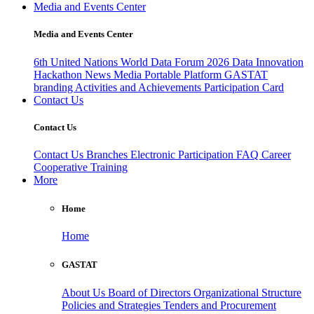
Media and Events Center
Media and Events Center
6th United Nations World Data Forum 2026
Data Innovation
Hackathon
News
Media
Portable Platform
GASTAT
branding
Activities and Achievements
Participation Card
Contact Us
Contact Us
Contact Us
Branches
Electronic Participation
FAQ
Career
Cooperative Training
More
Home
Home
GASTAT
About Us
Board of Directors
Organizational Structure
Policies and Strategies
Tenders and Procurement