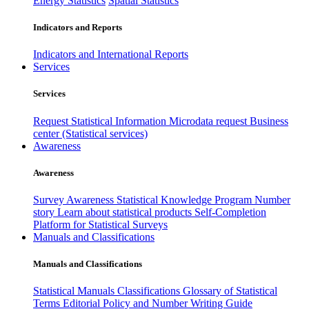
Energy Statistics
Spatial Statistics
Indicators and Reports
Indicators and International Reports
Services
Services
Request Statistical Information
Microdata request
Business
center (Statistical services)
Awareness
Awareness
Survey Awareness
Statistical Knowledge Program
Number
story
Learn about statistical products
Self-Completion
Platform for Statistical Surveys
Manuals and Classifications
Manuals and Classifications
Statistical Manuals
Classifications
Glossary of Statistical
Terms
Editorial Policy and Number Writing Guide