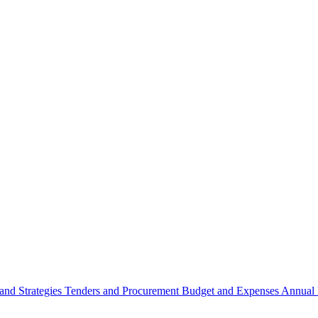
 and Strategies
Tenders and Procurement
Budget and Expenses
Annual