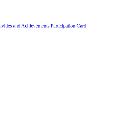
ivities and Achievements
Participation Card