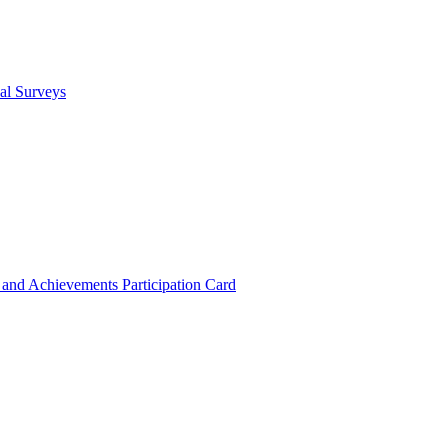
cal Surveys
s and Achievements
Participation Card