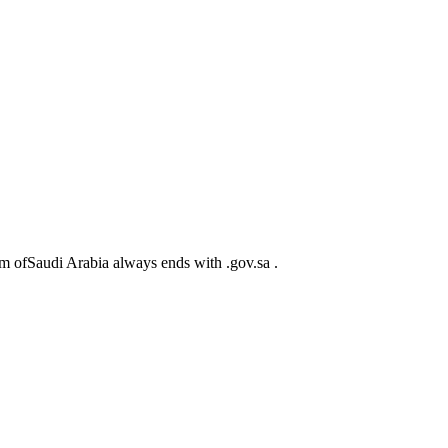
m ofSaudi Arabia always ends with .gov.sa .