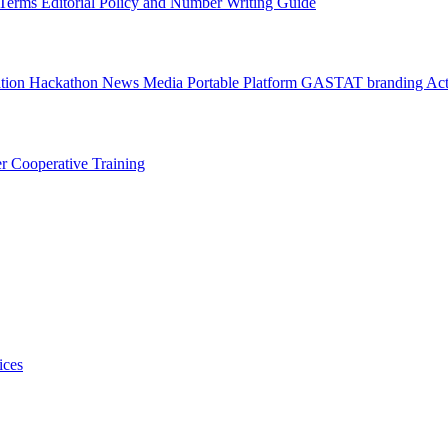
l Terms
Editorial Policy and Number Writing Guide
ation Hackathon
News
Media
Portable Platform
GASTAT branding
Act
er
Cooperative Training
ices