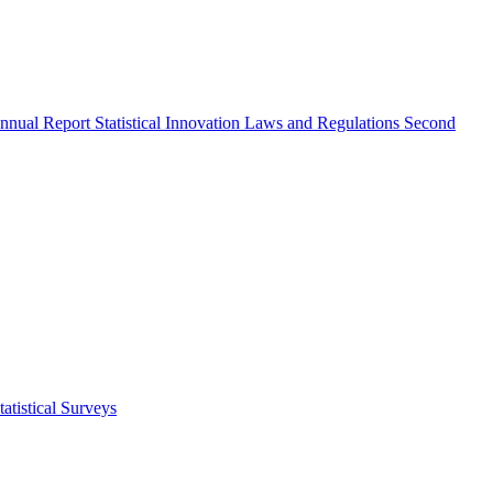
nnual Report
Statistical Innovation
Laws and Regulations
Second
atistical Surveys