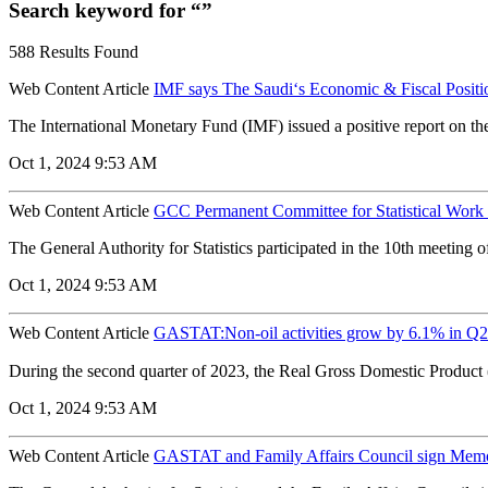
Search keyword for “”
588 Results Found
Web Content Article
IMF says The Saudi‘s Economic & Fiscal Posit
The International Monetary Fund (IMF) issued a positive report on th
Oct 1, 2024 9:53 AM
Web Content Article
GCC Permanent Committee for Statistical Work h
The General Authority for Statistics participated in the 10th meeting o
Oct 1, 2024 9:53 AM
Web Content Article
GASTAT:Non-oil activities grow by 6.1% in Q2 
During the second quarter of 2023, the Real Gross Domestic Product 
Oct 1, 2024 9:53 AM
Web Content Article
GASTAT and Family Affairs Council sign Mem