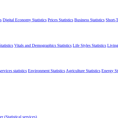
s
Digital Economy Statistics
Prices Statistics
Business Statistics
Short-T
atistics
Vitals and Demographics Statistics
Life Styles Statistics
Living
ervices statistics
Environment Statistics
Agriculture Statistics
Energy Sta
r (Statistical services)