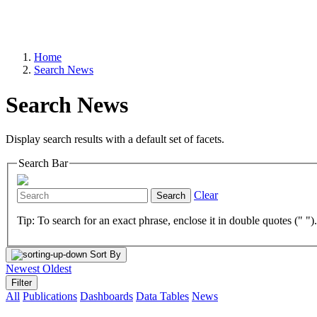
Home
Search News
Search News
Display search results with a default set of facets.
Search Bar
Clear
Search
Tip: To search for an exact phrase, enclose it in double quotes (" ")
Sort By
Newest
Oldest
Filter
All
Publications
Dashboards
Data Tables
News