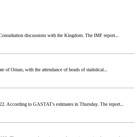
 Consultation discussions with the Kingdom. The IMF report...
e of Oman, with the attendance of heads of statistical...
022. According to GASTAT's estimates in Thursday. The report...