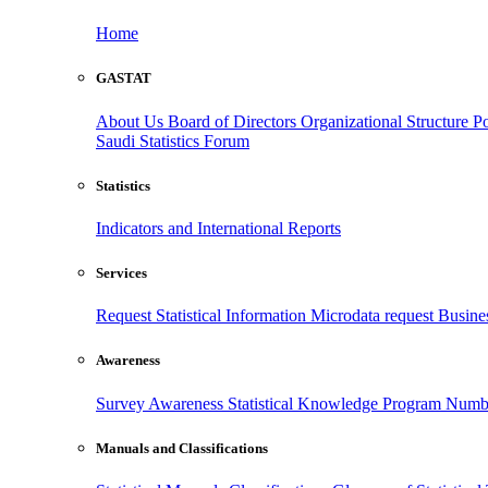
Home
GASTAT
About Us
Board of Directors
Organizational Structure
Po
Saudi Statistics Forum
Statistics
Indicators and International Reports
Services
Request Statistical Information
Microdata request
Busines
Awareness
Survey Awareness
Statistical Knowledge Program
Numbe
Manuals and Classifications