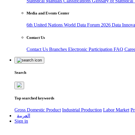
Statistical Manuals
Classifications
Glossary of Statistica
Media and Events Center
6th United Nations World Data Forum 2026
Data Innov
Contact Us
Contact Us
Branches
Electronic Participation
FAQ
Care
Search
Top searched keywords
Gross Domestic Product
Industrial Production
Labor Market
Pr
العربية
Sign in