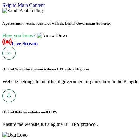
Skip to Main Content
A government website registered with the Digital Government Authority.
How you know?
Live Stream
Official Saudi Government websites URL ends with
.gov.sa .
Website belongs to an official government organization in the Kingdo
Official Reliable websites use
HTTPS
Ensure the website is using the HTTPS protocol.