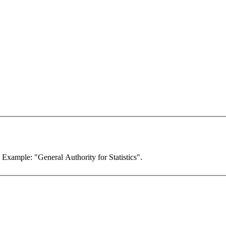
. Example: "General Authority for Statistics".