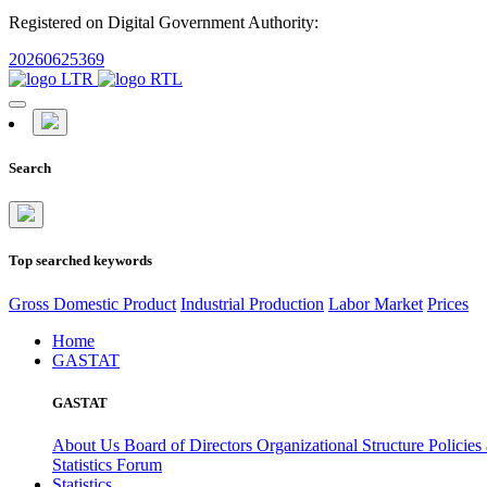
Registered on Digital Government Authority:
20260625369
Search
Top searched keywords
Gross Domestic Product
Industrial Production
Labor Market
Prices
Home
GASTAT
GASTAT
About Us
Board of Directors
Organizational Structure
Policies
Statistics Forum
Statistics