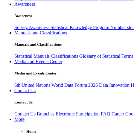
Awareness
Awareness
Survey Awareness
Statistical Knowledge Program
Number sto
Manuals and Classifications
Manuals and Classifications
Statistical Manuals
Classifications
Glossary of Statistical Term
Media and Events Center
Media and Events Center
6th United Nations World Data Forum 2026
Data Innovation 
Contact Us
Contact Us
Contact Us
Branches
Electronic Participation
FAQ
Career
Coop
More
Home