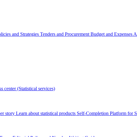
licies and Strategies
Tenders and Procurement
Budget and Expenses
A
s center (Statistical services)
r story
Learn about statistical products
Self-Completion Platform for St