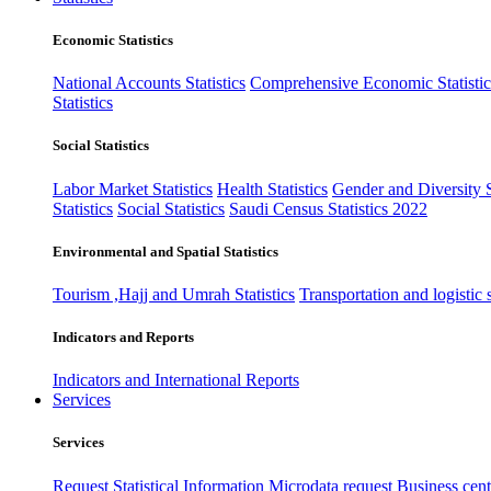
Economic Statistics
National Accounts Statistics
Comprehensive Economic Statistic
Statistics
Social Statistics
Labor Market Statistics
Health Statistics
Gender and Diversity St
Statistics
Social Statistics
Saudi Census Statistics 2022
Environmental and Spatial Statistics
Tourism ,Hajj and Umrah Statistics
Transportation and logistic s
Indicators and Reports
Indicators and International Reports
Services
Services
Request Statistical Information
Microdata request
Business cente