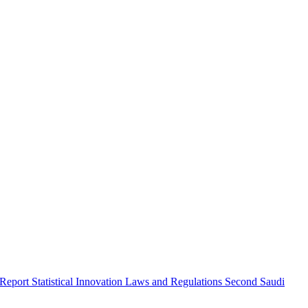
 Report
Statistical Innovation
Laws and Regulations
Second Saudi