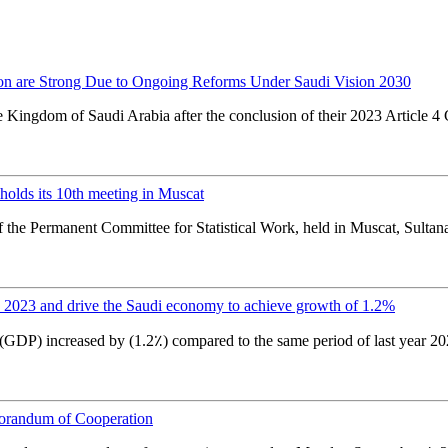
ion are Strong Due to Ongoing Reforms Under Saudi Vision 2030
e Kingdom of Saudi Arabia after the conclusion of their 2023 Article 4
olds its 10th meeting in Muscat
f the Permanent Committee for Statistical Work, held in Muscat, Sultanat
2023 and drive the Saudi economy to achieve growth of 1.2%
(GDP) increased by (1.2٪) compared to the same period of last year 2
orandum of Cooperation