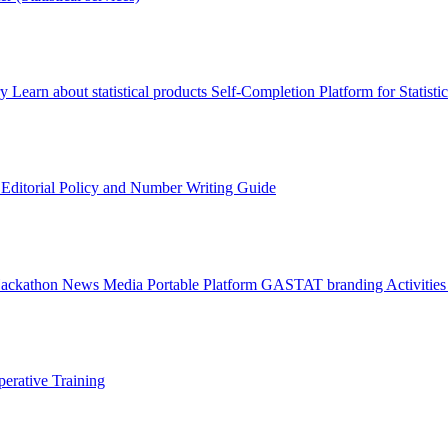
ry
Learn about statistical products
Self-Completion Platform for Statisti
s
Editorial Policy and Number Writing Guide
Hackathon
News
Media
Portable Platform
GASTAT branding
Activitie
erative Training