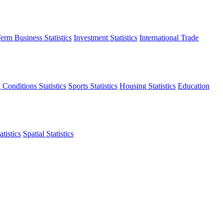
erm Business Statistics
Investment Statistics
International Trade
 Conditions Statistics
Sports Statistics
Housing Statistics
Education
tistics
Spatial Statistics