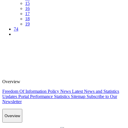
15
16
17
18
19
74
Overview
Freedom Of Information Policy
News
Latest News and Statistics
Updates
Portal Performance Statistics
Sitemap
Subscribe to Our
Newsletter
Overview