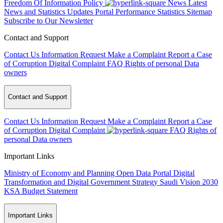
Freedom Of Information Policy
News
Latest
News and Statistics Updates
Portal Performance Statistics
Sitemap
Subscribe to Our Newsletter
Contact and Support
Contact Us
Information Request
Make a Complaint
Report a Case
of Corruption
Digital Complaint
FAQ
Rights of personal Data
owners
Contact and Support
Contact Us
Information Request
Make a Complaint
Report a Case
of Corruption
Digital Complaint
FAQ
Rights of
personal Data owners
Important Links
Ministry of Economy and Planning
Open Data Portal
Digital
Transformation and Digital Government Strategy
Saudi Vision 2030
KSA Budget Statement
Important Links