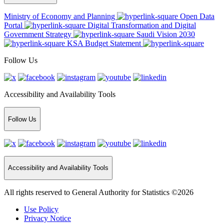
Ministry of Economy and Planning
Open Data
Portal
Digital Transformation and Digital
Government Strategy
Saudi Vision 2030
KSA Budget Statement
Follow Us
Accessibility and Availability Tools
Follow Us
Accessibility and Availability Tools
All rights reserved to General Authority for Statistics ©2026
Use Policy
Privacy Notice