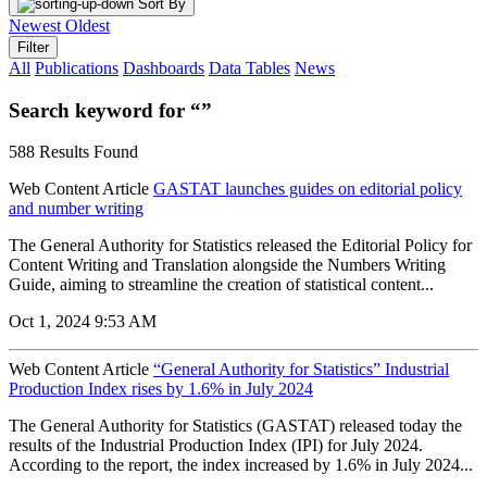
Sort By
Newest
Oldest
Filter
All
Publications
Dashboards
Data Tables
News
Search keyword for “”
588 Results Found
Web Content Article
GASTAT launches guides on editorial policy
and number writing
The General Authority for Statistics released the Editorial Policy for
Content Writing and Translation alongside the Numbers Writing
Guide, aiming to streamline the creation of statistical content...
Oct 1, 2024 9:53 AM
Web Content Article
“General Authority for Statistics” Industrial
Production Index rises by 1.6% in July 2024
The General Authority for Statistics (GASTAT) released today the
results of the Industrial Production Index (IPI) for July 2024.
According to the report, the index increased by 1.6% in July 2024...