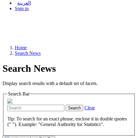
العربية
Sign in
Home
Search News
Search News
Display search results with a default set of facets.
Search Bar
Clear
Search
Tip: To search for an exact phrase, enclose it in double quotes
(" "). Example: "General Authority for Statistics".