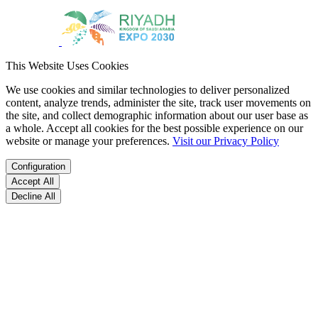
This Website Uses Cookies
We use cookies and similar technologies to deliver personalized
content, analyze trends, administer the site, track user movements on
the site, and collect demographic information about our user base as
a whole. Accept all cookies for the best possible experience on our
website or manage your preferences.
Visit our Privacy Policy
Configuration
Accept All
Decline All