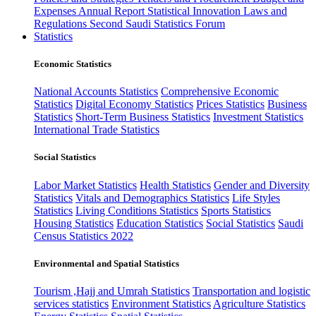
Expenses
Annual Report
Statistical Innovation
Laws and
Regulations
Second Saudi Statistics Forum
Statistics
Economic Statistics
National Accounts Statistics
Comprehensive Economic
Statistics
Digital Economy Statistics
Prices Statistics
Business
Statistics
Short-Term Business Statistics
Investment Statistics
International Trade Statistics
Social Statistics
Labor Market Statistics
Health Statistics
Gender and Diversity
Statistics
Vitals and Demographics Statistics
Life Styles
Statistics
Living Conditions Statistics
Sports Statistics
Housing Statistics
Education Statistics
Social Statistics
Saudi
Census Statistics 2022
Environmental and Spatial Statistics
Tourism ,Hajj and Umrah Statistics
Transportation and logistic
services statistics
Environment Statistics
Agriculture Statistics