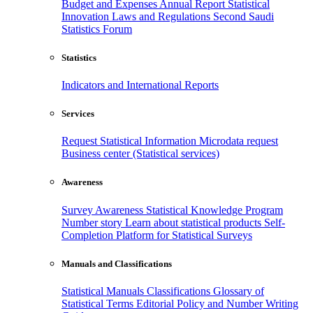
Budget and Expenses
Annual Report
Statistical
Innovation
Laws and Regulations
Second Saudi
Statistics Forum
Statistics
Indicators and International Reports
Services
Request Statistical Information
Microdata request
Business center (Statistical services)
Awareness
Survey Awareness
Statistical Knowledge Program
Number story
Learn about statistical products
Self-
Completion Platform for Statistical Surveys
Manuals and Classifications
Statistical Manuals
Classifications
Glossary of
Statistical Terms
Editorial Policy and Number Writing