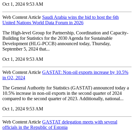
Oct 1, 2024 9:53 AM
Web Content Article
Saudi Arabia wins the bid to host the 6th
United Nations World Data Forum in 2026
The High-level Group for Partnership, Coordination and Capacity-
Building for Statistics for the 2030 Agenda for Sustainable
Development (HLG-PCCB) announced today, Thursday,
September 5, 2024 that...
Oct 1, 2024 9:53 AM
Web Content Article
GASTAT: Non-oil exports increase by 10.5%
in Q2, 2024
The General Authority for Statistics (GASTAT) announced today a
10.5% increase in non-oil exports in the second quarter of 2024
compared to the second quarter of 2023. Additionally, national...
Oct 1, 2024 9:53 AM
Web Content Article
GASTAT delegation meets with several
officials in the Republic of Estonia