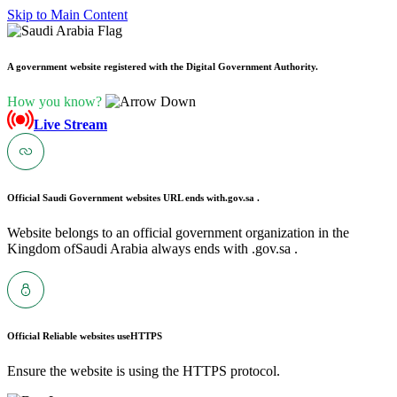
Skip to Main Content
A government website registered with the Digital Government Authority.
How you know?
Live Stream
Official Saudi Government websites URL ends with
.gov.sa .
Website belongs to an official government organization in the
Kingdom ofSaudi Arabia always ends with .gov.sa .
Official Reliable websites use
HTTPS
Ensure the website is using the HTTPS protocol.