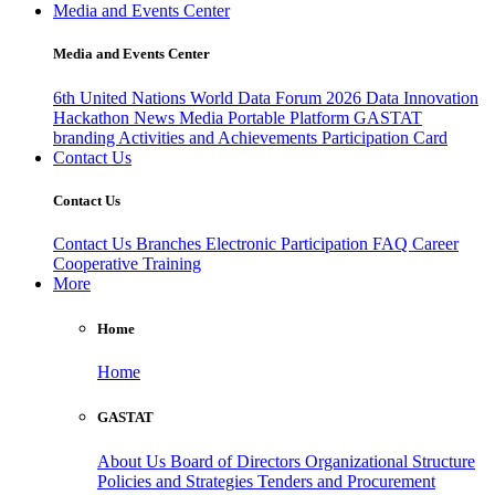
Media and Events Center
Media and Events Center
6th United Nations World Data Forum 2026
Data Innovation
Hackathon
News
Media
Portable Platform
GASTAT
branding
Activities and Achievements
Participation Card
Contact Us
Contact Us
Contact Us
Branches
Electronic Participation
FAQ
Career
Cooperative Training
More
Home
Home
GASTAT
About Us
Board of Directors
Organizational Structure
Policies and Strategies
Tenders and Procurement