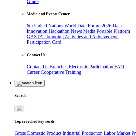
Guide
Media and Events Center
6th United Nations World Data Forum 2026
Data
Innovation Hackathon
News
Media
Portable Platform
GASTAT branding
Activities and Achievements
Participation Card
Contact Us
Contact Us
Branches
Electronic Participation
FAQ
Career
Cooperative Training
Search
Top searched keywords
Gross Domestic Product
Industrial Production
Labor Market
Pr