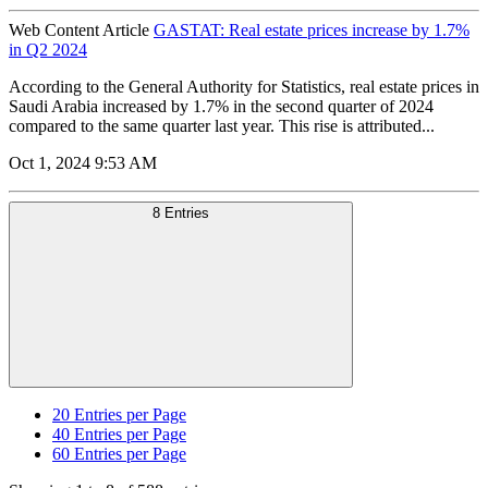
Web Content Article
GASTAT: Real estate prices increase by 1.7%
in Q2 2024
According to the General Authority for Statistics, real estate prices in
Saudi Arabia increased by 1.7% in the second quarter of 2024
compared to the same quarter last year. This rise is attributed...
Oct 1, 2024 9:53 AM
8 Entries
20
Entries per Page
40
Entries per Page
60
Entries per Page