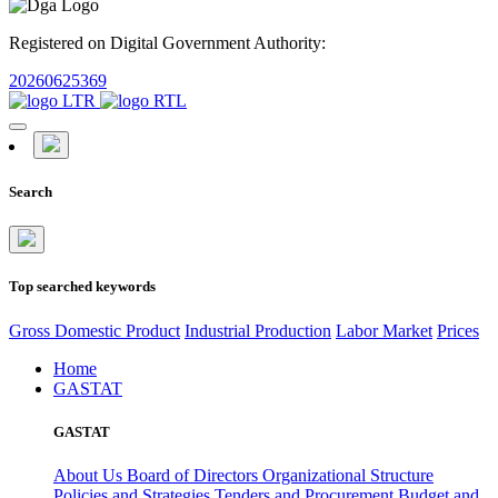
Registered on Digital Government Authority:
20260625369
Search
Top searched keywords
Gross Domestic Product
Industrial Production
Labor Market
Prices
Home
GASTAT
GASTAT
About Us
Board of Directors
Organizational Structure
Policies and Strategies
Tenders and Procurement
Budget and