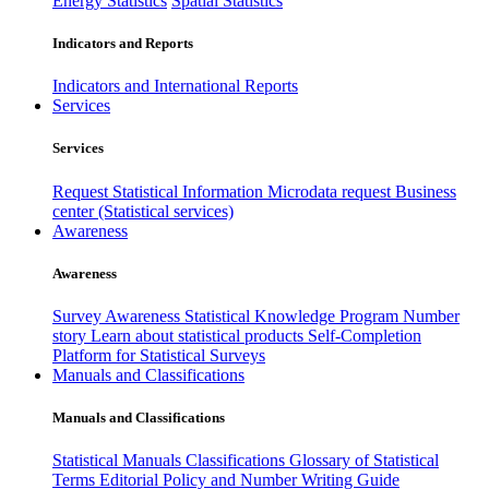
Energy Statistics
Spatial Statistics
Indicators and Reports
Indicators and International Reports
Services
Services
Request Statistical Information
Microdata request
Business
center (Statistical services)
Awareness
Awareness
Survey Awareness
Statistical Knowledge Program
Number
story
Learn about statistical products
Self-Completion
Platform for Statistical Surveys
Manuals and Classifications
Manuals and Classifications
Statistical Manuals
Classifications
Glossary of Statistical
Terms
Editorial Policy and Number Writing Guide