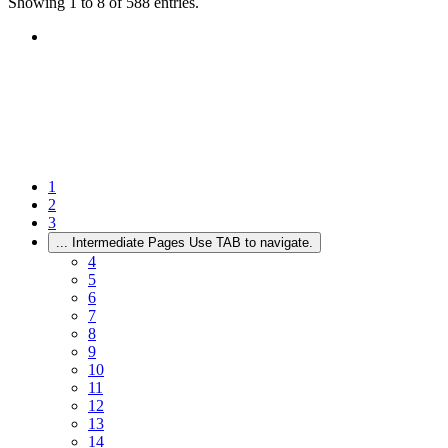
Showing 1 to 8 of 588 entries.
1
2
3
...
Intermediate Pages Use TAB to navigate.
4
5
6
7
8
9
10
11
12
13
14