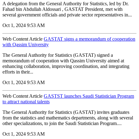
A delegation from the General Authority for Statistics, led by Dr.
Fahad bin Abdullah Aldossari , GASTAT President, met with
several government officials and private sector representatives in...
Oct 1, 2024 9:53 AM
Web Content Article
GASTAT signs a memorandum of cooperation
with Qassim University
The General Authority for Statistics (GASTAT) signed a
memorandum of cooperation with Qassim University aimed at
enhancing collaboration, improving coordination, and integrating
efforts in their...
Oct 1, 2024 9:53 AM
Web Content Article
GASTST launches Saudi Statistician Program
to attract national talents
The General Authority for Statistics (GASTAT) invites graduates
from the statistics and mathematics departments, along with several
other specializations, to join the Saudi Statistician Program....
Oct 1, 2024 9:53 AM