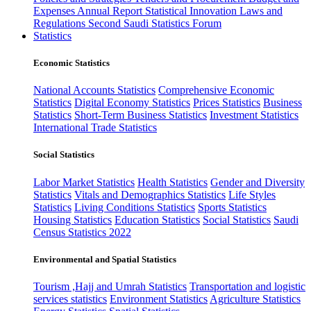
Expenses
Annual Report
Statistical Innovation
Laws and
Regulations
Second Saudi Statistics Forum
Statistics
Economic Statistics
National Accounts Statistics
Comprehensive Economic
Statistics
Digital Economy Statistics
Prices Statistics
Business
Statistics
Short-Term Business Statistics
Investment Statistics
International Trade Statistics
Social Statistics
Labor Market Statistics
Health Statistics
Gender and Diversity
Statistics
Vitals and Demographics Statistics
Life Styles
Statistics
Living Conditions Statistics
Sports Statistics
Housing Statistics
Education Statistics
Social Statistics
Saudi
Census Statistics 2022
Environmental and Spatial Statistics
Tourism ,Hajj and Umrah Statistics
Transportation and logistic
services statistics
Environment Statistics
Agriculture Statistics