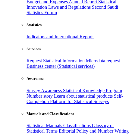
Budget and Expenses
Annual Report
Statistical
Innovation
Laws and Regulations
Second Saudi
Statistics Forum
Statistics
Indicators and International Reports
Services
Request Statistical Information
Microdata request
Business center (Statistical services)
Awareness
Survey Awareness
Statistical Knowledge Program
Number story
Learn about statistical products
Self-
Completion Platform for Statistical Surveys
Manuals and Classifications
Statistical Manuals
Classifications
Glossary of
Statistical Terms
Editorial Policy and Number Writing