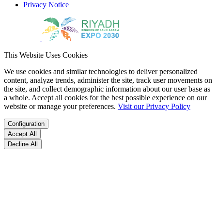
Privacy Notice
This Website Uses Cookies
We use cookies and similar technologies to deliver personalized
content, analyze trends, administer the site, track user movements on
the site, and collect demographic information about our user base as
a whole. Accept all cookies for the best possible experience on our
website or manage your preferences.
Visit our Privacy Policy
Configuration
Accept All
Decline All