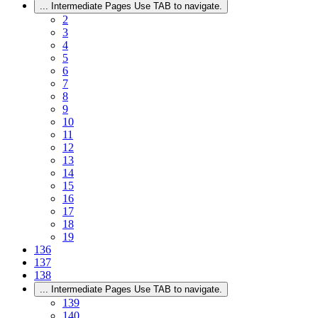
...
Intermediate Pages Use TAB to navigate.
2
3
4
5
6
7
8
9
10
11
12
13
14
15
16
17
18
19
136
137
138
...
Intermediate Pages Use TAB to navigate.
139
140