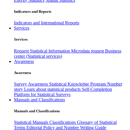
Energy Statistics
Spatial Statistics
Indicators and Reports
Indicators and International Reports
Services
Services
Request Statistical Information
Microdata request
Business
center (Statistical services)
Awareness
Awareness
Survey Awareness
Statistical Knowledge Program
Number
story
Learn about statistical products
Self-Completion
Platform for Statistical Surveys
Manuals and Classifications
Manuals and Classifications
Statistical Manuals
Classifications
Glossary of Statistical
Terms
Editorial Policy and Number Writing Guide