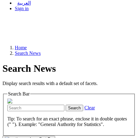
العربية
Sign in
Home
Search News
Search News
Display search results with a default set of facets.
Search Bar
Clear
Search
Tip: To search for an exact phrase, enclose it in double quotes
(" "). Example: "General Authority for Statistics".