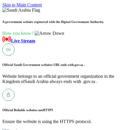
Skip to Main Content
A government website registered with the Digital Government Authority.
How you know?
Live Stream
Official Saudi Government websites URL ends with
.gov.sa .
Website belongs to an official government organization in the
Kingdom ofSaudi Arabia always ends with .gov.sa .
Official Reliable websites use
HTTPS
Ensure the website is using the HTTPS protocol.