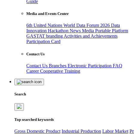
Guide
Media and Events Center
6th United Nations World Data Forum 2026
Data
Innovation Hackathon
News
Media
Portable Platform
GASTAT branding
Activities and Achievements
Participation Card
Contact Us
Contact Us
Branches
Electronic Participation
FAQ
Career
Cooperative Training
Search
Top searched keywords
Gross Domestic Product
Industrial Production
Labor Market
Pr