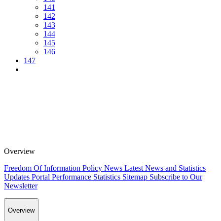
141
142
143
144
145
146
147
Overview
Freedom Of Information Policy
News
Latest News and Statistics
Updates
Portal Performance Statistics
Sitemap
Subscribe to Our
Newsletter
Overview