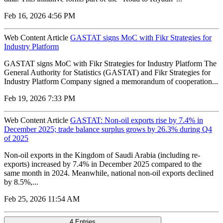
Feb 16, 2026 4:56 PM
Web Content Article
GASTAT signs MoC with Fikr Strategies for
Industry Platform
GASTAT signs MoC with Fikr Strategies for Industry Platform The
General Authority for Statistics (GASTAT) and Fikr Strategies for
Industry Platform Company signed a memorandum of cooperation...
Feb 19, 2026 7:33 PM
Web Content Article
GASTAT: Non-oil exports rise by 7.4% in
December 2025; trade balance surplus grows by 26.3% during Q4
of 2025
Non-oil exports in the Kingdom of Saudi Arabia (including re-
exports) increased by 7.4% in December 2025 compared to the
same month in 2024. Meanwhile, national non-oil exports declined
by 8.5%,...
Feb 25, 2026 11:54 AM
4 Entries