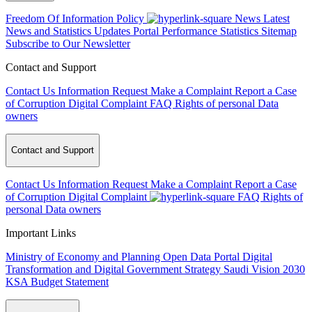
Freedom Of Information Policy
News
Latest
News and Statistics Updates
Portal Performance Statistics
Sitemap
Subscribe to Our Newsletter
Contact and Support
Contact Us
Information Request
Make a Complaint
Report a Case
of Corruption
Digital Complaint
FAQ
Rights of personal Data
owners
Contact and Support
Contact Us
Information Request
Make a Complaint
Report a Case
of Corruption
Digital Complaint
FAQ
Rights of
personal Data owners
Important Links
Ministry of Economy and Planning
Open Data Portal
Digital
Transformation and Digital Government Strategy
Saudi Vision 2030
KSA Budget Statement