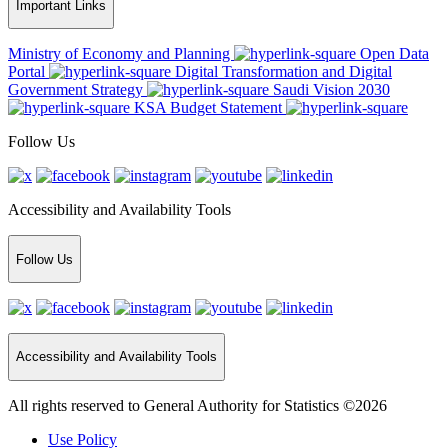
Important Links
Ministry of Economy and Planning
Open Data
Portal
Digital Transformation and Digital
Government Strategy
Saudi Vision 2030
KSA Budget Statement
Follow Us
Accessibility and Availability Tools
Follow Us
Accessibility and Availability Tools
All rights reserved to General Authority for Statistics ©2026
Use Policy