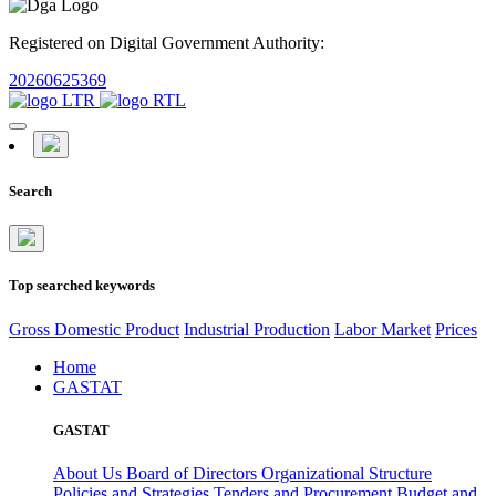
Registered on Digital Government Authority:
20260625369
Search
Top searched keywords
Gross Domestic Product
Industrial Production
Labor Market
Prices
Home
GASTAT
GASTAT
About Us
Board of Directors
Organizational Structure
Policies and Strategies
Tenders and Procurement
Budget and