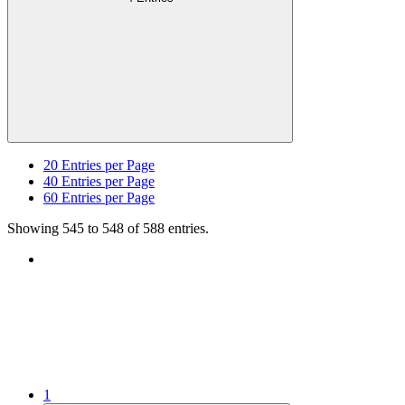
20
Entries per Page
40
Entries per Page
60
Entries per Page
Showing 545 to 548 of 588 entries.
1