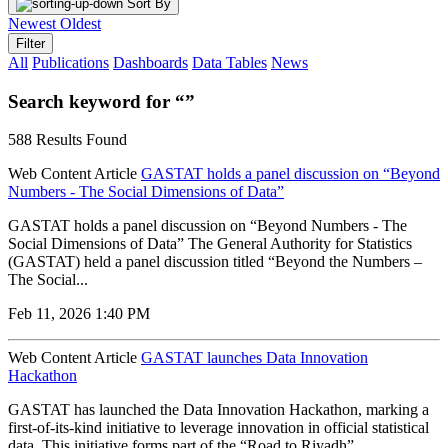
Sort By
Newest
Oldest
Filter
All
Publications
Dashboards
Data Tables
News
Search keyword for “”
588 Results Found
Web Content Article
GASTAT holds a panel discussion on “Beyond
Numbers - The Social Dimensions of Data”
GASTAT holds a panel discussion on “Beyond Numbers - The
Social Dimensions of Data” The General Authority for Statistics
(GASTAT) held a panel discussion titled “Beyond the Numbers –
The Social...
Feb 11, 2026 1:40 PM
Web Content Article
GASTAT launches Data Innovation
Hackathon
GASTAT has launched the Data Innovation Hackathon, marking a
first-of-its-kind initiative to leverage innovation in official statistical
data. This initiative forms part of the “Road to Riyadh”...