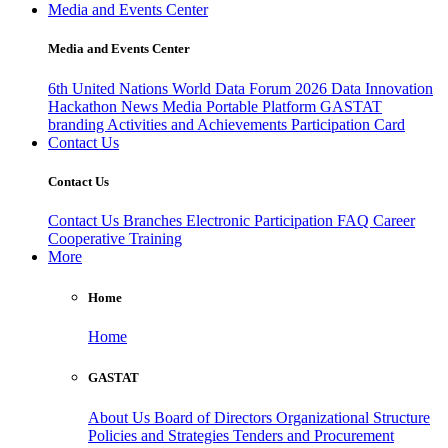
Media and Events Center
Media and Events Center
6th United Nations World Data Forum 2026
Data Innovation
Hackathon
News
Media
Portable Platform
GASTAT
branding
Activities and Achievements
Participation Card
Contact Us
Contact Us
Contact Us
Branches
Electronic Participation
FAQ
Career
Cooperative Training
More
Home
Home
GASTAT
About Us
Board of Directors
Organizational Structure
Policies and Strategies
Tenders and Procurement