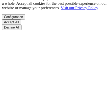
a whole. Accept all cookies for the best possible experience on our
website or manage your preferences.
Visit our Privacy Policy
Configuration
Accept All
Decline All