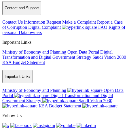
Contact and Support
Contact Us
Information Request
Make a Complaint
Report a Case
of Corruption
Digital Complaint
FAQ
Rights of
personal Data owners
Important Links
Ministry of Economy and Planning
Open Data Portal
Digital
Transformation and Digital Government Strategy
Saudi Vision 2030
KSA Budget Statement
Important Links
Ministry of Economy and Planning
Open Data
Portal
Digital Transformation and Digital
Government Strategy
Saudi Vision 2030
KSA Budget Statement
Follow Us