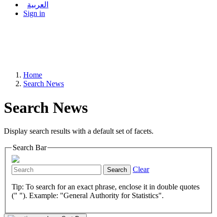
العربية
Sign in
Home
Search News
Search News
Display search results with a default set of facets.
Search Bar
Clear
Search
Tip: To search for an exact phrase, enclose it in double quotes
(" "). Example: "General Authority for Statistics".