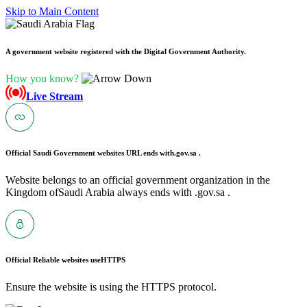
Skip to Main Content
A government website registered with the Digital Government Authority.
How you know?
Live Stream
Official Saudi Government websites URL ends with
.gov.sa .
Website belongs to an official government organization in the
Kingdom ofSaudi Arabia always ends with .gov.sa .
Official Reliable websites use
HTTPS
Ensure the website is using the HTTPS protocol.