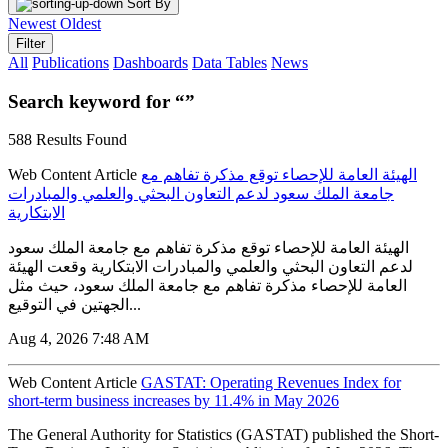
Sort By
Newest
Oldest
Filter
All
Publications
Dashboards
Data Tables
News
Search keyword for “”
588 Results Found
Web Content Article
الهيئة العامة للإحصاء توقع مذكرة تفاهم مع
جامعة الملك سعود لدعم التعاون البحثي والعلمي والمبادرات
الابتكارية
الهيئة العامة للإحصاء توقع مذكرة تفاهم مع جامعة الملك سعود
لدعم التعاون البحثي والعلمي والمبادرات الابتكارية وقعت الهيئة
العامة للإحصاء مذكرة تفاهم مع جامعة الملك سعود، حيث مثل
الجهتين في التوقيع...
Aug 4, 2026 7:48 AM
Web Content Article
GASTAT: Operating Revenues Index for
short-term business increases by 11.4% in May 2026
The General Authority for Statistics (GASTAT) published the Short-