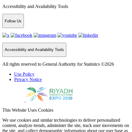
Accessibility and Availability Tools
Follow Us
Accessibility and Availability Tools
All rights reserved to General Authority for Statistics ©2026
Use Policy
Privacy Notice
This Website Uses Cookies
We use cookies and similar technologies to deliver personalized
content, analyze trends, administer the site, track user movements on
the site, and collect demographic information about our user base as