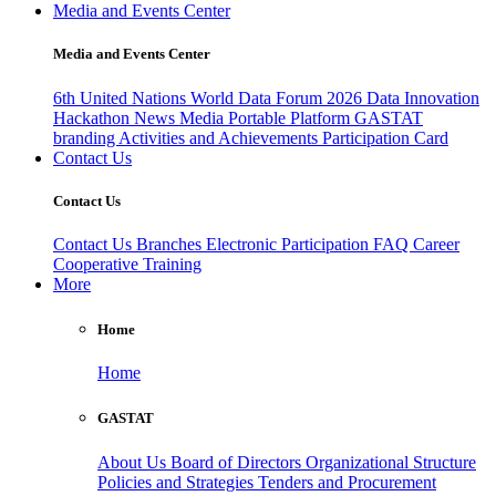
Media and Events Center
Media and Events Center
6th United Nations World Data Forum 2026
Data Innovation
Hackathon
News
Media
Portable Platform
GASTAT
branding
Activities and Achievements
Participation Card
Contact Us
Contact Us
Contact Us
Branches
Electronic Participation
FAQ
Career
Cooperative Training
More
Home
Home
GASTAT
About Us
Board of Directors
Organizational Structure
Policies and Strategies
Tenders and Procurement