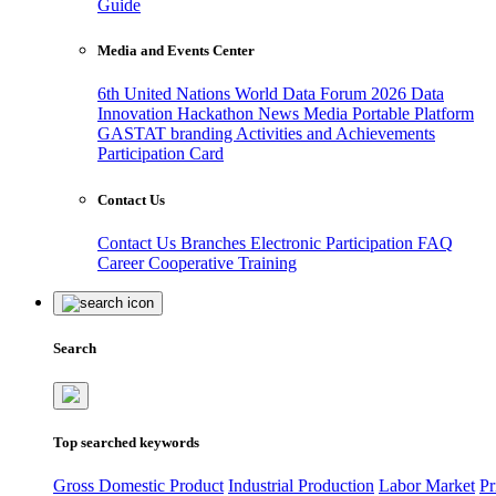
Guide
Media and Events Center
6th United Nations World Data Forum 2026
Data
Innovation Hackathon
News
Media
Portable Platform
GASTAT branding
Activities and Achievements
Participation Card
Contact Us
Contact Us
Branches
Electronic Participation
FAQ
Career
Cooperative Training
Search
Top searched keywords
Gross Domestic Product
Industrial Production
Labor Market
Pr