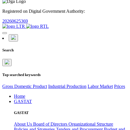
Registered on Digital Government Authority:
20260625369
Search
Top searched keywords
Gross Domestic Product
Industrial Production
Labor Market
Prices
Home
GASTAT
GASTAT
About Us
Board of Directors
Organizational Structure
Policies and Strategies
Tenders and Procurement
Budget and