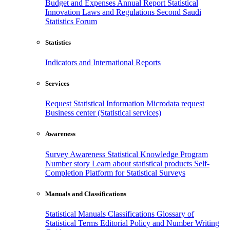
Budget and Expenses
Annual Report
Statistical
Innovation
Laws and Regulations
Second Saudi
Statistics Forum
Statistics
Indicators and International Reports
Services
Request Statistical Information
Microdata request
Business center (Statistical services)
Awareness
Survey Awareness
Statistical Knowledge Program
Number story
Learn about statistical products
Self-
Completion Platform for Statistical Surveys
Manuals and Classifications
Statistical Manuals
Classifications
Glossary of
Statistical Terms
Editorial Policy and Number Writing