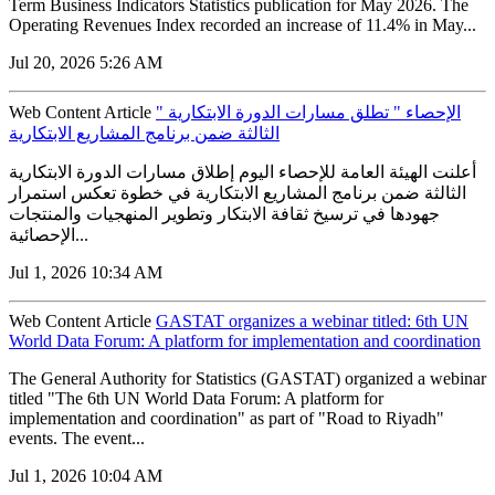
Term Business Indicators Statistics publication for May 2026. The
Operating Revenues Index recorded an increase of 11.4% in May...
Jul 20, 2026 5:26 AM
Web Content Article
" الإحصاء " تطلق مسارات الدورة الابتكارية
الثالثة ضمن برنامج المشاريع الابتكارية
أعلنت الهيئة العامة للإحصاء اليوم إطلاق مسارات الدورة الابتكارية
الثالثة ضمن برنامج المشاريع الابتكارية في خطوة تعكس استمرار
جهودها في ترسيخ ثقافة الابتكار وتطوير المنهجيات والمنتجات
الإحصائية...
Jul 1, 2026 10:34 AM
Web Content Article
GASTAT organizes a webinar titled: 6th UN
World Data Forum: A platform for implementation and coordination
The General Authority for Statistics (GASTAT) organized a webinar
titled "The 6th UN World Data Forum: A platform for
implementation and coordination" as part of "Road to Riyadh"
events. The event...
Jul 1, 2026 10:04 AM