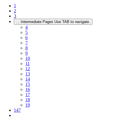
1
2
3
...
Intermediate Pages Use TAB to navigate.
4
5
6
7
8
9
10
11
12
13
14
15
16
17
18
19
147