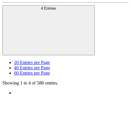
4 Entries
20
Entries per Page
40
Entries per Page
60
Entries per Page
Showing 1 to 4 of 588 entries.