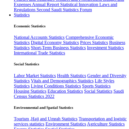
Expenses
Annual Report
Statistical Innovation
Laws and
Regulations
Second Saudi Statistics Forum
Statistics
Economic Statistics
National Accounts Statistics
Comprehensive Economic
Statistics
Digital Economy Statistics
Prices Statistics
Business
Statistics
Short-Term Business Statistics
Investment Statistics
International Trade Statistics
Social Statistics
Labor Market Statistics
Health Statistics
Gender and Diversity
Statistics
Vitals and Demographics Statistics
Life Styles
Statistics
Living Conditions Statistics
Sports Statistics
Housing Statistics
Education Statistics
Social Statistics
Saudi
Census Statistics 2022
Environmental and Spatial Statistics
Tourism ,Hajj and Umrah Statistics
Transportation and logistic
services statistics
Environment Statistics
Agriculture Statistics