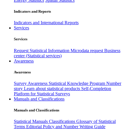
Energy Statistics
Spatial Statistics
Indicators and Reports
Indicators and International Reports
Services
Services
Request Statistical Information
Microdata request
Business
center (Statistical services)
Awareness
Awareness
Survey Awareness
Statistical Knowledge Program
Number
story
Learn about statistical products
Self-Completion
Platform for Statistical Surveys
Manuals and Classifications
Manuals and Classifications
Statistical Manuals
Classifications
Glossary of Statistical
Terms
Editorial Policy and Number Writing Guide