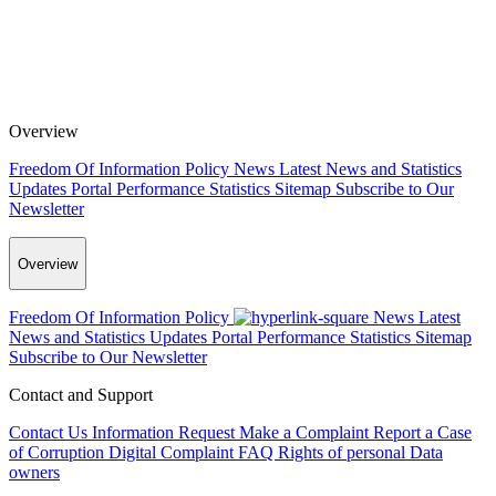
Overview
Freedom Of Information Policy
News
Latest News and Statistics
Updates
Portal Performance Statistics
Sitemap
Subscribe to Our
Newsletter
Overview
Freedom Of Information Policy
News
Latest
News and Statistics Updates
Portal Performance Statistics
Sitemap
Subscribe to Our Newsletter
Contact and Support
Contact Us
Information Request
Make a Complaint
Report a Case
of Corruption
Digital Complaint
FAQ
Rights of personal Data
owners