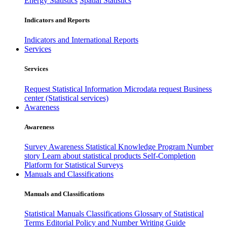
Energy Statistics
Spatial Statistics
Indicators and Reports
Indicators and International Reports
Services
Services
Request Statistical Information
Microdata request
Business
center (Statistical services)
Awareness
Awareness
Survey Awareness
Statistical Knowledge Program
Number
story
Learn about statistical products
Self-Completion
Platform for Statistical Surveys
Manuals and Classifications
Manuals and Classifications
Statistical Manuals
Classifications
Glossary of Statistical
Terms
Editorial Policy and Number Writing Guide