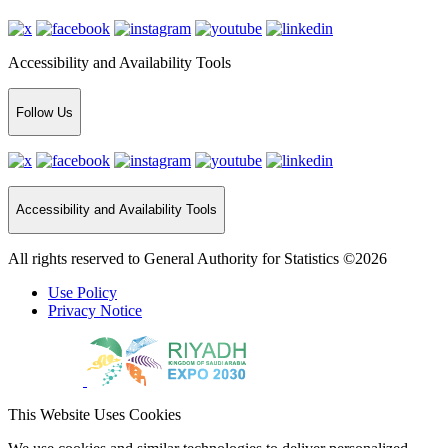
Accessibility and Availability Tools
Follow Us
Accessibility and Availability Tools
All rights reserved to General Authority for Statistics ©2026
Use Policy
Privacy Notice
This Website Uses Cookies