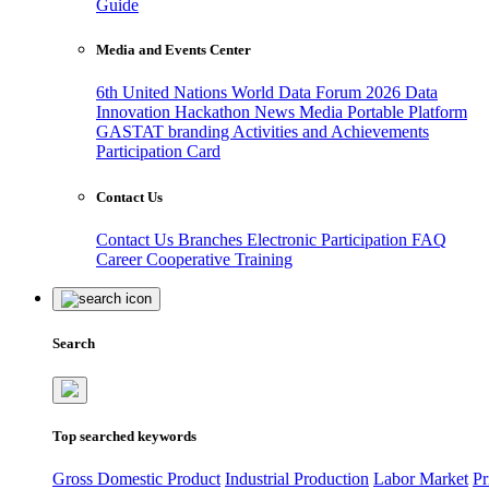
Guide
Media and Events Center
6th United Nations World Data Forum 2026
Data
Innovation Hackathon
News
Media
Portable Platform
GASTAT branding
Activities and Achievements
Participation Card
Contact Us
Contact Us
Branches
Electronic Participation
FAQ
Career
Cooperative Training
Search
Top searched keywords
Gross Domestic Product
Industrial Production
Labor Market
Pr