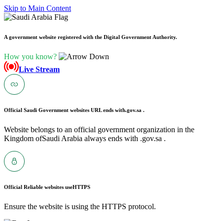
Skip to Main Content
A government website registered with the Digital Government Authority.
How you know?
Live Stream
Official Saudi Government websites URL ends with
.gov.sa .
Website belongs to an official government organization in the
Kingdom ofSaudi Arabia always ends with .gov.sa .
Official Reliable websites use
HTTPS
Ensure the website is using the HTTPS protocol.