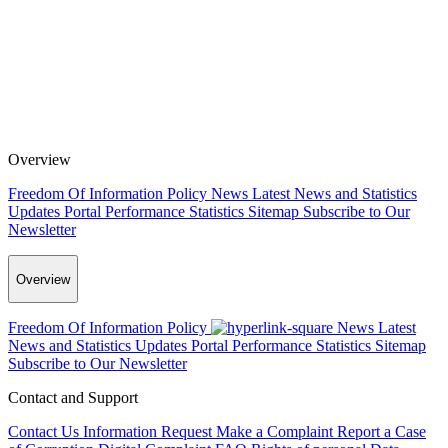
Overview
Freedom Of Information Policy
News
Latest News and Statistics
Updates
Portal Performance Statistics
Sitemap
Subscribe to Our
Newsletter
Overview
Freedom Of Information Policy
News
Latest
News and Statistics Updates
Portal Performance Statistics
Sitemap
Subscribe to Our Newsletter
Contact and Support
Contact Us
Information Request
Make a Complaint
Report a Case