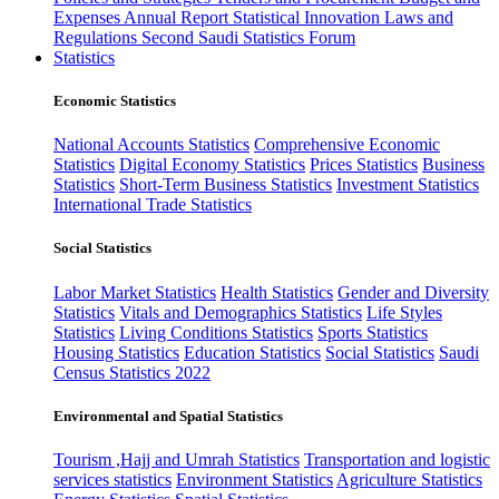
Expenses
Annual Report
Statistical Innovation
Laws and
Regulations
Second Saudi Statistics Forum
Statistics
Economic Statistics
National Accounts Statistics
Comprehensive Economic
Statistics
Digital Economy Statistics
Prices Statistics
Business
Statistics
Short-Term Business Statistics
Investment Statistics
International Trade Statistics
Social Statistics
Labor Market Statistics
Health Statistics
Gender and Diversity
Statistics
Vitals and Demographics Statistics
Life Styles
Statistics
Living Conditions Statistics
Sports Statistics
Housing Statistics
Education Statistics
Social Statistics
Saudi
Census Statistics 2022
Environmental and Spatial Statistics
Tourism ,Hajj and Umrah Statistics
Transportation and logistic
services statistics
Environment Statistics
Agriculture Statistics