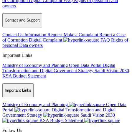
of Corruption
Digital Complaint
FAQ
Rights of personal Data
owners
Contact and Support
Contact Us
Information Request
Make a Complaint
Report a Case
of Corruption
Digital Complaint
FAQ
Rights of
personal Data owners
Important Links
Ministry of Economy and Planning
Open Data Portal
Digital
Transformation and Digital Government Strategy
Saudi Vision 2030
KSA Budget Statement
Important Links
Ministry of Economy and Planning
Open Data
Portal
Digital Transformation and Digital
Government Strategy
Saudi Vision 2030
KSA Budget Statement
Follow Us