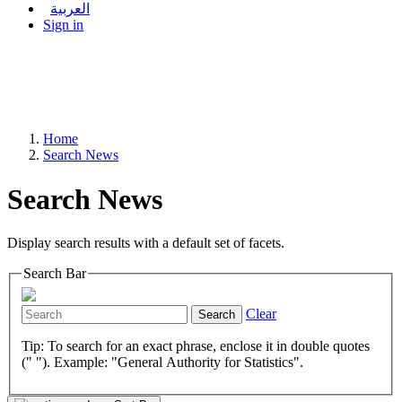
العربية
Sign in
Home
Search News
Search News
Display search results with a default set of facets.
Search Bar
Clear
Search
Tip: To search for an exact phrase, enclose it in double quotes
(" "). Example: "General Authority for Statistics".