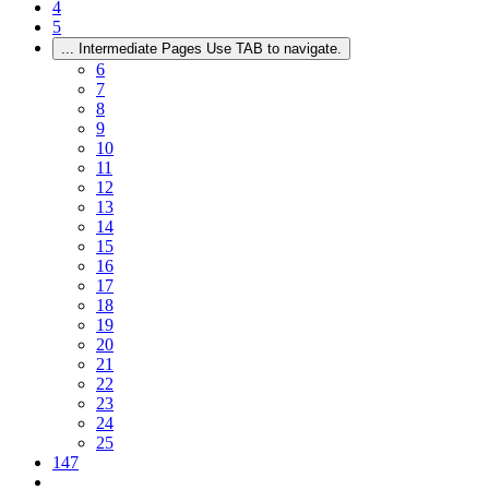
4
5
...
Intermediate Pages Use TAB to navigate.
6
7
8
9
10
11
12
13
14
15
16
17
18
19
20
21
22
23
24
25
147