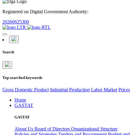
Registered on Digital Government Authority:
20260625369
Search
Top searched keywords
Gross Domestic Product
Industrial Production
Labor Market
Prices
Home
GASTAT
GASTAT
About Us
Board of Directors
Organizational Structure
Policies and Strategies
Tenders and Procurement
Budget and