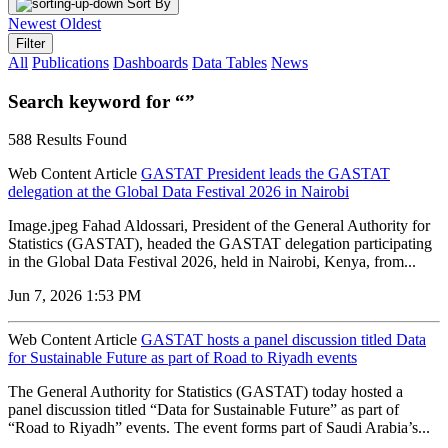
Sort By
Newest
Oldest
Filter
All
Publications
Dashboards
Data Tables
News
Search keyword for “”
588 Results Found
Web Content Article
GASTAT President leads the GASTAT
delegation at the Global Data Festival 2026 in Nairobi
Image.jpeg Fahad Aldossari, President of the General Authority for
Statistics (GASTAT), headed the GASTAT delegation participating
in the Global Data Festival 2026, held in Nairobi, Kenya, from...
Jun 7, 2026 1:53 PM
Web Content Article
GASTAT hosts a panel discussion titled Data
for Sustainable Future as part of Road to Riyadh events
The General Authority for Statistics (GASTAT) today hosted a
panel discussion titled “Data for Sustainable Future” as part of
“Road to Riyadh” events. The event forms part of Saudi Arabia’s...