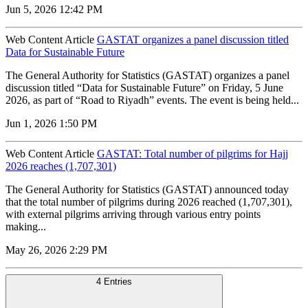
Jun 5, 2026 12:42 PM
Web Content Article
GASTAT organizes a panel discussion titled
Data for Sustainable Future
The General Authority for Statistics (GASTAT) organizes a panel
discussion titled “Data for Sustainable Future” on Friday, 5 June
2026, as part of “Road to Riyadh” events. The event is being held...
Jun 1, 2026 1:50 PM
Web Content Article
GASTAT: Total number of pilgrims for Hajj
2026 reaches (1,707,301)
The General Authority for Statistics (GASTAT) announced today
that the total number of pilgrims during 2026 reached (1,707,301),
with external pilgrims arriving through various entry points
making...
May 26, 2026 2:29 PM
4 Entries