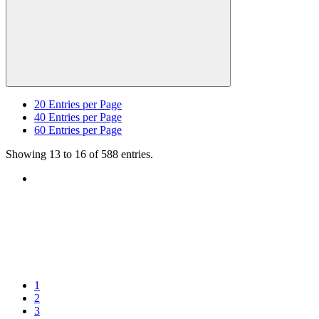
20
Entries per Page
40
Entries per Page
60
Entries per Page
Showing 13 to 16 of 588 entries.
1
2
3