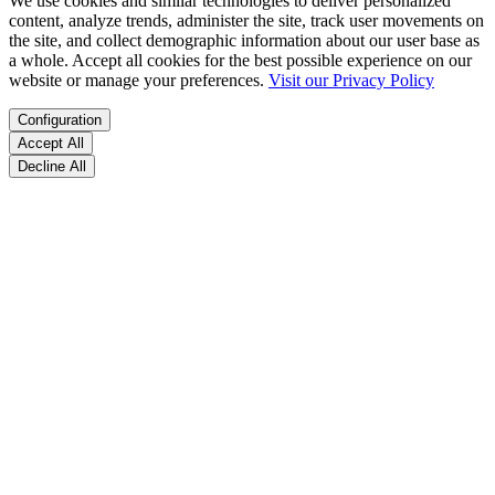
We use cookies and similar technologies to deliver personalized
content, analyze trends, administer the site, track user movements on
the site, and collect demographic information about our user base as
a whole. Accept all cookies for the best possible experience on our
website or manage your preferences.
Visit our Privacy Policy
Configuration
Accept All
Decline All