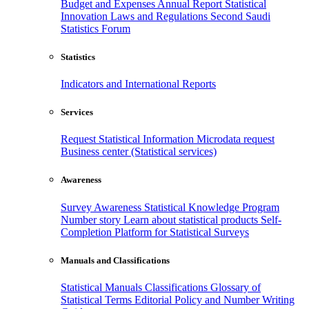
Budget and Expenses
Annual Report
Statistical
Innovation
Laws and Regulations
Second Saudi
Statistics Forum
Statistics
Indicators and International Reports
Services
Request Statistical Information
Microdata request
Business center (Statistical services)
Awareness
Survey Awareness
Statistical Knowledge Program
Number story
Learn about statistical products
Self-
Completion Platform for Statistical Surveys
Manuals and Classifications
Statistical Manuals
Classifications
Glossary of
Statistical Terms
Editorial Policy and Number Writing