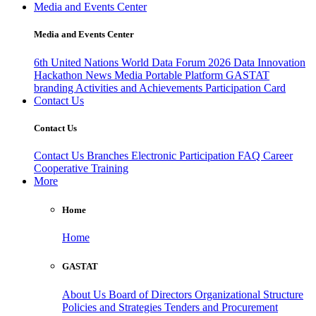
Media and Events Center
Media and Events Center
6th United Nations World Data Forum 2026
Data Innovation
Hackathon
News
Media
Portable Platform
GASTAT
branding
Activities and Achievements
Participation Card
Contact Us
Contact Us
Contact Us
Branches
Electronic Participation
FAQ
Career
Cooperative Training
More
Home
Home
GASTAT
About Us
Board of Directors
Organizational Structure
Policies and Strategies
Tenders and Procurement