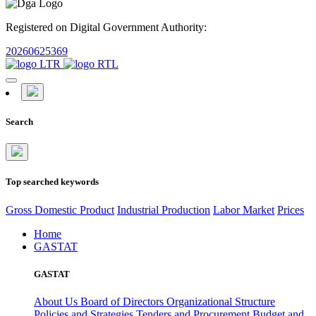
Registered on Digital Government Authority:
20260625369
Search
Top searched keywords
Gross Domestic Product
Industrial Production
Labor Market
Prices
Home
GASTAT
GASTAT
About Us
Board of Directors
Organizational Structure
Policies and Strategies
Tenders and Procurement
Budget and