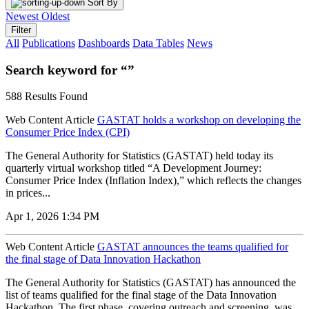
Sort By
Newest
Oldest
Filter
All
Publications
Dashboards
Data Tables
News
Search keyword for “”
588 Results Found
Web Content Article
GASTAT holds a workshop on developing the
Consumer Price Index (CPI)
The General Authority for Statistics (GASTAT) held today its
quarterly virtual workshop titled “A Development Journey:
Consumer Price Index (Inflation Index),” which reflects the changes
in prices...
Apr 1, 2026 1:34 PM
Web Content Article
GASTAT announces the teams qualified for
the final stage of Data Innovation Hackathon
The General Authority for Statistics (GASTAT) has announced the
list of teams qualified for the final stage of the Data Innovation
Hackathon. The first phase, covering outreach and screening, was...