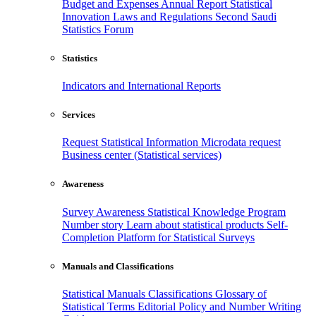
Budget and Expenses
Annual Report
Statistical
Innovation
Laws and Regulations
Second Saudi
Statistics Forum
Statistics
Indicators and International Reports
Services
Request Statistical Information
Microdata request
Business center (Statistical services)
Awareness
Survey Awareness
Statistical Knowledge Program
Number story
Learn about statistical products
Self-
Completion Platform for Statistical Surveys
Manuals and Classifications
Statistical Manuals
Classifications
Glossary of
Statistical Terms
Editorial Policy and Number Writing