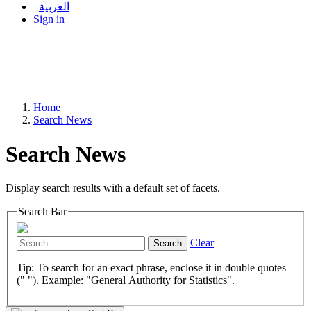
العربية
Sign in
Home
Search News
Search News
Display search results with a default set of facets.
Search Bar
Clear
Search
Tip: To search for an exact phrase, enclose it in double quotes
(" "). Example: "General Authority for Statistics".