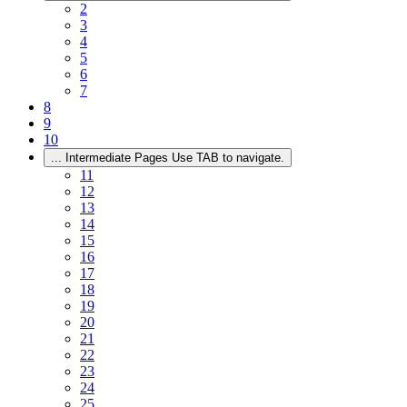
2
3
4
5
6
7
8
9
10
...
Intermediate Pages Use TAB to navigate.
11
12
13
14
15
16
17
18
19
20
21
22
23
24
25