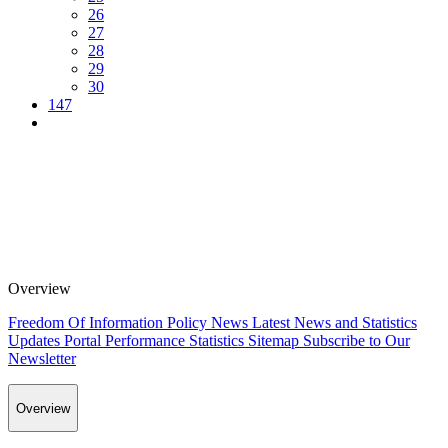
26
27
28
29
30
147
Overview
Freedom Of Information Policy
News
Latest News and Statistics
Updates
Portal Performance Statistics
Sitemap
Subscribe to Our
Newsletter
Overview