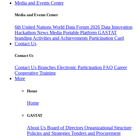
Media and Events Center
Media and Events Center
6th United Nations World Data Forum 2026
Data Innovation
Hackathon
News
Media
Portable Platform
GASTAT
branding
Activities and Achievements
Participation Card
Contact Us
Contact Us
Contact Us
Branches
Electronic Participation
FAQ
Career
Cooperative Training
More
Home
Home
GASTAT
About Us
Board of Directors
Organizational Structure
Policies and Strategies
Tenders and Procurement