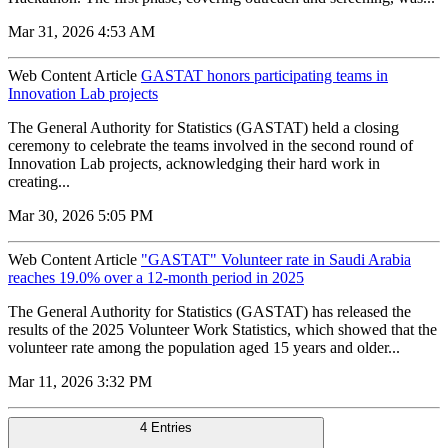
Mar 31, 2026 4:53 AM
Web Content Article
GASTAT honors participating teams in
Innovation Lab projects
The General Authority for Statistics (GASTAT) held a closing
ceremony to celebrate the teams involved in the second round of
Innovation Lab projects, acknowledging their hard work in
creating...
Mar 30, 2026 5:05 PM
Web Content Article
"GASTAT" Volunteer rate in Saudi Arabia
reaches 19.0% over a 12-month period in 2025
The General Authority for Statistics (GASTAT) has released the
results of the 2025 Volunteer Work Statistics, which showed that the
volunteer rate among the population aged 15 years and older...
Mar 11, 2026 3:32 PM
4 Entries