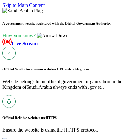
Skip to Main Content
A government website registered with the Digital Government Authority.
How you know?
Live Stream
Official Saudi Government websites URL ends with
.gov.sa .
Website belongs to an official government organization in the
Kingdom ofSaudi Arabia always ends with .gov.sa .
Official Reliable websites use
HTTPS
Ensure the website is using the HTTPS protocol.