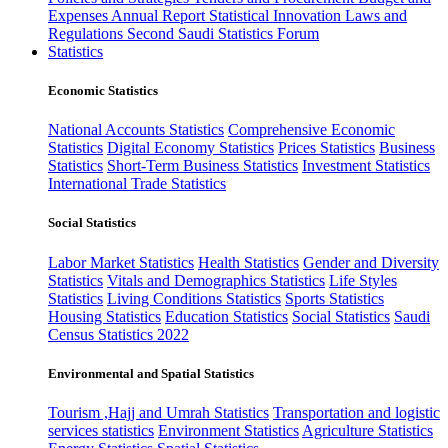
Expenses
Annual Report
Statistical Innovation
Laws and
Regulations
Second Saudi Statistics Forum
Statistics
Economic Statistics
National Accounts Statistics
Comprehensive Economic
Statistics
Digital Economy Statistics
Prices Statistics
Business
Statistics
Short-Term Business Statistics
Investment Statistics
International Trade Statistics
Social Statistics
Labor Market Statistics
Health Statistics
Gender and Diversity
Statistics
Vitals and Demographics Statistics
Life Styles
Statistics
Living Conditions Statistics
Sports Statistics
Housing Statistics
Education Statistics
Social Statistics
Saudi
Census Statistics 2022
Environmental and Spatial Statistics
Tourism ,Hajj and Umrah Statistics
Transportation and logistic
services statistics
Environment Statistics
Agriculture Statistics