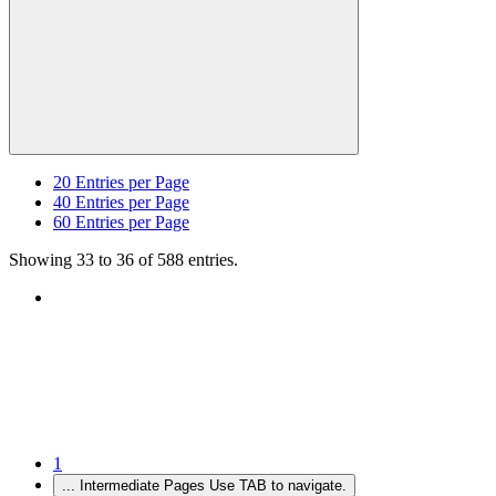
20
Entries per Page
40
Entries per Page
60
Entries per Page
Showing 33 to 36 of 588 entries.
1
...
Intermediate Pages Use TAB to navigate.