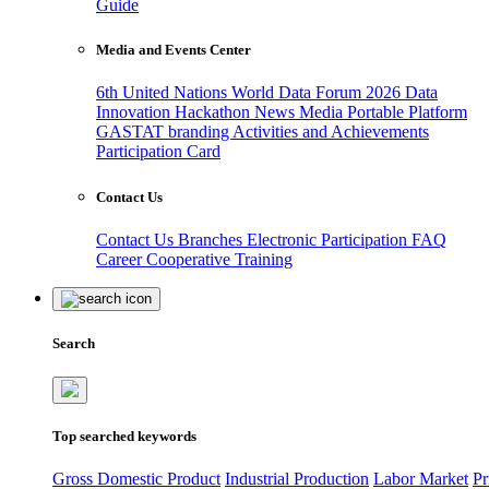
Guide
Media and Events Center
6th United Nations World Data Forum 2026
Data
Innovation Hackathon
News
Media
Portable Platform
GASTAT branding
Activities and Achievements
Participation Card
Contact Us
Contact Us
Branches
Electronic Participation
FAQ
Career
Cooperative Training
Search
Top searched keywords
Gross Domestic Product
Industrial Production
Labor Market
Pr