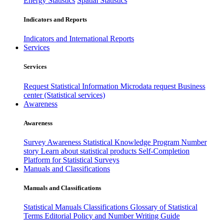
Energy Statistics
Spatial Statistics
Indicators and Reports
Indicators and International Reports
Services
Services
Request Statistical Information
Microdata request
Business
center (Statistical services)
Awareness
Awareness
Survey Awareness
Statistical Knowledge Program
Number
story
Learn about statistical products
Self-Completion
Platform for Statistical Surveys
Manuals and Classifications
Manuals and Classifications
Statistical Manuals
Classifications
Glossary of Statistical
Terms
Editorial Policy and Number Writing Guide