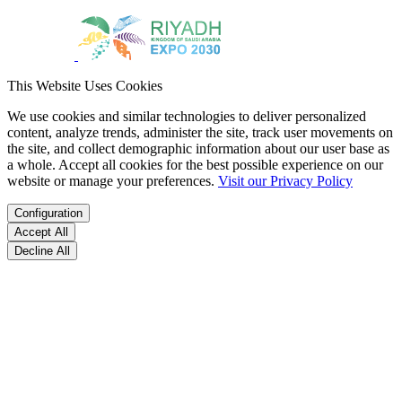
This Website Uses Cookies
We use cookies and similar technologies to deliver personalized
content, analyze trends, administer the site, track user movements on
the site, and collect demographic information about our user base as
a whole. Accept all cookies for the best possible experience on our
website or manage your preferences.
Visit our Privacy Policy
Configuration
Accept All
Decline All