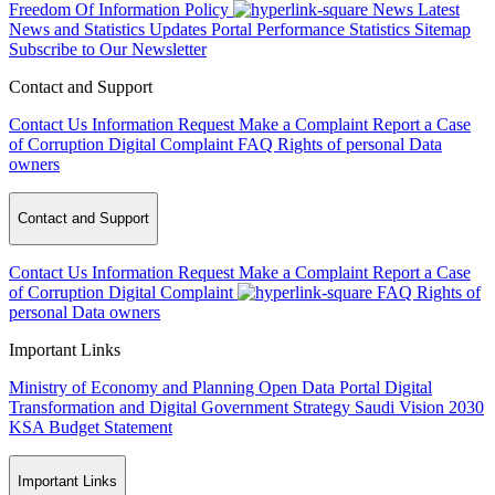
Freedom Of Information Policy
News
Latest
News and Statistics Updates
Portal Performance Statistics
Sitemap
Subscribe to Our Newsletter
Contact and Support
Contact Us
Information Request
Make a Complaint
Report a Case
of Corruption
Digital Complaint
FAQ
Rights of personal Data
owners
Contact and Support
Contact Us
Information Request
Make a Complaint
Report a Case
of Corruption
Digital Complaint
FAQ
Rights of
personal Data owners
Important Links
Ministry of Economy and Planning
Open Data Portal
Digital
Transformation and Digital Government Strategy
Saudi Vision 2030
KSA Budget Statement
Important Links