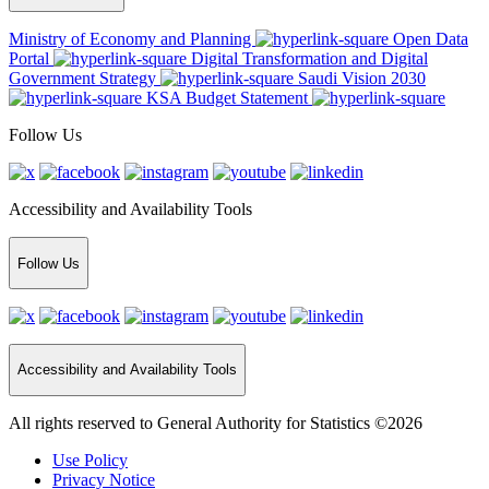
Ministry of Economy and Planning
Open Data
Portal
Digital Transformation and Digital
Government Strategy
Saudi Vision 2030
KSA Budget Statement
Follow Us
Accessibility and Availability Tools
Follow Us
Accessibility and Availability Tools
All rights reserved to General Authority for Statistics ©2026
Use Policy
Privacy Notice