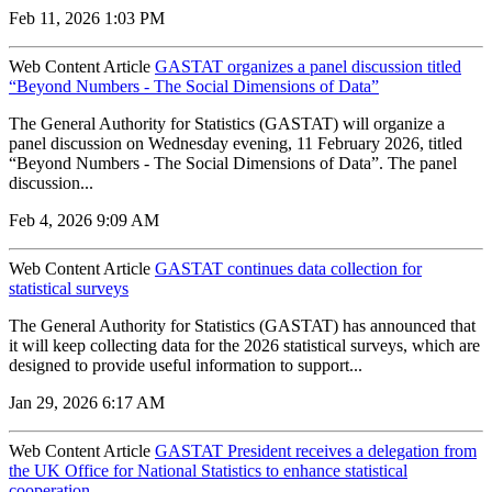
Feb 11, 2026 1:03 PM
Web Content Article
GASTAT organizes a panel discussion titled
“Beyond Numbers - The Social Dimensions of Data”
The General Authority for Statistics (GASTAT) will organize a
panel discussion on Wednesday evening, 11 February 2026, titled
“Beyond Numbers - The Social Dimensions of Data”. The panel
discussion...
Feb 4, 2026 9:09 AM
Web Content Article
GASTAT continues data collection for
statistical surveys
The General Authority for Statistics (GASTAT) has announced that
it will keep collecting data for the 2026 statistical surveys, which are
designed to provide useful information to support...
Jan 29, 2026 6:17 AM
Web Content Article
GASTAT President receives a delegation from
the UK Office for National Statistics to enhance statistical
cooperation