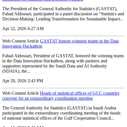
The President of the General Authority for Statistics (GASTAT),
Fahad Aldossari, participated in a panel discussion on “Statistics and
Decision-Making: Leading Transformation for Sustainable Impact...
Apr 22, 2026 6:27 AM
Web Content Article
GASTAT honors winning teams in the Data
Innovation Hackathon
Fahad Aldossari, President of GASTAT, honored the winning teams
in the Data Innovation Hackathon, along with partners and
supporters represented by the Saudi Data and AI Authority
(SDAIA), the...
Apr 20, 2026 2:43 PM
Web Content Article
Heads of statistical offices of GCC countries
convene for an extraordinary coordination meeting
The General Authority for Statistics (GASTAT) in Saudi Arabia
participated in the extraordinary coordinating meeting of the heads
of national statistical offices of the Gulf Cooperation Council...