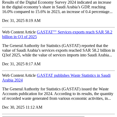
Results of the Digital Economy Survey 2024 indicated an increase
in the digital economy’s share in Saudi Arabia’s GDP, reaching
16.0% compared to 15.6% in 2023, an increase of 0.4 percentage...
Dec 31, 2025 8:19 AM
Web Content Article
GASTAT”" Services exports reach SAR 58.2
billion in Q3 of 2025
The General Authority for Statistics (GASTAT) reported that the
value of Saudi Arabia’s services exports reached SAR 58.2 billion in
Q3of 2025, while the value of services imports into Saudi Arabia...
Dec 31, 2025 8:17 AM
Web Content Article
GASTAT publishes Waste Statistics in Saudi
Arabia 2024
The General Authority for Statistics (GASTAT) issued the Waste
Accounts publication for 2024. According to its results, the quantity
of recorded waste generated from various economic activities, in...
Dec 30, 2025 11:12 AM