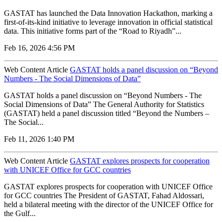
GASTAT has launched the Data Innovation Hackathon, marking a
first-of-its-kind initiative to leverage innovation in official statistical
data. This initiative forms part of the “Road to Riyadh”...
Feb 16, 2026 4:56 PM
Web Content Article
GASTAT holds a panel discussion on “Beyond
Numbers - The Social Dimensions of Data”
GASTAT holds a panel discussion on “Beyond Numbers - The
Social Dimensions of Data” The General Authority for Statistics
(GASTAT) held a panel discussion titled “Beyond the Numbers –
The Social...
Feb 11, 2026 1:40 PM
Web Content Article
GASTAT explores prospects for cooperation
with UNICEF Office for GCC countries
GASTAT explores prospects for cooperation with UNICEF Office
for GCC countries The President of GASTAT, Fahad Aldossari,
held a bilateral meeting with the director of the UNICEF Office for
the Gulf...