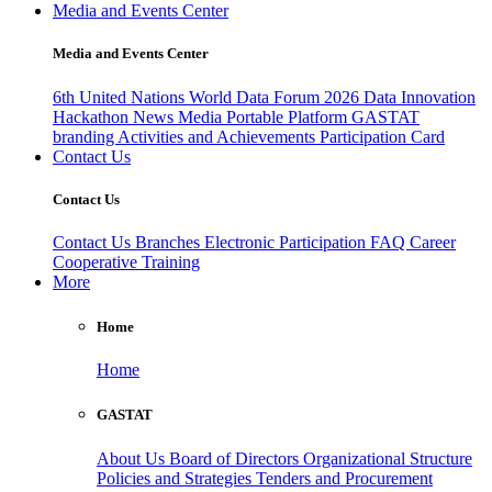
Media and Events Center
Media and Events Center
6th United Nations World Data Forum 2026
Data Innovation
Hackathon
News
Media
Portable Platform
GASTAT
branding
Activities and Achievements
Participation Card
Contact Us
Contact Us
Contact Us
Branches
Electronic Participation
FAQ
Career
Cooperative Training
More
Home
Home
GASTAT
About Us
Board of Directors
Organizational Structure
Policies and Strategies
Tenders and Procurement