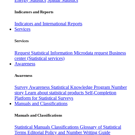
Energy Statistics
Spatial Statistics
Indicators and Reports
Indicators and International Reports
Services
Services
Request Statistical Information
Microdata request
Business
center (Statistical services)
Awareness
Awareness
Survey Awareness
Statistical Knowledge Program
Number
story
Learn about statistical products
Self-Completion
Platform for Statistical Surveys
Manuals and Classifications
Manuals and Classifications
Statistical Manuals
Classifications
Glossary of Statistical
Terms
Editorial Policy and Number Writing Guide