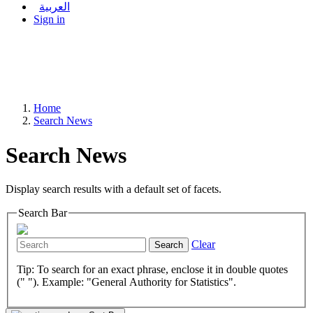
العربية
Sign in
Home
Search News
Search News
Display search results with a default set of facets.
Search Bar
Clear
Search
Tip: To search for an exact phrase, enclose it in double quotes
(" "). Example: "General Authority for Statistics".