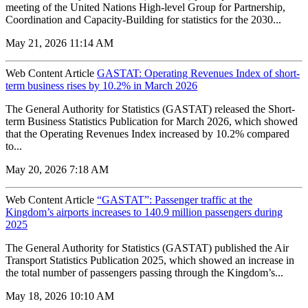
meeting of the United Nations High-level Group for Partnership,
Coordination and Capacity-Building for statistics for the 2030...
May 21, 2026 11:14 AM
Web Content Article
GASTAT: Operating Revenues Index of short-
term business rises by 10.2% in March 2026
The General Authority for Statistics (GASTAT) released the Short-
term Business Statistics Publication for March 2026, which showed
that the Operating Revenues Index increased by 10.2% compared
to...
May 20, 2026 7:18 AM
Web Content Article
“GASTAT”: Passenger traffic at the
Kingdom’s airports increases to 140.9 million passengers during
2025
The General Authority for Statistics (GASTAT) published the Air
Transport Statistics Publication 2025, which showed an increase in
the total number of passengers passing through the Kingdom’s...
May 18, 2026 10:10 AM