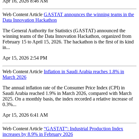
Apr 16, 2026 8:46 AM
Web Content Article
GASTAT announces the winning teams in the
Data Innovation Hackathon
The General Authority for Statistics (GASTAT) announced the
winning teams of the Data Innovation Hackathon, organized from
February 15 to April 15, 2026. The hackathon is the first of its kind
in...
Apr 15, 2026 2:54 PM
Web Content Article
Inflation in Saudi Arabia reaches 1.8% in
March 2026
The annual inflation rate of the Consumer Price Index (CPI) in
Saudi Arabia reached 1.9% in March 2026, compared with March
2025. On a monthly basis, the index recorded a relative increase of
0.3%...
Apr 15, 2026 6:41 AM
Web Content Article
“GASTAT”: Industrial Production Index
increases by 8.9% in February 2026