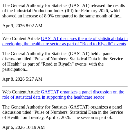
The General Authority for Statistics (GASTAT) released the results
of the Industrial Production Index (IPI) for February 2026, which
showed an increase of 8.9% compared to the same month of the...
Apr 9, 2026 8:02 AM
Web Content Article
GASTAT discusses the role of statistical data in
developing the healthcare sector as part of “Road to Riyadh” events
The General Authority for Statistics (GASTAT) held a panel
discussion titled “Pulse of Numbers: Statistical Data in the Service
of Health” as part of “Road to Riyadh” events, with the
participation...
Apr 8, 2026 5:27 AM
Web Content Article
GASTAT organizes a panel discussion on the
role of statistical data in supporting the healthcare sector
The General Authority for Statistics (GASTAT) organizes a panel
discussion titled “Pulse of Numbers: Statistical Data in the Service
of Health” on Tuesday, April 7, 2026. The session is part of...
Apr 6, 2026 10:19 AM