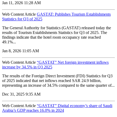
Jan 11, 2026 11:28 AM
Web Content Article
GASTAT: Publishes Tourism Establishments
Statistics for Q3 of 2025
The General Authority for Statistics (GASTAT) released today the
results of Tourism Establishments Statistics for Q3 of 2025. The
findings indicate that the hotel room occupancy rate reached
49.1%...
Jan 8, 2026 11:05 AM
Web Content Article
“GASTAT” Net foreign investment inflows
increase by 34.5% in Q3 2025
The results of the Foreign Direct Investment (FDI) Statistics for Q3
of 2025 indicated that net inflows reached SAR 24.9 billion,
representing an increase of 34.5% compared to the same quarter of...
Dec 31, 2025 9:35 AM
Web Content Article
“GASTAT” Digital economy’s share of Saudi
Arabia’s GDP reaches 16.0% in 2024