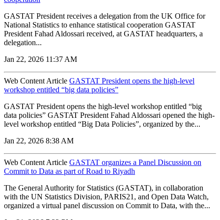
GASTAT President receives a delegation from the UK Office for
National Statistics to enhance statistical cooperation GASTAT
President Fahad Aldossari received, at GASTAT headquarters, a
delegation...
Jan 22, 2026 11:37 AM
Web Content Article
GASTAT President opens the high-level
workshop entitled “big data policies”
GASTAT President opens the high-level workshop entitled “big
data policies” GASTAT President Fahad Aldossari opened the high-
level workshop entitled “Big Data Policies”, organized by the...
Jan 22, 2026 8:38 AM
Web Content Article
GASTAT organizes a Panel Discussion on
Commit to Data as part of Road to Riyadh
The General Authority for Statistics (GASTAT), in collaboration
with the UN Statistics Division, PARIS21, and Open Data Watch,
organized a virtual panel discussion on Commit to Data, with the...