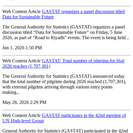
Web Content Article
GASTAT organizes a panel discussion titled
Data for Sustainable Future
The General Authority for Statistics (GASTAT) organizes a panel
discussion titled “Data for Sustainable Future” on Friday, 5 June
2026, as part of “Road to Riyadh” events. The event is being held...
Jun 1, 2026 1:50 PM
Web Content Article
GASTAT: Total number of pilgrims for Hajj
2026 reaches (1,707,301)
The General Authority for Statistics (GASTAT) announced today
that the total number of pilgrims during 2026 reached (1,707,301),
with external pilgrims arriving through various entry points
making...
May 26, 2026 2:29 PM
Web Content Article
GASTAT participates in the 42nd meeting of
UN High-level Group
General Authority for Statistics (GASTAT) participated in the 42nd