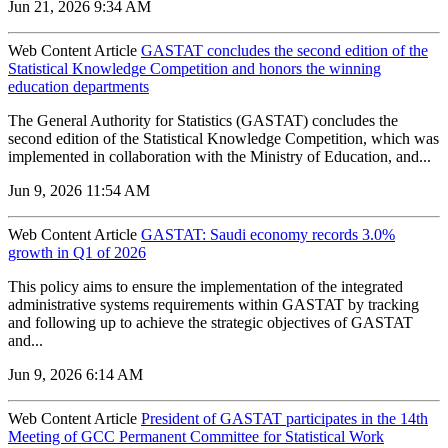
Jun 21, 2026 9:34 AM
Web Content Article
GASTAT concludes the second edition of the
Statistical Knowledge Competition and honors the winning
education departments
The General Authority for Statistics (GASTAT) concludes the
second edition of the Statistical Knowledge Competition, which was
implemented in collaboration with the Ministry of Education, and...
Jun 9, 2026 11:54 AM
Web Content Article
GASTAT: Saudi economy records 3.0%
growth in Q1 of 2026
‌This policy aims to ensure the implementation of the integrated
administrative systems requirements within GASTAT by tracking
and following up to achieve the strategic objectives of GASTAT
and...
Jun 9, 2026 6:14 AM
Web Content Article
President of GASTAT participates in the 14th
Meeting of GCC Permanent Committee for Statistical Work