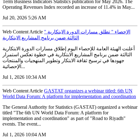
Term Business Indicators Statistics publication for May 2026. The
Operating Revenues Index recorded an increase of 11.4% in May...
Jul 20, 2026 5:26 AM
Web Content Article
" الإحصاء " تطلق مسارات الدورة الابتكارية
الثالثة ضمن برنامج المشاريع الابتكارية
أعلنت الهيئة العامة للإحصاء اليوم إطلاق مسارات الدورة الابتكارية
الثالثة ضمن برنامج المشاريع الابتكارية في خطوة تعكس استمرار
جهودها في ترسيخ ثقافة الابتكار وتطوير المنهجيات والمنتجات
الإحصائية...
Jul 1, 2026 10:34 AM
Web Content Article
GASTAT organizes a webinar titled: 6th UN
World Data Forum: A platform for implementation and coordination
The General Authority for Statistics (GASTAT) organized a webinar
titled "The 6th UN World Data Forum: A platform for
implementation and coordination" as part of "Road to Riyadh"
events. The event...
Jul 1, 2026 10:04 AM