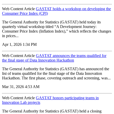
Web Content Article
GASTAT holds a workshop on developing the
Consumer Price Index (CPI)
The General Authority for Statistics (GASTAT) held today its
quarterly virtual workshop titled “A Development Journey:
Consumer Price Index (Inflation Index),” which reflects the changes
in prices...
Apr 1, 2026 1:34 PM
Web Content Article
GASTAT announces the teams qualified for
the final stage of Data Innovation Hackathon
The General Authority for Statistics (GASTAT) has announced the
list of teams qualified for the final stage of the Data Innovation
Hackathon. The first phase, covering outreach and screening, was...
Mar 31, 2026 4:53 AM
Web Content Article
GASTAT honors participating teams in
Innovation Lab projects
The General Authority for Statistics (GASTAT) held a closing