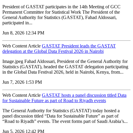
President of GASTAT participates in the 14th Meeting of GCC
Permanent Committee for Statistical Work The President of the
General Authority for Statistics (GASTAT), Fahad Aldossari,
participated in...
Jun 8, 2026 12:34 PM
Web Content Article
GASTAT President leads the GASTAT
delegation at the Global Data Festival 2026 in Nairobi
Image.jpeg Fahad Aldossari, President of the General Authority for
Statistics (GASTAT), headed the GASTAT delegation participating
in the Global Data Festival 2026, held in Nairobi, Kenya, from...
Jun 7, 2026 1:53 PM
Web Content Article
GASTAT hosts a panel discussion titled Data
for Sustainable Future as part of Road to Riyadh events
The General Authority for Statistics (GASTAT) today hosted a
panel discussion titled “Data for Sustainable Future” as part of
“Road to Riyadh” events. The event forms part of Saudi Arabia’s...
Jun 5, 2026 12:42 PM