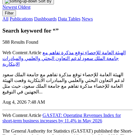
Sort By
Newest
Oldest
Filter
All
Publications
Dashboards
Data Tables
News
Search keyword for “”
588 Results Found
Web Content Article
الهيئة العامة للإحصاء توقع مذكرة تفاهم مع
جامعة الملك سعود لدعم التعاون البحثي والعلمي والمبادرات
الابتكارية
الهيئة العامة للإحصاء توقع مذكرة تفاهم مع جامعة الملك سعود
لدعم التعاون البحثي والعلمي والمبادرات الابتكارية وقعت الهيئة
العامة للإحصاء مذكرة تفاهم مع جامعة الملك سعود، حيث مثل
الجهتين في التوقيع...
Aug 4, 2026 7:48 AM
Web Content Article
GASTAT: Operating Revenues Index for
short-term business increases by 11.4% in May 2026
The General Authority for Statistics (GASTAT) published the Short-