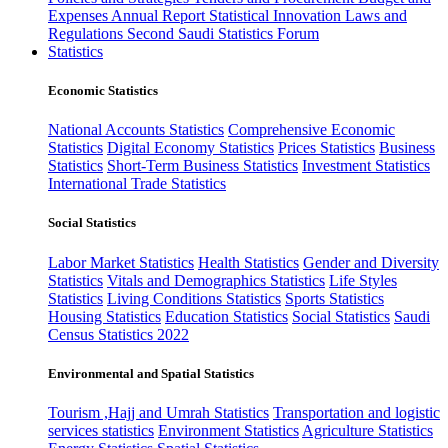
Expenses
Annual Report
Statistical Innovation
Laws and
Regulations
Second Saudi Statistics Forum
Statistics
Economic Statistics
National Accounts Statistics
Comprehensive Economic
Statistics
Digital Economy Statistics
Prices Statistics
Business
Statistics
Short-Term Business Statistics
Investment Statistics
International Trade Statistics
Social Statistics
Labor Market Statistics
Health Statistics
Gender and Diversity
Statistics
Vitals and Demographics Statistics
Life Styles
Statistics
Living Conditions Statistics
Sports Statistics
Housing Statistics
Education Statistics
Social Statistics
Saudi
Census Statistics 2022
Environmental and Spatial Statistics
Tourism ,Hajj and Umrah Statistics
Transportation and logistic
services statistics
Environment Statistics
Agriculture Statistics