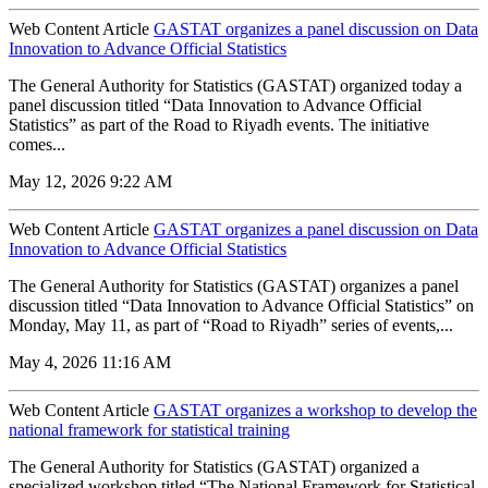
Web Content Article
GASTAT organizes a panel discussion on Data
Innovation to Advance Official Statistics
The General Authority for Statistics (GASTAT) organized today a
panel discussion titled “Data Innovation to Advance Official
Statistics” as part of the Road to Riyadh events. The initiative
comes...
May 12, 2026 9:22 AM
Web Content Article
GASTAT organizes a panel discussion on Data
Innovation to Advance Official Statistics
The General Authority for Statistics (GASTAT) organizes a panel
discussion titled “Data Innovation to Advance Official Statistics” on
Monday, May 11, as part of “Road to Riyadh” series of events,...
May 4, 2026 11:16 AM
Web Content Article
GASTAT organizes a workshop to develop the
national framework for statistical training
The General Authority for Statistics (GASTAT) organized a
specialized workshop titled “The National Framework for Statistical