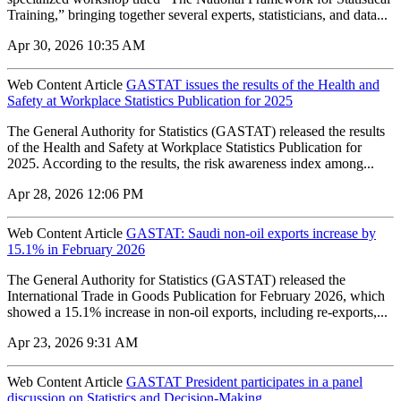
Training,” bringing together several experts, statisticians, and data...
Apr 30, 2026 10:35 AM
Web Content Article
GASTAT issues the results of the Health and
Safety at Workplace Statistics Publication for 2025
The General Authority for Statistics (GASTAT) released the results
of the Health and Safety at Workplace Statistics Publication for
2025. According to the results, the risk awareness index among...
Apr 28, 2026 12:06 PM
Web Content Article
GASTAT: Saudi non-oil exports increase by
15.1% in February 2026
The General Authority for Statistics (GASTAT) released the
International Trade in Goods Publication for February 2026, which
showed a 15.1% increase in non-oil exports, including re-exports,...
Apr 23, 2026 9:31 AM
Web Content Article
GASTAT President participates in a panel
discussion on Statistics and Decision-Making