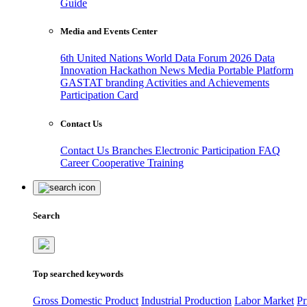
Guide
Media and Events Center
6th United Nations World Data Forum 2026
Data
Innovation Hackathon
News
Media
Portable Platform
GASTAT branding
Activities and Achievements
Participation Card
Contact Us
Contact Us
Branches
Electronic Participation
FAQ
Career
Cooperative Training
Search
Top searched keywords
Gross Domestic Product
Industrial Production
Labor Market
Pr