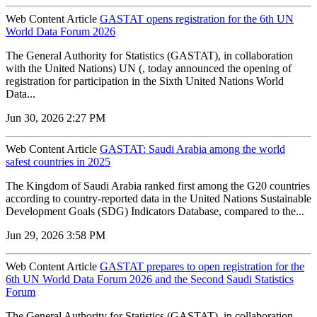
Web Content Article
GASTAT opens registration for the 6th UN
World Data Forum 2026
The General Authority for Statistics (GASTAT), in collaboration
with the United Nations) UN (, today announced the opening of
registration for participation in the Sixth United Nations World
Data...
Jun 30, 2026 2:27 PM
Web Content Article
GASTAT: Saudi Arabia among the world
safest countries in 2025
The Kingdom of Saudi Arabia ranked first among the G20 countries
according to country-reported data in the United Nations Sustainable
Development Goals (SDG) Indicators Database, compared to the...
Jun 29, 2026 3:58 PM
Web Content Article
GASTAT prepares to open registration for the
6th UN World Data Forum 2026 and the Second Saudi Statistics
Forum
The General Authority for Statistics (GASTAT), in collaboration