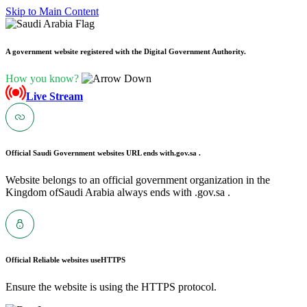
Skip to Main Content
A government website registered with the Digital Government Authority.
How you know?
Live Stream
Official Saudi Government websites URL ends with
.gov.sa .
Website belongs to an official government organization in the
Kingdom ofSaudi Arabia always ends with .gov.sa .
Official Reliable websites use
HTTPS
Ensure the website is using the HTTPS protocol.