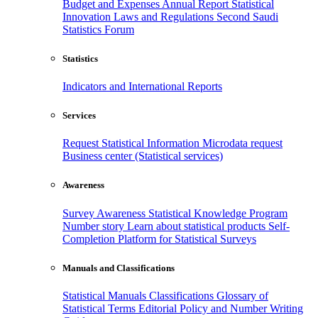
Budget and Expenses
Annual Report
Statistical
Innovation
Laws and Regulations
Second Saudi
Statistics Forum
Statistics
Indicators and International Reports
Services
Request Statistical Information
Microdata request
Business center (Statistical services)
Awareness
Survey Awareness
Statistical Knowledge Program
Number story
Learn about statistical products
Self-
Completion Platform for Statistical Surveys
Manuals and Classifications
Statistical Manuals
Classifications
Glossary of
Statistical Terms
Editorial Policy and Number Writing