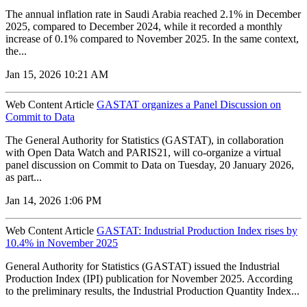
The annual inflation rate in Saudi Arabia reached 2.1% in December
2025, compared to December 2024, while it recorded a monthly
increase of 0.1% compared to November 2025. In the same context,
the...
Jan 15, 2026 10:21 AM
Web Content Article
GASTAT organizes a Panel Discussion on
Commit to Data
The General Authority for Statistics (GASTAT), in collaboration
with Open Data Watch and PARIS21, will co-organize a virtual
panel discussion on Commit to Data on Tuesday, 20 January 2026,
as part...
Jan 14, 2026 1:06 PM
Web Content Article
GASTAT: Industrial Production Index rises by
10.4% in November 2025
General Authority for Statistics (GASTAT) issued the Industrial
Production Index (IPI) publication for November 2025. According
to the preliminary results, the Industrial Production Quantity Index...