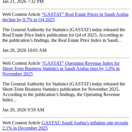
Jan 21, 2026 7:32 PM
Web Content Article
“GASTAT” Real Estate Prices in Saudi Arabia
decline by 0.7% in Q4 2025
The General Authority for Statistics (GASTAT) today released the
Real Estate Price Index publication for Q4 of 2025. According to
the publication’s findings, the Real Estate Price Index in Saudi...
Jan 20, 2026 10:01 AM
Web Content Article
“GASTAT” Operating Revenue Index for
Short-Term Business Statistics in Saudi Arabia rises by 5.0% in
November 2025
The General Authority for Statistics (GASTAT) today released the
Short-Term Business Statistics publication for November 2025.
According to the publication’s findings, the Operating Revenue
Index...
Jan 20, 2026 9:59 AM
Web Content Article
GASTAT: Saudi Arabia’s inflation rate records
2.1% in December 2025