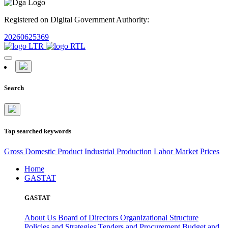
Registered on Digital Government Authority:
20260625369
Search
Top searched keywords
Gross Domestic Product
Industrial Production
Labor Market
Prices
Home
GASTAT
GASTAT
About Us
Board of Directors
Organizational Structure
Policies and Strategies
Tenders and Procurement
Budget and