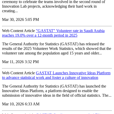
ceremony to celebrate the teams involved in the second round of
Innovation Lab projects, acknowledging their hard work in
creating...
Mar 30, 2026 5:05 PM
Web Content Article
"GASTAT" Volunteer rate in Saudi Arabia
reaches 19.0% over a 12-month period in 2025
The General Authority for Statistics (GASTAT) has released the
results of the 2025 Volunteer Work Statistics, which showed that the
volunteer rate among the population aged 15 years and older...
Mar 11, 2026 3:32 PM
Web Content Article
GASTAT Launches Innovative Ideas Platform
to advance statistical work and foster a culture of innovation
The General Authority for Statistics (GASTAT) has launched the
Innovative Ideas Platform, a platform designed to enable the
submission of innovative ideas in the field of official statistics. The...
Mar 10, 2026 6:33 AM