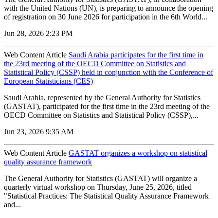
with the United Nations (UN), is preparing to announce the opening
of registration on 30 June 2026 for participation in the 6th World...
Jun 28, 2026 2:23 PM
Web Content Article
Saudi Arabia participates for the first time in
the 23rd meeting of the OECD Committee on Statistics and
Statistical Policy (CSSP) held in conjunction with the Conference of
European Statisticians (CES)
Saudi Arabia, represented by the General Authority for Statistics
(GASTAT), participated for the first time in the 23rd meeting of the
OECD Committee on Statistics and Statistical Policy (CSSP),...
Jun 23, 2026 9:35 AM
Web Content Article
GASTAT organizes a workshop on statistical
quality assurance framework
The General Authority for Statistics (GASTAT) will organize a
quarterly virtual workshop on Thursday, June 25, 2026, titled
"Statistical Practices: The Statistical Quality Assurance Framework
and...