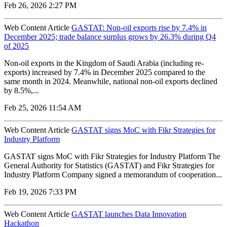
Feb 26, 2026 2:27 PM
Web Content Article
GASTAT: Non-oil exports rise by 7.4% in
December 2025; trade balance surplus grows by 26.3% during Q4
of 2025
Non-oil exports in the Kingdom of Saudi Arabia (including re-
exports) increased by 7.4% in December 2025 compared to the
same month in 2024. Meanwhile, national non-oil exports declined
by 8.5%,...
Feb 25, 2026 11:54 AM
Web Content Article
GASTAT signs MoC with Fikr Strategies for
Industry Platform
GASTAT signs MoC with Fikr Strategies for Industry Platform The
General Authority for Statistics (GASTAT) and Fikr Strategies for
Industry Platform Company signed a memorandum of cooperation...
Feb 19, 2026 7:33 PM
Web Content Article
GASTAT launches Data Innovation
Hackathon