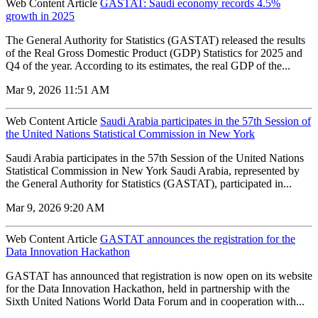
Web Content Article
GASTAT: Saudi economy records 4.5%
growth in 2025
The General Authority for Statistics (GASTAT) released the results
of the Real Gross Domestic Product (GDP) Statistics for 2025 and
Q4 of the year. According to its estimates, the real GDP of the...
Mar 9, 2026 11:51 AM
Web Content Article
Saudi Arabia participates in the 57th Session of
the United Nations Statistical Commission in New York
Saudi Arabia participates in the 57th Session of the United Nations
Statistical Commission in New York Saudi Arabia, represented by
the General Authority for Statistics (GASTAT), participated in...
Mar 9, 2026 9:20 AM
Web Content Article
GASTAT announces the registration for the
Data Innovation Hackathon
GASTAT has announced that registration is now open on its website
for the Data Innovation Hackathon, held in partnership with the
Sixth United Nations World Data Forum and in cooperation with...