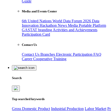
Guide
Media and Events Center
6th United Nations World Data Forum 2026
Data
Innovation Hackathon
News
Media
Portable Platform
GASTAT branding
Activities and Achievements
Participation Card
Contact Us
Contact Us
Branches
Electronic Participation
FAQ
Career
Cooperative Training
Search
Top searched keywords
Gross Domestic Product
Industrial Production
Labor Market
Pr