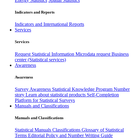
Energy Statistics
Spatial Statistics
Indicators and Reports
Indicators and International Reports
Services
Services
Request Statistical Information
Microdata request
Business
center (Statistical services)
Awareness
Awareness
Survey Awareness
Statistical Knowledge Program
Number
story
Learn about statistical products
Self-Completion
Platform for Statistical Surveys
Manuals and Classifications
Manuals and Classifications
Statistical Manuals
Classifications
Glossary of Statistical
Terms
Editorial Policy and Number Writing Guide