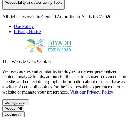
Accessibility and Availability Tools
All rights reserved to General Authority for Statistics ©2026
Use Policy
Privacy Notice
This Website Uses Cookies
We use cookies and similar technologies to deliver personalized
content, analyze trends, administer the site, track user movements on
the site, and collect demographic information about our user base as
a whole. Accept all cookies for the best possible experience on our
website or manage your preferences.
Visit our Privacy Policy
Configuration
Accept All
Decline All