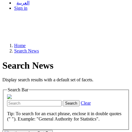
العربية
Sign in
Home
Search News
Search News
Display search results with a default set of facets.
Search Bar
Clear
Search
Tip: To search for an exact phrase, enclose it in double quotes
(" "). Example: "General Authority for Statistics".