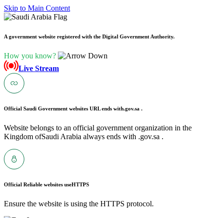
Skip to Main Content
A government website registered with the Digital Government Authority.
How you know?
Live Stream
Official Saudi Government websites URL ends with
.gov.sa .
Website belongs to an official government organization in the
Kingdom ofSaudi Arabia always ends with .gov.sa .
Official Reliable websites use
HTTPS
Ensure the website is using the HTTPS protocol.