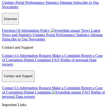
Updates
Portal Performance Statistics
Sitemap
Subscribe to Our
Newsletter
Overview
Freedom Of Information Policy
News
Latest
News and Statistics Updates
Portal Performance Statistics
Sitemap
Subscribe to Our Newsletter
Contact and Support
Contact Us
Information Request
Make a Complaint
Report a Case
of Corruption
Digital Complaint
FAQ
Rights of personal Data
owners
Contact and Support
Contact Us
Information Request
Make a Complaint
Report a Case
of Corruption
Digital Complaint
FAQ
Rights of
personal Data owners
Important Links