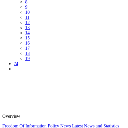
8
9
10
11
12
13
14
15
16
17
18
19
74
Overview
Freedom Of Information Policy
News
Latest News and Statistics