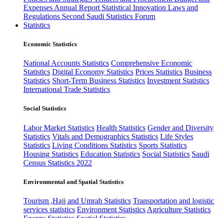
Expenses
Annual Report
Statistical Innovation
Laws and
Regulations
Second Saudi Statistics Forum
Statistics
Economic Statistics
National Accounts Statistics
Comprehensive Economic
Statistics
Digital Economy Statistics
Prices Statistics
Business
Statistics
Short-Term Business Statistics
Investment Statistics
International Trade Statistics
Social Statistics
Labor Market Statistics
Health Statistics
Gender and Diversity
Statistics
Vitals and Demographics Statistics
Life Styles
Statistics
Living Conditions Statistics
Sports Statistics
Housing Statistics
Education Statistics
Social Statistics
Saudi
Census Statistics 2022
Environmental and Spatial Statistics
Tourism ,Hajj and Umrah Statistics
Transportation and logistic
services statistics
Environment Statistics
Agriculture Statistics