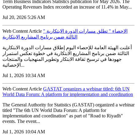
Term Business Indicators Statistics publication for May 2026. The
Operating Revenues Index recorded an increase of 11.4% in May...
Jul 20, 2026 5:26 AM
Web Content Article
" الإحصاء " تطلق مسارات الدورة الابتكارية
الثالثة ضمن برنامج المشاريع الابتكارية
أعلنت الهيئة العامة للإحصاء اليوم إطلاق مسارات الدورة الابتكارية
الثالثة ضمن برنامج المشاريع الابتكارية في خطوة تعكس استمرار
جهودها في ترسيخ ثقافة الابتكار وتطوير المنهجيات والمنتجات
الإحصائية...
Jul 1, 2026 10:34 AM
Web Content Article
GASTAT organizes a webinar titled: 6th UN
World Data Forum: A platform for implementation and coordination
The General Authority for Statistics (GASTAT) organized a webinar
titled "The 6th UN World Data Forum: A platform for
implementation and coordination" as part of "Road to Riyadh"
events. The event...
Jul 1, 2026 10:04 AM