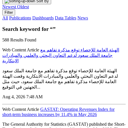
Sort By
Newest
Oldest
Filter
All
Publications
Dashboards
Data Tables
News
Search keyword for “”
588 Results Found
Web Content Article
الهيئة العامة للإحصاء توقع مذكرة تفاهم مع
جامعة الملك سعود لدعم التعاون البحثي والعلمي والمبادرات
الابتكارية
الهيئة العامة للإحصاء توقع مذكرة تفاهم مع جامعة الملك سعود
لدعم التعاون البحثي والعلمي والمبادرات الابتكارية وقعت الهيئة
العامة للإحصاء مذكرة تفاهم مع جامعة الملك سعود، حيث مثل
الجهتين في التوقيع...
Aug 4, 2026 7:48 AM
Web Content Article
GASTAT: Operating Revenues Index for
short-term business increases by 11.4% in May 2026
The General Authority for Statistics (GASTAT) published the Short-