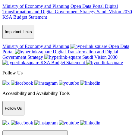
Ministry of Economy and Planning
Open Data Portal
Digital
Transformation and Digital Government Strategy
Saudi Vision 2030
KSA Budget Statement
Important Links
Ministry of Economy and Planning
Open Data
Portal
Digital Transformation and Digital
Government Strategy
Saudi Vision 2030
KSA Budget Statement
Follow Us
Accessibility and Availability Tools
Follow Us