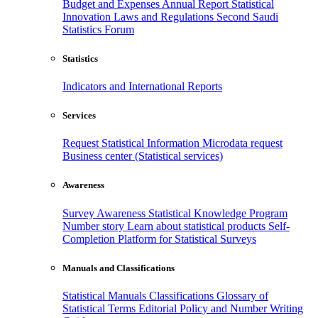
Budget and Expenses
Annual Report
Statistical
Innovation
Laws and Regulations
Second Saudi
Statistics Forum
Statistics
Indicators and International Reports
Services
Request Statistical Information
Microdata request
Business center (Statistical services)
Awareness
Survey Awareness
Statistical Knowledge Program
Number story
Learn about statistical products
Self-
Completion Platform for Statistical Surveys
Manuals and Classifications
Statistical Manuals
Classifications
Glossary of
Statistical Terms
Editorial Policy and Number Writing