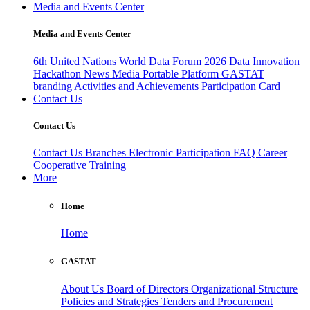
Media and Events Center
Media and Events Center
6th United Nations World Data Forum 2026
Data Innovation
Hackathon
News
Media
Portable Platform
GASTAT
branding
Activities and Achievements
Participation Card
Contact Us
Contact Us
Contact Us
Branches
Electronic Participation
FAQ
Career
Cooperative Training
More
Home
Home
GASTAT
About Us
Board of Directors
Organizational Structure
Policies and Strategies
Tenders and Procurement