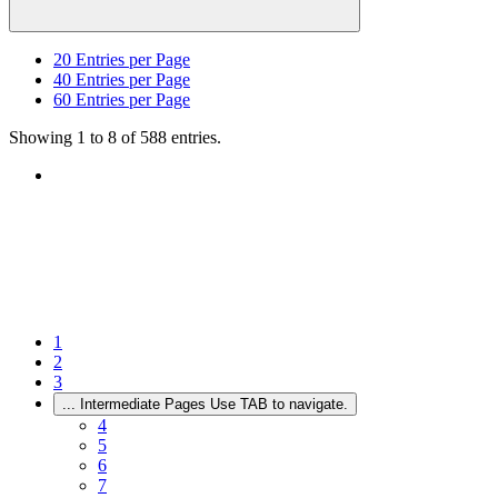
20
Entries per Page
40
Entries per Page
60
Entries per Page
Showing 1 to 8 of 588 entries.
1
2
3
...
Intermediate Pages Use TAB to navigate.
4
5
6
7