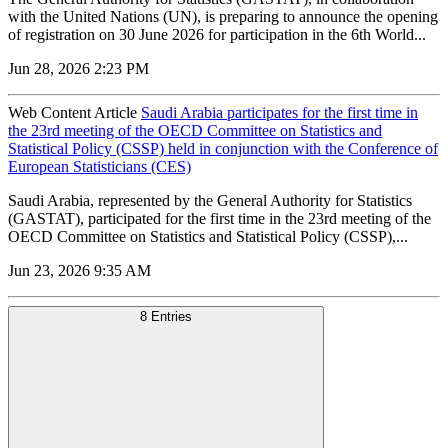
with the United Nations (UN), is preparing to announce the opening
of registration on 30 June 2026 for participation in the 6th World...
Jun 28, 2026 2:23 PM
Web Content Article
Saudi Arabia participates for the first time in
the 23rd meeting of the OECD Committee on Statistics and
Statistical Policy (CSSP) held in conjunction with the Conference of
European Statisticians (CES)
Saudi Arabia, represented by the General Authority for Statistics
(GASTAT), participated for the first time in the 23rd meeting of the
OECD Committee on Statistics and Statistical Policy (CSSP),...
Jun 23, 2026 9:35 AM
8 Entries