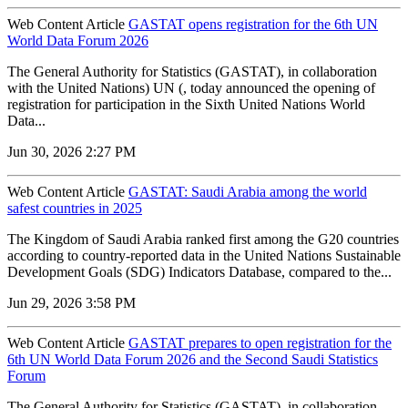
Web Content Article
GASTAT opens registration for the 6th UN
World Data Forum 2026
The General Authority for Statistics (GASTAT), in collaboration
with the United Nations) UN (, today announced the opening of
registration for participation in the Sixth United Nations World
Data...
Jun 30, 2026 2:27 PM
Web Content Article
GASTAT: Saudi Arabia among the world
safest countries in 2025
The Kingdom of Saudi Arabia ranked first among the G20 countries
according to country-reported data in the United Nations Sustainable
Development Goals (SDG) Indicators Database, compared to the...
Jun 29, 2026 3:58 PM
Web Content Article
GASTAT prepares to open registration for the
6th UN World Data Forum 2026 and the Second Saudi Statistics
Forum
The General Authority for Statistics (GASTAT), in collaboration