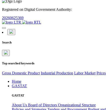
Registered on Digital Government Authority:
20260625369
Search
Top searched keywords
Gross Domestic Product
Industrial Production
Labor Market
Prices
Home
GASTAT
GASTAT
About Us
Board of Directors
Organizational Structure
Policies and Strategies
Tenders and Procurement
Budget and