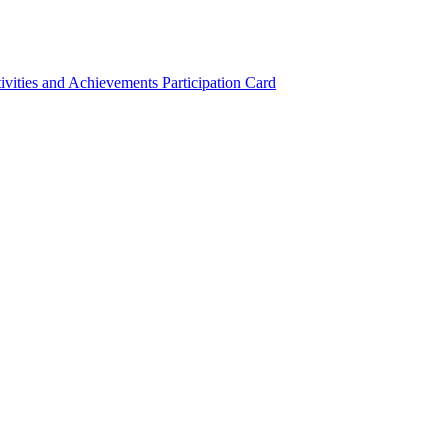
ivities and Achievements
Participation Card