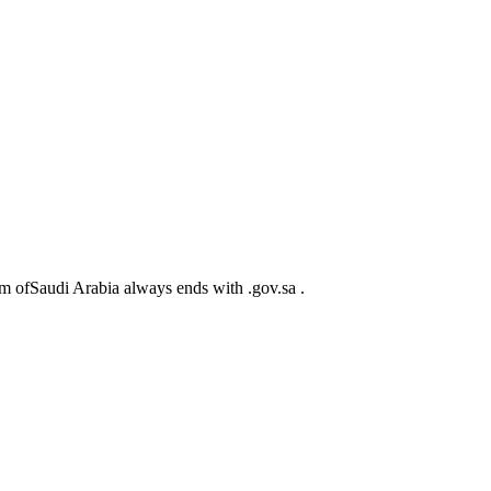
m ofSaudi Arabia always ends with .gov.sa .