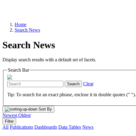
Home
Search News
Search News
Display search results with a default set of facets.
Search Bar
Clear
Search
Tip: To search for an exact phrase, enclose it in double quotes (" ")
Sort By
Newest
Oldest
Filter
All
Publications
Dashboards
Data Tables
News