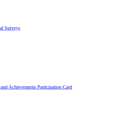
cal Surveys
s and Achievements
Participation Card