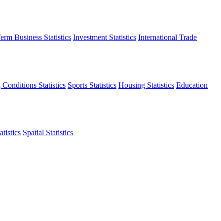
erm Business Statistics
Investment Statistics
International Trade
 Conditions Statistics
Sports Statistics
Housing Statistics
Education
tistics
Spatial Statistics