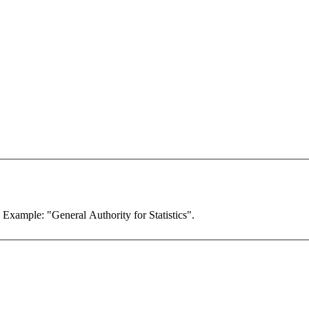
. Example: "General Authority for Statistics".