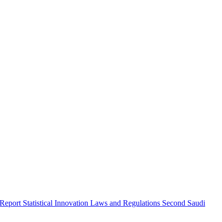
 Report
Statistical Innovation
Laws and Regulations
Second Saudi