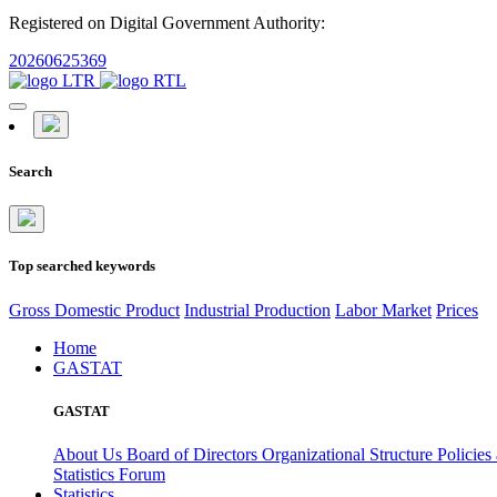
Registered on Digital Government Authority:
20260625369
Search
Top searched keywords
Gross Domestic Product
Industrial Production
Labor Market
Prices
Home
GASTAT
GASTAT
About Us
Board of Directors
Organizational Structure
Policies
Statistics Forum
Statistics