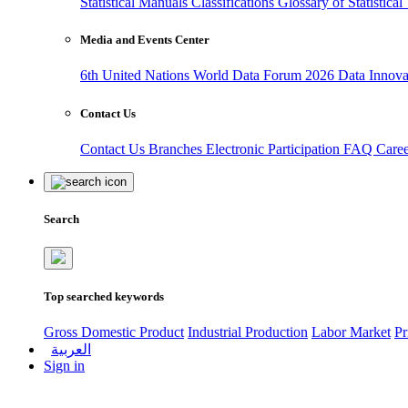
Statistical Manuals
Classifications
Glossary of Statistica
Media and Events Center
6th United Nations World Data Forum 2026
Data Innov
Contact Us
Contact Us
Branches
Electronic Participation
FAQ
Care
Search
Top searched keywords
Gross Domestic Product
Industrial Production
Labor Market
Pr
العربية
Sign in