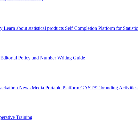
ry
Learn about statistical products
Self-Completion Platform for Statisti
s
Editorial Policy and Number Writing Guide
Hackathon
News
Media
Portable Platform
GASTAT branding
Activitie
erative Training