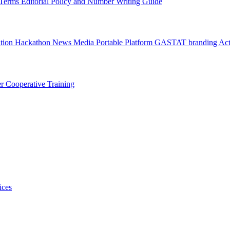
l Terms
Editorial Policy and Number Writing Guide
ation Hackathon
News
Media
Portable Platform
GASTAT branding
Act
er
Cooperative Training
ices