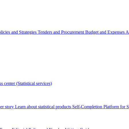
licies and Strategies
Tenders and Procurement
Budget and Expenses
A
s center (Statistical services)
r story
Learn about statistical products
Self-Completion Platform for St