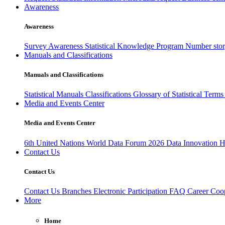
Awareness
Awareness
Survey Awareness
Statistical Knowledge Program
Number sto
Manuals and Classifications
Manuals and Classifications
Statistical Manuals
Classifications
Glossary of Statistical Term
Media and Events Center
Media and Events Center
6th United Nations World Data Forum 2026
Data Innovation 
Contact Us
Contact Us
Contact Us
Branches
Electronic Participation
FAQ
Career
Coop
More
Home