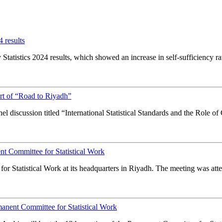
 results
tatistics 2024 results, which showed an increase in self-sufficiency rat
t of “Road to Riyadh”
l discussion titled “International Statistical Standards and the Role of
t Committee for Statistical Work
Statistical Work at its headquarters in Riyadh. The meeting was atte
anent Committee for Statistical Work