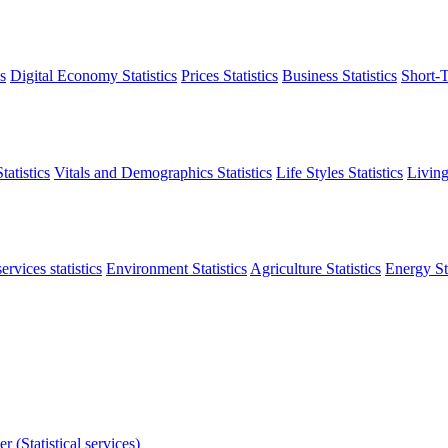
s
Digital Economy Statistics
Prices Statistics
Business Statistics
Short-T
atistics
Vitals and Demographics Statistics
Life Styles Statistics
Living
ervices statistics
Environment Statistics
Agriculture Statistics
Energy Sta
r (Statistical services)