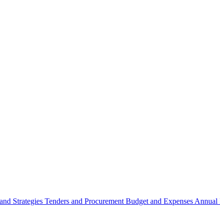
 and Strategies
Tenders and Procurement
Budget and Expenses
Annual