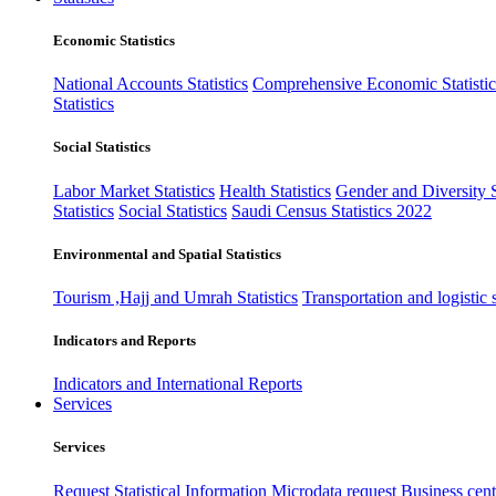
Economic Statistics
National Accounts Statistics
Comprehensive Economic Statistic
Statistics
Social Statistics
Labor Market Statistics
Health Statistics
Gender and Diversity St
Statistics
Social Statistics
Saudi Census Statistics 2022
Environmental and Spatial Statistics
Tourism ,Hajj and Umrah Statistics
Transportation and logistic s
Indicators and Reports
Indicators and International Reports
Services
Services
Request Statistical Information
Microdata request
Business cente