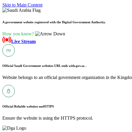
Skip to Main Content
A government website registered with the Digital Government Authority.
How you know?
Live Stream
Official Saudi Government websites URL ends with
.gov.sa .
Website belongs to an official government organization in the Kingdo
Official Reliable websites use
HTTPS
Ensure the website is using the HTTPS protocol.