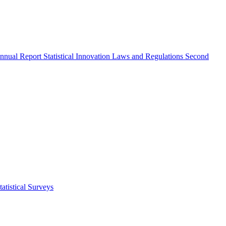
nnual Report
Statistical Innovation
Laws and Regulations
Second
atistical Surveys