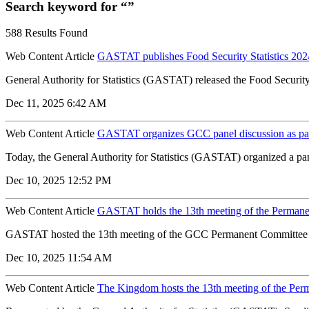
Search keyword for “”
588 Results Found
Web Content Article
GASTAT publishes Food Security Statistics 2024
General Authority for Statistics (GASTAT) released the Food Security S
Dec 11, 2025 6:42 AM
Web Content Article
GASTAT organizes GCC panel discussion as par
Today, the General Authority for Statistics (GASTAT) organized a pane
Dec 10, 2025 12:52 PM
Web Content Article
GASTAT holds the 13th meeting of the Permanen
GASTAT hosted the 13th meeting of the GCC Permanent Committee for 
Dec 10, 2025 11:54 AM
Web Content Article
The Kingdom hosts the 13th meeting of the Perm