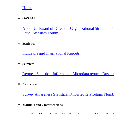
Home
GASTAT
About Us
Board of Directors
Organizational Structure
Po
Saudi Statistics Forum
Statistics
Indicators and International Reports
Services
Request Statistical Information
Microdata request
Busines
Awareness
Survey Awareness
Statistical Knowledge Program
Numbe
Manuals and Classifications