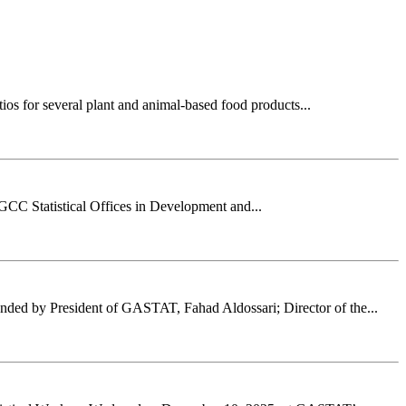
ios for several plant and animal-based food products...
 GCC Statistical Offices in Development and...
nded by President of GASTAT, Fahad Aldossari; Director of the...