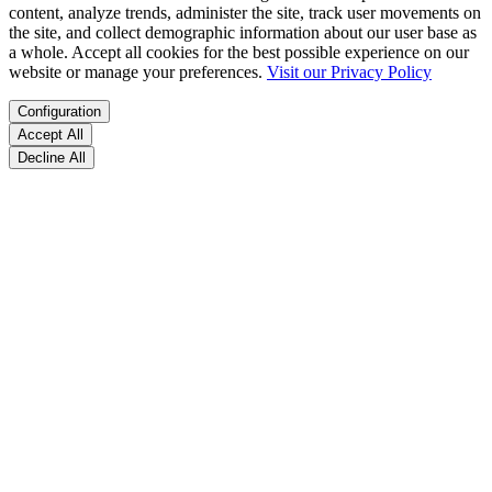
content, analyze trends, administer the site, track user movements on
the site, and collect demographic information about our user base as
a whole. Accept all cookies for the best possible experience on our
website or manage your preferences.
Visit our Privacy Policy
Configuration
Accept All
Decline All