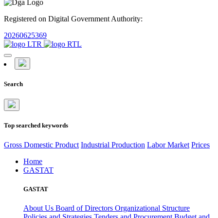
Registered on Digital Government Authority:
20260625369
Search
Top searched keywords
Gross Domestic Product
Industrial Production
Labor Market
Prices
Home
GASTAT
GASTAT
About Us
Board of Directors
Organizational Structure
Policies and Strategies
Tenders and Procurement
Budget and