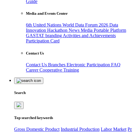
Guide
Media and Events Center
6th United Nations World Data Forum 2026
Data
Innovation Hackathon
News
Media
Portable Platform
GASTAT branding
Activities and Achievements
Participation Card
Contact Us
Contact Us
Branches
Electronic Participation
FAQ
Career
Cooperative Training
Search
Top searched keywords
Gross Domestic Product
Industrial Production
Labor Market
Pr