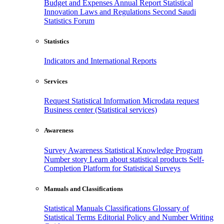
Budget and Expenses
Annual Report
Statistical
Innovation
Laws and Regulations
Second Saudi
Statistics Forum
Statistics
Indicators and International Reports
Services
Request Statistical Information
Microdata request
Business center (Statistical services)
Awareness
Survey Awareness
Statistical Knowledge Program
Number story
Learn about statistical products
Self-
Completion Platform for Statistical Surveys
Manuals and Classifications
Statistical Manuals
Classifications
Glossary of
Statistical Terms
Editorial Policy and Number Writing