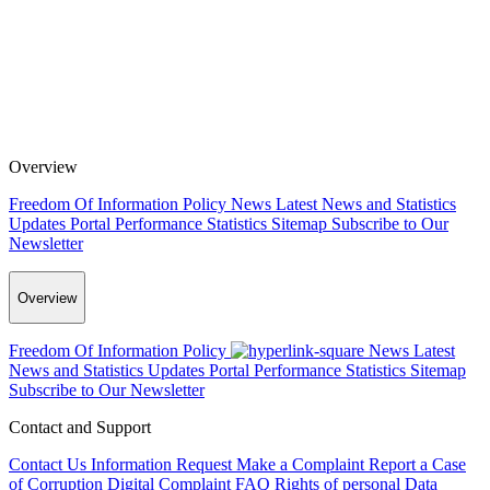
Overview
Freedom Of Information Policy
News
Latest News and Statistics
Updates
Portal Performance Statistics
Sitemap
Subscribe to Our
Newsletter
Overview
Freedom Of Information Policy
News
Latest
News and Statistics Updates
Portal Performance Statistics
Sitemap
Subscribe to Our Newsletter
Contact and Support
Contact Us
Information Request
Make a Complaint
Report a Case
of Corruption
Digital Complaint
FAQ
Rights of personal Data