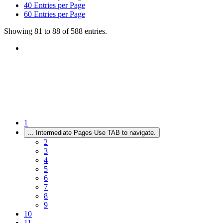
40
Entries per Page
60
Entries per Page
Showing 81 to 88 of 588 entries.
1
...
Intermediate Pages Use TAB to navigate.
2
3
4
5
6
7
8
9
10
11