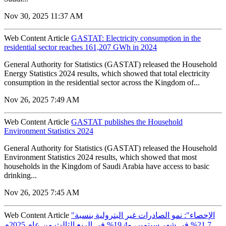
Nov 30, 2025 11:37 AM
Web Content Article
GASTAT: Electricity consumption in the
residential sector reaches 161,207 GWh in 2024
General Authority for Statistics (GASTAT) released the Household
Energy Statistics 2024 results, which showed that total electricity
consumption in the residential sector across the Kingdom of...
Nov 26, 2025 7:49 AM
Web Content Article
GASTAT publishes the Household
Environment Statistics 2024
General Authority for Statistics (GASTAT) released the Household
Environment Statistics 2024 results, which showed that most
households in the Kingdom of Saudi Arabia have access to basic
drinking...
Nov 26, 2025 7:45 AM
Web Content Article
"الإحصاء": نمو الصادرات غير البترولية بنسبة
21.7% في شهر سبتمبر، و19.4% في الربع الثالث من عام 2025م