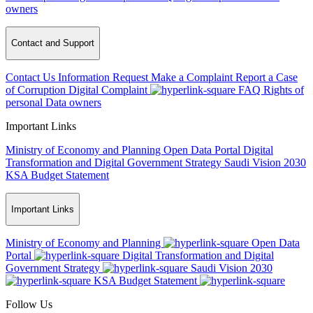
owners
Contact and Support
Contact Us
Information Request
Make a Complaint
Report a Case
of Corruption
Digital Complaint
FAQ
Rights of
personal Data owners
Important Links
Ministry of Economy and Planning
Open Data Portal
Digital
Transformation and Digital Government Strategy
Saudi Vision 2030
KSA Budget Statement
Important Links
Ministry of Economy and Planning
Open Data
Portal
Digital Transformation and Digital
Government Strategy
Saudi Vision 2030
KSA Budget Statement
Follow Us