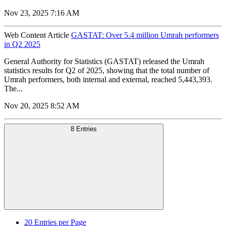
Nov 23, 2025 7:16 AM
Web Content Article
GASTAT: Over 5.4 million Umrah performers
in Q2 2025
General Authority for Statistics (GASTAT) released the Umrah
statistics results for Q2 of 2025, showing that the total number of
Umrah performers, both internal and external, reached 5,443,393.
The...
Nov 20, 2025 8:52 AM
8 Entries
20
Entries per Page