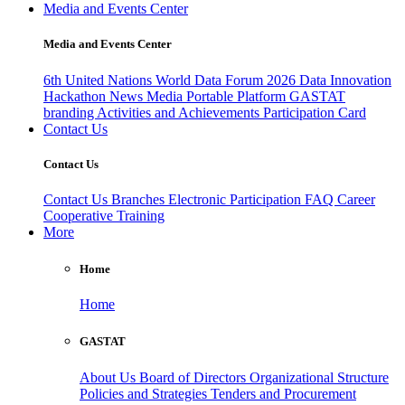
Media and Events Center
Media and Events Center
6th United Nations World Data Forum 2026
Data Innovation
Hackathon
News
Media
Portable Platform
GASTAT
branding
Activities and Achievements
Participation Card
Contact Us
Contact Us
Contact Us
Branches
Electronic Participation
FAQ
Career
Cooperative Training
More
Home
Home
GASTAT
About Us
Board of Directors
Organizational Structure
Policies and Strategies
Tenders and Procurement