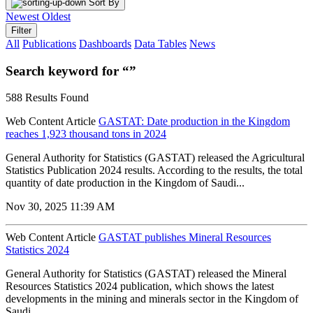
Sort By
Newest
Oldest
Filter
All
Publications
Dashboards
Data Tables
News
Search keyword for “”
588 Results Found
Web Content Article
GASTAT: Date production in the Kingdom
reaches 1,923 thousand tons in 2024
General Authority for Statistics (GASTAT) released the Agricultural
Statistics Publication 2024 results. According to the results, the total
quantity of date production in the Kingdom of Saudi...
Nov 30, 2025 11:39 AM
Web Content Article
GASTAT publishes Mineral Resources
Statistics 2024
General Authority for Statistics (GASTAT) released the Mineral
Resources Statistics 2024 publication, which shows the latest
developments in the mining and minerals sector in the Kingdom of
Saudi...