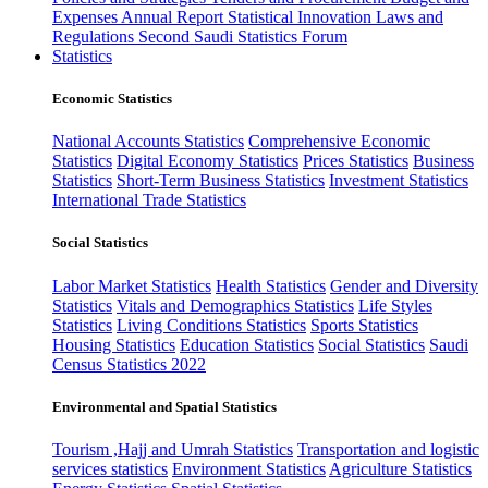
Expenses
Annual Report
Statistical Innovation
Laws and
Regulations
Second Saudi Statistics Forum
Statistics
Economic Statistics
National Accounts Statistics
Comprehensive Economic
Statistics
Digital Economy Statistics
Prices Statistics
Business
Statistics
Short-Term Business Statistics
Investment Statistics
International Trade Statistics
Social Statistics
Labor Market Statistics
Health Statistics
Gender and Diversity
Statistics
Vitals and Demographics Statistics
Life Styles
Statistics
Living Conditions Statistics
Sports Statistics
Housing Statistics
Education Statistics
Social Statistics
Saudi
Census Statistics 2022
Environmental and Spatial Statistics
Tourism ,Hajj and Umrah Statistics
Transportation and logistic
services statistics
Environment Statistics
Agriculture Statistics