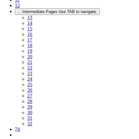
12
...
Intermediate Pages Use TAB to navigate.
13
14
15
16
17
18
19
20
21
22
23
24
25
26
27
28
29
30
31
32
74