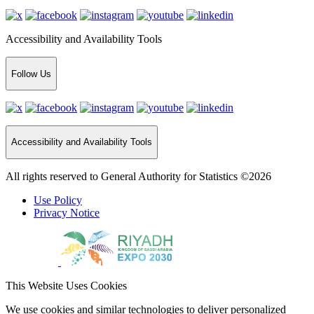
Accessibility and Availability Tools
Follow Us
Accessibility and Availability Tools
All rights reserved to General Authority for Statistics ©2026
Use Policy
Privacy Notice
This Website Uses Cookies
We use cookies and similar technologies to deliver personalized