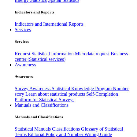
Energy Statistics
Spatial Statistics
Indicators and Reports
Indicators and International Reports
Services
Services
Request Statistical Information
Microdata request
Business
center (Statistical services)
Awareness
Awareness
Survey Awareness
Statistical Knowledge Program
Number
story
Learn about statistical products
Self-Completion
Platform for Statistical Surveys
Manuals and Classifications
Manuals and Classifications
Statistical Manuals
Classifications
Glossary of Statistical
Terms
Editorial Policy and Number Writing Guide