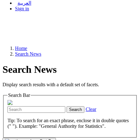
العربية
Sign in
Home
Search News
Search News
Display search results with a default set of facets.
Search Bar
Clear
Search
Tip: To search for an exact phrase, enclose it in double quotes
(" "). Example: "General Authority for Statistics".