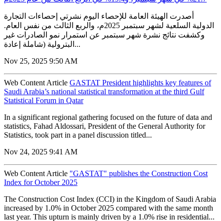
أصدرت الهيئة العامة للإحصاء اليوم نشرتي إحصاءات التجارة
الدولية السلعية لشهر سبتمبر 2025م، والربع الثالث من نفس العام.
وكشفت نتائج نشرة شهر سبتمبر عن استمرار نمو الصادرات غير
البترولية (شاملة إعادة...
Nov 25, 2025 9:50 AM
Web Content Article
GASTAT President highlights key features of
Saudi Arabia’s national statistical transformation at the third Gulf
Statistical Forum in Qatar
In a significant regional gathering focused on the future of data and
statistics, Fahad Aldossari, President of the General Authority for
Statistics, took part in a panel discussion titled...
Nov 24, 2025 9:41 AM
Web Content Article
"GASTAT" publishes the Construction Cost
Index for October 2025
The Construction Cost Index (CCI) in the Kingdom of Saudi Arabia
increased by 1.0% in October 2025 compared with the same month
last year. This upturn is mainly driven by a 1.0% rise in residential...