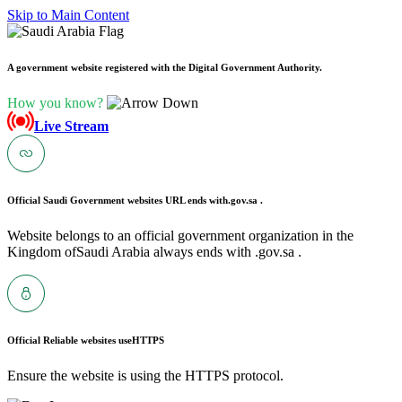
Skip to Main Content
A government website registered with the Digital Government Authority.
How you know?
Live Stream
Official Saudi Government websites URL ends with
.gov.sa .
Website belongs to an official government organization in the
Kingdom ofSaudi Arabia always ends with .gov.sa .
Official Reliable websites use
HTTPS
Ensure the website is using the HTTPS protocol.