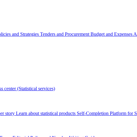
licies and Strategies
Tenders and Procurement
Budget and Expenses
A
s center (Statistical services)
r story
Learn about statistical products
Self-Completion Platform for St