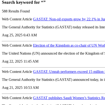
Search keyword for “”
588 Results Found
Web Content Article
GASTAT: Non-oil exports grow by 22.1% in Ju
The General Authority for Statistics (GASTAT) today released its Inter
Aug 25, 2025 6:43 AM
Web Content Article
Election of the Kingdom as co-chair of UN W
The United Nations (UN) announced the election of the Kingdom of 
Aug 22, 2025 11:45 AM
Web Content Article
GASTAT: Umrah performers exceed 15 million 
The General Authority for Statistics (GASTAT) announced today, in it
Aug 21, 2025 10:53 AM
Web Content Article
GASTAT publishes Saudi Women’s Statistics R