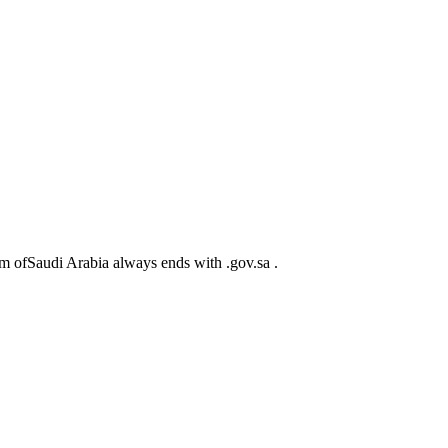
m ofSaudi Arabia always ends with .gov.sa .