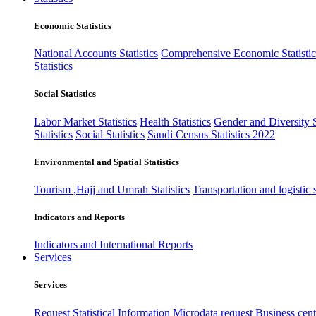
Economic Statistics
National Accounts Statistics
Comprehensive Economic Statistic
Statistics
Social Statistics
Labor Market Statistics
Health Statistics
Gender and Diversity St
Statistics
Social Statistics
Saudi Census Statistics 2022
Environmental and Spatial Statistics
Tourism ,Hajj and Umrah Statistics
Transportation and logistic s
Indicators and Reports
Indicators and International Reports
Services
Services
Request Statistical Information
Microdata request
Business cente