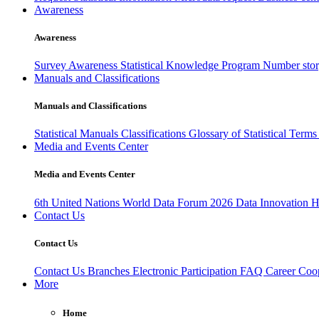
Awareness
Awareness
Survey Awareness
Statistical Knowledge Program
Number sto
Manuals and Classifications
Manuals and Classifications
Statistical Manuals
Classifications
Glossary of Statistical Term
Media and Events Center
Media and Events Center
6th United Nations World Data Forum 2026
Data Innovation 
Contact Us
Contact Us
Contact Us
Branches
Electronic Participation
FAQ
Career
Coop
More
Home