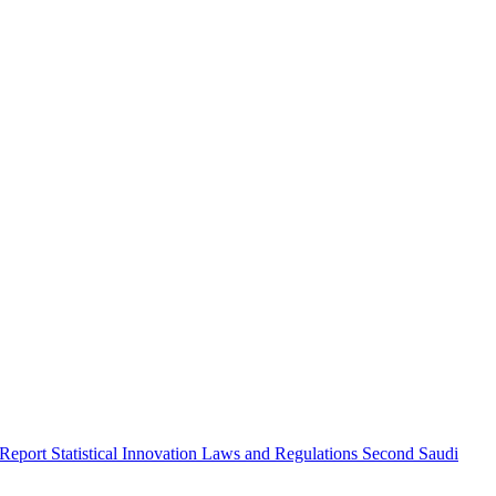
 Report
Statistical Innovation
Laws and Regulations
Second Saudi