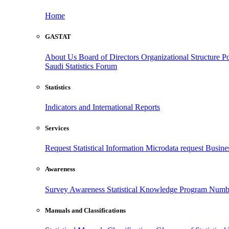
Home
GASTAT
About Us
Board of Directors
Organizational Structure
Po
Saudi Statistics Forum
Statistics
Indicators and International Reports
Services
Request Statistical Information
Microdata request
Busines
Awareness
Survey Awareness
Statistical Knowledge Program
Numbe
Manuals and Classifications