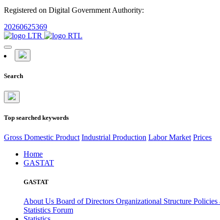
Registered on Digital Government Authority:
20260625369
Search
Top searched keywords
Gross Domestic Product
Industrial Production
Labor Market
Prices
Home
GASTAT
GASTAT
About Us
Board of Directors
Organizational Structure
Policies
Statistics Forum
Statistics