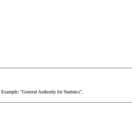
. Example: "General Authority for Statistics".