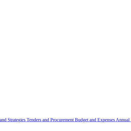
 and Strategies
Tenders and Procurement
Budget and Expenses
Annual