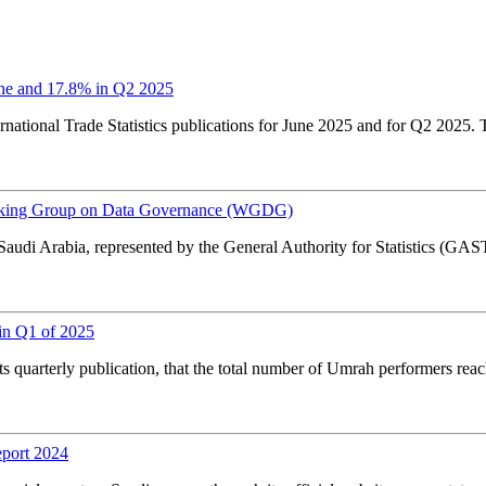
ne and 17.8% in Q2 2025
national Trade Statistics publications for June 2025 and for Q2 2025. T
orking Group on Data Governance (WGDG)
Saudi Arabia, represented by the General Authority for Statistics (
in Q1 of 2025
s quarterly publication, that the total number of Umrah performers re
eport 2024