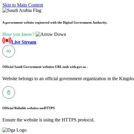
Skip to Main Content
A government website registered with the Digital Government Authority.
How you know?
Live Stream
Official Saudi Government websites URL ends with
.gov.sa .
Website belongs to an official government organization in the Kingdo
Official Reliable websites use
HTTPS
Ensure the website is using the HTTPS protocol.