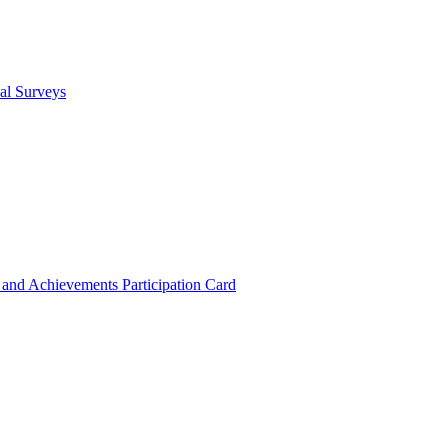
cal Surveys
s and Achievements
Participation Card