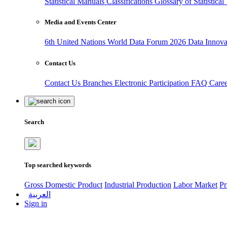
Statistical Manuals
Classifications
Glossary of Statistica
Media and Events Center
6th United Nations World Data Forum 2026
Data Innov
Contact Us
Contact Us
Branches
Electronic Participation
FAQ
Care
Search
Top searched keywords
Gross Domestic Product
Industrial Production
Labor Market
Pr
العربية
Sign in