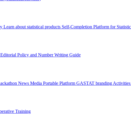
ry
Learn about statistical products
Self-Completion Platform for Statisti
s
Editorial Policy and Number Writing Guide
Hackathon
News
Media
Portable Platform
GASTAT branding
Activitie
erative Training