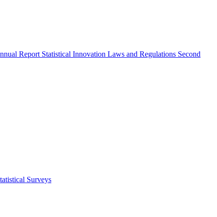
nnual Report
Statistical Innovation
Laws and Regulations
Second
atistical Surveys