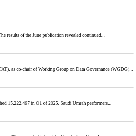
he results of the June publication revealed continued...
GASTAT), as co-chair of Working Group on Data Governance (WGDG)...
ached 15,222,497 in Q1 of 2025. Saudi Umrah performers...