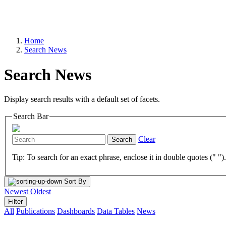
Home
Search News
Search News
Display search results with a default set of facets.
Search Bar
Clear
Search
Tip: To search for an exact phrase, enclose it in double quotes (" ")
Sort By
Newest
Oldest
Filter
All
Publications
Dashboards
Data Tables
News