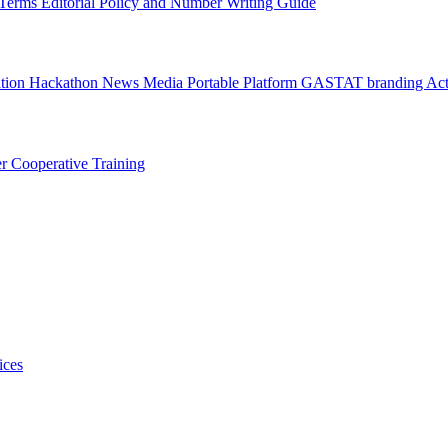
l Terms
Editorial Policy and Number Writing Guide
ation Hackathon
News
Media
Portable Platform
GASTAT branding
Act
er
Cooperative Training
ices