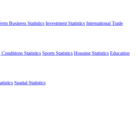
erm Business Statistics
Investment Statistics
International Trade
 Conditions Statistics
Sports Statistics
Housing Statistics
Education
tistics
Spatial Statistics