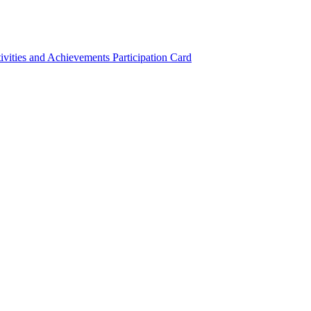
ivities and Achievements
Participation Card