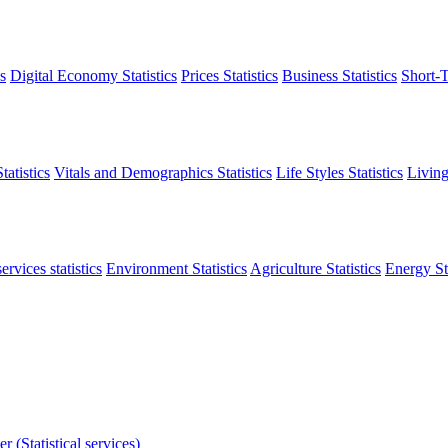
s
Digital Economy Statistics
Prices Statistics
Business Statistics
Short-T
atistics
Vitals and Demographics Statistics
Life Styles Statistics
Living
ervices statistics
Environment Statistics
Agriculture Statistics
Energy Sta
r (Statistical services)