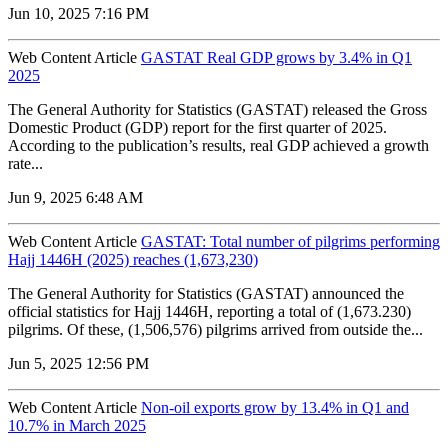
Jun 10, 2025 7:16 PM
Web Content Article
GASTAT Real GDP grows by 3.4% in Q1
2025
The General Authority for Statistics (GASTAT) released the Gross
Domestic Product (GDP) report for the first quarter of 2025.
According to the publication’s results, real GDP achieved a growth
rate...
Jun 9, 2025 6:48 AM
Web Content Article
GASTAT: Total number of pilgrims performing
Hajj 1446H (2025) reaches (1,673,230)
The General Authority for Statistics (GASTAT) announced the
official statistics for Hajj 1446H, reporting a total of (1,673.230)
pilgrims. Of these, (1,506,576) pilgrims arrived from outside the...
Jun 5, 2025 12:56 PM
Web Content Article
Non-oil exports grow by 13.4% in Q1 and
10.7% in March 2025