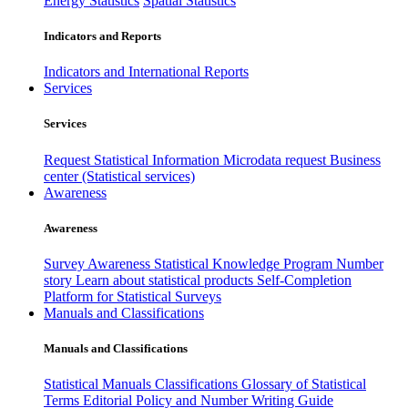
Energy Statistics
Spatial Statistics
Indicators and Reports
Indicators and International Reports
Services
Services
Request Statistical Information
Microdata request
Business
center (Statistical services)
Awareness
Awareness
Survey Awareness
Statistical Knowledge Program
Number
story
Learn about statistical products
Self-Completion
Platform for Statistical Surveys
Manuals and Classifications
Manuals and Classifications
Statistical Manuals
Classifications
Glossary of Statistical
Terms
Editorial Policy and Number Writing Guide