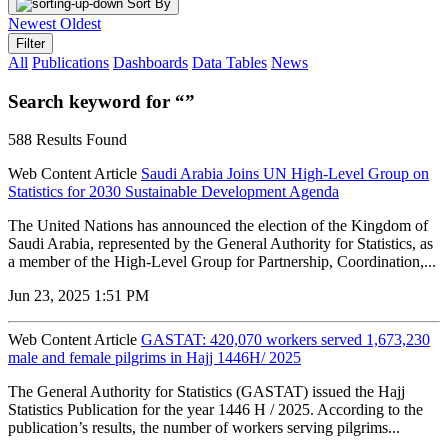
Sort By
Newest
Oldest
Filter
All
Publications
Dashboards
Data Tables
News
Search keyword for “”
588 Results Found
Web Content Article
Saudi Arabia Joins UN High-Level Group on
Statistics for 2030 Sustainable Development Agenda
The United Nations has announced the election of the Kingdom of
Saudi Arabia, represented by the General Authority for Statistics, as
a member of the High-Level Group for Partnership, Coordination,...
Jun 23, 2025 1:51 PM
Web Content Article
GASTAT: 420,070 workers served 1,673,230
male and female pilgrims in Hajj 1446H/ 2025
The General Authority for Statistics (GASTAT) issued the Hajj
Statistics Publication for the year 1446 H / 2025. According to the
publication’s results, the number of workers serving pilgrims...