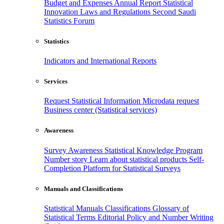
Budget and Expenses
Annual Report
Statistical
Innovation
Laws and Regulations
Second Saudi
Statistics Forum
Statistics
Indicators and International Reports
Services
Request Statistical Information
Microdata request
Business center (Statistical services)
Awareness
Survey Awareness
Statistical Knowledge Program
Number story
Learn about statistical products
Self-
Completion Platform for Statistical Surveys
Manuals and Classifications
Statistical Manuals
Classifications
Glossary of
Statistical Terms
Editorial Policy and Number Writing