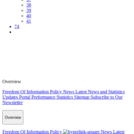
38
39
40
41
74
Overview
Freedom Of Information Policy
News
Latest News and Statistics
Updates
Portal Performance Statistics
Sitemap
Subscribe to Our
Newsletter
Overview
Freedom Of Information Policy
News
Latest