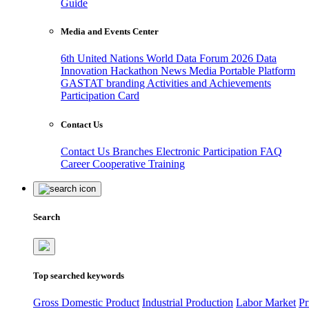
Guide
Media and Events Center
6th United Nations World Data Forum 2026
Data
Innovation Hackathon
News
Media
Portable Platform
GASTAT branding
Activities and Achievements
Participation Card
Contact Us
Contact Us
Branches
Electronic Participation
FAQ
Career
Cooperative Training
Search
Top searched keywords
Gross Domestic Product
Industrial Production
Labor Market
Pr