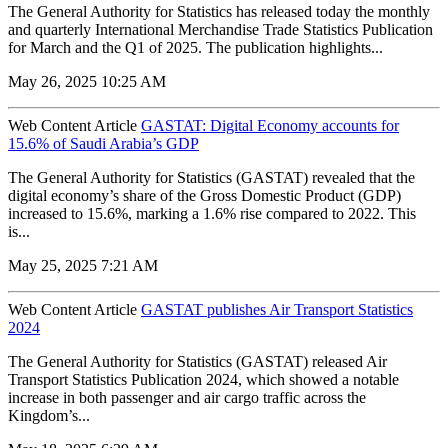
The General Authority for Statistics has released today the monthly
and quarterly International Merchandise Trade Statistics Publication
for March and the Q1 of 2025. The publication highlights...
May 26, 2025 10:25 AM
Web Content Article
GASTAT: Digital Economy accounts for
15.6% of Saudi Arabia’s GDP
The General Authority for Statistics (GASTAT) revealed that the
digital economy’s share of the Gross Domestic Product (GDP)
increased to 15.6%, marking a 1.6% rise compared to 2022. This
is...
May 25, 2025 7:21 AM
Web Content Article
GASTAT publishes Air Transport Statistics
2024
The General Authority for Statistics (GASTAT) released Air
Transport Statistics Publication 2024, which showed a notable
increase in both passenger and air cargo traffic across the
Kingdom’s...