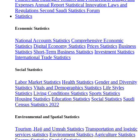
Expenses
Annual Report
Statistical Innovation
Laws and
Regulations
Second Saudi Statistics Forum
Statistics
Economic Statistics
National Accounts Statistics
Comprehensive Economic
Statistics
Digital Economy Statistics
Prices Statistics
Business
Statistics
Short-Term Business Statistics
Investment Statistics
International Trade Statistics
Social Statistics
Labor Market Statistics
Health Statistics
Gender and Diversity
Statistics
Vitals and Demographics Statistics
Life Styles
Statistics
Living Conditions Statistics
Sports Statistics
Housing Statistics
Education Statistics
Social Statistics
Saudi
Census Statistics 2022
Environmental and Spatial Statistics
Tourism ,Hajj and Umrah Statistics
Transportation and logistic
services statistics
Environment Statistics
Agriculture Statistics