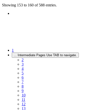
Showing 153 to 160 of 588 entries.
1
...
Intermediate Pages Use TAB to navigate.
2
3
4
5
6
7
8
9
10
11
12
13