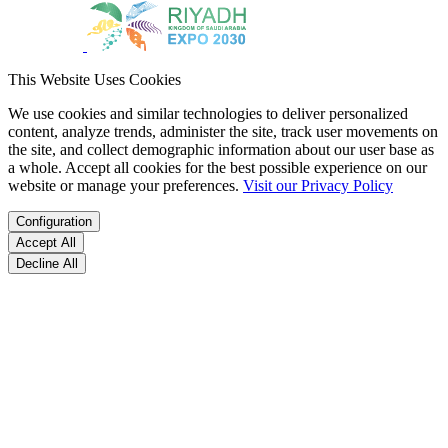
This Website Uses Cookies
We use cookies and similar technologies to deliver personalized
content, analyze trends, administer the site, track user movements on
the site, and collect demographic information about our user base as
a whole. Accept all cookies for the best possible experience on our
website or manage your preferences.
Visit our Privacy Policy
Configuration
Accept All
Decline All