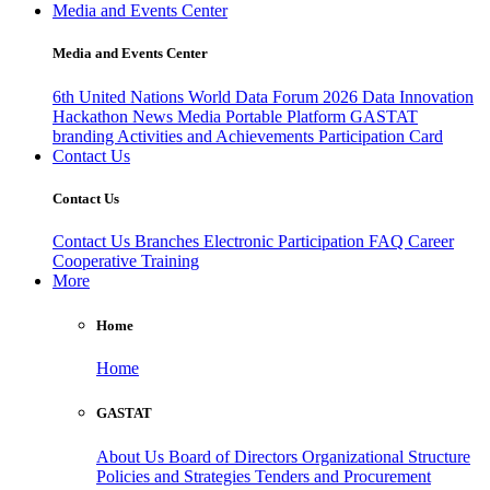
Media and Events Center
Media and Events Center
6th United Nations World Data Forum 2026
Data Innovation
Hackathon
News
Media
Portable Platform
GASTAT
branding
Activities and Achievements
Participation Card
Contact Us
Contact Us
Contact Us
Branches
Electronic Participation
FAQ
Career
Cooperative Training
More
Home
Home
GASTAT
About Us
Board of Directors
Organizational Structure
Policies and Strategies
Tenders and Procurement