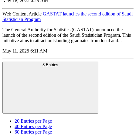
May 18, 2025 6:29 AM
Web Content Article
GASTAT launches the second edition of Saudi
Statistician Program
The General Authority for Statistics (GASTAT) announced the
launch of the second edition of the Saudi Statistician Program. This
initiative aims to attract outstanding graduates from local and...
May 11, 2025 6:11 AM
8 Entries
20
Entries per Page
40
Entries per Page
60
Entries per Page