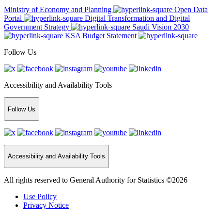
Ministry of Economy and Planning
Open Data
Portal
Digital Transformation and Digital
Government Strategy
Saudi Vision 2030
KSA Budget Statement
Follow Us
Accessibility and Availability Tools
Follow Us
Accessibility and Availability Tools
All rights reserved to General Authority for Statistics ©2026
Use Policy
Privacy Notice