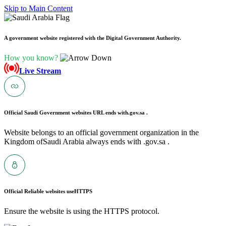
Skip to Main Content
A government website registered with the Digital Government Authority.
How you know?
Live Stream
Official Saudi Government websites URL ends with
.gov.sa .
Website belongs to an official government organization in the
Kingdom ofSaudi Arabia always ends with .gov.sa .
Official Reliable websites use
HTTPS
Ensure the website is using the HTTPS protocol.