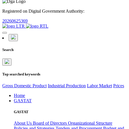
Registered on Digital Government Authority:
20260625369
Search
Top searched keywords
Gross Domestic Product
Industrial Production
Labor Market
Prices
Home
GASTAT
GASTAT
About Us
Board of Directors
Organizational Structure
Policies and Strategies
Tenders and Procurement
Budget and