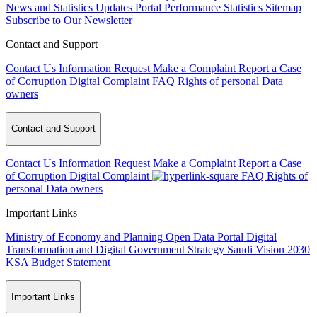
News and Statistics Updates
Portal Performance Statistics
Sitemap
Subscribe to Our Newsletter
Contact and Support
Contact Us
Information Request
Make a Complaint
Report a Case
of Corruption
Digital Complaint
FAQ
Rights of personal Data
owners
Contact and Support
Contact Us
Information Request
Make a Complaint
Report a Case
of Corruption
Digital Complaint
FAQ
Rights of
personal Data owners
Important Links
Ministry of Economy and Planning
Open Data Portal
Digital
Transformation and Digital Government Strategy
Saudi Vision 2030
KSA Budget Statement
Important Links