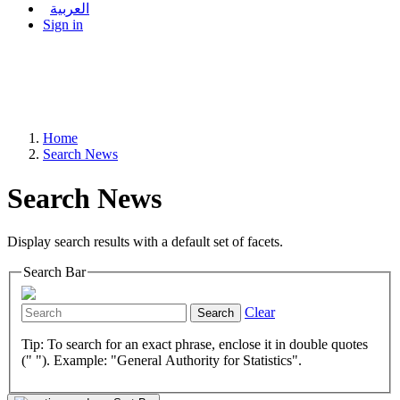
العربية
Sign in
Home
Search News
Search News
Display search results with a default set of facets.
Search Bar
Clear
Search
Tip: To search for an exact phrase, enclose it in double quotes
(" "). Example: "General Authority for Statistics".