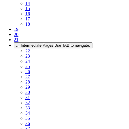
14
15
16
17
18
19
20
21
...
Intermediate Pages Use TAB to navigate.
22
23
24
25
26
27
28
29
30
31
32
33
34
35
36
37