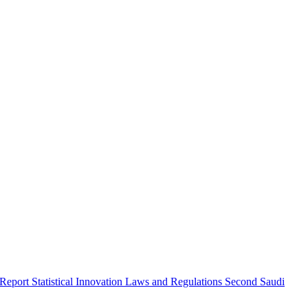
 Report
Statistical Innovation
Laws and Regulations
Second Saudi