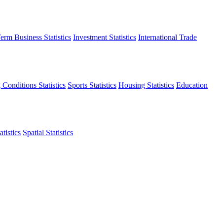
erm Business Statistics
Investment Statistics
International Trade
 Conditions Statistics
Sports Statistics
Housing Statistics
Education
tistics
Spatial Statistics