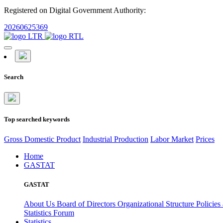
Registered on Digital Government Authority:
20260625369
Search
Top searched keywords
Gross Domestic Product
Industrial Production
Labor Market
Prices
Home
GASTAT
GASTAT
About Us
Board of Directors
Organizational Structure
Policies
Statistics Forum
Statistics