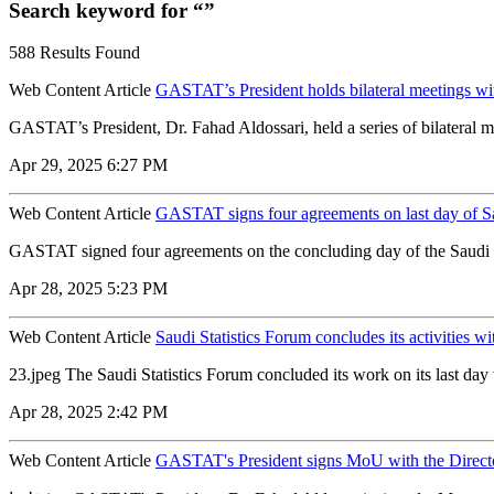
Search keyword for “”
588 Results Found
Web Content Article
GASTAT’s President holds bilateral meetings with 
GASTAT’s President, Dr. Fahad Aldossari, held a series of bilateral meet
Apr 29, 2025 6:27 PM
Web Content Article
GASTAT signs four agreements on last day of Sa
GASTAT signed four agreements on the concluding day of the Saudi S
Apr 28, 2025 5:23 PM
Web Content Article
Saudi Statistics Forum concludes its activities wi
23.jpeg The Saudi Statistics Forum concluded its work on its last day w
Apr 28, 2025 2:42 PM
Web Content Article
GASTAT's President signs MoU with the Director