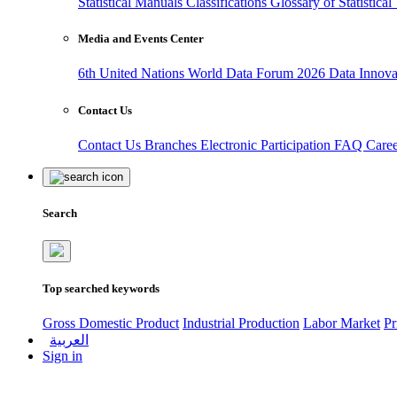
Statistical Manuals
Classifications
Glossary of Statistica
Media and Events Center
6th United Nations World Data Forum 2026
Data Innov
Contact Us
Contact Us
Branches
Electronic Participation
FAQ
Care
Search
Top searched keywords
Gross Domestic Product
Industrial Production
Labor Market
Pr
العربية
Sign in