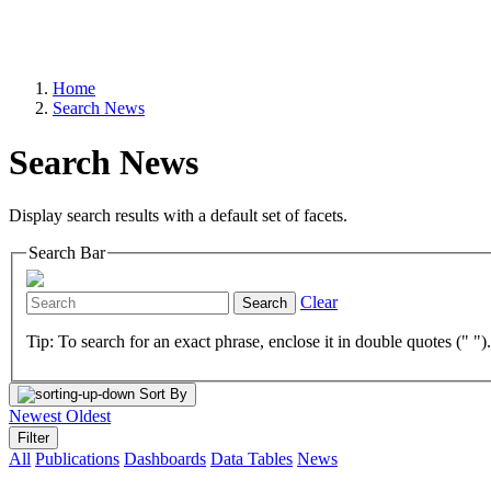
Home
Search News
Search News
Display search results with a default set of facets.
Search Bar
Clear
Search
Tip: To search for an exact phrase, enclose it in double quotes (" ")
Sort By
Newest
Oldest
Filter
All
Publications
Dashboards
Data Tables
News