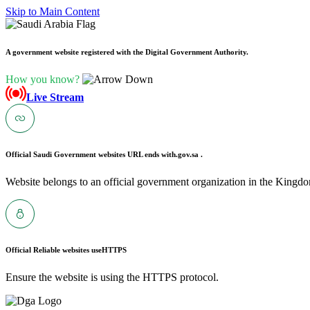
Skip to Main Content
A government website registered with the Digital Government Authority.
How you know?
Live Stream
Official Saudi Government websites URL ends with
.gov.sa .
Website belongs to an official government organization in the Kingdo
Official Reliable websites use
HTTPS
Ensure the website is using the HTTPS protocol.