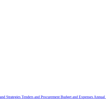
 and Strategies
Tenders and Procurement
Budget and Expenses
Annual