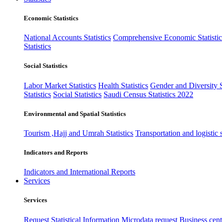
Economic Statistics
National Accounts Statistics
Comprehensive Economic Statistic
Statistics
Social Statistics
Labor Market Statistics
Health Statistics
Gender and Diversity St
Statistics
Social Statistics
Saudi Census Statistics 2022
Environmental and Spatial Statistics
Tourism ,Hajj and Umrah Statistics
Transportation and logistic s
Indicators and Reports
Indicators and International Reports
Services
Services
Request Statistical Information
Microdata request
Business cente