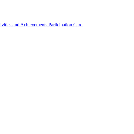
ivities and Achievements
Participation Card