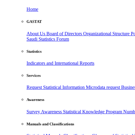
Home
GASTAT
About Us
Board of Directors
Organizational Structure
Po
Saudi Statistics Forum
Statistics
Indicators and International Reports
Services
Request Statistical Information
Microdata request
Busines
Awareness
Survey Awareness
Statistical Knowledge Program
Numbe
Manuals and Classifications