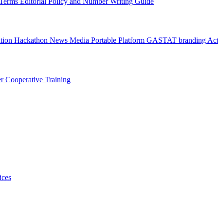
l Terms
Editorial Policy and Number Writing Guide
ation Hackathon
News
Media
Portable Platform
GASTAT branding
Act
er
Cooperative Training
ices