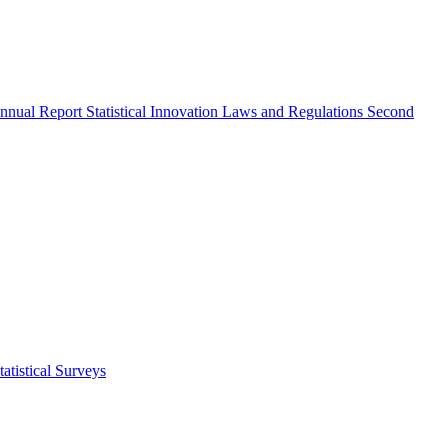
nnual Report
Statistical Innovation
Laws and Regulations
Second
atistical Surveys