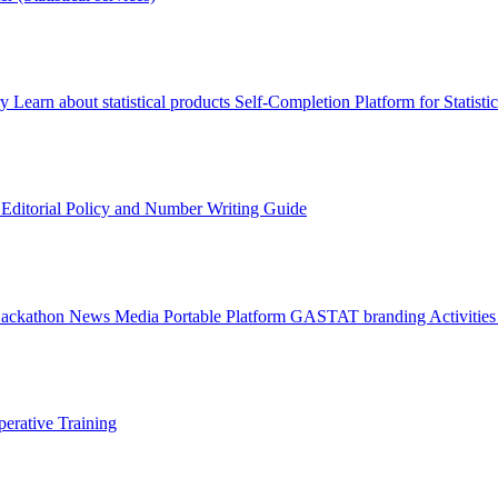
ry
Learn about statistical products
Self-Completion Platform for Statisti
s
Editorial Policy and Number Writing Guide
Hackathon
News
Media
Portable Platform
GASTAT branding
Activitie
erative Training