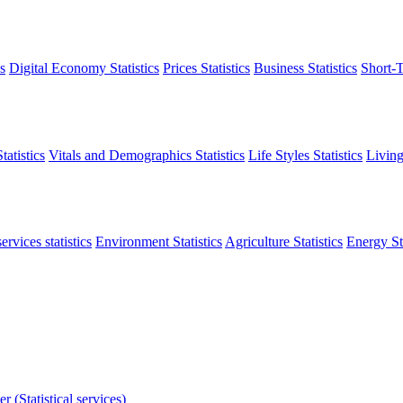
s
Digital Economy Statistics
Prices Statistics
Business Statistics
Short-T
atistics
Vitals and Demographics Statistics
Life Styles Statistics
Living
ervices statistics
Environment Statistics
Agriculture Statistics
Energy Sta
r (Statistical services)