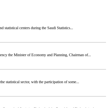
statistical centers during the Saudi Statistics...
lency the Minister of Economy and Planning, Chairman of...
 statistical sector, with the participation of some...