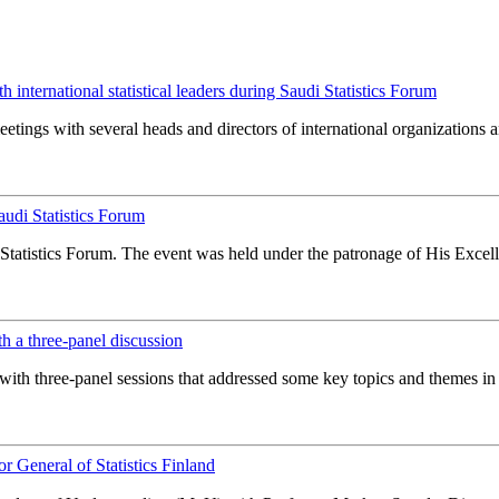
international statistical leaders during Saudi Statistics Forum
ings with several heads and directors of international organizations and 
udi Statistics Forum
tatistics Forum. The event was held under the patronage of His Excel
th a three-panel discussion
ith three-panel sessions that addressed some key topics and themes in the
 General of Statistics Finland