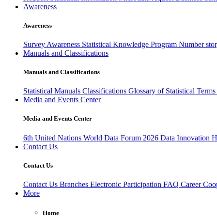
Awareness
Awareness
Survey Awareness
Statistical Knowledge Program
Number sto
Manuals and Classifications
Manuals and Classifications
Statistical Manuals
Classifications
Glossary of Statistical Term
Media and Events Center
Media and Events Center
6th United Nations World Data Forum 2026
Data Innovation 
Contact Us
Contact Us
Contact Us
Branches
Electronic Participation
FAQ
Career
Coop
More
Home