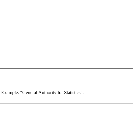
. Example: "General Authority for Statistics".