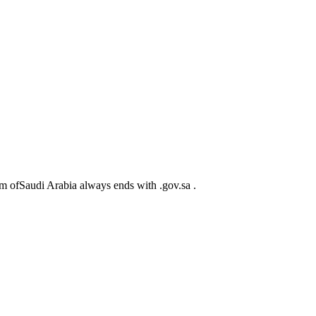
m ofSaudi Arabia always ends with .gov.sa .