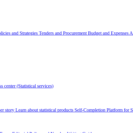
licies and Strategies
Tenders and Procurement
Budget and Expenses
A
s center (Statistical services)
r story
Learn about statistical products
Self-Completion Platform for St