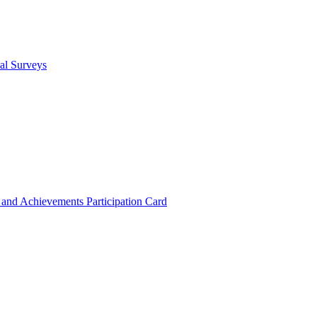
cal Surveys
s and Achievements
Participation Card