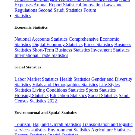
Expenses
Annual Report
Statistical Innovation
Laws and
Regulations
Second Saudi Statistics Forum
Statistics
Economic Statistics
National Accounts Statistics
Comprehensive Economic
Statistics
Digital Economy Statistics
Prices Statistics
Business
Statistics
Short-Term Business Statistics
Investment Statistics
International Trade Statistics
Social Statistics
Labor Market Statistics
Health Statistics
Gender and Diversity
Statistics
Vitals and Demographics Statistics
Life Styles
Statistics
Living Conditions Statistics
Sports Statistics
Housing Statistics
Education Statistics
Social Statistics
Saudi
Census Statistics 2022
Environmental and Spatial Statistics
Tourism ,Hajj and Umrah Statistics
Transportation and logistic
services statistics
Environment Statistics
Agriculture Statistics