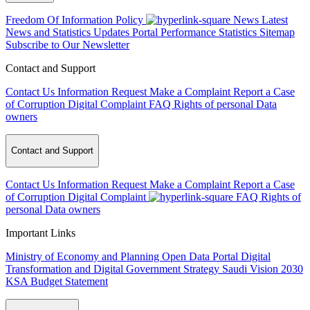
Freedom Of Information Policy
News
Latest
News and Statistics Updates
Portal Performance Statistics
Sitemap
Subscribe to Our Newsletter
Contact and Support
Contact Us
Information Request
Make a Complaint
Report a Case
of Corruption
Digital Complaint
FAQ
Rights of personal Data
owners
Contact and Support
Contact Us
Information Request
Make a Complaint
Report a Case
of Corruption
Digital Complaint
FAQ
Rights of
personal Data owners
Important Links
Ministry of Economy and Planning
Open Data Portal
Digital
Transformation and Digital Government Strategy
Saudi Vision 2030
KSA Budget Statement