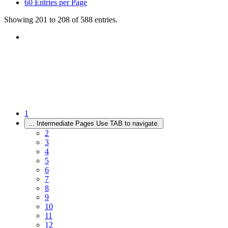
60
Entries per Page
Showing 201 to 208 of 588 entries.
1
...
Intermediate Pages Use TAB to navigate.
2
3
4
5
6
7
8
9
10
11
12