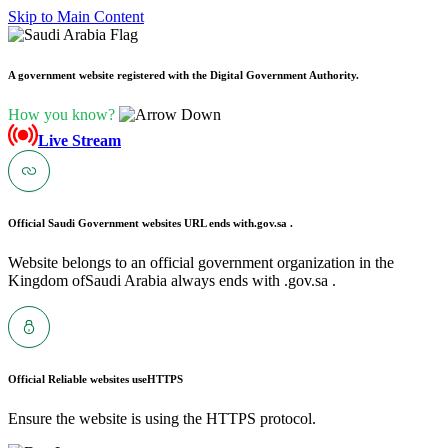
Skip to Main Content
A government website registered with the Digital Government Authority.
How you know?
Live Stream
Official Saudi Government websites URL ends with
.gov.sa .
Website belongs to an official government organization in the
Kingdom ofSaudi Arabia always ends with .gov.sa .
Official Reliable websites use
HTTPS
Ensure the website is using the HTTPS protocol.