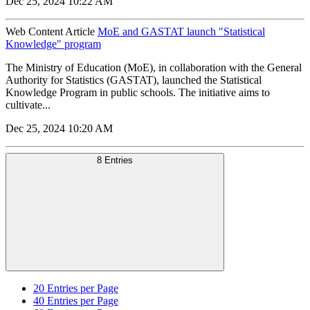
Dec 25, 2024 10:22 AM
Web Content Article
MoE and GASTAT launch "Statistical
Knowledge" program
The Ministry of Education (MoE), in collaboration with the General
Authority for Statistics (GASTAT), launched the Statistical
Knowledge Program in public schools. The initiative aims to
cultivate...
Dec 25, 2024 10:20 AM
8 Entries
20
Entries per Page
40
Entries per Page