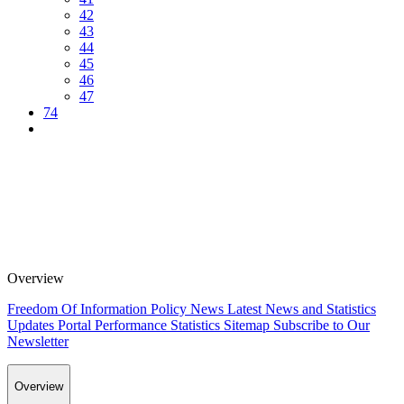
42
43
44
45
46
47
74
Overview
Freedom Of Information Policy
News
Latest News and Statistics
Updates
Portal Performance Statistics
Sitemap
Subscribe to Our
Newsletter
Overview