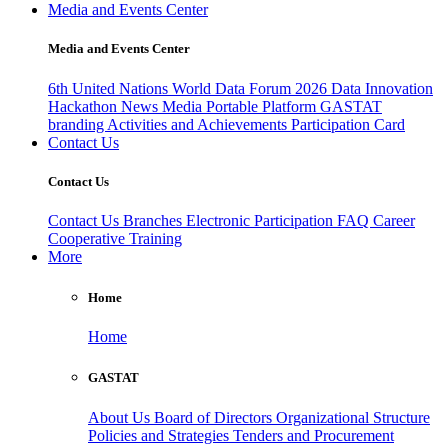
Media and Events Center
Media and Events Center
6th United Nations World Data Forum 2026
Data Innovation
Hackathon
News
Media
Portable Platform
GASTAT
branding
Activities and Achievements
Participation Card
Contact Us
Contact Us
Contact Us
Branches
Electronic Participation
FAQ
Career
Cooperative Training
More
Home
Home
GASTAT
About Us
Board of Directors
Organizational Structure
Policies and Strategies
Tenders and Procurement