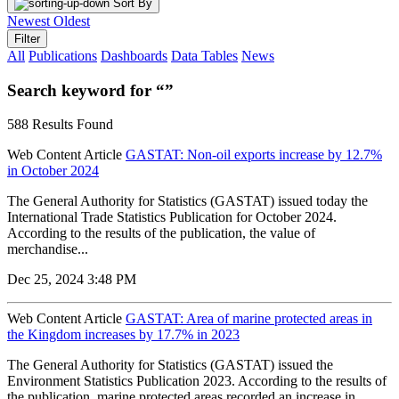
Sort By
Newest
Oldest
Filter
All
Publications
Dashboards
Data Tables
News
Search keyword for “”
588 Results Found
Web Content Article
GASTAT: Non-oil exports increase by 12.7%
in October 2024
The General Authority for Statistics (GASTAT) issued today the
International Trade Statistics Publication for October 2024.
According to the results of the publication, the value of
merchandise...
Dec 25, 2024 3:48 PM
Web Content Article
GASTAT: Area of marine protected areas in
the Kingdom increases by 17.7% in 2023
The General Authority for Statistics (GASTAT) issued the
Environment Statistics Publication 2023. According to the results of
the publication, marine protected areas recorded an increase in