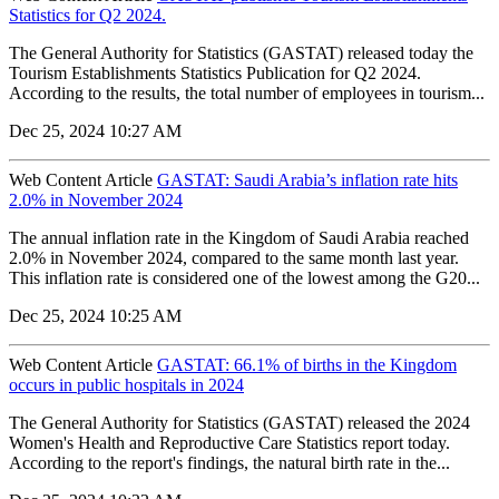
Statistics for Q2 2024.
The General Authority for Statistics (GASTAT) released today the
Tourism Establishments Statistics Publication for Q2 2024.
According to the results, the total number of employees in tourism...
Dec 25, 2024 10:27 AM
Web Content Article
GASTAT: Saudi Arabia’s inflation rate hits
2.0% in November 2024
The annual inflation rate in the Kingdom of Saudi Arabia reached
2.0% in November 2024, compared to the same month last year.
This inflation rate is considered one of the lowest among the G20...
Dec 25, 2024 10:25 AM
Web Content Article
GASTAT: 66.1% of births in the Kingdom
occurs in public hospitals in 2024
The General Authority for Statistics (GASTAT) released the 2024
Women's Health and Reproductive Care Statistics report today.
According to the report's findings, the natural birth rate in the...