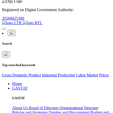
Registered on Digital Government Authority:
20260625369
Search
Top searched keywords
Gross Domestic Product
Industrial Production
Labor Market
Prices
Home
GASTAT
GASTAT
About Us
Board of Directors
Organizational Structure
Policies and Strategies
Tenders and Procurement
Budget and