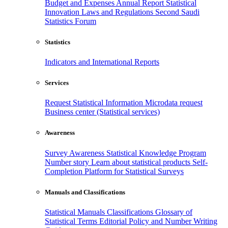
Budget and Expenses
Annual Report
Statistical
Innovation
Laws and Regulations
Second Saudi
Statistics Forum
Statistics
Indicators and International Reports
Services
Request Statistical Information
Microdata request
Business center (Statistical services)
Awareness
Survey Awareness
Statistical Knowledge Program
Number story
Learn about statistical products
Self-
Completion Platform for Statistical Surveys
Manuals and Classifications
Statistical Manuals
Classifications
Glossary of
Statistical Terms
Editorial Policy and Number Writing