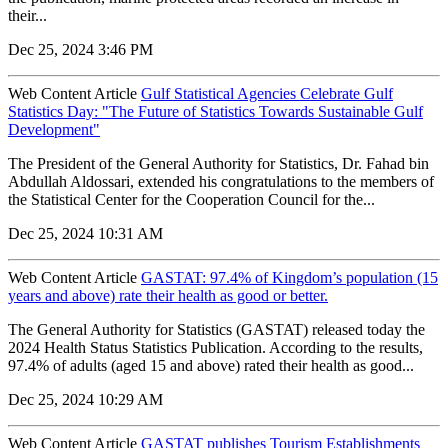
their...
Dec 25, 2024 3:46 PM
Web Content Article
Gulf Statistical Agencies Celebrate Gulf
Statistics Day: "The Future of Statistics Towards Sustainable Gulf
Development"
The President of the General Authority for Statistics, Dr. Fahad bin
Abdullah Aldossari, extended his congratulations to the members of
the Statistical Center for the Cooperation Council for the...
Dec 25, 2024 10:31 AM
Web Content Article
GASTAT: 97.4% of Kingdom’s population (15
years and above) rate their health as good or better.
The General Authority for Statistics (GASTAT) released today the
2024 Health Status Statistics Publication. According to the results,
97.4% of adults (aged 15 and above) rated their health as good...
Dec 25, 2024 10:29 AM
Web Content Article
GASTAT publishes Tourism Establishments