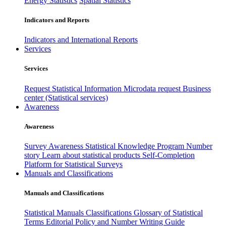
Energy Statistics
Spatial Statistics
Indicators and Reports
Indicators and International Reports
Services
Services
Request Statistical Information
Microdata request
Business
center (Statistical services)
Awareness
Awareness
Survey Awareness
Statistical Knowledge Program
Number
story
Learn about statistical products
Self-Completion
Platform for Statistical Surveys
Manuals and Classifications
Manuals and Classifications
Statistical Manuals
Classifications
Glossary of Statistical
Terms
Editorial Policy and Number Writing Guide