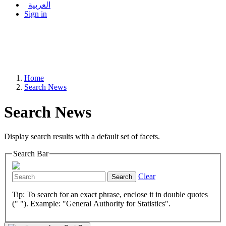
العربية
Sign in
Home
Search News
Search News
Display search results with a default set of facets.
Search Bar
Clear
Search
Tip: To search for an exact phrase, enclose it in double quotes
(" "). Example: "General Authority for Statistics".