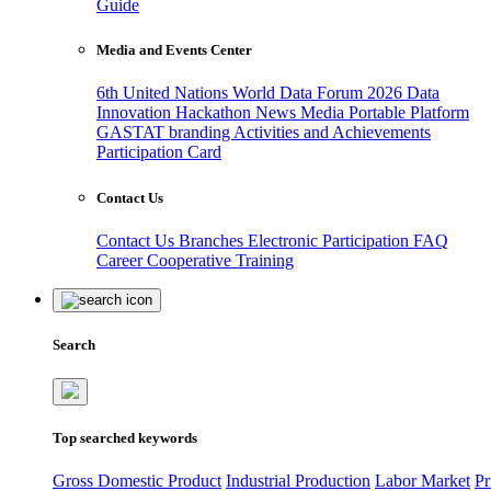
Guide
Media and Events Center
6th United Nations World Data Forum 2026
Data
Innovation Hackathon
News
Media
Portable Platform
GASTAT branding
Activities and Achievements
Participation Card
Contact Us
Contact Us
Branches
Electronic Participation
FAQ
Career
Cooperative Training
Search
Top searched keywords
Gross Domestic Product
Industrial Production
Labor Market
Pr