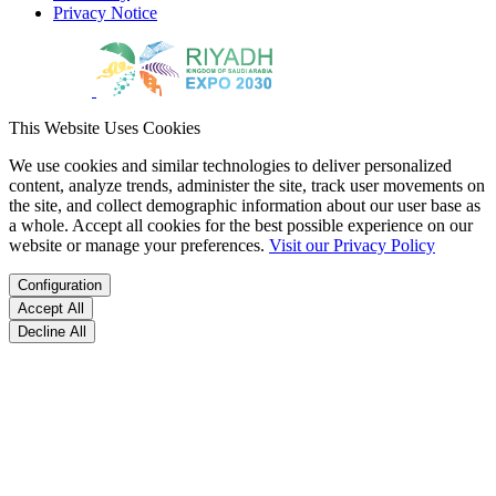
Privacy Notice
This Website Uses Cookies
We use cookies and similar technologies to deliver personalized
content, analyze trends, administer the site, track user movements on
the site, and collect demographic information about our user base as
a whole. Accept all cookies for the best possible experience on our
website or manage your preferences.
Visit our Privacy Policy
Configuration
Accept All
Decline All