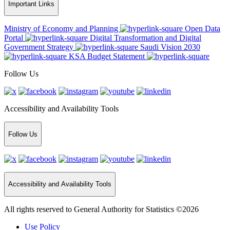
Important Links
Ministry of Economy and Planning
Open Data
Portal
Digital Transformation and Digital
Government Strategy
Saudi Vision 2030
KSA Budget Statement
Follow Us
Accessibility and Availability Tools
Follow Us
Accessibility and Availability Tools
All rights reserved to General Authority for Statistics ©2026
Use Policy