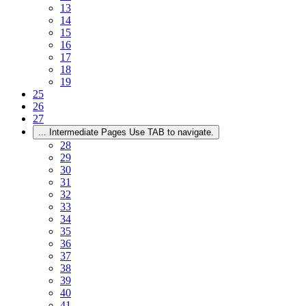
13
14
15
16
17
18
19
25
26
27
...
Intermediate Pages Use TAB to navigate.
28
29
30
31
32
33
34
35
36
37
38
39
40
41