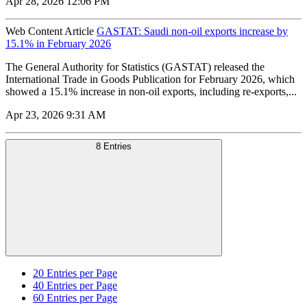
Apr 28, 2026 12:06 PM
Web Content Article
GASTAT: Saudi non-oil exports increase by
15.1% in February 2026
The General Authority for Statistics (GASTAT) released the
International Trade in Goods Publication for February 2026, which
showed a 15.1% increase in non-oil exports, including re-exports,...
Apr 23, 2026 9:31 AM
8 Entries
20
Entries per Page
40
Entries per Page
60
Entries per Page