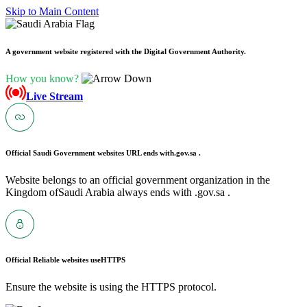
Skip to Main Content
A government website registered with the Digital Government Authority.
How you know?
Live Stream
Official Saudi Government websites URL ends with
.gov.sa .
Website belongs to an official government organization in the
Kingdom ofSaudi Arabia always ends with .gov.sa .
Official Reliable websites use
HTTPS
Ensure the website is using the HTTPS protocol.