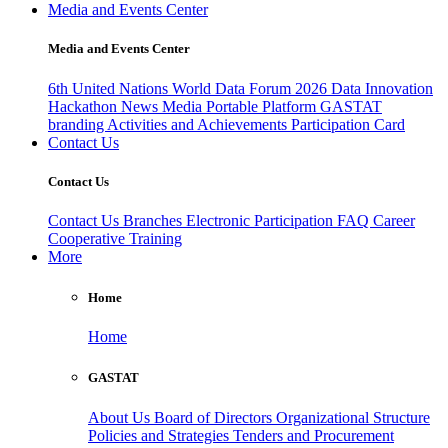
Media and Events Center
Media and Events Center
6th United Nations World Data Forum 2026
Data Innovation
Hackathon
News
Media
Portable Platform
GASTAT
branding
Activities and Achievements
Participation Card
Contact Us
Contact Us
Contact Us
Branches
Electronic Participation
FAQ
Career
Cooperative Training
More
Home
Home
GASTAT
About Us
Board of Directors
Organizational Structure
Policies and Strategies
Tenders and Procurement