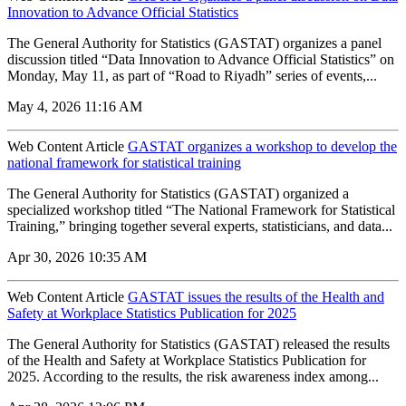
Innovation to Advance Official Statistics
The General Authority for Statistics (GASTAT) organizes a panel
discussion titled “Data Innovation to Advance Official Statistics” on
Monday, May 11, as part of “Road to Riyadh” series of events,...
May 4, 2026 11:16 AM
Web Content Article
GASTAT organizes a workshop to develop the
national framework for statistical training
The General Authority for Statistics (GASTAT) organized a
specialized workshop titled “The National Framework for Statistical
Training,” bringing together several experts, statisticians, and data...
Apr 30, 2026 10:35 AM
Web Content Article
GASTAT issues the results of the Health and
Safety at Workplace Statistics Publication for 2025
The General Authority for Statistics (GASTAT) released the results
of the Health and Safety at Workplace Statistics Publication for
2025. According to the results, the risk awareness index among...