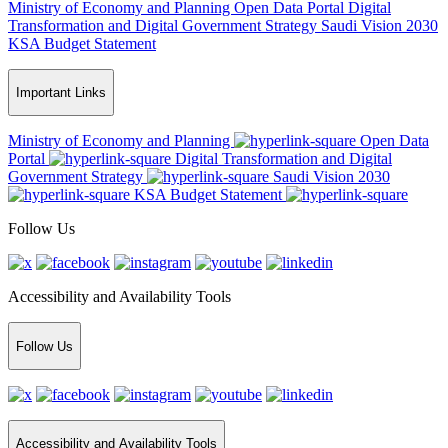
Ministry of Economy and Planning
Open Data Portal
Digital
Transformation and Digital Government Strategy
Saudi Vision 2030
KSA Budget Statement
Important Links
Ministry of Economy and Planning
Open Data
Portal
Digital Transformation and Digital
Government Strategy
Saudi Vision 2030
KSA Budget Statement
Follow Us
Accessibility and Availability Tools
Follow Us
Accessibility and Availability Tools