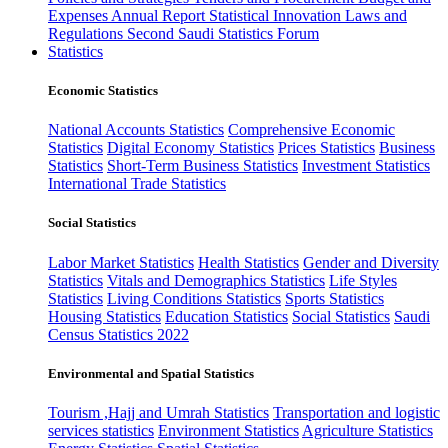
Expenses
Annual Report
Statistical Innovation
Laws and
Regulations
Second Saudi Statistics Forum
Statistics
Economic Statistics
National Accounts Statistics
Comprehensive Economic
Statistics
Digital Economy Statistics
Prices Statistics
Business
Statistics
Short-Term Business Statistics
Investment Statistics
International Trade Statistics
Social Statistics
Labor Market Statistics
Health Statistics
Gender and Diversity
Statistics
Vitals and Demographics Statistics
Life Styles
Statistics
Living Conditions Statistics
Sports Statistics
Housing Statistics
Education Statistics
Social Statistics
Saudi
Census Statistics 2022
Environmental and Spatial Statistics
Tourism ,Hajj and Umrah Statistics
Transportation and logistic
services statistics
Environment Statistics
Agriculture Statistics