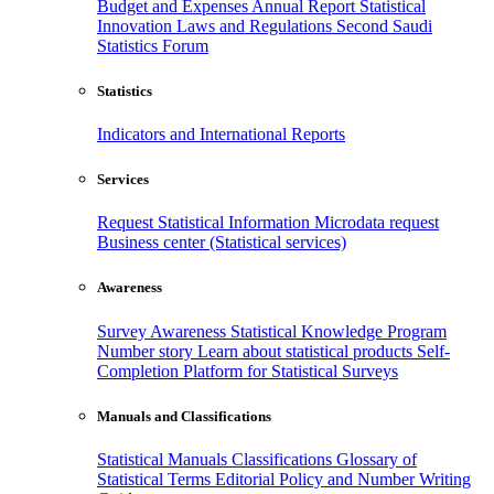
Budget and Expenses
Annual Report
Statistical
Innovation
Laws and Regulations
Second Saudi
Statistics Forum
Statistics
Indicators and International Reports
Services
Request Statistical Information
Microdata request
Business center (Statistical services)
Awareness
Survey Awareness
Statistical Knowledge Program
Number story
Learn about statistical products
Self-
Completion Platform for Statistical Surveys
Manuals and Classifications
Statistical Manuals
Classifications
Glossary of
Statistical Terms
Editorial Policy and Number Writing