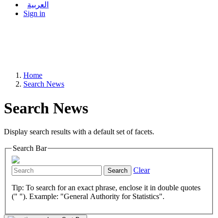
العربية
Sign in
Home
Search News
Search News
Display search results with a default set of facets.
Search Bar
Clear
Search
Tip: To search for an exact phrase, enclose it in double quotes
(" "). Example: "General Authority for Statistics".