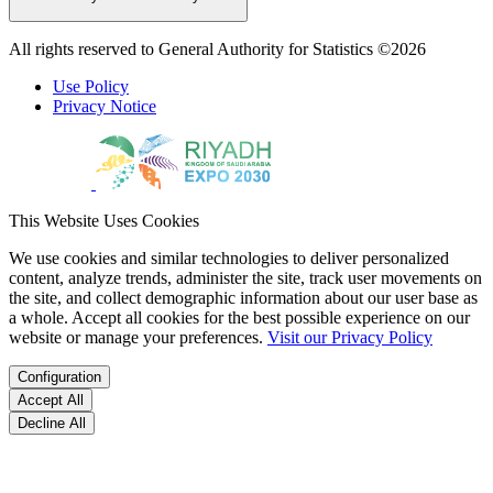
All rights reserved to General Authority for Statistics ©2026
Use Policy
Privacy Notice
This Website Uses Cookies
We use cookies and similar technologies to deliver personalized
content, analyze trends, administer the site, track user movements on
the site, and collect demographic information about our user base as
a whole. Accept all cookies for the best possible experience on our
website or manage your preferences.
Visit our Privacy Policy
Configuration
Accept All
Decline All