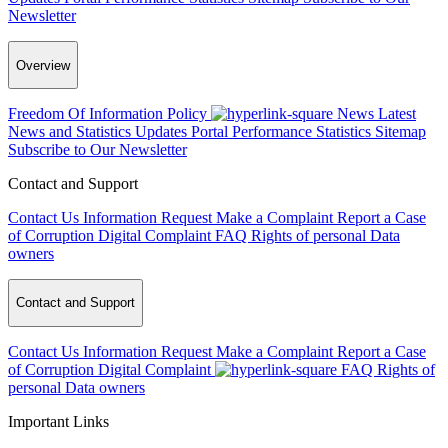
Newsletter
Overview
Freedom Of Information Policy
News
Latest
News and Statistics Updates
Portal Performance Statistics
Sitemap
Subscribe to Our Newsletter
Contact and Support
Contact Us
Information Request
Make a Complaint
Report a Case
of Corruption
Digital Complaint
FAQ
Rights of personal Data
owners
Contact and Support
Contact Us
Information Request
Make a Complaint
Report a Case
of Corruption
Digital Complaint
FAQ
Rights of
personal Data owners
Important Links