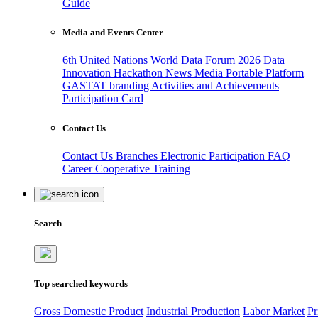
Guide
Media and Events Center
6th United Nations World Data Forum 2026
Data
Innovation Hackathon
News
Media
Portable Platform
GASTAT branding
Activities and Achievements
Participation Card
Contact Us
Contact Us
Branches
Electronic Participation
FAQ
Career
Cooperative Training
Search
Top searched keywords
Gross Domestic Product
Industrial Production
Labor Market
Pr