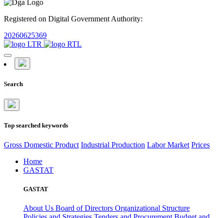
Registered on Digital Government Authority:
20260625369
Search
Top searched keywords
Gross Domestic Product
Industrial Production
Labor Market
Prices
Home
GASTAT
GASTAT
About Us
Board of Directors
Organizational Structure
Policies and Strategies
Tenders and Procurement
Budget and