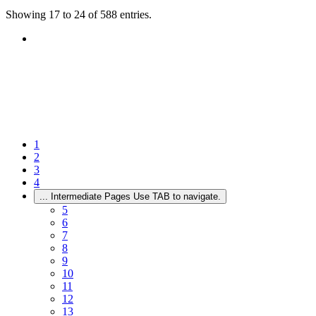
Showing 17 to 24 of 588 entries.
1
2
3
4
...
Intermediate Pages Use TAB to navigate.
5
6
7
8
9
10
11
12
13