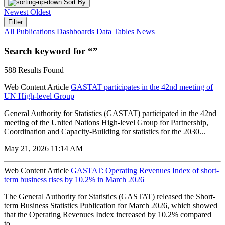
Sort By
Newest
Oldest
Filter
All
Publications
Dashboards
Data Tables
News
Search keyword for “”
588 Results Found
Web Content Article
GASTAT participates in the 42nd meeting of
UN High-level Group
General Authority for Statistics (GASTAT) participated in the 42nd
meeting of the United Nations High-level Group for Partnership,
Coordination and Capacity-Building for statistics for the 2030...
May 21, 2026 11:14 AM
Web Content Article
GASTAT: Operating Revenues Index of short-
term business rises by 10.2% in March 2026
The General Authority for Statistics (GASTAT) released the Short-
term Business Statistics Publication for March 2026, which showed
that the Operating Revenues Index increased by 10.2% compared
to...