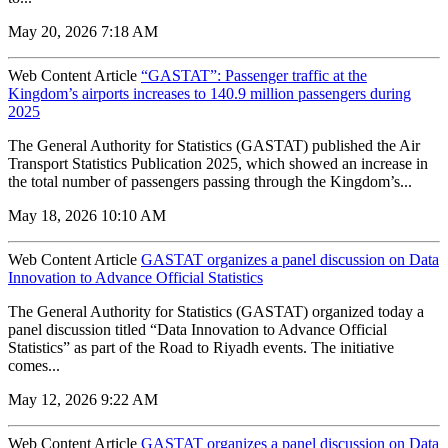
May 20, 2026 7:18 AM
Web Content Article
“GASTAT”: Passenger traffic at the
Kingdom’s airports increases to 140.9 million passengers during
2025
The General Authority for Statistics (GASTAT) published the Air
Transport Statistics Publication 2025, which showed an increase in
the total number of passengers passing through the Kingdom’s...
May 18, 2026 10:10 AM
Web Content Article
GASTAT organizes a panel discussion on Data
Innovation to Advance Official Statistics
The General Authority for Statistics (GASTAT) organized today a
panel discussion titled “Data Innovation to Advance Official
Statistics” as part of the Road to Riyadh events. The initiative
comes...
May 12, 2026 9:22 AM
Web Content Article
GASTAT organizes a panel discussion on Data