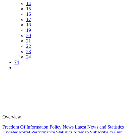
14
15
16
17
18
19
20
21
22
23
24
74
Overview
Freedom Of Information Policy
News
Latest News and Statistics
Updates
Portal Performance Statistics
Sitemap
Subscribe to Our