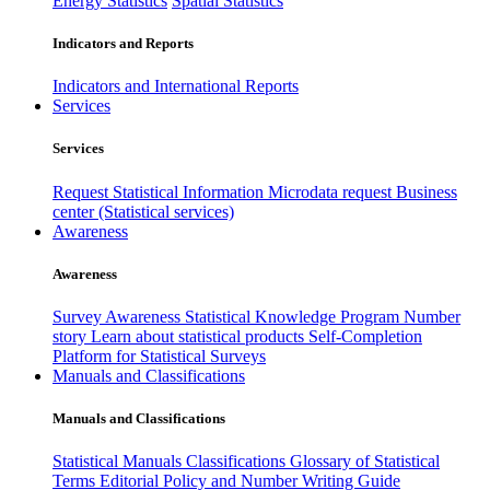
Energy Statistics
Spatial Statistics
Indicators and Reports
Indicators and International Reports
Services
Services
Request Statistical Information
Microdata request
Business
center (Statistical services)
Awareness
Awareness
Survey Awareness
Statistical Knowledge Program
Number
story
Learn about statistical products
Self-Completion
Platform for Statistical Surveys
Manuals and Classifications
Manuals and Classifications
Statistical Manuals
Classifications
Glossary of Statistical
Terms
Editorial Policy and Number Writing Guide