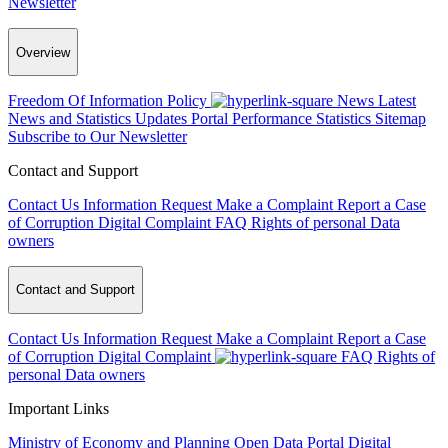
Newsletter
Overview
Freedom Of Information Policy
News
Latest
News and Statistics Updates
Portal Performance Statistics
Sitemap
Subscribe to Our Newsletter
Contact and Support
Contact Us
Information Request
Make a Complaint
Report a Case
of Corruption
Digital Complaint
FAQ
Rights of personal Data
owners
Contact and Support
Contact Us
Information Request
Make a Complaint
Report a Case
of Corruption
Digital Complaint
FAQ
Rights of
personal Data owners
Important Links
Ministry of Economy and Planning
Open Data Portal
Digital