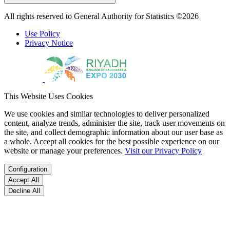
All rights reserved to General Authority for Statistics ©2026
Use Policy
Privacy Notice
This Website Uses Cookies
We use cookies and similar technologies to deliver personalized
content, analyze trends, administer the site, track user movements on
the site, and collect demographic information about our user base as
a whole. Accept all cookies for the best possible experience on our
website or manage your preferences.
Visit our Privacy Policy
Configuration
Accept All
Decline All