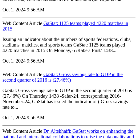
Oct 1, 2024 9:56 AM
Web Content Article
GaStat: 1125 teams played 4220 matches in
2015
Issuing an indicator about the numbers of sports federations, clubs,
stadiums, matches, and sports teams GaStat: 1125 teams played
4220 matches in 2015 On Monday, 6 /Rabe'a First/ 1438...
Oct 1, 2024 9:56 AM
Web Content Article
GaStat: Gross savings rate to GDP in the
second quarter of 2016 is (27.46%)
GaStat: Gross savings rate to GDP in the second quarter of 2016 is
(27.46%) On Thursday 1438 -Safar-24, corresponding 2016-
November-24, GaStat has issued the indicator of ( Gross savings
rate to...
Oct 1, 2024 9:56 AM
Web Content Article
Dr. Altekhaifi: GaStat works on enhancing the
national and international collaborations to raise the data quality and