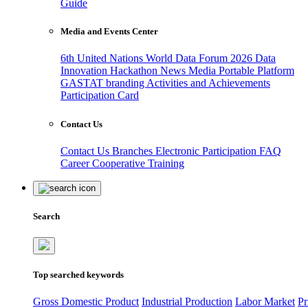
Guide
Media and Events Center
6th United Nations World Data Forum 2026
Data
Innovation Hackathon
News
Media
Portable Platform
GASTAT branding
Activities and Achievements
Participation Card
Contact Us
Contact Us
Branches
Electronic Participation
FAQ
Career
Cooperative Training
Search
Top searched keywords
Gross Domestic Product
Industrial Production
Labor Market
Pr