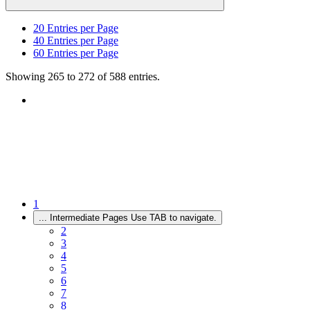
20
Entries per Page
40
Entries per Page
60
Entries per Page
Showing 265 to 272 of 588 entries.
1
...
Intermediate Pages Use TAB to navigate.
2
3
4
5
6
7
8