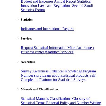
Budget and Expenses
Annual Report
Statistical
Innovation
Laws and Regulations
Second Saudi
Statistics Forum
Statistics
Indicators and International Reports
Services
Request Statistical Information
Microdata request
Business center (Statistical services)
Awareness
Survey Awareness
Statistical Knowledge Program
Number story
Learn about statistical products
Self-
Completion Platform for Statistical Surveys
Manuals and Classifications
Statistical Manuals
Classifications
Glossary of
Statistical Terms
Editorial Policy and Number Writing