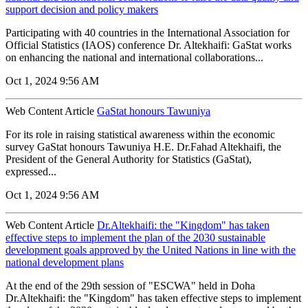
support decision and policy makers
Participating with 40 countries in the International Association for
Official Statistics (IAOS) conference Dr. Altekhaifi: GaStat works
on enhancing the national and international collaborations...
Oct 1, 2024 9:56 AM
Web Content Article
GaStat honours Tawuniya
For its role in raising statistical awareness within the economic
survey GaStat honours Tawuniya H.E. Dr.Fahad Altekhaifi, the
President of the General Authority for Statistics (GaStat),
expressed...
Oct 1, 2024 9:56 AM
Web Content Article
Dr.Altekhaifi: the "Kingdom" has taken
effective steps to implement the plan of the 2030 sustainable
development goals approved by the United Nations in line with the
national development plans
At the end of the 29th session of "ESCWA" held in Doha
Dr.Altekhaifi: the "Kingdom" has taken effective steps to implement