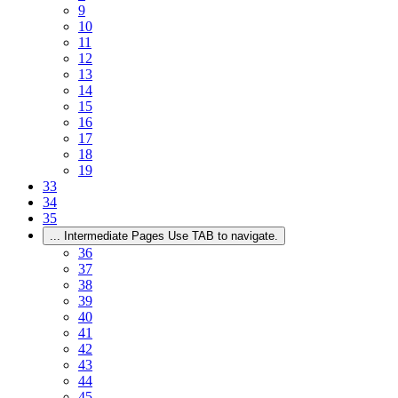
9
10
11
12
13
14
15
16
17
18
19
33
34
35
...
Intermediate Pages Use TAB to navigate.
36
37
38
39
40
41
42
43
44
45