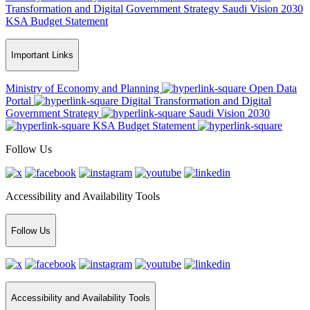
Transformation and Digital Government Strategy
Saudi Vision 2030
KSA Budget Statement
Important Links
Ministry of Economy and Planning
Open Data
Portal
Digital Transformation and Digital
Government Strategy
Saudi Vision 2030
KSA Budget Statement
Follow Us
Accessibility and Availability Tools
Follow Us
Accessibility and Availability Tools