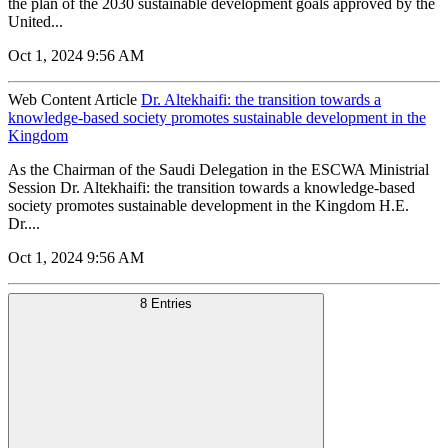
the plan of the 2030 sustainable development goals approved by the
United...
Oct 1, 2024 9:56 AM
Web Content Article
Dr. Altekhaifi: the transition towards a
knowledge-based society promotes sustainable development in the
Kingdom
As the Chairman of the Saudi Delegation in the ESCWA Ministrial
Session Dr. Altekhaifi: the transition towards a knowledge-based
society promotes sustainable development in the Kingdom H.E.
Dr....
Oct 1, 2024 9:56 AM
8 Entries