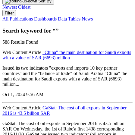
Sort By
Newest
Oldest
Filter
All
Publications
Dashboards
Data Tables
News
Search keyword for “”
588 Results Found
Web Content Article
"China" the main destination for Saudi exports
with a value of SAR (6693) million
Issued its two indicators "exports and imports 10 key partner
countries" and the "balance of trade" of Saudi Arabia "China" the
main destination for Saudi exports with a value of SAR (6693)
million...
Oct 1, 2024 9:56 AM
Web Content Article
GaStat: The cost of oil exports in September
2016 is 43.5 billion SAR
GaStat: The cost of oil exports in September 2016 is 43.5 billion
SAR On Wednesday, the 1st of Rabe'a first 1438 corresponding
2016/11/30, GaStat has issued two indicators; (oil exports in...