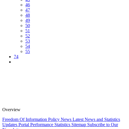
46
47
48
49
50
51
52
53
54
55
74
Overview
Freedom Of Information Policy
News
Latest News and Statistics
Updates
Portal Performance Statistics
Sitemap
Subscribe to Our