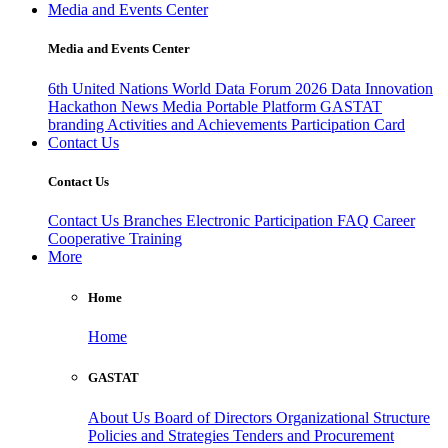
Media and Events Center
Media and Events Center
6th United Nations World Data Forum 2026
Data Innovation
Hackathon
News
Media
Portable Platform
GASTAT
branding
Activities and Achievements
Participation Card
Contact Us
Contact Us
Contact Us
Branches
Electronic Participation
FAQ
Career
Cooperative Training
More
Home
Home
GASTAT
About Us
Board of Directors
Organizational Structure
Policies and Strategies
Tenders and Procurement