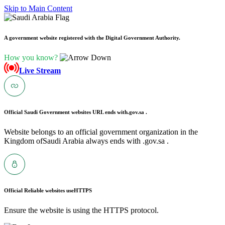
Skip to Main Content
A government website registered with the Digital Government Authority.
How you know?
Live Stream
Official Saudi Government websites URL ends with
.gov.sa .
Website belongs to an official government organization in the
Kingdom ofSaudi Arabia always ends with .gov.sa .
Official Reliable websites use
HTTPS
Ensure the website is using the HTTPS protocol.