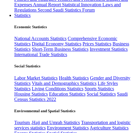
Expenses
Annual Report
Statistical Innovation
Laws and
Regulations
Second Saudi Statistics Forum
Statistics
Economic Statistics
National Accounts Statistics
Comprehensive Economic
Statistics
Digital Economy Statistics
Prices Statistics
Business
Statistics
Short-Term Business Statistics
Investment Statistics
International Trade Statistics
Social Statistics
Labor Market Statistics
Health Statistics
Gender and Diversity
Statistics
Vitals and Demographics Statistics
Life Styles
Statistics
Living Conditions Statistics
Sports Statistics
Housing Statistics
Education Statistics
Social Statistics
Saudi
Census Statistics 2022
Environmental and Spatial Statistics
Tourism ,Hajj and Umrah Statistics
Transportation and logistic
services statistics
Environment Statistics
Agriculture Statistics