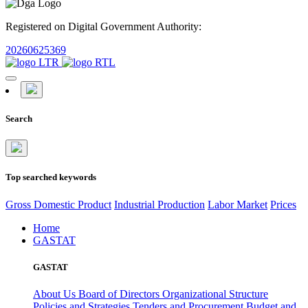
Registered on Digital Government Authority:
20260625369
Search
Top searched keywords
Gross Domestic Product
Industrial Production
Labor Market
Prices
Home
GASTAT
GASTAT
About Us
Board of Directors
Organizational Structure
Policies and Strategies
Tenders and Procurement
Budget and