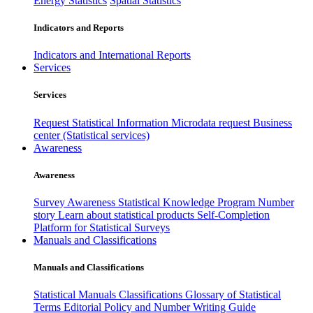
Energy Statistics
Spatial Statistics
Indicators and Reports
Indicators and International Reports
Services
Services
Request Statistical Information
Microdata request
Business
center (Statistical services)
Awareness
Awareness
Survey Awareness
Statistical Knowledge Program
Number
story
Learn about statistical products
Self-Completion
Platform for Statistical Surveys
Manuals and Classifications
Manuals and Classifications
Statistical Manuals
Classifications
Glossary of Statistical
Terms
Editorial Policy and Number Writing Guide