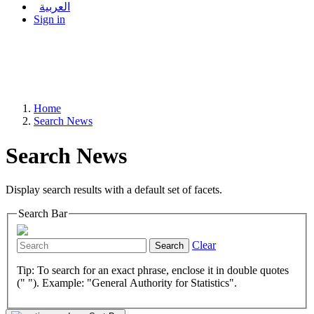
العربية
Sign in
Home
Search News
Search News
Display search results with a default set of facets.
Search Bar
Clear
Search
Tip: To search for an exact phrase, enclose it in double quotes
(" "). Example: "General Authority for Statistics".